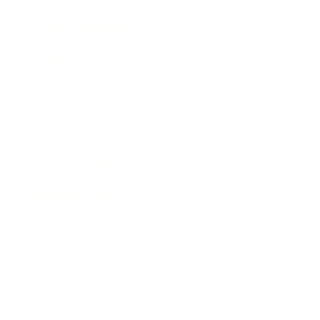
Health & Wellness
Relationships
Technology
Society
Entertainment
Business News
Expert Panel
Awards
Brainz Academy