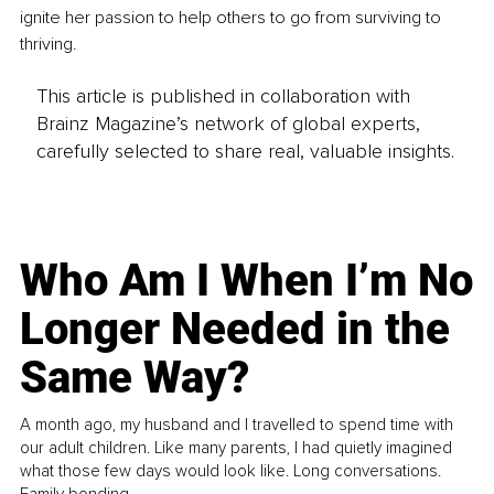
ignite her passion to help others to go from surviving to 
thriving.
This article is published in collaboration with
Brainz Magazine’s network of global experts,
carefully selected to share real, valuable insights.
Who Am I When I’m No
Longer Needed in the
Same Way?
A month ago, my husband and I travelled to spend time with
our adult children. Like many parents, I had quietly imagined
what those few days would look like. Long conversations.
Family bonding.