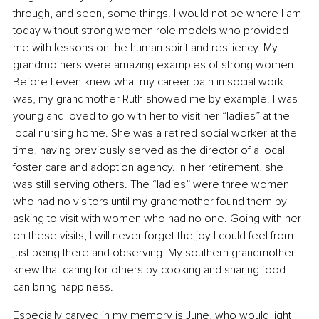
through, and seen, some things. I would not be where I am 
today without strong women role models who provided 
me with lessons on the human spirit and resiliency. My 
grandmothers were amazing examples of strong women. 
Before I even knew what my career path in social work 
was, my grandmother Ruth showed me by example. I was 
young and loved to go with her to visit her “ladies” at the 
local nursing home. She was a retired social worker at the 
time, having previously served as the director of a local 
foster care and adoption agency. In her retirement, she 
was still serving others. The “ladies” were three women 
who had no visitors until my grandmother found them by 
asking to visit with women who had no one. Going with her 
on these visits, I will never forget the joy I could feel from 
just being there and observing. My southern grandmother 
knew that caring for others by cooking and sharing food 
can bring happiness.
Especially carved in my memory is June, who would light 