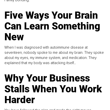
Five Ways Your Brain
Can Learn Something
New
When I was diagnosed with autoimmune disease at
seventeen, nobody spoke to me about my brain. They spoke
about my eyes, my immune system, and medication. They
explained that my body was attacking itself...
Why Your Business
Stalls When You Work
Harder