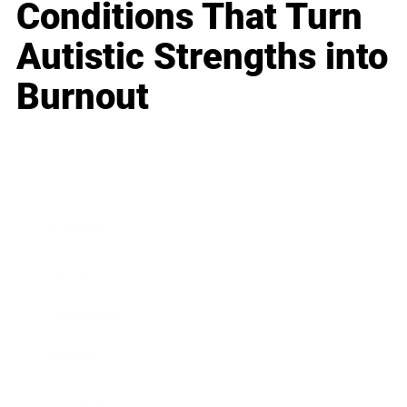
Conditions That Turn
Autistic Strengths into
Burnout
Business
Career
Leadership
Mindset
Lifestyle