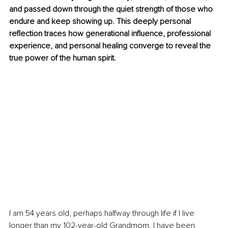
and passed down through the quiet strength of those who 
endure and keep showing up. This deeply personal 
reflection traces how generational influence, professional 
experience, and personal healing converge to reveal the 
true power of the human spirit.
I am 54 years old, perhaps halfway through life if I live 
longer than my 102-year-old Grandmom. I have been 