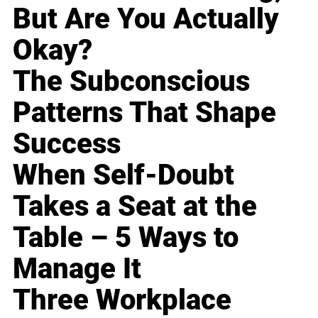
But Are You Actually
Okay?
The Subconscious
Patterns That Shape
Success
When Self-Doubt
Takes a Seat at the
Table – 5 Ways to
Manage It
Three Workplace