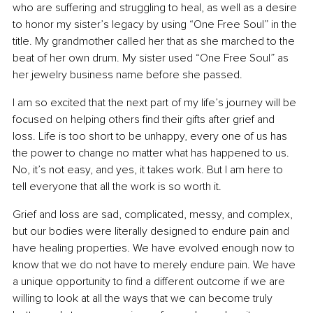
who are suffering and struggling to heal, as well as a desire 
to honor my sister’s legacy by using “One Free Soul” in the 
title. My grandmother called her that as she marched to the 
beat of her own drum. My sister used “One Free Soul” as 
her jewelry business name before she passed.
I am so excited that the next part of my life’s journey will be 
focused on helping others find their gifts after grief and 
loss. Life is too short to be unhappy, every one of us has 
the power to change no matter what has happened to us. 
No, it’s not easy, and yes, it takes work. But I am here to 
tell everyone that all the work is so worth it.
Grief and loss are sad, complicated, messy, and complex, 
but our bodies were literally designed to endure pain and 
have healing properties. We have evolved enough now to 
know that we do not have to merely endure pain. We have 
a unique opportunity to find a different outcome if we are 
willing to look at all the ways that we can become truly 