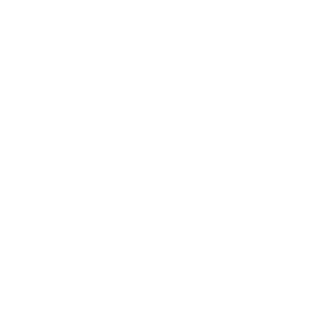
Technology
Society
Entertainment
Business News
Expert Panel
Awards
Brainz Academy
Brainz Podcast
Cover Archive