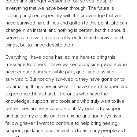
better and stronger versions of ourselves, despite 
everything that we have been through. The future is 
looking brighter, especially with the knowledge that we 
have survived hard things and gotten to this point. Life can 
change in an instant, and nothing is certain, but this should 
serve as motivation to not only endure and survive hard 
things, but to thrive despite them.
Everything I have done has led me here to bring this 
message to others. I have walked alongside people who 
have endured unimaginable pain, grief, and loss and 
survived it. But not only survived it, they have gone on to 
do amazing things because of it. I have seen it happen and 
experienced it firsthand. The ones who have the 
knowledge, support, and tools and who truly want to live 
better lives are very capable of it. My goal is to support 
and guide my clients on their unique grief journeys as a 
fellow griever. I want to continue to help bring healing, 
support, guidance, and inspiration to as many people as I 