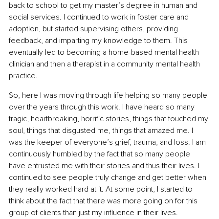
back to school to get my master’s degree in human and 
social services. I continued to work in foster care and 
adoption, but started supervising others, providing 
feedback, and imparting my knowledge to them. This 
eventually led to becoming a home-based mental health 
clinician and then a therapist in a community mental health 
practice.
So, here I was moving through life helping so many people 
over the years through this work. I have heard so many 
tragic, heartbreaking, horrific stories, things that touched my 
soul, things that disgusted me, things that amazed me. I 
was the keeper of everyone’s grief, trauma, and loss. I am 
continuously humbled by the fact that so many people 
have entrusted me with their stories and thus their lives. I 
continued to see people truly change and get better when 
they really worked hard at it. At some point, I started to 
think about the fact that there was more going on for this 
group of clients than just my influence in their lives.