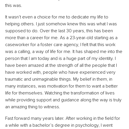
this was.
It wasn’t even a choice for me to dedicate my life to 
helping others. I just somehow knew this was what I was 
supposed to do. Over the last 30 years, this has been 
more than a career for me. As a 23-year-old starting as a 
caseworker for a foster care agency, I felt that this work 
was a calling, a way of life for me. It has shaped me into the 
person that I am today and is a huge part of my identity. I 
have been amazed at the strength of all the people that I 
have worked with, people who have experienced very 
traumatic and unimaginable things. My belief in them, in 
many instances, was motivation for them to want a better 
life for themselves. Watching the transformation of lives 
while providing support and guidance along the way is truly 
an amazing thing to witness.
Fast forward many years later. After working in the field for 
a while with a bachelor’s degree in psychology, I went 