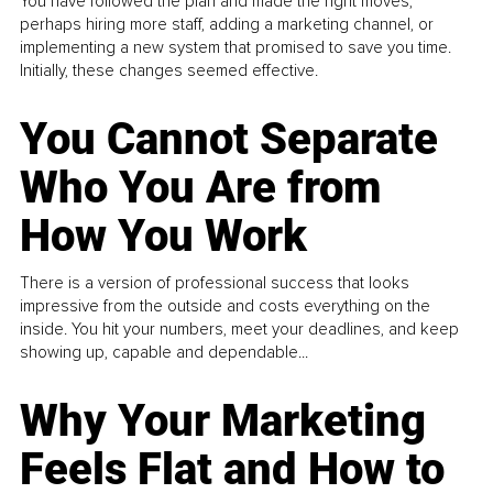
You have followed the plan and made the right moves,
perhaps hiring more staff, adding a marketing channel, or
implementing a new system that promised to save you time.
Initially, these changes seemed effective.
You Cannot Separate
Who You Are from
How You Work
There is a version of professional success that looks
impressive from the outside and costs everything on the
inside. You hit your numbers, meet your deadlines, and keep
showing up, capable and dependable...
Why Your Marketing
Feels Flat and How to