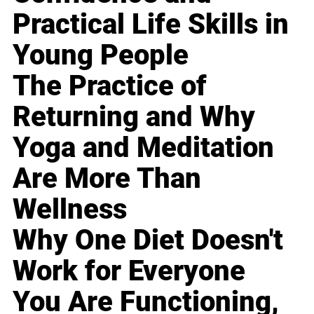
Practical Life Skills in
Young People
The Practice of
Returning and Why
Yoga and Meditation
Are More Than
Wellness
Why One Diet Doesn't
Work for Everyone
You Are Functioning,