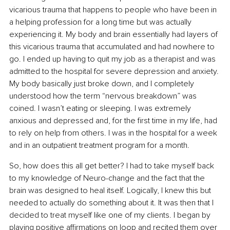
vicarious trauma that happens to people who have been in 
a helping profession for a long time but was actually 
experiencing it. My body and brain essentially had layers of 
this vicarious trauma that accumulated and had nowhere to 
go. I ended up having to quit my job as a therapist and was 
admitted to the hospital for severe depression and anxiety. 
My body basically just broke down, and I completely 
understood how the term “nervous breakdown” was 
coined. I wasn’t eating or sleeping. I was extremely 
anxious and depressed and, for the first time in my life, had 
to rely on help from others. I was in the hospital for a week 
and in an outpatient treatment program for a month.
So, how does this all get better? I had to take myself back 
to my knowledge of Neuro-change and the fact that the 
brain was designed to heal itself. Logically, I knew this but 
needed to actually do something about it. It was then that I 
decided to treat myself like one of my clients. I began by 
playing positive affirmations on loop and recited them over 