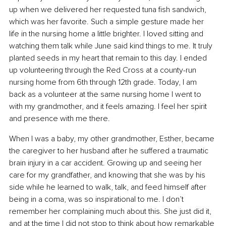
up when we delivered her requested tuna fish sandwich, 
which was her favorite. Such a simple gesture made her 
life in the nursing home a little brighter. I loved sitting and 
watching them talk while June said kind things to me. It truly 
planted seeds in my heart that remain to this day. I ended 
up volunteering through the Red Cross at a county-run 
nursing home from 6th through 12th grade. Today, I am 
back as a volunteer at the same nursing home I went to 
with my grandmother, and it feels amazing. I feel her spirit 
and presence with me there.
When I was a baby, my other grandmother, Esther, became 
the caregiver to her husband after he suffered a traumatic 
brain injury in a car accident. Growing up and seeing her 
care for my grandfather, and knowing that she was by his 
side while he learned to walk, talk, and feed himself after 
being in a coma, was so inspirational to me. I don’t 
remember her complaining much about this. She just did it, 
and at the time I did not stop to think about how remarkable 