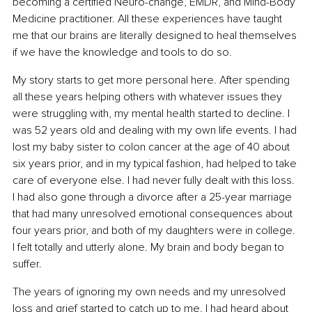
becoming a certified Neuro-change, EMDR, and Mind-Body 
Medicine practitioner. All these experiences have taught 
me that our brains are literally designed to heal themselves 
if we have the knowledge and tools to do so.
My story starts to get more personal here. After spending 
all these years helping others with whatever issues they 
were struggling with, my mental health started to decline. I 
was 52 years old and dealing with my own life events. I had 
lost my baby sister to colon cancer at the age of 40 about 
six years prior, and in my typical fashion, had helped to take 
care of everyone else. I had never fully dealt with this loss. 
I had also gone through a divorce after a 25-year marriage 
that had many unresolved emotional consequences about 
four years prior, and both of my daughters were in college. 
I felt totally and utterly alone. My brain and body began to 
suffer.
The years of ignoring my own needs and my unresolved 
loss and grief started to catch up to me. I had heard about 