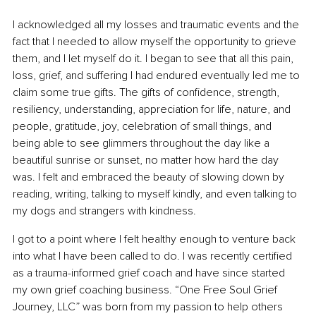
I acknowledged all my losses and traumatic events and the 
fact that I needed to allow myself the opportunity to grieve 
them, and I let myself do it. I began to see that all this pain, 
loss, grief, and suffering I had endured eventually led me to 
claim some true gifts. The gifts of confidence, strength, 
resiliency, understanding, appreciation for life, nature, and 
people, gratitude, joy, celebration of small things, and 
being able to see glimmers throughout the day like a 
beautiful sunrise or sunset, no matter how hard the day 
was. I felt and embraced the beauty of slowing down by 
reading, writing, talking to myself kindly, and even talking to 
my dogs and strangers with kindness.
I got to a point where I felt healthy enough to venture back 
into what I have been called to do. I was recently certified 
as a trauma-informed grief coach and have since started 
my own grief coaching business. “One Free Soul Grief 
Journey, LLC” was born from my passion to help others 