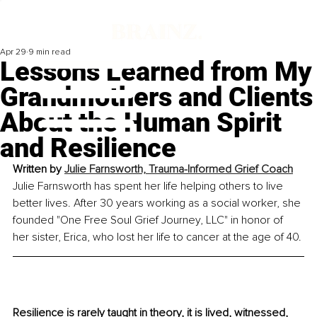
Apr 29
9 min read
Lessons Learned from My
Grandmothers and Clients
About the Human Spirit
and Resilience
Written by 
Julie Farnsworth, 
Trauma-Informed Grief Coach
Julie Farnsworth has spent her life helping others to live 
better lives. After 30 years working as a social worker, she 
founded "One Free Soul Grief Journey, LLC" in honor of 
her sister, Erica, who lost her life to cancer at the age of 40.
Resilience is rarely taught in theory, it is lived, witnessed, 