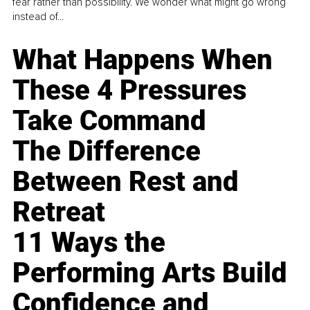
fear rather than possibility. We wonder what might go wrong
instead of...
What Happens When
These 4 Pressures
Take Command
The Difference
Between Rest and
Retreat
11 Ways the
Performing Arts Build
Confidence and