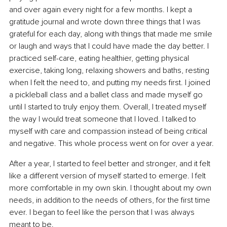
and over again every night for a few months. I kept a 
gratitude journal and wrote down three things that I was 
grateful for each day, along with things that made me smile 
or laugh and ways that I could have made the day better. I 
practiced self-care, eating healthier, getting physical 
exercise, taking long, relaxing showers and baths, resting 
when I felt the need to, and putting my needs first. I joined 
a pickleball class and a ballet class and made myself go 
until I started to truly enjoy them. Overall, I treated myself 
the way I would treat someone that I loved. I talked to 
myself with care and compassion instead of being critical 
and negative. This whole process went on for over a year.
After a year, I started to feel better and stronger, and it felt 
like a different version of myself started to emerge. I felt 
more comfortable in my own skin. I thought about my own 
needs, in addition to the needs of others, for the first time 
ever. I began to feel like the person that I was always 
meant to be.