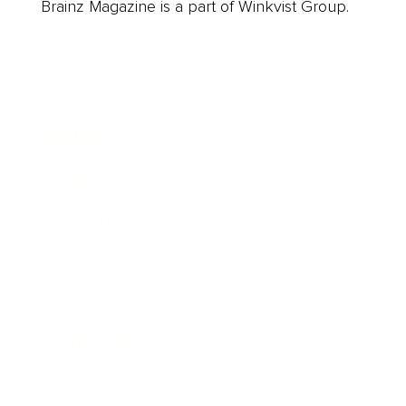
Brainz Magazine is a part of Winkvist Group.
Business
Career
Leadership
Mindset
Lifestyle
Health & Wellness
Relationships