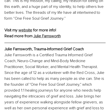
can. This is my mission, my calling, my reason for being on 
this earth, and a huge part of my identity, to help others live 
better lives. The threads of my life have all intertwined to 
form “One Free Soul Grief Journey.”
Visit my 
website
 for more info!
Read more from 
Julie Farnsworth
Julie Farnsworth, 
Trauma-Informed Grief Coach
Julie Farnsworth is a Certified Trauma Informed Grief 
Coach, Neuro-Change and Mind-Body Medicine 
Practitioner, Social Worker, and Mental Health Therapist. 
Since the age of 12 as a volunteer with the Red Cross, Julie 
has been called to help as many people as she can. She is 
the founder of "One Free Soul Grief Journey," which 
provided 1:1 healing journeys for anyone who needs help 
navigating the intricacies of grief and loss. Julie brings her 
years of experience walking alongside fellow grievers, as 
well as her own personal experience with grief and loss to 