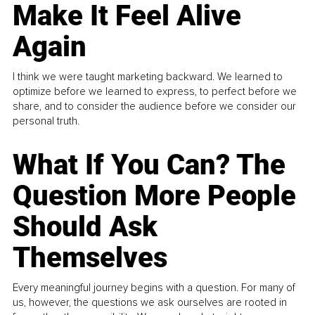
Make It Feel Alive
Again
I think we were taught marketing backward. We learned to
optimize before we learned to express, to perfect before we
share, and to consider the audience before we consider our
personal truth.
What If You Can? The
Question More People
Should Ask
Themselves
Every meaningful journey begins with a question. For many of
us, however, the questions we ask ourselves are rooted in