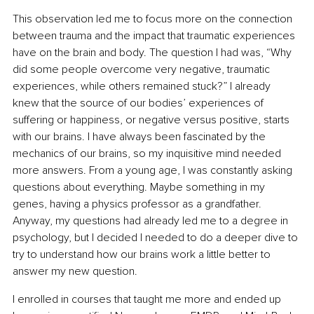
This observation led me to focus more on the connection 
between trauma and the impact that traumatic experiences 
have on the brain and body. The question I had was, “Why 
did some people overcome very negative, traumatic 
experiences, while others remained stuck?” I already 
knew that the source of our bodies’ experiences of 
suffering or happiness, or negative versus positive, starts 
with our brains. I have always been fascinated by the 
mechanics of our brains, so my inquisitive mind needed 
more answers. From a young age, I was constantly asking 
questions about everything. Maybe something in my 
genes, having a physics professor as a grandfather. 
Anyway, my questions had already led me to a degree in 
psychology, but I decided I needed to do a deeper dive to 
try to understand how our brains work a little better to 
answer my new question.
I enrolled in courses that taught me more and ended up 