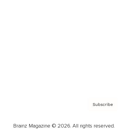
Brainz Podcast
Cover Archive
Advertise
Careers
About us
Contact
Privacy Policy & Terms
Subscribe
Brainz Magazine © 2026. All rights reserved.