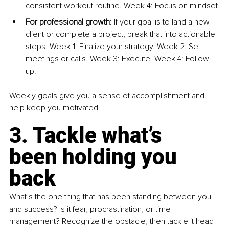
consistent workout routine. Week 4: Focus on mindset.
For professional growth:
 If your goal is to land a new 
client or complete a project, break that into actionable 
steps. Week 1: Finalize your strategy. Week 2: Set 
meetings or calls. Week 3: Execute. Week 4: Follow 
up.
Weekly goals give you a sense of accomplishment and 
help keep you motivated!
3. Tackle what’s 
been holding you 
back
What’s the one thing that has been standing between you 
and success? Is it fear, procrastination, or time 
management? Recognize the obstacle, then tackle it head-