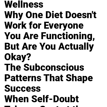
Wellness
Why One Diet Doesn't
Work for Everyone
You Are Functioning,
But Are You Actually
Okay?
The Subconscious
Patterns That Shape
Success
When Self-Doubt