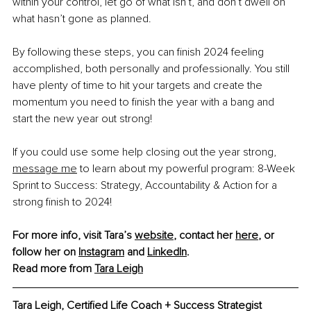
within your control, let go of what isn’t, and don’t dwell on 
what hasn’t gone as planned.
By following these steps, you can finish 2024 feeling 
accomplished, both personally and professionally. You still 
have plenty of time to hit your targets and create the 
momentum you need to finish the year with a bang and 
start the new year out strong!
If you could use some help closing out the year strong, 
message me
 to learn about my powerful program: 8-Week 
Sprint to Success: Strategy, Accountability & Action for a 
strong finish to 2024!
For more info, visit Tara’s 
website
, contact her 
here
, or 
follow her on 
Instagram
 and 
LinkedIn
. 
Read more from 
Tara Leigh
Tara Leigh, Certified Life Coach + Success Strategist