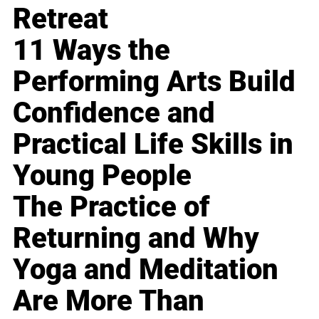
Retreat
11 Ways the
Performing Arts Build
Confidence and
Practical Life Skills in
Young People
The Practice of
Returning and Why
Yoga and Meditation
Are More Than