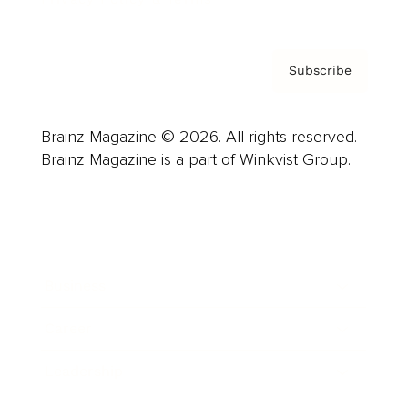
Subscribe
Brainz Magazine © 2026. All rights reserved.
Brainz Magazine is a part of Winkvist Group.
Business
Career
Leadership