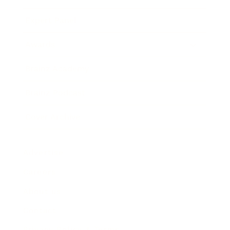
Expert Panel
Awards
Brainz Academy
Brainz Podcast
Cover Archive
Advertise
Careers
About us
Contact
Privacy Policy & Terms