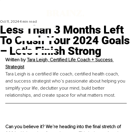
Oct 11, 2024
4 min read
Less Than 3 Months Left
To Crush Your 2024 Goals
– Let's Finish Strong
Written by 
Tara Leigh, Certified Life Coach + Success 
Strategist
Tara Leigh is a certified life coach, certified health coach, 
and success strategist who’s passionate about helping you 
simplify your life, declutter your mind, build better 
relationships, and create space for what matters most.
Can you believe it? We’re heading into the final stretch of 