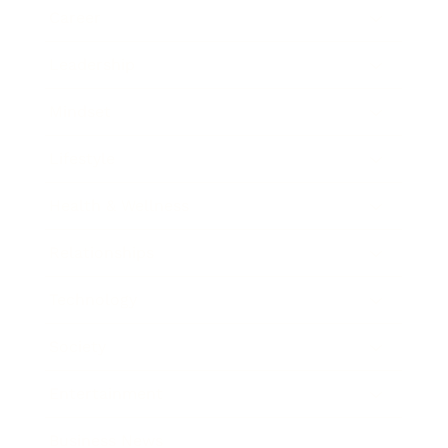
Career
Leadership
Mindset
Lifestyle
Health & Wellness
Relationships
Technology
Society
Entertainment
Business News