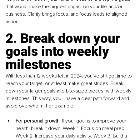
that would make the biggest impact on your life and/or 
business. Clarity brings focus, and focus leads to aligned 
action.
2. Break down your 
goals into weekly 
milestones
With less than 12 weeks left in 2024, you’ve still got time to 
reach your target, or at least make great strides. Break 
down your larger goals into bite-sized pieces, with weekly 
milestones. This way, you’ll have a clear path forward and 
avoid overwhelm. For example:
For personal growth:
 If your goal is to improve your 
health, break it down. Week 1: Focus on meal prep. 
Week 2: Increase your daily activity. Week 3: Build a 