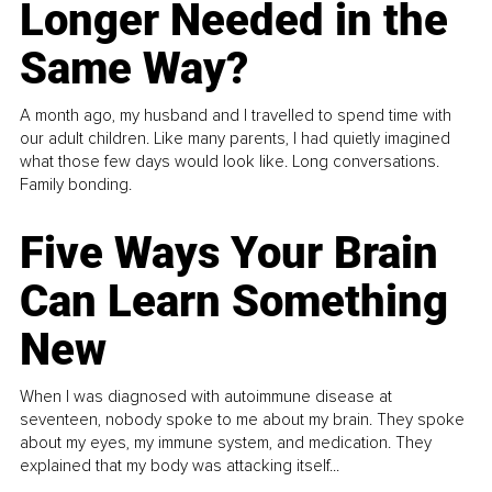
Longer Needed in the
Same Way?
A month ago, my husband and I travelled to spend time with
our adult children. Like many parents, I had quietly imagined
what those few days would look like. Long conversations.
Family bonding.
Five Ways Your Brain
Can Learn Something
New
When I was diagnosed with autoimmune disease at
seventeen, nobody spoke to me about my brain. They spoke
about my eyes, my immune system, and medication. They
explained that my body was attacking itself...