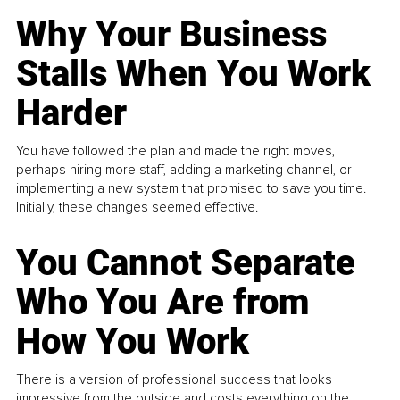
Why Your Business
Stalls When You Work
Harder
You have followed the plan and made the right moves,
perhaps hiring more staff, adding a marketing channel, or
implementing a new system that promised to save you time.
Initially, these changes seemed effective.
You Cannot Separate
Who You Are from
How You Work
There is a version of professional success that looks
impressive from the outside and costs everything on the