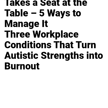
Takes a Seat at the
Table – 5 Ways to
Manage It
Three Workplace
Conditions That Turn
Autistic Strengths into
Burnout
Business