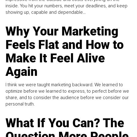
inside. You hit your numbers, meet your deadlines, and keep
showing up, capable and dependable...
Why Your Marketing
Feels Flat and How to
Make It Feel Alive
Again
I think we were taught marketing backward. We learned to
optimize before we learned to express, to perfect before we
share, and to consider the audience before we consider our
personal truth.
What If You Can? The
Question More People