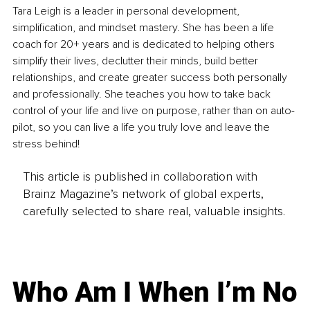
Tara Leigh is a leader in personal development, 
simplification, and mindset mastery. She has been a life 
coach for 20+ years and is dedicated to helping others 
simplify their lives, declutter their minds, build better 
relationships, and create greater success both personally 
and professionally. She teaches you how to take back 
control of your life and live on purpose, rather than on auto-
pilot, so you can live a life you truly love and leave the 
stress behind!
This article is published in collaboration with
Brainz Magazine’s network of global experts,
carefully selected to share real, valuable insights.
Who Am I When I’m No