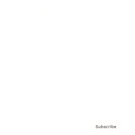
Brainz Academy
Brainz Podcast
Cover Archive
Advertise
Careers
About us
Contact
Privacy Policy & Terms
Subscribe