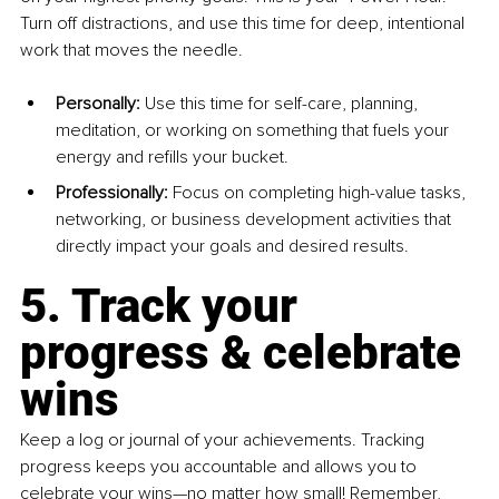
Turn off distractions, and use this time for deep, intentional 
work that moves the needle.
Personally:
 Use this time for self-care, planning, 
meditation, or working on something that fuels your 
energy and refills your bucket.
Professionally:
 Focus on completing high-value tasks, 
networking, or business development activities that 
directly impact your goals and desired results.
5. Track your 
progress & celebrate 
wins
Keep a log or journal of your achievements. Tracking 
progress keeps you accountable and allows you to 
celebrate your wins—no matter how small! Remember, 