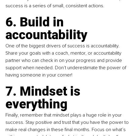
success is a series of small, consistent actions.
6. Build in 
accountability
One of the biggest drivers of success is accountability. 
Share your goals with a coach, mentor, or accountability 
partner who can check in on your progress and provide 
support when needed. Don’t underestimate the power of 
having someone in your corner!
7. Mindset is 
everything
Finally, remember that mindset plays a huge role in your 
success. Stay positive and trust that you have the power to 
make real changes in these final months. Focus on what’s 