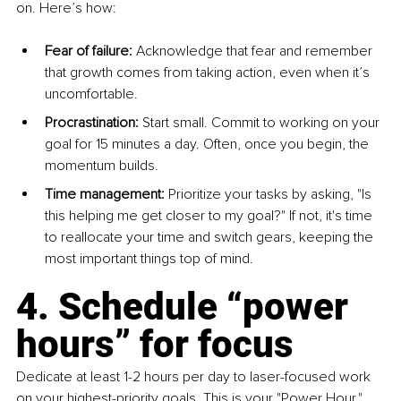
on. Here’s how:
Fear of failure:
 Acknowledge that fear and remember 
that growth comes from taking action, even when it’s 
uncomfortable.
Procrastination:
 Start small. Commit to working on your 
goal for 15 minutes a day. Often, once you begin, the 
momentum builds.
Time management:
 Prioritize your tasks by asking, "Is 
this helping me get closer to my goal?" If not, it's time 
to reallocate your time and switch gears, keeping the 
most important things top of mind.
4. Schedule “power 
hours” for focus
Dedicate at least 1-2 hours per day to laser-focused work 
on your highest-priority goals. This is your "Power Hour." 