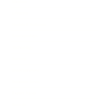
Mindset
Lifestyle
Health & Wellness
Relationships
Technology
Society
Entertainment
Business News
Expert Panel
Awards