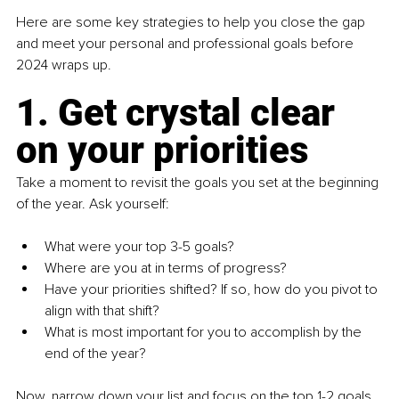
Here are some key strategies to help you close the gap 
and meet your personal and professional goals before 
2024 wraps up.
1. Get crystal clear 
on your priorities
Take a moment to revisit the goals you set at the beginning 
of the year. Ask yourself:
What were your top 3-5 goals?
Where are you at in terms of progress? 
Have your priorities shifted? If so, how do you pivot to 
align with that shift?
What is most important for you to accomplish by the 
end of the year?
Now, narrow down your list and focus on the top 1-2 goals 