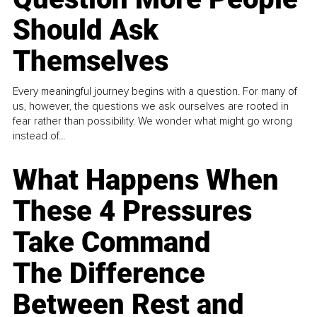
Should Ask
Themselves
Every meaningful journey begins with a question. For many of
us, however, the questions we ask ourselves are rooted in
fear rather than possibility. We wonder what might go wrong
instead of...
What Happens When
These 4 Pressures
Take Command
The Difference
Between Rest and