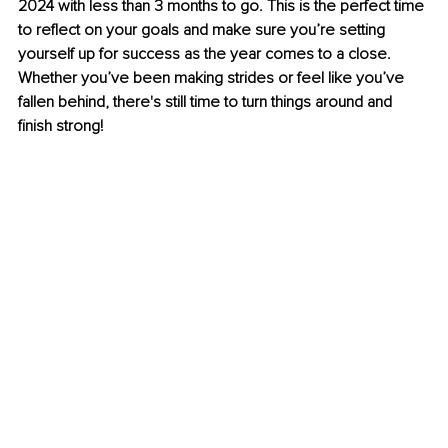
2024 with less than 3 months to go. This is the perfect time 
to reflect on your goals and make sure you’re setting 
yourself up for success as the year comes to a close. 
Whether you’ve been making strides or feel like you’ve 
fallen behind, there's still time to turn things around and 
finish strong!