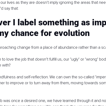
 our lives as they are doesn't imply ignoring the areas that ne
’d say that:
r I label something as imp
 my chance for evolution
pproaching change from a place of abundance rather than a sca
o love the job that doesn’t fulfill us, our "ugly" or "wrong" body
e with?
indfulness and self-reflection. We can own the so-called "imper
her to improve or to turn away from them, moving towards so
 job was once a desired one, we have learned through it and 