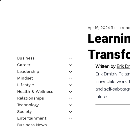
Apr 19, 2024
3 min rea
Learnin
Transfo
Business
Career
Written by 
Erik Dm
Leadership
Erik Dmitriy Pala
Mindset
inner child work.
Lifestyle
and self-sabotage
Health & Wellness
future.
Relationships
Technology
Society
Entertainment
Business News