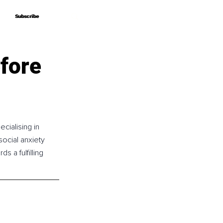
Subscribe
Subscribe
efore
cialising in 
ocial anxiety 
 a fulfilling 