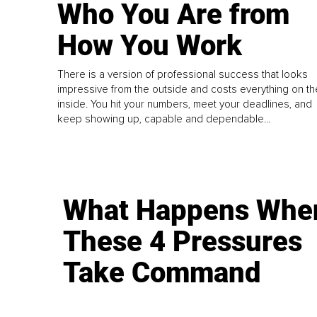
Who You Are from
How You Work
There is a version of professional success that looks
impressive from the outside and costs everything on th
inside. You hit your numbers, meet your deadlines, and
keep showing up, capable and dependable...
What Happens Whe
These 4 Pressures
Take Command