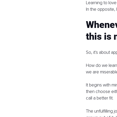
Learning to love
In the opposite, I
Wheneve
this is
So, it's about a
How do we learn t
we are miserabl
It begins with m
then choose eit
call a better fit.
The unfulfilling