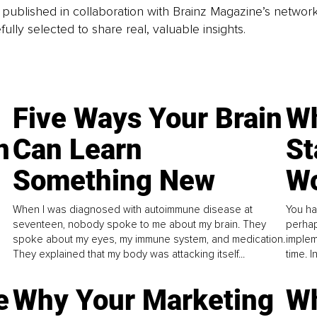
is published in collaboration with Brainz Magazine’s networ
fully selected to share real, valuable insights.
Five Ways Your Brain
Wh
n
Can Learn
St
Something New
Wo
When I was diagnosed with autoimmune disease at
You ha
seventeen, nobody spoke to me about my brain. They
perhap
spoke about my eyes, my immune system, and medication.
implem
They explained that my body was attacking itself...
time. 
e
Why Your Marketing
Wh