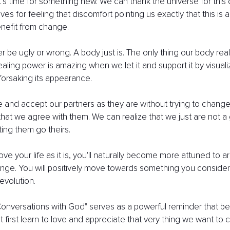
it’s time for something new. We can thank the universe for this 
es for feeling that discomfort pointing us exactly that this is a
benefit from change.
 be ugly or wrong. A body just is. The only thing our body reall
healing power is amazing when we let it and support it by visual
forsaking its appearance.
 and accept our partners as they are without trying to change
at we agree with them. We can realize that we just are not a 
ting them go theirs.
ove your life as it is, you'll naturally become more attuned to a
nge. You will positively move towards something you consider a
evolution.
onversations with God" serves as a powerful reminder that be
first learn to love and appreciate that very thing we want to 