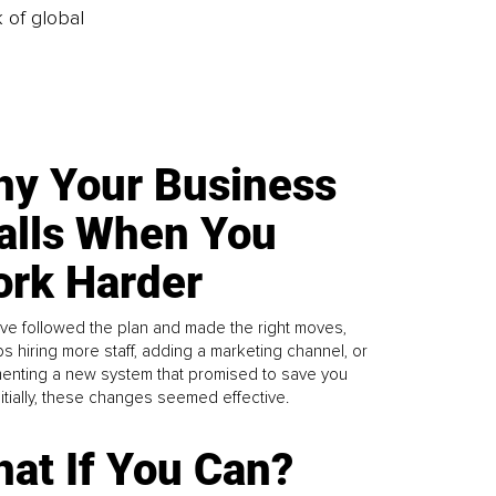
k of global
y Your Business
alls When You
rk Harder
ve followed the plan and made the right moves,
s hiring more staff, adding a marketing channel, or
enting a new system that promised to save you
Initially, these changes seemed effective.
at If You Can?