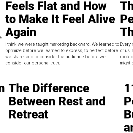
Feels Flat and How
Th
to Make It Feel Alive
Pe
Again
Th
e
I think we were taught marketing backward. We learned to
Every 
optimize before we learned to express, to perfect before
of us,
we share, and to consider the audience before we
rooted
consider our personal truth.
might 
n
The Difference
1
Between Rest and
P
Retreat
B
a