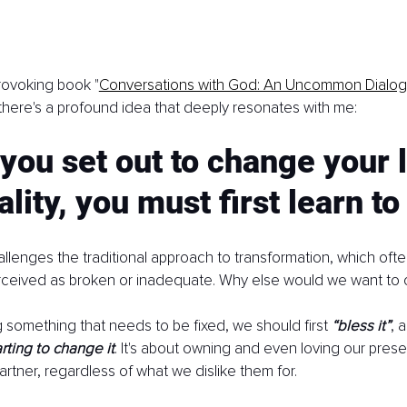
rovoking book "
Conversations with God: An Uncommon Dialo
here's a profound idea that deeply resonates with me:
you set out to change your l
lity, you must first learn to 
llenges the traditional approach to transformation, which oft
erceived as broken or inadequate. Why else would we want to 
 something that needs to be fixed, we should first 
“bless it”
, 
rting to change it
. It's about owning and even loving our presen
artner, regardless of what we dislike them for.