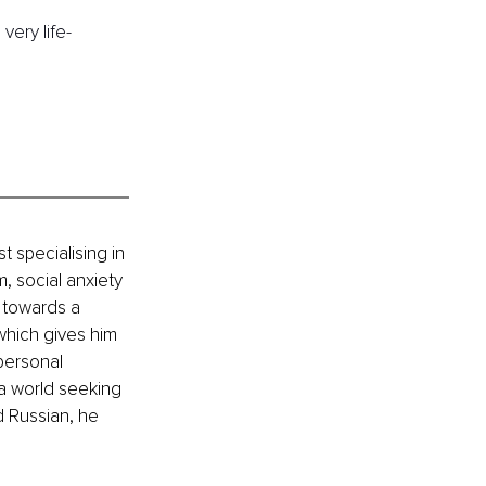
very life-
 specialising in 
, social anxiety 
 towards a 
 which gives him 
personal 
 a world seeking 
d Russian, he 