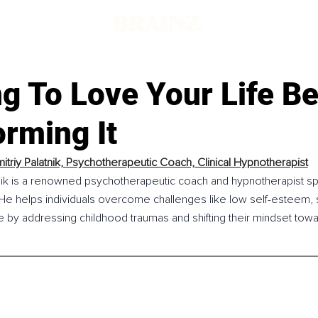
d
g To Love Your Life B
rming It
itriy Palatnik, 
Psychotherapeutic Coach, Clinical Hypnotherapist
tnik is a renowned psychotherapeutic coach and hypnotherapist spe
 He helps individuals overcome challenges like low self-esteem, s
 by addressing childhood traumas and shifting their mindset towards