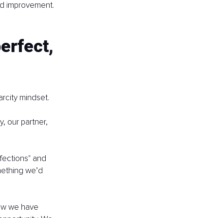
ed improvement. 
erfect, 
rcity mindset.
, our partner, 
fections" and 
mething we’d 
now we have 