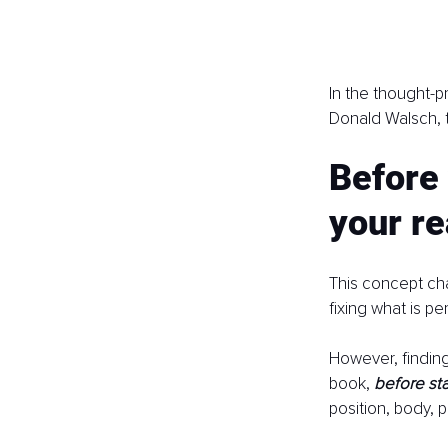
In the thought-p
Donald Walsch, t
Before 
your rea
This concept cha
fixing what is p
However, finding
book, 
before sta
position, body, p