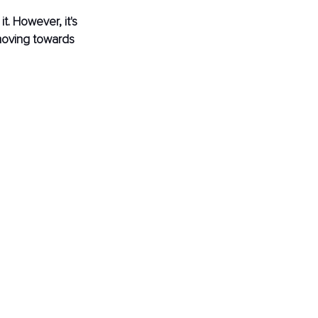
. However, it's 
moving towards 