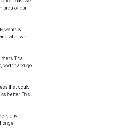
opportunity. We 
n area of our 
y wants is 
izing what we 
 them. This 
good fit and go 
reas that could 
s better. This 
fore any 
change.