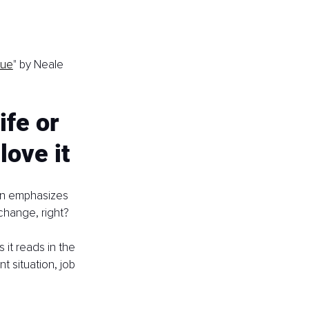
gue
" by Neale 
ife or 
love it
en emphasizes 
change, right?
as it reads in the 
t situation, job 