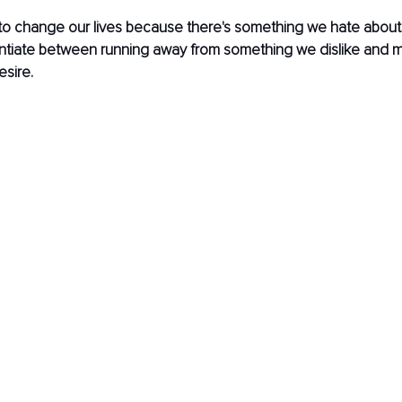
o change our lives because there's something we hate about it
rentiate between running away from something we dislike and 
sire.