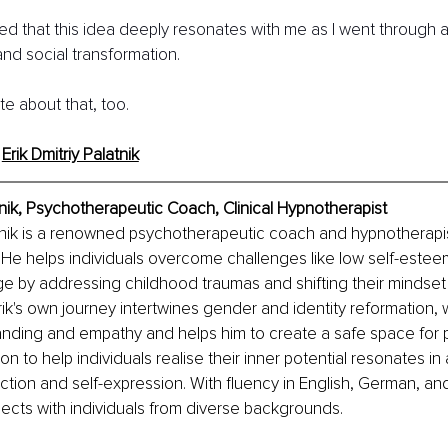
ned that this idea deeply resonates with me as I went through a 
nd social transformation.
ite about that, too.
 
Erik Dmitriy Palatnik
nik, 
Psychotherapeutic Coach, Clinical Hypnotherapist
atnik is a renowned psychotherapeutic coach and hypnotherapist
. He helps individuals overcome challenges like low self-esteem
e by addressing childhood traumas and shifting their mindset
. Erik's own journey intertwines gender and identity reformation,
nding and empathy and helps him to create a safe space for 
on to help individuals realise their inner potential resonates in
tion and self-expression. With fluency in English, German, an
nects with individuals from diverse backgrounds.