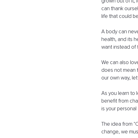
grown out of it, 
can thank ourselv
life that could 
A body can never
health, and its 
want instead of 
We can also love
does not mean th
our own way, let
As you learn to l
benefit from cha
is your personal 
The idea from "C
change, we must 