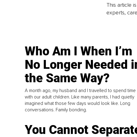
This article 
experts, care
Who Am I When I’m
No Longer Needed i
the Same Way?
A month ago, my husband and I travelled to spend time
with our adult children. Like many parents, I had quietly
imagined what those few days would look like. Long
conversations. Family bonding.
You Cannot Separat