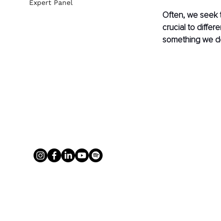
Expert Panel
Often, we seek t
crucial to diffe
something we de