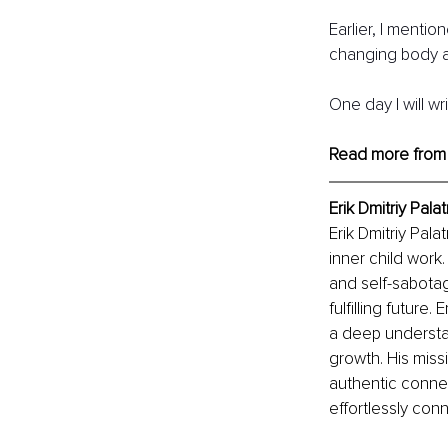
Earlier, I mentio
changing body a
One day I will wr
Read more from
Erik Dmitriy Palat
Erik Dmitriy Pal
inner child work
and self-sabotag
fulfilling future
a deep understa
growth. His missi
authentic connec
effortlessly con