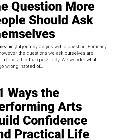
e Question More
ople Should Ask
emselves
meaningful journey begins with a question. For many
 however, the questions we ask ourselves are
 in fear rather than possibility. We wonder what
go wrong instead of...
1 Ways the
erforming Arts
uild Confidence
nd Practical Life