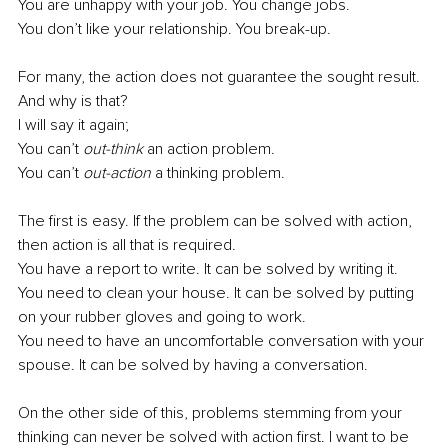
You are unhappy with your job. You change jobs.
You don’t like your relationship. You break-up.
For many, the action does not guarantee the sought result. 
And why is that?
I will say it again;
You can’t
 out-think
 an action problem.
You can’t 
out-action
 a thinking problem.
The first is easy. If the problem can be solved with action, 
then action is all that is required.
You have a report to write. It can be solved by writing it.
You need to clean your house. It can be solved by putting 
on your rubber gloves and going to work.
You need to have an uncomfortable conversation with your 
spouse. It can be solved by having a conversation.
On the other side of this, problems stemming from your 
thinking can never be solved with action first. I want to be 