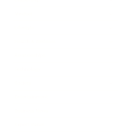
Mindset
Lifestyle
Health & Wellness
Relationships
Technology
Society
Entertainment
Business News
Expert Panel