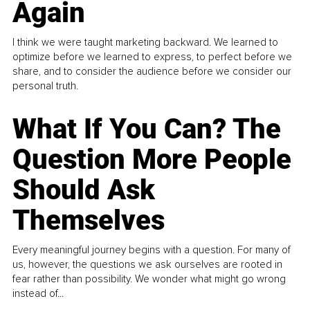
Again
I think we were taught marketing backward. We learned to
optimize before we learned to express, to perfect before we
share, and to consider the audience before we consider our
personal truth.
What If You Can? The
Question More People
Should Ask
Themselves
Every meaningful journey begins with a question. For many of
us, however, the questions we ask ourselves are rooted in
fear rather than possibility. We wonder what might go wrong
instead of...