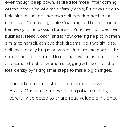
even though deep down, aspired for more. After coming 
out the other side of a major family crisis, Prue was able to 
hold strong and took her own self-development to the 
next level. Completing a Life Coaching certification honed 
her newly found passion for a skill. Prue then founded her 
business, Head Coach, and is now offering help to women 
similar to herself, achieve their dreams, be it weight loss, 
self-love, or anything in between. Prue has big goals in this 
space and is determined to use her own transformation as 
an example to other women struggling with self-belief or 
lost identity by taking small steps to make big changes.
This article is published in collaboration with
Brainz Magazine’s network of global experts,
carefully selected to share real, valuable insights.