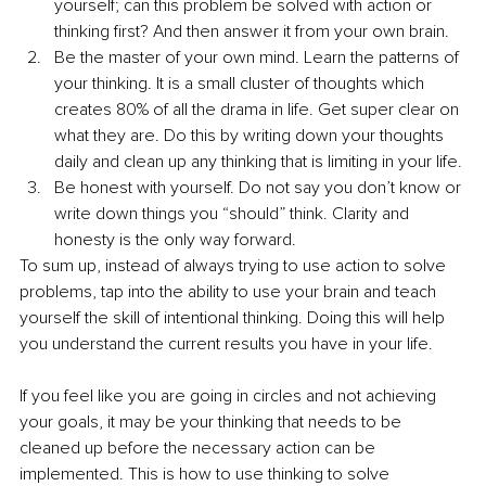
yourself; can this problem be solved with action or 
thinking first? And then answer it from your own brain.
Be the master of your own mind. Learn the patterns of 
your thinking. It is a small cluster of thoughts which 
creates 80% of all the drama in life. Get super clear on 
what they are. Do this by writing down your thoughts 
daily and clean up any thinking that is limiting in your life.
Be honest with yourself. Do not say you don’t know or 
write down things you “should” think. Clarity and 
honesty is the only way forward. 
To sum up, instead of always trying to use action to solve 
problems, tap into the ability to use your brain and teach 
yourself the skill of intentional thinking. Doing this will help 
you understand the current results you have in your life. 
If you feel like you are going in circles and not achieving 
your goals, it may be your thinking that needs to be 
cleaned up before the necessary action can be 
implemented. This is how to use thinking to solve 