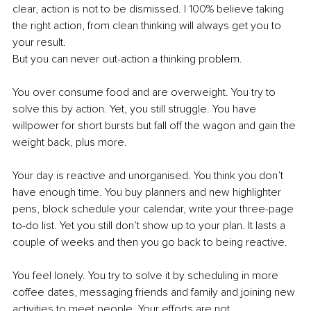
clear, action is not to be dismissed. I 100% believe taking 
the right action, from clean thinking will always get you to 
your result. 
But you can never out-action a thinking problem.
You over consume food and are overweight. You try to 
solve this by action. Yet, you still struggle. You have 
willpower for short bursts but fall off the wagon and gain the 
weight back, plus more.
Your day is reactive and unorganised. You think you don’t 
have enough time. You buy planners and new highlighter 
pens, block schedule your calendar, write your three-page 
to-do list. Yet you still don’t show up to your plan. It lasts a 
couple of weeks and then you go back to being reactive.
You feel lonely. You try to solve it by scheduling in more 
coffee dates, messaging friends and family and joining new 
activities to meet people. Your efforts are not 