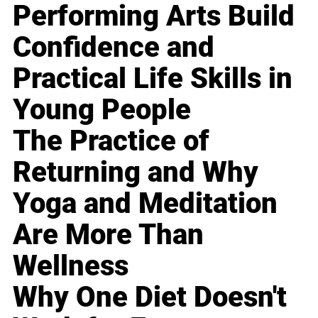
Performing Arts Build
Confidence and
Practical Life Skills in
Young People
The Practice of
Returning and Why
Yoga and Meditation
Are More Than
Wellness
Why One Diet Doesn't