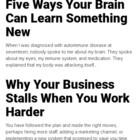
Five Ways Your Brain
Can Learn Something
New
When I was diagnosed with autoimmune disease at
seventeen, nobody spoke to me about my brain. They spoke
about my eyes, my immune system, and medication. They
explained that my body was attacking itself...
Why Your Business
Stalls When You Work
Harder
You have followed the plan and made the right moves,
perhaps hiring more staff, adding a marketing channel, or
implementing a new system that promised to save you time.