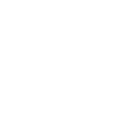
Business
Career
Leadership
Mindset
Lifestyle
Health & Wellness
Relationships
Technology
Society
Entertainment