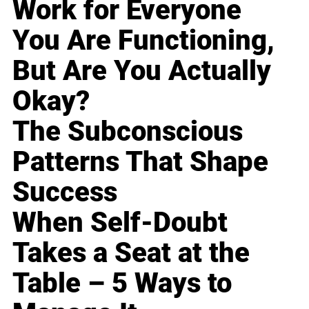
Work for Everyone
You Are Functioning,
But Are You Actually
Okay?
The Subconscious
Patterns That Shape
Success
When Self-Doubt
Takes a Seat at the
Table – 5 Ways to