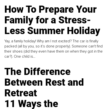
How To Prepare Your
Family for a Stress-
Less Summer Holiday
Yay, a family holiday! Why am I not excited? The car is finally
packed (all by you, so it’s done properly). Someone can't find
their shoes (did they even have them on when they got in the
car?). One child is...
The Difference
Between Rest and
Retreat
11 Ways the