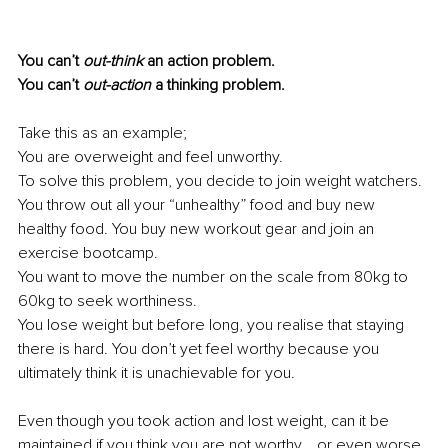
You can’t
 out-think
 an action problem.
You can’t 
out-action
 a thinking problem.
Take this as an example;
You are overweight and feel unworthy. 
To solve this problem, you decide to join weight watchers. 
You throw out all your “unhealthy” food and buy new 
healthy food. You buy new workout gear and join an 
exercise bootcamp.
You want to move the number on the scale from 80kg to 
60kg to seek worthiness.
You lose weight but before long, you realise that staying 
there is hard. You don’t yet feel worthy because you 
ultimately think it is unachievable for you. 
Even though you took action and lost weight, can it be 
maintained if you think you are not worthy... or even worse, 