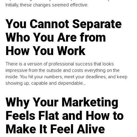
Initially, these changes seemed effective.
You Cannot Separate
Who You Are from
How You Work
There is a version of professional success that looks
impressive from the outside and costs everything on the
inside. You hit your numbers, meet your deadlines, and keep
showing up, capable and dependable...
Why Your Marketing
Feels Flat and How to
Make It Feel Alive