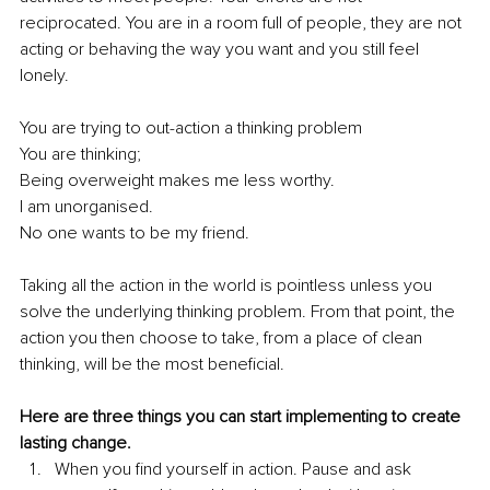
reciprocated. You are in a room full of people, they are not 
acting or behaving the way you want and you still feel 
lonely. 
You are trying to out-action a thinking problem
You are thinking;
Being overweight makes me less worthy.
I am unorganised. 
No one wants to be my friend. 
Taking all the action in the world is pointless unless you 
solve the underlying thinking problem. From that point, the 
action you then choose to take, from a place of clean 
thinking, will be the most beneficial. 
Here are three things you can start implementing to create 
lasting change.
When you find yourself in action. Pause and ask 