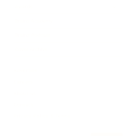
Awards
Brainz Academy
Brainz Podcast
Cover Archive
Advertise
Careers
About us
Contact
Privacy Policy & Terms