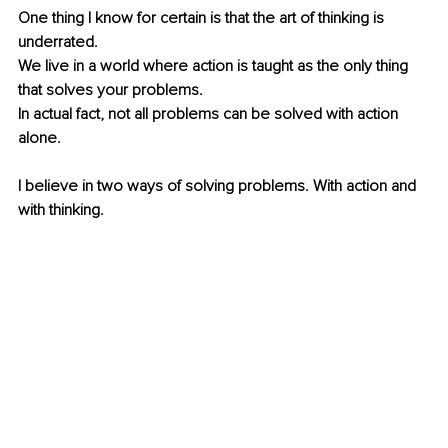
One thing I know for certain is that the art of thinking is 
underrated.
We live in a world where action is taught as the only thing 
that solves your problems.
In actual fact, not all problems can be solved with action 
alone.
I believe in two ways of solving problems. With action and 
with thinking.