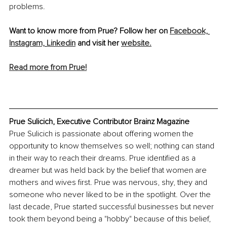
problems.
Want to know more from Prue? Follow her on 
Facebook,
Instagram,
Linkedin
 and visit her 
website.
Read more from Prue!
Prue Sulicich, Executive Contributor Brainz Magazine
Prue Sulicich is passionate about offering women the 
opportunity to know themselves so well; nothing can stand 
in their way to reach their dreams. Prue identified as a 
dreamer but was held back by the belief that women are 
mothers and wives first. Prue was nervous, shy, they and 
someone who never liked to be in the spotlight. Over the 
last decade, Prue started successful businesses but never 
took them beyond being a "hobby" because of this belief, 