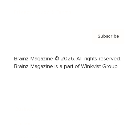
Contact
Privacy Policy & Terms
Subscribe
Brainz Magazine © 2026. All rights reserved.
Brainz Magazine is a part of Winkvist Group.
Business
Career
Leadership