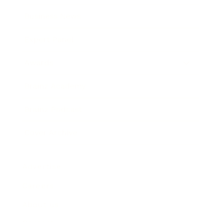
Business News
Expert Panel
Awards
Brainz Academy
Brainz Podcast
Cover Archive
Advertise
Careers
About us