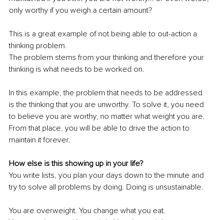
only worthy if you weigh a certain amount?
This is a great example of not being able to out-action a 
thinking problem. 
The problem stems from your thinking and therefore your 
thinking is what needs to be worked on.
In this example, the problem that needs to be addressed 
is the thinking that you are unworthy. To solve it, you need 
to believe you are worthy, no matter what weight you are. 
From that place, you will be able to drive the action to 
maintain it forever. 
How else is this showing up in your life? 
You write lists, you plan your days down to the minute and 
try to solve all problems by doing. Doing is unsustainable.
You are overweight. You change what you eat. 