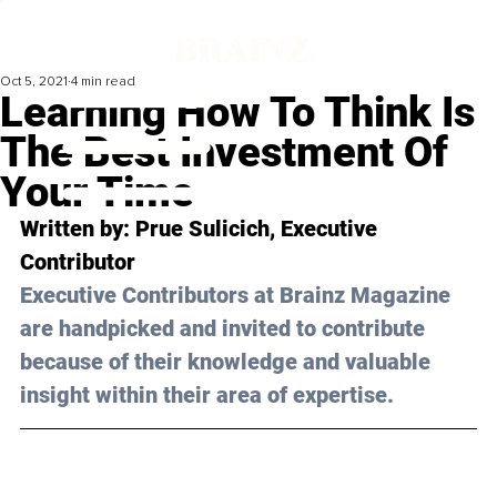
Oct 5, 2021
4 min read
Learning How To Think Is
The Best Investment Of
Your Time
Written by: Prue Sulicich, Executive 
Contributor
Executive Contributors at Brainz Magazine 
are handpicked and invited to contribute 
because of their knowledge and valuable 
insight within their area of expertise.