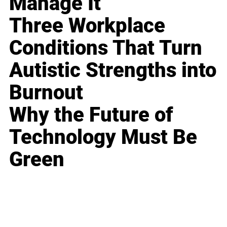
Manage It
Three Workplace
Conditions That Turn
Autistic Strengths into
Burnout
Why the Future of
Technology Must Be
Green