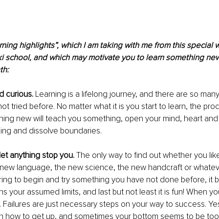
rning highlights”, which I am taking with me from this special w
ki school, and which may motivate you to learn something new
th:
 curious.
 Learning is a lifelong journey, and there are so many
t tried before. No matter what it is you start to learn, the pro
ing new will teach you something, open your mind, heart and 
ing and dissolve boundaries. 
let anything stop you.
 The only way to find out whether you lik
 new language, the new science, the new handcraft or whatever
nspiring to begin and try something you have not done before, it
s your assumed limits, and last but not least it is fun! When you f
 Failures are just necessary steps on your way to success. Ye
arn how to get up, and sometimes your bottom seems to be too