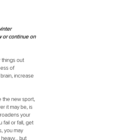
inter 
 or continue on 
 things out 
cess of 
brain, increase 
e the new sport, 
 it may be, is 
 broadens your 
ail or fall, get 
s, you may 
 heavy… but 