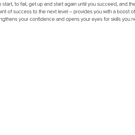
 start, to fail, get up and start again until you succeed, and t
int of success to the next level – provides you with a boost o
ngthens your confidence and opens your eyes for skills you n