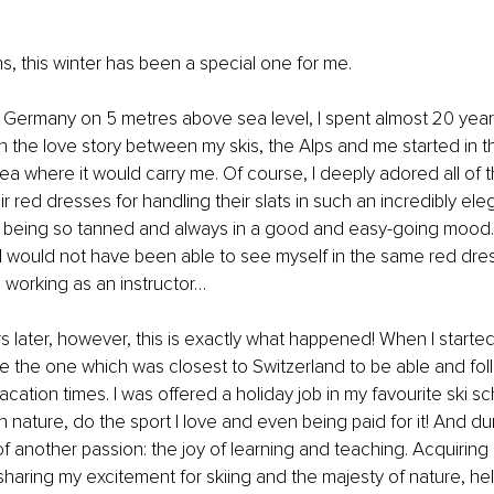
, this winter has been a special one for me.
 Germany on 5 metres above sea level, I spent almost 20 years 
 the love story between my skis, the Alps and me started in t
ea where it would carry me. Of course, I deeply adored all of t
eir red dresses for handling their slats in such an incredibly el
or being so tanned and always in a good and easy-going mood.
I would not have been able to see myself in the same red dres
d working as an instructor… 
s later, however, this is exactly what happened! When I started
ose the one which was closest to Switzerland to be able and fol
cation times. I was offered a holiday job in my favourite ski sc
in nature, do the sport I love and even being paid for it! And duri
another passion: the joy of learning and teaching. Acquiring n
 sharing my excitement for skiing and the majesty of nature, hel