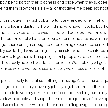
bby, being part of their gladness and pride when they succe
 seeing them grow their skills – all of that gave me deep satisfact
funny days in ski school, unfortunately, ended when I left uni
n the legal industry. I still went skiing whenever I could, but like 
ent, my vacation time was limited, and besides I lived and wo
of Europe and not all of them could offer me mountains, which 
 get there or high enough to offer a skiing experience similar t
ibly spoiled…). I was running in my hamster wheel, had interesti
orked together with inspiring, smart people across different 
d not really notice that silent inner voice. We probably all go 
al lives where we feel dissatisfaction, weariness or a lack of ful
oint I clearly felt that something is missing. And to make a qui
s ago I did not only leave my job, my legal career and the countr
e, I also followed my desire to reinforce the teaching part in my
o work with people and support them on their journey of devel
 also included the wish to share mind-shifting insights I could 