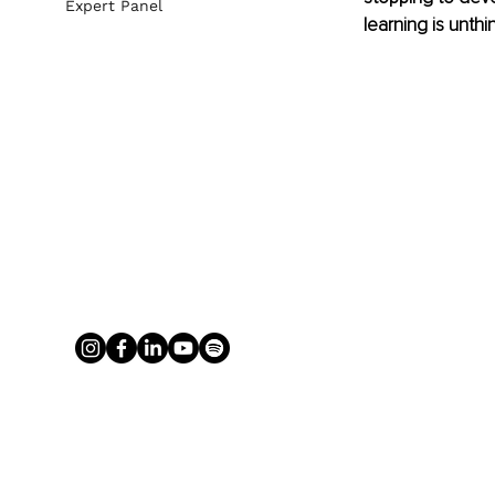
Expert Panel
learning is unthi