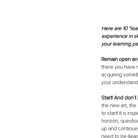
Here are 10 “lea
experience in s
your learning pa
Remain open and
there you have no
acquiring someth
your understand
Start! And don´t 
the new art, the
to start! It is i
horizon, question
up and continue.
need to (re-)le