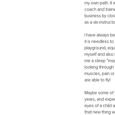
my own path. It 
coach and traine
business by clos
as a ski instructo
I have always b
it is needless to
playground, equi
myself and also 
me a steep “insi
looking through 
muscles, pain or
are able to fly! 
Maybe some of y
years, and exper
eyes of a child 
that new thing w