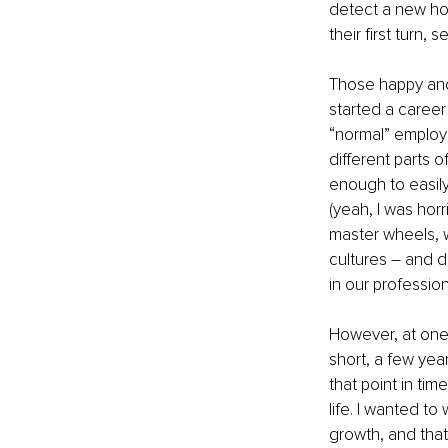
detect a new ho
their first turn,
Those happy and 
started a career i
“normal” employm
different parts 
enough to easily
(yeah, I was horr
master wheels, w
cultures – and di
in our profession
However, at one p
short, a few year
that point in tim
life. I wanted t
growth, and that