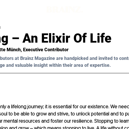
d
g – An Elixir Of Life
itte Münch, Executive Contributor
butors at Brainz Magazine are handpicked and invited to cont
ge and valuable insight within their area of expertise.
nly a lifelong journey; it is essential for our existence. We nee
soul to be able to grow and strive, to unlock potential and to 
r mental resources and foster our resilience. Stopping to lea
lop and grow – which means stopping to live. A life without c