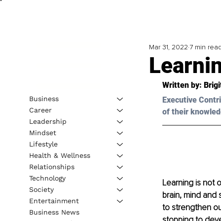
Mar 31, 2022
7 min rea
Learnin
Written by: Brig
Business
Executive Contri
Career
of their knowled
Leadership
Mindset
Lifestyle
Health & Wellness
Relationships
Technology
Learning is not o
Society
brain, mind and 
Entertainment
to strengthen ou
Business News
stopping to deve