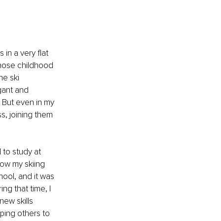
in a very flat 
hose childhood 
he ski 
egant and 
 But even in my 
s, joining them 
 to study at 
low my skiing 
hool, and it was 
ng that time, I 
ew skills 
ping others to 