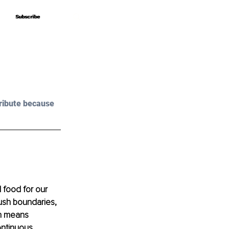
Subscribe
Subscribe
ribute because 
d food for our 
push boundaries, 
rn means 
ontinuous 