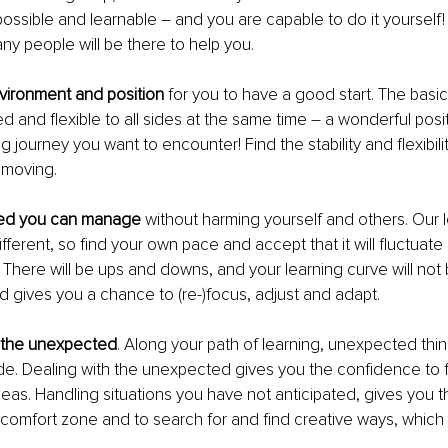
possible and learnable – and you are capable to do it yourself! Sti
y people will be there to help you.
nvironment and position
 for you to have a good start. The basi
d and flexible to all sides at the same time – a wonderful positi
 journey you want to encounter! Find the stability and flexibili
 moving.
eed you can manage
 without harming yourself and others. Our l
fferent, so find your own pace and accept that it will fluctuate
 There will be ups and downs, and your learning curve will not be
nd gives you a chance to (re-)focus, adjust and adapt.
 the unexpected
. Along your path of learning, unexpected thin
de. Dealing with the unexpected gives you the confidence to f
as. Handling situations you have not anticipated, gives you t
 comfort zone and to search for and find creative ways, which 