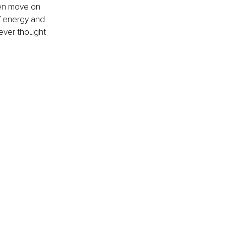
hen move on 
f energy and 
ever thought 