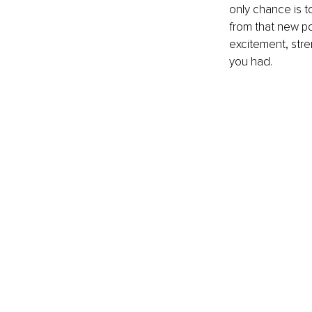
only chance is to
from that new po
excitement, stre
you had. 