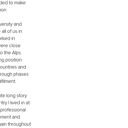
eded to make 
ion.
versity and 
all of us in 
rked in 
were close 
o the Alps 
ng position 
countries and 
through phases 
filment. 
te long story 
y I lived in at 
 professional 
opment and 
gain throughout 