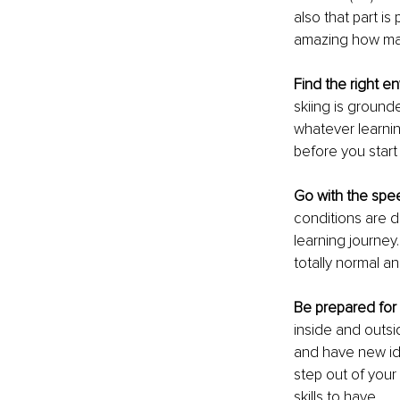
also that part is 
amazing how man
Find the right e
skiing is grounde
whatever learning
before you start
Go with the sp
conditions are di
learning journey.
totally normal a
Be prepared for
inside and outsi
and have new ide
step out of your
skills to have. 