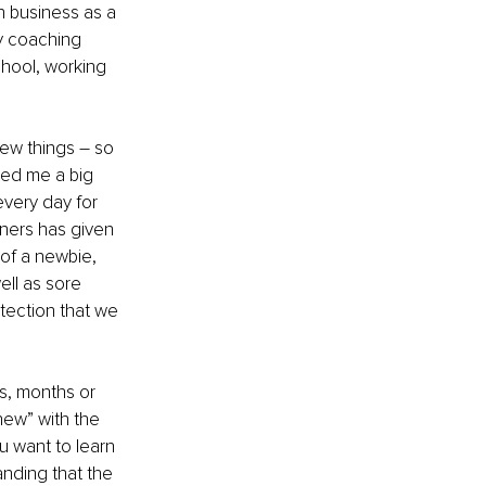
n business as a 
y coaching 
chool, working 
ew things – so 
red me a big 
very day for 
nners has given 
of a newbie, 
ll as sore 
tection that we 
s, months or 
new” with the 
u want to learn 
anding that the 