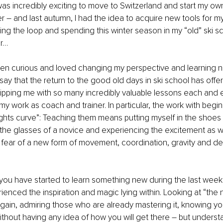
was incredibly exciting to move to Switzerland and start my ow
r – and last autumn, I had the idea to acquire new tools for m
ing the loop and spending this winter season in my “old” ski s
r… 
een curious and loved changing my perspective and learning n
 say that the return to the good old days in ski school has offe
pping me with so many incredibly valuable lessons each and e
my work as coach and trainer. In particular, the work with begi
ghts curve”: Teaching them means putting myself in the shoes 
the glasses of a novice and experiencing the excitement as we
 fear of a new form of movement, coordination, gravity and de
ou have started to learn something new during the last week
ienced the inspiration and magic lying within. Looking at “the 
again, admiring those who are already mastering it, knowing yo
ithout having any idea of how you will get there – but underst