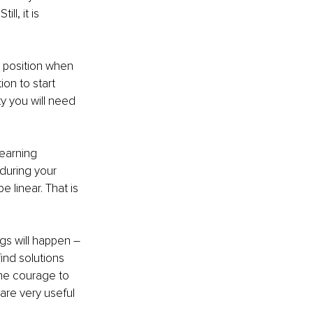
ll, it is 
c position when 
on to start 
ty you will need 
earning 
 during your 
 linear. That is 
gs will happen – 
ind solutions 
he courage to 
are very useful 