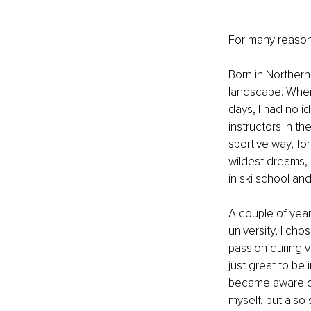
For many reasons
Born in Northern
landscape. When
days, I had no id
instructors in th
sportive way, f
wildest dreams, 
in ski school an
A couple of year
university, I ch
passion during va
just great to be 
became aware of 
myself, but also