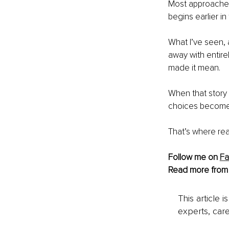
Most approaches 
begins earlier in
What I’ve seen,
away with entirel
made it mean.
When that story s
choices become a
That’s where re
Follow me on 
F
Read more from
This article 
experts, care