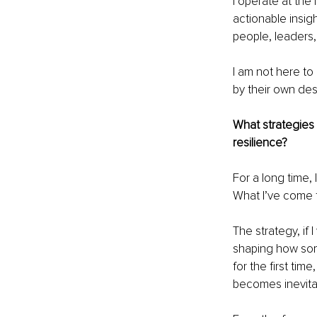
I operate at the 
actionable insig
people, leaders,
I am not here to
by their own des
What strategies
resilience?
For a long time,
What I’ve come 
The strategy, if 
shaping how some
for the first ti
becomes inevita