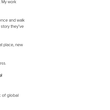
. My work 
ence and walk 
 story they’ve 
hat place, new 
ess.
o!
k of global