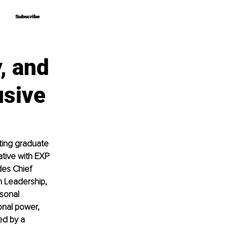
Subscribe
Subscribe
, and
usive
ting graduate 
ative with EXP 
des Chief 
 Leadership, 
sonal 
nal power, 
ed by a 