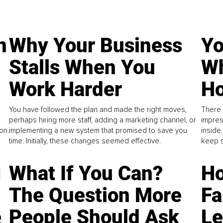
n
Why Your Business
Yo
Stalls When You
Wh
Work Harder
Ho
You have followed the plan and made the right moves,
There 
perhaps hiring more staff, adding a marketing channel, or
impres
on.
implementing a new system that promised to save you
inside
time. Initially, these changes seemed effective.
keep s
g
What If You Can?
Ho
The Question More
Fa
e
People Should Ask
L