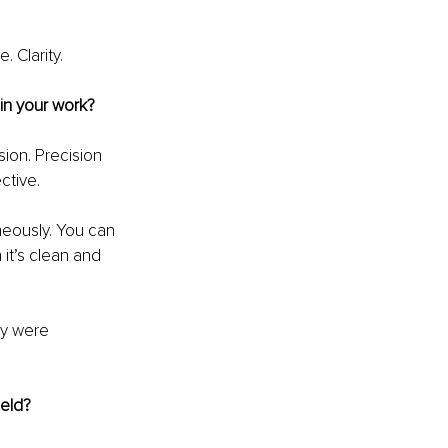
. Clarity.
in your work?
ion. Precision 
ctive.
neously. You can 
 it’s clean and 
ey were 
ield?