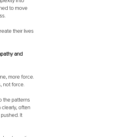
plexity into 
gned to move 
ss.
eate their lives 
mpathy and 
ine, more force. 
 not force.
to the patterns 
clearly, often 
pushed. It 