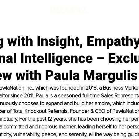
 with Insight, Empathy
al Intelligence – Excl
ew with Paula Margulis
awlaNation Inc., which was founded in 2018, a Business Marke
ltor since 2011, Paula is a seasoned full-time Sales Represent
inuously chooses to expand and build her empire, which inclu
cer of Total Knockout Referrals, Founder & CEO of PawlaNation
ctuary. For the past 12 years, she has been choosing her per
a committed and rigorous manner, leading herself to her perso
ticity, vulnerability, peace, and serenity, all the way being guid