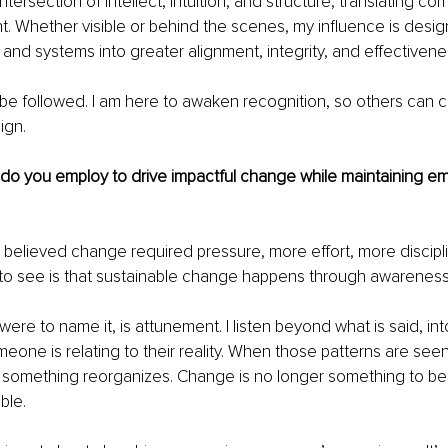
intersection of intellect, intuition, and structure, translating com
ht. Whether visible or behind the scenes, my influence is desi
 and systems into greater alignment, integrity, and effectivene
 be followed. I am here to awaken recognition, so others can cr
ign.
 do you employ to drive impactful change while maintaining e
 I believed change required pressure, more effort, more discipl
to see is that sustainable change happens through awareness,
I were to name it, is attunement. I listen beyond what is said, in
one is relating to their reality. When those patterns are seen 
me, something reorganizes. Change is no longer something to be 
ble.