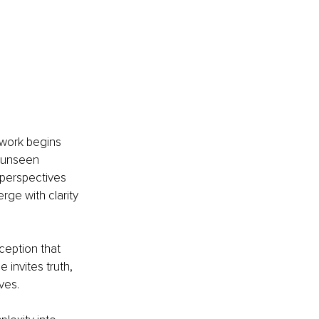
 work begins 
 unseen 
 perspectives 
rge with clarity 
rception that 
invites truth, 
ves.