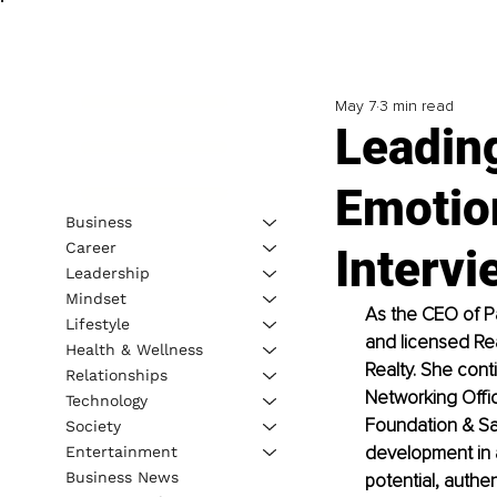
May 7
3 min read
Leading
Emotion
Business
Career
Intervi
Leadership
Mindset
As the CEO of P
Lifestyle
and licensed Rea
Health & Wellness
Realty. She cont
Relationships
Networking Offi
Technology
Foundation & San
Society
development in 
Entertainment
Business News
potential, authen