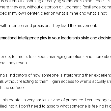
 is not about absorbing or carrying someone’s experience. It’
here they are, without distortion or judgment. Resilience com
ed in my own center, clear on what is mine and what is not.
 with intention and precision. They lead the movement.
motional intelligence play in your leadership style and decisi
igence, for me, is less about managing emotions and more abo
hat they reveal.
nals, indicators of how someone is interpreting their experien
ls without reacting to them, I gain access to what’s actually sh
h the surface.
 this creates a very particular kind of presence. I can engage w
led into it. I don’t need to absorb what someone is feeling in o