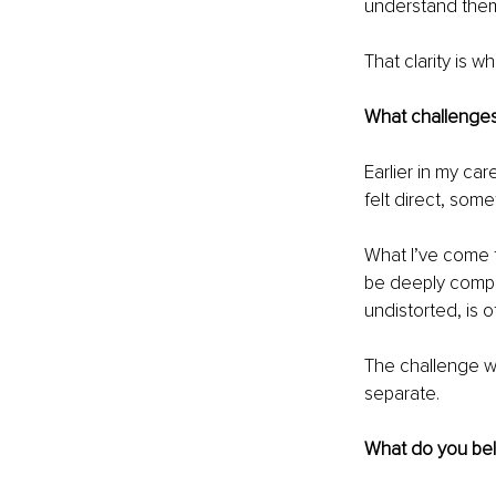
understand them, 
That clarity is w
What challenges 
Earlier in my ca
felt direct, som
What I’ve come t
be deeply compass
undistorted, is 
The challenge wa
separate.
What do you beli