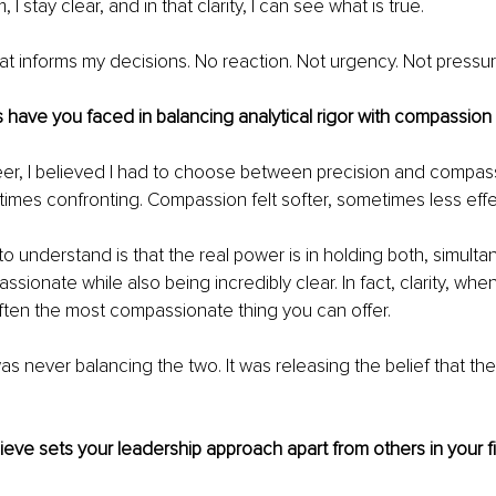
I stay clear, and in that clarity, I can see what is true.
hat informs my decisions. No reaction. Not urgency. Not pressure
have you faced in balancing analytical rigor with compassion 
reer, I believed I had to choose between precision and compass
etimes confronting. Compassion felt softer, sometimes less effe
o understand is that the real power is in holding both, simulta
ionate while also being incredibly clear. In fact, clarity, when
often the most compassionate thing you can offer.
s never balancing the two. It was releasing the belief that th
eve sets your leadership approach apart from others in your f