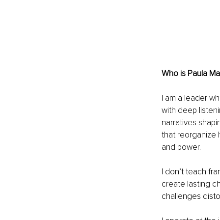
Who is Paula Ma
I am a leader wh
with deep liste
narratives shapi
that reorganize 
and power.
I don’t teach fra
create lasting c
challenges distor