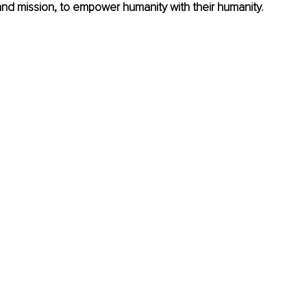
and mission, to empower humanity with their humanity.