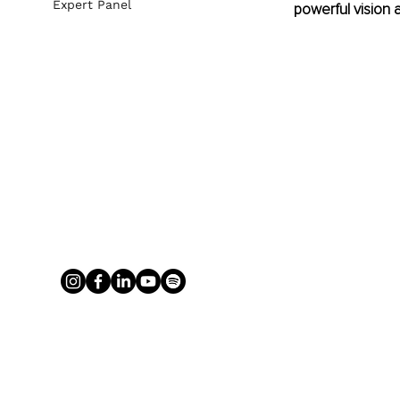
Expert Panel
powerful vision 