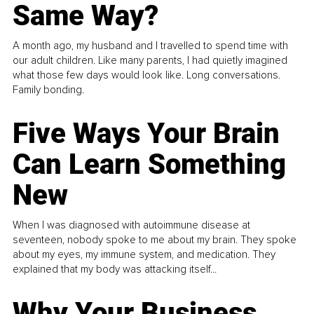
Same Way?
A month ago, my husband and I travelled to spend time with
our adult children. Like many parents, I had quietly imagined
what those few days would look like. Long conversations.
Family bonding.
Five Ways Your Brain
Can Learn Something
New
When I was diagnosed with autoimmune disease at
seventeen, nobody spoke to me about my brain. They spoke
about my eyes, my immune system, and medication. They
explained that my body was attacking itself...
Why Your Business