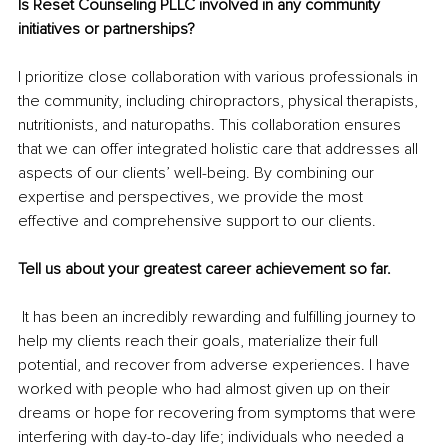
Is Reset Counseling PLLC involved in any community 
initiatives or partnerships? 
I prioritize close collaboration with various professionals in 
the community, including chiropractors, physical therapists, 
nutritionists, and naturopaths. This collaboration ensures 
that we can offer integrated holistic care that addresses all 
aspects of our clients’ well-being. By combining our 
expertise and perspectives, we provide the most 
effective and comprehensive support to our clients.
Tell us about your greatest career achievement so far.
 It has been an incredibly rewarding and fulfilling journey to 
help my clients reach their goals, materialize their full 
potential, and recover from adverse experiences. I have 
worked with people who had almost given up on their 
dreams or hope for recovering from symptoms that were 
interfering with day-to-day life; individuals who needed a 