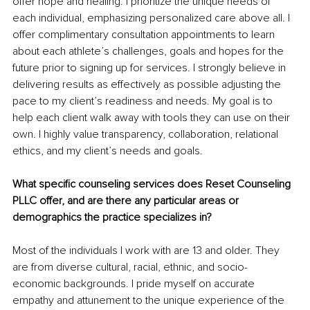
offer hope and healing. I prioritize the unique needs of 
each individual, emphasizing personalized care above all. I 
offer complimentary consultation appointments to learn 
about each athlete’s challenges, goals and hopes for the 
future prior to signing up for services. I strongly believe in 
delivering results as effectively as possible adjusting the 
pace to my client’s readiness and needs. My goal is to 
help each client walk away with tools they can use on their 
own. I highly value transparency, collaboration, relational 
ethics, and my client’s needs and goals. 
What specific counseling services does Reset Counseling 
PLLC offer, and are there any particular areas or 
demographics the practice specializes in?
Most of the individuals I work with are 13 and older. They 
are from diverse cultural, racial, ethnic, and socio-
economic backgrounds. I pride myself on accurate 
empathy and attunement to the unique experience of the 