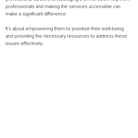
professionals and making the services accessible can 
make a significant difference. 
It's about empowering them to prioritize their well-being 
and providing the necessary resources to address these 
issues effectively.