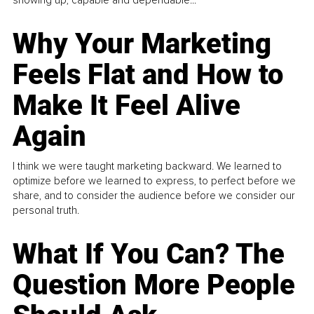
Why Your Marketing
Feels Flat and How to
Make It Feel Alive
Again
I think we were taught marketing backward. We learned to
optimize before we learned to express, to perfect before we
share, and to consider the audience before we consider our
personal truth.
What If You Can? The
Question More People