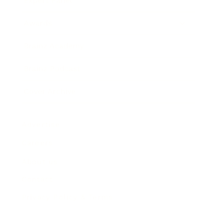
Expert Panel
Awards
Brainz Academy
Brainz Podcast
Cover Archive
Advertise
Careers
About us
Contact
Privacy Policy & Terms