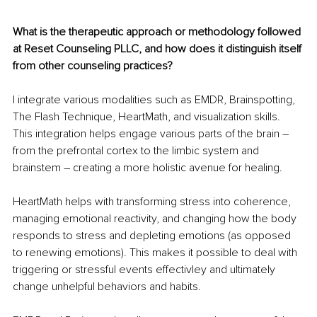
What is the therapeutic approach or methodology followed 
at Reset Counseling PLLC, and how does it distinguish itself 
from other counseling practices?
I integrate various modalities such as EMDR, Brainspotting, 
The Flash Technique, HeartMath, and visualization skills. 
This integration helps engage various parts of the brain 
–
from the prefrontal cortex to the limbic system and 
brainstem 
–
 creating a more holistic avenue for healing. 
HeartMath helps with transforming stress into coherence, 
managing emotional reactivity, and changing how the body 
responds to stress and depleting emotions (as opposed 
to renewing emotions). This makes it possible to deal with 
triggering or stressful events effectivley and ultimately 
change unhelpful behaviors and habits. 