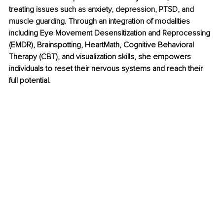
treating issues such as anxiety, depression, PTSD, and 
muscle guarding.
 Through an integration of modalities 
including Eye Movement Desensitization and Reprocessing 
(EMDR), Brainspotting, HeartMath, Cognitive Behavioral 
Therapy (CBT), and visualization skills, she empowers 
individuals to reset their nervous systems and reach their 
full potential.