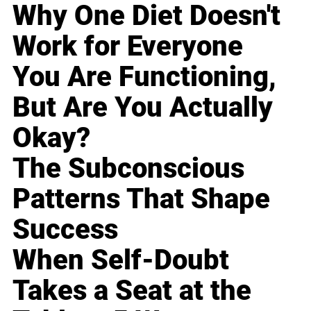
Why One Diet Doesn't
Work for Everyone
You Are Functioning,
But Are You Actually
Okay?
The Subconscious
Patterns That Shape
Success
When Self-Doubt
Takes a Seat at the