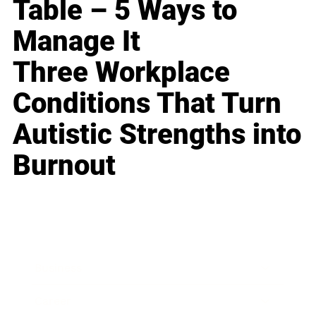
Table – 5 Ways to
Manage It
Three Workplace
Conditions That Turn
Autistic Strengths into
Burnout
Business
Career