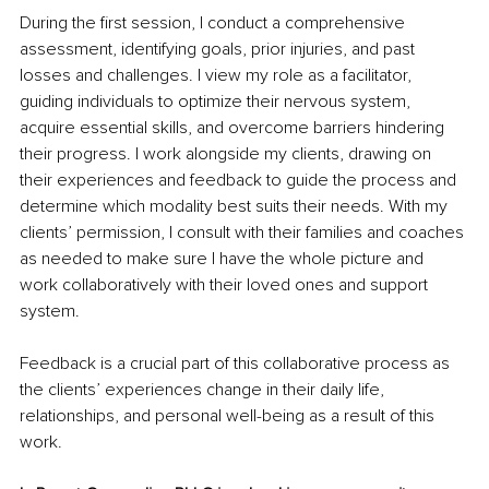
During the first session, I conduct a comprehensive 
assessment, identifying goals, prior injuries, and past 
losses and challenges. I view my role as a facilitator, 
guiding individuals to optimize their nervous system, 
acquire essential skills, and overcome barriers hindering 
their progress. I work alongside my clients, drawing on 
their experiences and feedback to guide the process and 
determine which modality best suits their needs. With my 
clients’ permission, I consult with their families and coaches 
as needed to make sure I have the whole picture and 
work collaboratively with their loved ones and support 
system.  
Feedback is a crucial part of this collaborative process as 
the clients’ experiences change in their daily life, 
relationships, and personal well-being as a result of this 
work. 