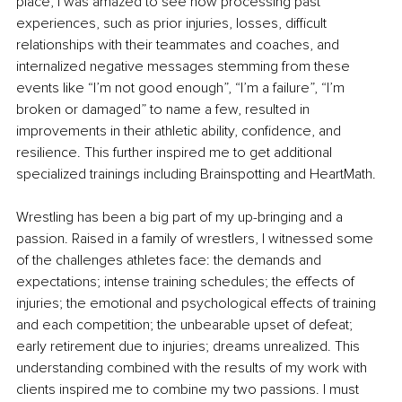
place, I was amazed to see how processing past 
experiences, such as prior injuries, losses, difficult 
relationships with their teammates and coaches, and 
internalized negative messages stemming from these 
events like “I’m not good enough”, “I’m a failure”, “I’m 
broken or damaged” to name a few, resulted in 
improvements in their athletic ability, confidence, and 
resilience. This further inspired me to get additional 
specialized trainings including Brainspotting and HeartMath. 
Wrestling has been a big part of my up-bringing and a 
passion. Raised in a family of wrestlers, I witnessed some 
of the challenges athletes face: the demands and 
expectations; intense training schedules; the effects of 
injuries; the emotional and psychological effects of training 
and each competition; the unbearable upset of defeat; 
early retirement due to injuries; dreams unrealized. This 
understanding combined with the results of my work with 
clients inspired me to combine my two passions. I must 