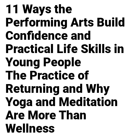
11 Ways the
Performing Arts Build
Confidence and
Practical Life Skills in
Young People
The Practice of
Returning and Why
Yoga and Meditation
Are More Than
Wellness