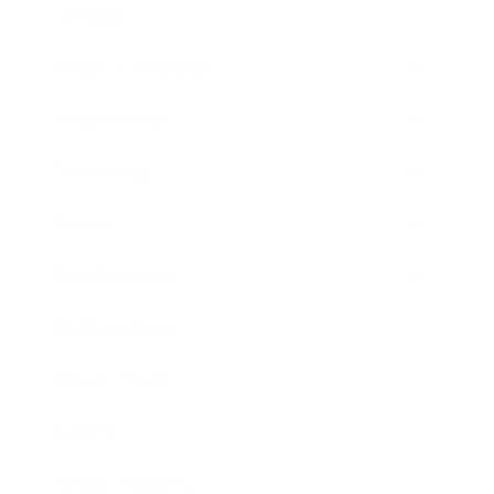
Lifestyle
Health & Wellness
Relationships
Technology
Society
Entertainment
Business News
Expert Panel
Awards
Brainz Academy