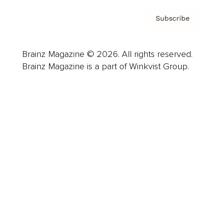
Subscribe
Brainz Magazine © 2026. All rights reserved.
Brainz Magazine is a part of Winkvist Group.
Business
Career
Leadership
Mindset