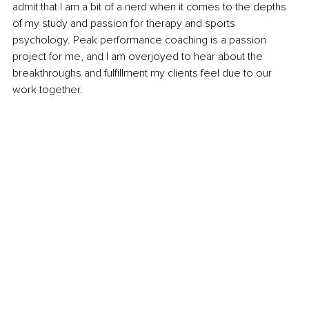
admit that I am a bit of a nerd when it comes to the depths 
of my study and passion for therapy and sports 
psychology. Peak performance coaching is a passion 
project for me, and I am overjoyed to hear about the 
breakthroughs and fulfillment my clients feel due to our 
work together.