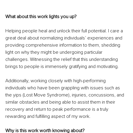
What about this work lights you up? 
Helping people heal and unlock their full potential. I care a 
great deal about normalizing individuals’ experiences and 
providing comprehensive information to them, shedding 
light on why they might be undergoing particular 
challenges. Witnessing the relief that this understanding 
brings to people is immensely gratifying and motivating.
Additionally, working closely with high-performing 
individuals who have been grappling with issues such as 
the yips (Lost Move Syndrome), injuries, concussions, and 
similar obstacles and being able to assist them in their 
recovery and return to peak performance is a truly 
rewarding and fulfilling aspect of my work.
Why is this work worth knowing about? 