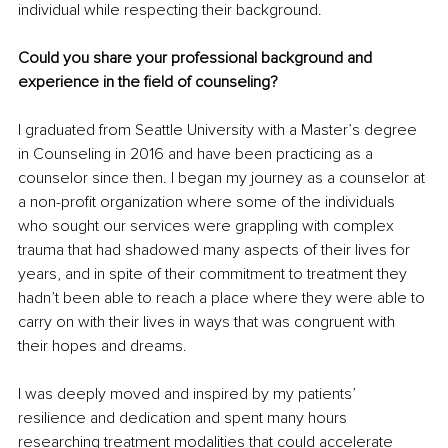
individual while respecting their background.
Could you share your professional background and 
experience in the field of counseling? 
I graduated from Seattle University with a Master’s degree 
in Counseling in 2016 and have been practicing as a 
counselor since then. I began my journey as a counselor at 
a non-profit organization where some of the individuals 
who sought our services were grappling with complex 
trauma that had shadowed many aspects of their lives for 
years, and in spite of their commitment to treatment they 
hadn’t been able to reach a place where they were able to 
carry on with their lives in ways that was congruent with 
their hopes and dreams.
I was deeply moved and inspired by my patients’ 
resilience and dedication and spent many hours 
researching treatment modalities that could accelerate 