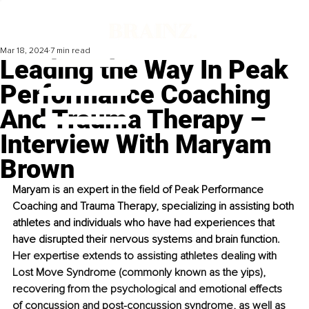
Mar 18, 2024
7 min read
Leading the Way In Peak
Performance Coaching
And Trauma Therapy –
Interview With Maryam
Brown
Maryam is an expert in the field of Peak Performance 
Coaching and Trauma Therapy, specializing in assisting both 
athletes and individuals who have had experiences that 
have disrupted their nervous systems and brain function. 
Her expertise extends to assisting athletes dealing with 
Lost Move Syndrome (commonly known as the yips), 
recovering from the psychological and emotional effects 
of concussion and post-concussion syndrome, as well as 