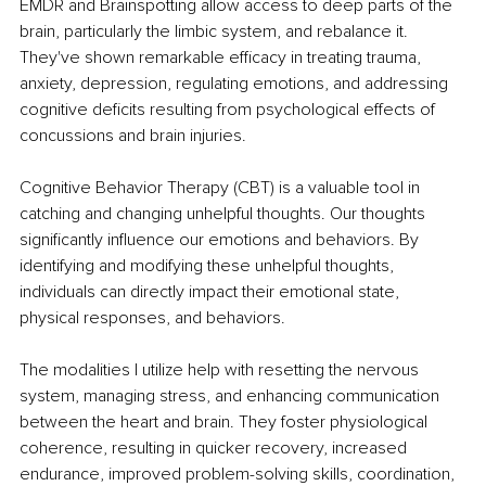
EMDR and Brainspotting allow access to deep parts of the 
brain, particularly the limbic system, and rebalance it. 
They've shown remarkable efficacy in treating trauma, 
anxiety, depression, regulating emotions, and addressing 
cognitive deficits resulting from psychological effects of 
concussions and brain injuries.
Cognitive Behavior Therapy (CBT) is a valuable tool in 
catching and changing unhelpful thoughts. Our thoughts 
significantly influence our emotions and behaviors. By 
identifying and modifying these unhelpful thoughts, 
individuals can directly impact their emotional state, 
physical responses, and behaviors.
The modalities I utilize help with resetting the nervous 
system, managing stress, and enhancing communication 
between the heart and brain. They foster physiological 
coherence, resulting in quicker recovery, increased 
endurance, improved problem-solving skills, coordination, 