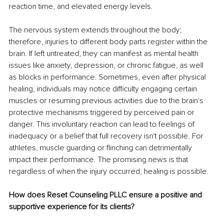
reaction time, and elevated energy levels. 
The nervous system extends throughout the body; 
therefore, injuries to different body parts register within the 
brain. If left untreated, they can manifest as mental health 
issues like anxiety, depression, or chronic fatigue, as well 
as blocks in performance. Sometimes, even after physical 
healing, individuals may notice difficulty engaging certain 
muscles or resuming previous activities due to the brain's 
protective mechanisms triggered by perceived pain or 
danger. This involuntary reaction can lead to feelings of 
inadequacy or a belief that full recovery isn't possible. For 
athletes, muscle guarding or flinching can detrimentally 
impact their performance. The promising news is that 
regardless of when the injury occurred, healing is possible.
How does Reset Counseling PLLC ensure a positive and 
supportive experience for its clients?  