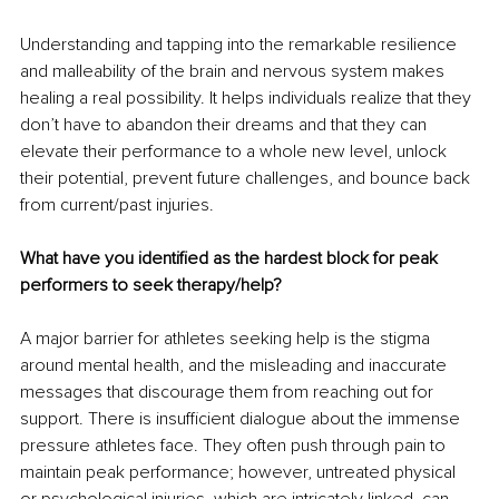
Understanding and tapping into the remarkable resilience 
and malleability of the brain and nervous system makes 
healing a real possibility. It helps individuals realize that they 
don’t have to abandon their dreams and that they can 
elevate their performance to a whole new level, unlock 
their potential, prevent future challenges, and bounce back 
from current/past injuries.  
What have you identified as the hardest block for peak 
performers to seek therapy/help? 
A major barrier for athletes seeking help is the stigma 
around mental health, and the misleading and inaccurate 
messages that discourage them from reaching out for 
support. There is insufficient dialogue about the immense 
pressure athletes face. They often push through pain to 
maintain peak performance; however, untreated physical 