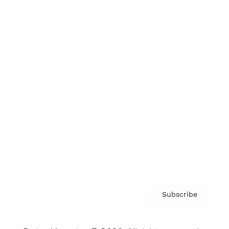
Brainz Podcast
Cover Archive
Advertise
Careers
About us
Contact
Privacy Policy & Terms
Subscribe