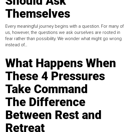
Should Ask
Themselves
Every meaningful journey begins with a question. For many of
us, however, the questions we ask ourselves are rooted in
fear rather than possibility. We wonder what might go wrong
instead of...
What Happens When
These 4 Pressures
Take Command
The Difference
Between Rest and
Retreat