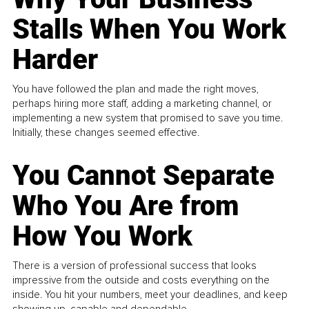
Stalls When You Work
Harder
You have followed the plan and made the right moves,
perhaps hiring more staff, adding a marketing channel, or
implementing a new system that promised to save you time.
Initially, these changes seemed effective.
You Cannot Separate
Who You Are from
How You Work
There is a version of professional success that looks
impressive from the outside and costs everything on the
inside. You hit your numbers, meet your deadlines, and keep
showing up, capable and dependable...