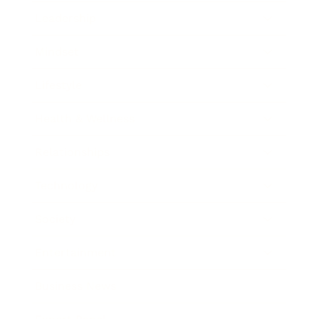
Leadership
Mindset
Lifestyle
Health & Wellness
Relationships
Technology
Society
Entertainment
Business News