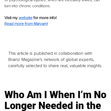
or psychological injuries, which are intricately linked, can 
turn into chronic conditions.
Visit my 
website
for more info!
Read more from Maryam!
This article is published in collaboration with
Brainz Magazine’s network of global experts,
carefully selected to share real, valuable insights.
Who Am I When I’m No
Longer Needed in the