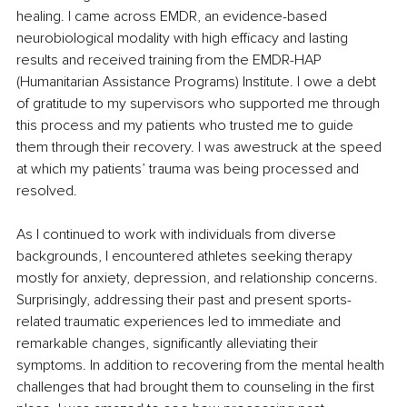
healing. I came across EMDR, an evidence-based 
neurobiological modality with high efficacy and lasting 
results and received training from the EMDR-HAP 
(Humanitarian Assistance Programs) Institute. I owe a debt 
of gratitude to my supervisors who supported me through 
this process and my patients who trusted me to guide 
them through their recovery. I was awestruck at the speed 
at which my patients’ trauma was being processed and 
resolved. 
As I continued to work with individuals from diverse 
backgrounds, I encountered athletes seeking therapy 
mostly for anxiety, depression, and relationship concerns. 
Surprisingly, addressing their past and present sports-
related traumatic experiences led to immediate and 
remarkable changes, significantly alleviating their 
symptoms. In addition to recovering from the mental health 
challenges that had brought them to counseling in the first 