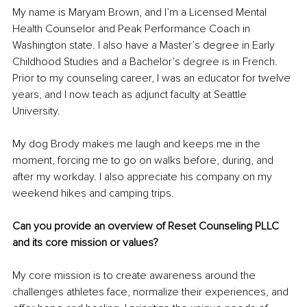
My
 name is Maryam Brown, and I’m a Licensed Mental 
Health Counselor and Peak Performance Coach in 
Washington state. I also have a Master’s degree in Early 
Childhood Studies and a Bachelor’s degree is in French. 
Prior to my counseling career, I was an educator for twelve 
years, and I now teach as adjunct faculty at Seattle 
University. 
My dog Brody makes me laugh and keeps me in the 
moment, forcing me to go on walks before, during, and 
after my workday. I also appreciate his company on my 
weekend hikes and camping trips.
Can you provide an overview of Reset Counseling PLLC 
and its core mission or values?  
My core mission is to create awareness around the 
challenges athletes face, normalize their experiences, and 