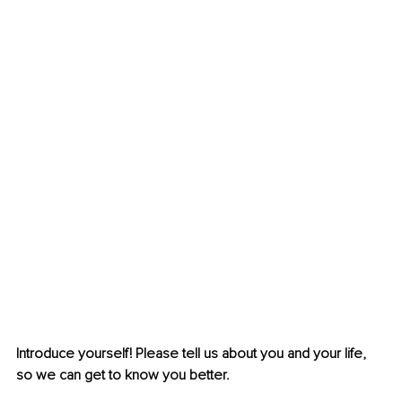
Introduce yourself! Please tell us about you and your life, 
so we can get to know you better.