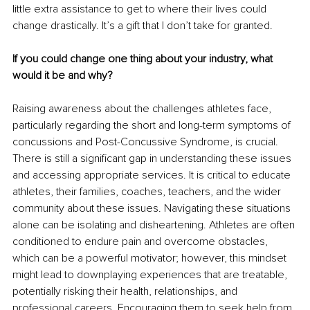
little extra assistance to get to where their lives could 
change drastically. It’s a gift that I don’t take for granted. 
If you could change one thing about your industry, what 
would it be and why?
Raising awareness about the challenges athletes face, 
particularly regarding the short and long-term symptoms of 
concussions and Post-Concussive Syndrome, is crucial. 
There is still a significant gap in understanding these issues 
and accessing appropriate services. It is critical to educate 
athletes, their families, coaches, teachers, and the wider 
community about these issues. Navigating these situations 
alone can be isolating and disheartening. Athletes are often 
conditioned to endure pain and overcome obstacles, 
which can be a powerful motivator; however, this mindset 
might lead to downplaying experiences that are treatable, 
potentially risking their health, relationships, and 
professional careers. Encouraging them to seek help from 