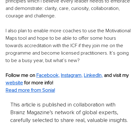
principles which I believe every leader needs to embrace 
and demonstrate: clarity, care, curiosity, collaboration, 
courage and challenge.
I also plan to enable more coaches to use the Motivational 
Maps tool and hope to be able to offer some hours 
towards accreditation with the ICF if they join me on the 
programme and become licensed practitioners. It’s going 
to be a busy year, but what’s new?
Follow me on 
Facebook
, 
Instagram
, 
LinkedIn
,
and visit my 
website
for more info!
Read more from Sonia!
This article is published in collaboration with
Brainz Magazine’s network of global experts,
carefully selected to share real, valuable insights.