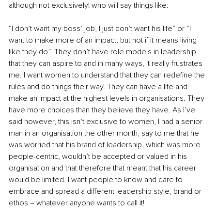
although not exclusively! who will say things like:
“I don’t want my boss’ job, I just don’t want his life” or “I 
want to make more of an impact, but not if it means living 
like they do”. They don’t have role models in leadership 
that they can aspire to and in many ways, it really frustrates 
me.
 I want women to understand that they can redefine the 
rules and do things their way. They can have a life and 
make an impact at the highest levels in organisations. They 
have more choices than they believe they have. As I’ve 
said however, this isn’t exclusive to women, I had a senior 
man in an organisation the other month, say to me that he 
was worried that his brand of leadership, which was more 
people-centric, wouldn’t be accepted or valued in his 
organisation and that therefore that meant that his career 
would be limited. I want people to know and dare to 
embrace and spread a different leadership style, brand or 
ethos – whatever anyone wants to call it!