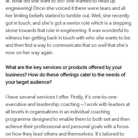
at. What did she want to do? She wanted to head up 
engineering! Once she voiced it there were tears and all 
her limiting beliefs started to tumble out.
 Well, she recently 
got in touch, and she’s got a senior role which is a stepping 
stone towards that role in engineering. It was wonderful to 
witness her getting back in touch with who she wants to be 
and then find a way to communicate that so well that she’s 
now on her way again.
What are the key services or products offered by your 
business? How do these offerings cater to the needs of 
your target audience?
I have several services I offer. Firstly, it’s one-to-one 
executive and leadership coaching – I work with leaders at 
all levels in organisations in an individual coaching 
programme designed to enable them to both set and then 
achieve their professional and personal goals with a focus 
on how they lead others and themselves. It’s tailored to 