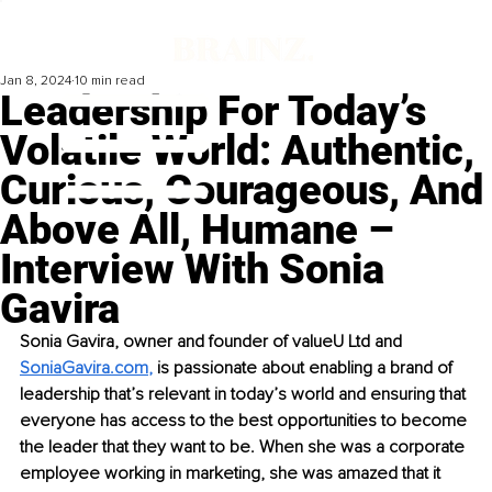
Jan 8, 2024
10 min read
Leadership For Today’s
Volatile World: Authentic,
Curious, Courageous, And
Above All, Humane –
Interview With Sonia
Gavira
Sonia Gavira, owner and founder of valueU Ltd and 
SoniaGavira.com
, 
is passionate about enabling a brand of 
leadership that’s relevant in today’s world and ensuring that 
everyone has access to the best opportunities to become 
the leader that they want to be. When she was a corporate 
employee working in marketing, she was amazed that it 