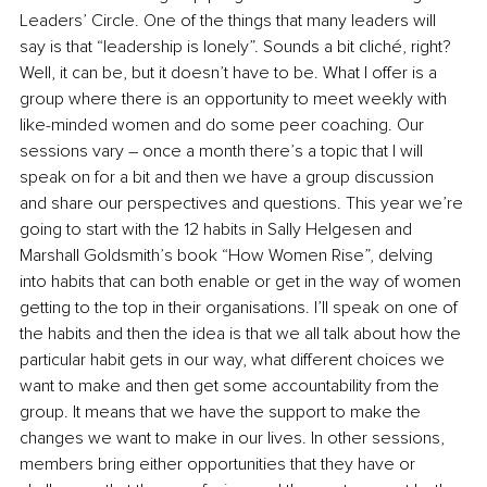
Leaders’ Circle.
 One of the things that many leaders will 
say is that “leadership is lonely”. Sounds a bit cliché, right? 
Well, it can be, but it doesn’t have to be. What I offer is a 
group where there is an opportunity to meet weekly with 
like-minded women and do some peer coaching. Our 
sessions vary – once a month there’s a topic that I will 
speak on for a bit and then we have a group discussion 
and share our perspectives and questions. This year we’re 
going to start with the 12 habits in Sally Helgesen and 
Marshall Goldsmith’s book “How Women Rise”, delving 
into habits that can both enable or get in the way of women 
getting to the top in their organisations. I’ll speak on one of 
the habits and then the idea is that we all talk about how the 
particular habit gets in our way, what different choices we 
want to make and then get some accountability from the 
group. It means that we have the support to make the 
changes we want to make in our lives. In other sessions, 
members bring either opportunities that they have or 