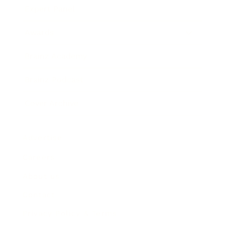
Expert Panel
Awards
Brainz Academy
Brainz Podcast
Cover Archive
Advertise
Careers
About us
Contact
Privacy Policy & Terms