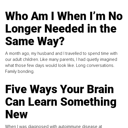
Who Am I When I’m No
Longer Needed in the
Same Way?
A month ago, my husband and I travelled to spend time with
our adult children. Like many parents, I had quietly imagined
what those few days would look like. Long conversations.
Family bonding.
Five Ways Your Brain
Can Learn Something
New
When I was diagnosed with autoimmune disease at