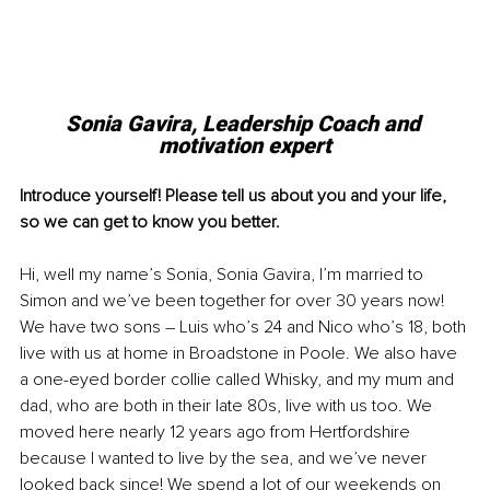
Sonia Gavira, Leadership Coach and 
motivation expert
Introduce yourself! Please tell us about you and your life, 
so we can get to know you better.
Hi, well my name’s Sonia, Sonia Gavira, I’m married to 
Simon and we’ve been together for over 30 years now! 
We have two sons – Luis who’s 24 and Nico who’s 18, both 
live with us at home in Broadstone in Poole. We also have 
a one-eyed border collie called Whisky, and my mum and 
dad, who are both in their late 80s, live with us too. We 
moved here nearly 12 years ago from Hertfordshire 
because I wanted to live by the sea, and we’ve never 
looked back since! We spend a lot of our weekends on 