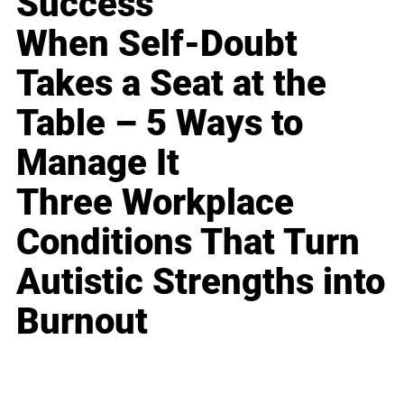
Success
When Self-Doubt
Takes a Seat at the
Table – 5 Ways to
Manage It
Three Workplace
Conditions That Turn
Autistic Strengths into
Burnout