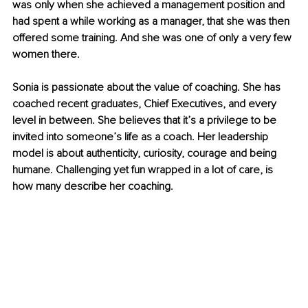
was only when she achieved a management position and 
had spent a while working as a manager, that she was then 
offered some training. And she was one of only a very few 
women there.
Sonia is passionate about the value of coaching. She has 
coached recent graduates, Chief Executives, and every 
level in between. She believes that it’s a privilege to be 
invited into someone’s life as a coach. Her leadership 
model is about authenticity, curiosity, courage and being 
humane. Challenging yet fun wrapped in a lot of care, is 
how many describe her coaching. 