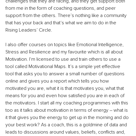
challenges that they are facing, and they get support both 
from me in the form of coaching questions, and peer 
support from the others. There’s nothing like a community 
that has your back and that’s what we aim to do in the 
Rising Leaders’ Circle.
I also offer courses on topics like Emotional Intelligence, 
Stress and Resilience and my favourite which is all about 
Motivation. I‘m licensed to use and train others to use a 
tool called Motivational Maps. It’s a simple yet effective 
tool that asks you to answer a small number of questions 
online and gives you a report which tells you how 
motivated you are, what it is that motivates you, what that 
means for you and even how satisfied you are in each of 
the motivators.
 I start all my coaching programmes with this 
too as it talks about motivation in terms of energy – what is 
it that gives you the energy to get up in the morning and do 
your best work? As a coach, this is a goldmine of data and 
leads to discussions around values, beliefs, conflicts and, 