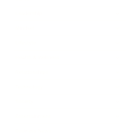
Leadership
Mindset
Lifestyle
Health & Wellness
Relationships
Technology
Society
Entertainment
Business News