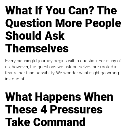
What If You Can? The
Question More People
Should Ask
Themselves
Every meaningful journey begins with a question. For many of
us, however, the questions we ask ourselves are rooted in
fear rather than possibility. We wonder what might go wrong
instead of...
What Happens When
These 4 Pressures
Take Command