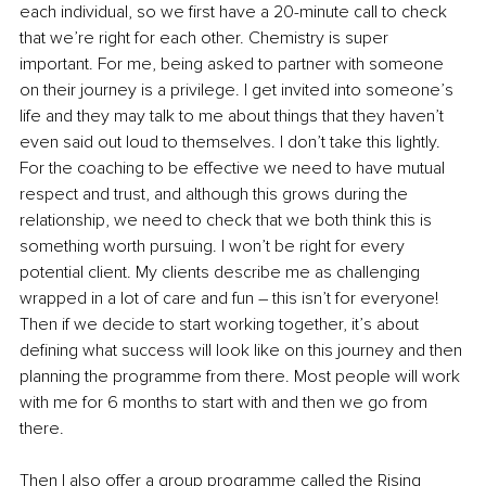
each individual, so we first have a 20-minute call to check 
that we’re right for each other. Chemistry is super 
important. For me, being asked to partner with someone 
on their journey is a privilege. I get invited into someone’s 
life and they may talk to me about things that they haven’t 
even said out loud to themselves. I don’t take this lightly. 
For the coaching to be effective we need to have mutual 
respect and trust, and although this grows during the 
relationship, we need to check that we both think this is 
something worth pursuing. I won’t be right for every 
potential client. My clients describe me as challenging 
wrapped in a lot of care and fun – this isn’t for everyone! 
Then if we decide to start working together, it’s about 
defining what success will look like on this journey and then 
planning the programme from there. Most people will work 
with me for 6 months to start with and then we go from 
there.
Then I also offer a group programme called the Rising 