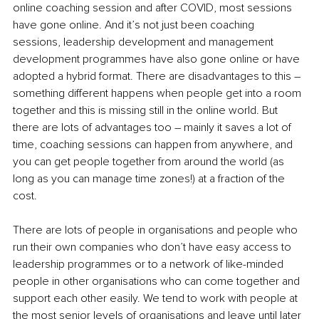
online coaching session and after COVID, most sessions 
have gone online. And it’s not just been coaching 
sessions, leadership development and management 
development programmes have also gone online or have 
adopted a hybrid format. There are disadvantages to this – 
something different happens when people get into a room 
together and this is missing still in the online world.
 But 
there are lots of advantages too – mainly it saves a lot of 
time, coaching sessions can happen from anywhere, and 
you can get people together from around the world (as 
long as you can manage time zones!) at a fraction of the 
cost.
There are lots of people in organisations and people who 
run their own companies who don’t have easy access to 
leadership programmes or to a network of like-minded 
people in other organisations who can come together and 
support each other easily.
 We tend to work with people at 
the most senior levels of organisations and leave until later 