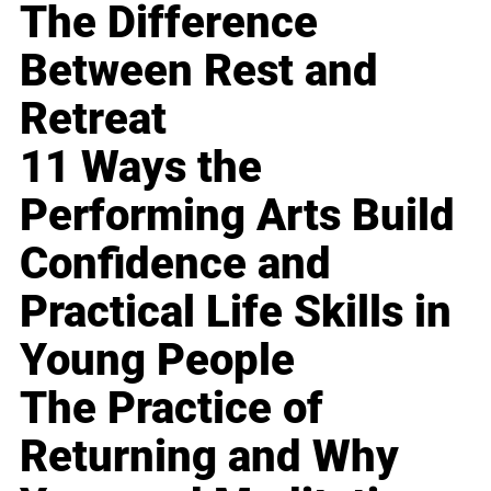
The Difference
Between Rest and
Retreat
11 Ways the
Performing Arts Build
Confidence and
Practical Life Skills in
Young People
The Practice of
Returning and Why