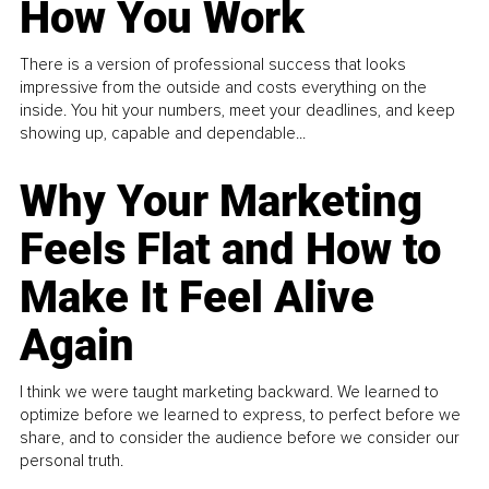
How You Work
There is a version of professional success that looks
impressive from the outside and costs everything on the
inside. You hit your numbers, meet your deadlines, and keep
showing up, capable and dependable...
Why Your Marketing
Feels Flat and How to
Make It Feel Alive
Again
I think we were taught marketing backward. We learned to
optimize before we learned to express, to perfect before we
share, and to consider the audience before we consider our
personal truth.