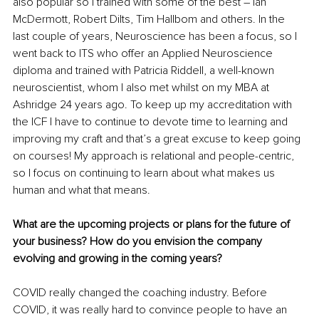
also popular so I trained with some of the best – Ian 
McDermott, Robert Dilts, Tim Hallbom and others. In the 
last couple of years, Neuroscience has been a focus, so I 
went back to ITS who offer an Applied Neuroscience 
diploma and trained with Patricia Riddell, a well-known 
neuroscientist, whom I also met whilst on my MBA at 
Ashridge 24 years ago. To keep up my accreditation with 
the ICF I have to continue to devote time to learning and 
improving my craft and that’s a great excuse to keep going 
on courses!
 My approach is relational and people-centric, 
so I focus on continuing to learn about what makes us 
human and what that means.
What are the upcoming projects or plans for the future of 
your business? How do you envision the company 
evolving and growing in the coming years?
COVID really changed the coaching industry. Before 
COVID, it was really hard to convince people to have an 