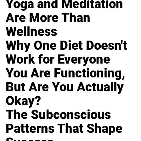
Yoga and Meditation
Are More Than
Wellness
Why One Diet Doesn't
Work for Everyone
You Are Functioning,
But Are You Actually
Okay?
The Subconscious
Patterns That Shape