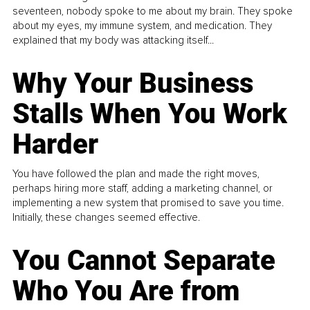
seventeen, nobody spoke to me about my brain. They spoke
about my eyes, my immune system, and medication. They
explained that my body was attacking itself...
Why Your Business
Stalls When You Work
Harder
You have followed the plan and made the right moves,
perhaps hiring more staff, adding a marketing channel, or
implementing a new system that promised to save you time.
Initially, these changes seemed effective.
You Cannot Separate
Who You Are from