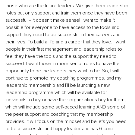
those who are the future leaders. We give them leadership 
roles but only support and train them once they have been 
successful – it doesn’t make sense! I want to make it 
possible for everyone to have access to the tools and 
support they need to be successful in their careers and 
their lives. To build a life and a career that they love. I want 
people in their first management and leadership roles to 
feel they have the tools and the support they need to 
succeed. I want those in more senior roles to have the 
opportunity to be the leaders they want to be. So, I will 
continue to promote my coaching programmes, and my 
leadership membership and I’ll be launching a new 
leadership programme which will be available for 
individuals to buy or have their organisations buy for them, 
which will include some self-paced learning AND some of 
the peer support and coaching that my membership 
provides. It will focus on the mindset and beliefs you need 
to be a successful and happy leader and has 6 core 