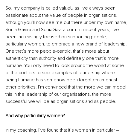
So, my company is called valueU as I’ve always been 
passionate about the value of people in organisations, 
although you’ll now see me out there under my own name, 
Sonia Gavira and 
SoniaGavira.com
. In recent years, I’ve 
been increasingly focused on supporting people, 
particularly women, to embrace a new brand of leadership. 
One that’s more people-centric, that’s more about 
authenticity than authority and definitely one that’s more 
humane.
 You only need to look around the world at some 
of the conflicts to see examples of leadership where 
being humane has somehow been forgotten amongst 
other priorities. I’m convinced that the more we can model 
this in the leadership of our organisations, the more 
successful we will be as organisations and as people.
And why particularly women?
In my coaching, I’ve found that it’s women in particular – 