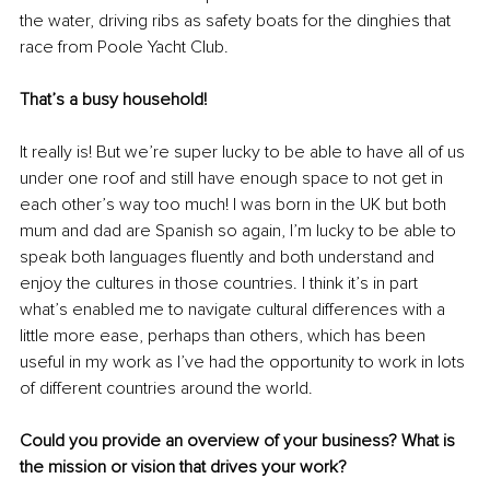
the water, driving ribs as safety boats for the dinghies that 
race from Poole Yacht Club.
That’s a busy household!
It really is! But we’re super lucky to be able to have all of us 
under one roof and still have enough space to not get in 
each other’s way too much!
 I was born in the UK but both 
mum and dad are Spanish so again, I’m lucky to be able to 
speak both languages fluently and both understand and 
enjoy the cultures in those countries. I think it’s in part 
what’s enabled me to navigate cultural differences with a 
little more ease, perhaps than others, which has been 
useful in my work as I’ve had the opportunity to work in lots 
of different countries around the world.
Could you provide an overview of your business? What is 
the mission or vision that drives your work?