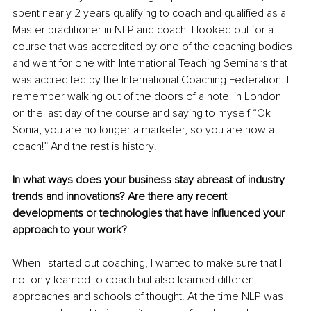
spent nearly 2 years qualifying to coach and qualified as a 
Master practitioner in NLP and coach. I looked out for a 
course that was accredited by one of the coaching bodies 
and went for one with International Teaching Seminars that 
was accredited by the International Coaching Federation. I 
remember walking out of the doors of a hotel in London 
on the last day of the course and saying to myself “Ok 
Sonia, you are no longer a marketer, so you are now a 
coach!” And the rest is history!
In what ways does your business stay abreast of industry 
trends and innovations? Are there any recent 
developments or technologies that have influenced your 
approach to your work?
When I started out coaching, I wanted to make sure that I 
not only learned to coach but also learned different 
approaches and schools of thought. At the time NLP was 