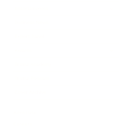
Entertainment
Business News
Expert Panel
Awards
Brainz Academy
Brainz Podcast
Cover Archive
Advertise
Careers