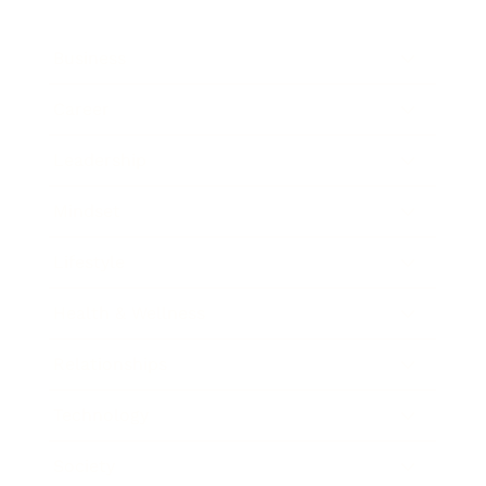
Business
Career
Leadership
Mindset
Lifestyle
Health & Wellness
Relationships
Technology
Society