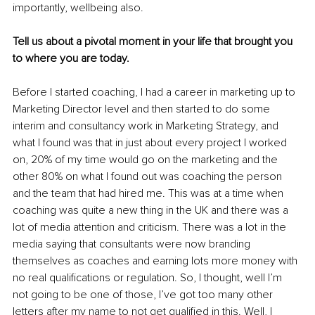
importantly, wellbeing also. 
Tell us about a pivotal moment in your life that brought you 
to where you are today.
Before I started coaching, I had a career in marketing up to 
Marketing Director level and then started to do some 
interim and consultancy work in Marketing Strategy, and 
what I found was that in just about every project I worked 
on, 20% of my time would go on the marketing and the 
other 80% on what I found out was coaching the person 
and the team that had hired me. This was at a time when 
coaching was quite a new thing in the UK and there was a 
lot of media attention and criticism. There was a lot in the 
media saying that consultants were now branding 
themselves as coaches and earning lots more money with 
no real qualifications or regulation.
 So, I thought, well I’m 
not going to be one of those, I’ve got too many other 
letters after my name to not get qualified in this. Well, I 