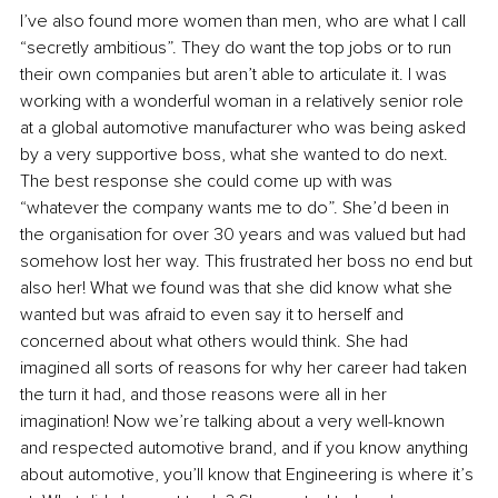
I’ve also found more women than men, who are what I call 
“secretly ambitious”. They do want the top jobs or to run 
their own companies but aren’t able to articulate it. I was 
working with a wonderful woman in a relatively senior role 
at a global automotive manufacturer who was being asked 
by a very supportive boss, what she wanted to do next. 
The best response she could come up with was 
“whatever the company wants me to do”. She’d been in 
the organisation for over 30 years and was valued but had 
somehow lost her way. This frustrated her boss no end but 
also her! What we found was that she did know what she 
wanted but was afraid to even say it to herself and 
concerned about what others would think. She had 
imagined all sorts of reasons for why her career had taken 
the turn it had, and those reasons were all in her 
imagination! Now we’re talking about a very well-known 
and respected automotive brand, and if you know anything 
about automotive, you’ll know that Engineering is where it’s 