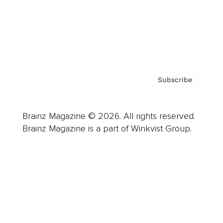
About us
Contact
Privacy Policy & Terms
Subscribe
Brainz Magazine © 2026. All rights reserved.
Brainz Magazine is a part of Winkvist Group.
Business
Career