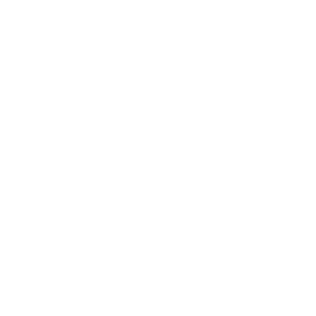
Society
Entertainment
Business News
Expert Panel
Awards
Brainz Academy
Brainz Podcast
Cover Archive
Advertise