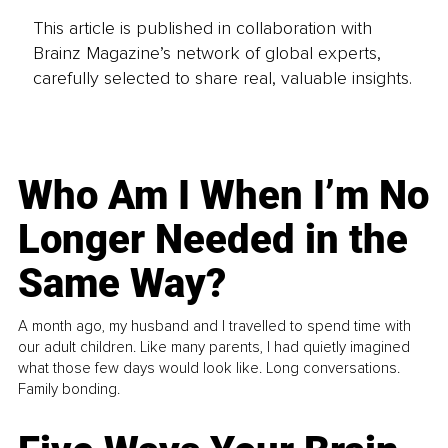
This article is published in collaboration with
Brainz Magazine’s network of global experts,
carefully selected to share real, valuable insights.
Who Am I When I’m No
Longer Needed in the
Same Way?
A month ago, my husband and I travelled to spend time with
our adult children. Like many parents, I had quietly imagined
what those few days would look like. Long conversations.
Family bonding.