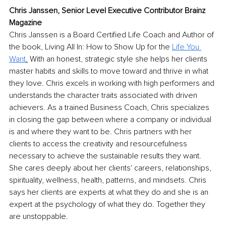
Chris Janssen, Senior Level Executive Contributor Brainz 
Magazine
Chris Janssen is a Board Certified Life Coach and Author of 
the book, Living All In: How to Show Up for the 
Life You 
Want
.
 With an honest, strategic style she helps her clients 
master habits and skills to move toward and thrive in what 
they love. Chris excels in working with high performers and 
understands the character traits associated with driven 
achievers. As a trained Business Coach, Chris specializes 
in closing the gap between where a company or individual 
is and where they want to be. Chris partners with her 
clients to access the creativity and resourcefulness 
necessary to achieve the sustainable results they want. 
She cares deeply about her clients' careers, relationships, 
spirituality, wellness, health, patterns, and mindsets. Chris 
says her clients are experts at what they do and she is an 
expert at the psychology of what they do. Together they 
are unstoppable.