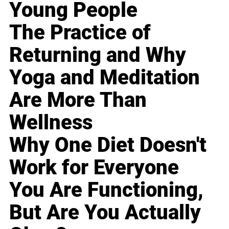
Young People
The Practice of
Returning and Why
Yoga and Meditation
Are More Than
Wellness
Why One Diet Doesn't
Work for Everyone
You Are Functioning,
But Are You Actually