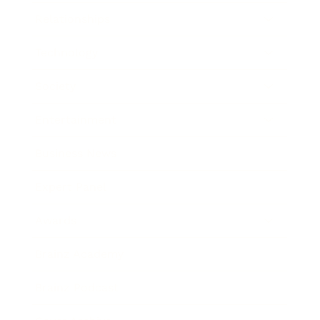
Relationships
Technology
Society
Entertainment
Business News
Expert Panel
Awards
Brainz Academy
Brainz Podcast