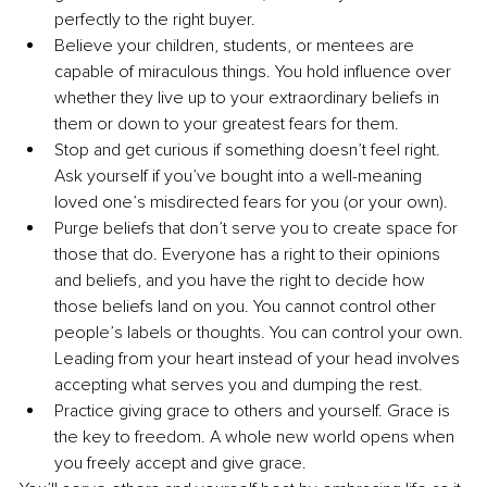
perfectly to the right buyer. 
Believe your children, students, or mentees are 
capable of miraculous things. You hold influence over 
whether they live up to your extraordinary beliefs in 
them or down to your greatest fears for them.
Stop and get curious if something doesn’t feel right. 
Ask yourself if you’ve bought into a well-meaning 
loved one’s misdirected fears for you (or your own). 
Purge beliefs that don’t serve you to create space for 
those that do. Everyone has a right to their opinions 
and beliefs, and you have the right to decide how 
those beliefs land on you. You cannot control other 
people’s labels or thoughts. You can control your own. 
Leading from your heart instead of your head involves 
accepting what serves you and dumping the rest.
Practice giving grace to others and yourself. Grace is 
the key to freedom. A whole new world opens when 
you freely accept and give grace.