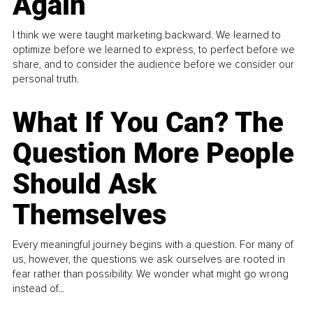
Again
I think we were taught marketing backward. We learned to
optimize before we learned to express, to perfect before we
share, and to consider the audience before we consider our
personal truth.
What If You Can? The
Question More People
Should Ask
Themselves
Every meaningful journey begins with a question. For many of
us, however, the questions we ask ourselves are rooted in
fear rather than possibility. We wonder what might go wrong
instead of...