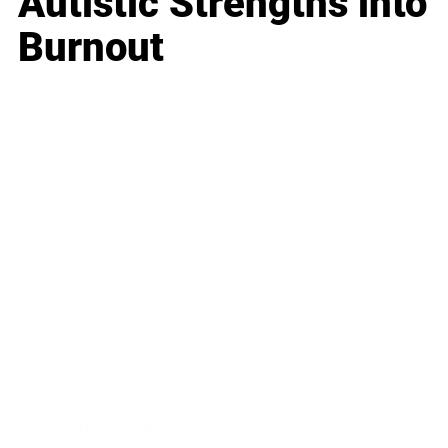
Autistic Strengths into
Burnout
Business
Career
Leadership
Mindset
Lifestyle
Health & Wellness