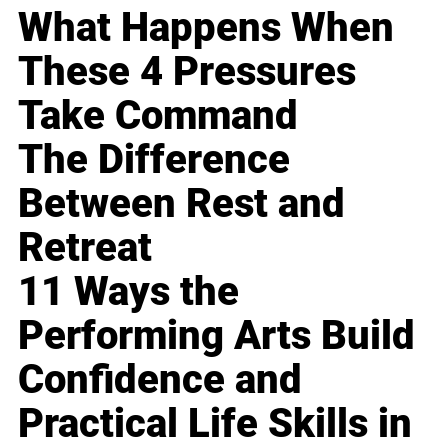
What Happens When
These 4 Pressures
Take Command
The Difference
Between Rest and
Retreat
11 Ways the
Performing Arts Build
Confidence and
Practical Life Skills in