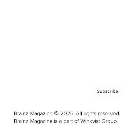
Cover Archive
Advertise
Careers
About us
Contact
Privacy Policy & Terms
Subscribe
Brainz Magazine © 2026. All rights reserved.
Brainz Magazine is a part of Winkvist Group.