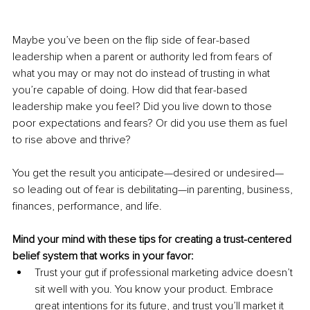
Maybe you’ve been on the flip side of fear-based 
leadership when a parent or authority led from fears of 
what you may or may not do instead of trusting in what 
you’re capable of doing. How did that fear-based 
leadership make you feel? Did you live down to those 
poor expectations and fears? Or did you use them as fuel 
to rise above and thrive?
You get the result you anticipate—desired or undesired—
so leading out of fear is debilitating—in parenting, business, 
finances, performance, and life. 
Mind your mind with these tips for creating a trust-centered 
belief system that works in your favor:
Trust your gut if professional marketing advice doesn’t 
sit well with you. You know your product. Embrace 
great intentions for its future, and trust you’ll market it 