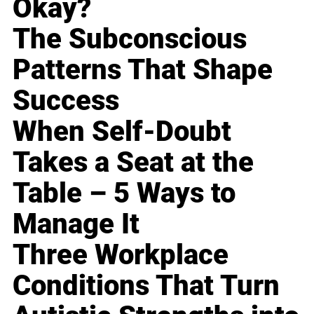
Okay?
The Subconscious
Patterns That Shape
Success
When Self-Doubt
Takes a Seat at the
Table – 5 Ways to
Manage It
Three Workplace
Conditions That Turn