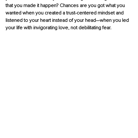
that you made it happen? Chances are you got what you 
wanted when you created a trust-centered mindset and 
listened to your heart instead of your head—when you led 
your life with invigorating love, not debilitating fear.