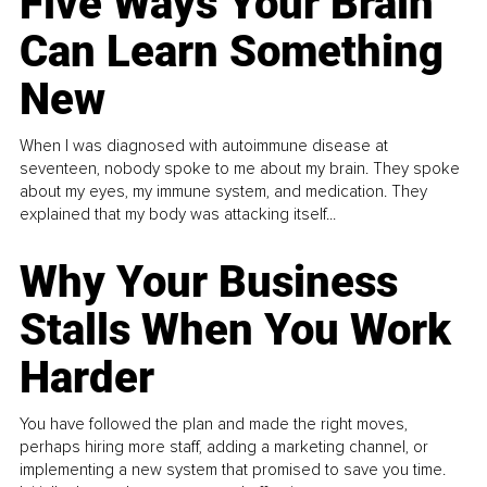
Five Ways Your Brain
Can Learn Something
New
When I was diagnosed with autoimmune disease at
seventeen, nobody spoke to me about my brain. They spoke
about my eyes, my immune system, and medication. They
explained that my body was attacking itself...
Why Your Business
Stalls When You Work
Harder
You have followed the plan and made the right moves,
perhaps hiring more staff, adding a marketing channel, or
implementing a new system that promised to save you time.