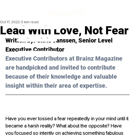
Oct 17, 2022
3 min read
Lead With Love, Not Fear
Written by: 
Chris Janssen
, Senior Level 
Executive Contributor 
Executive Contributors at Brainz Magazine 
are handpicked and invited to contribute 
because of their knowledge and valuable 
insight within their area of expertise.
Have you ever tossed a fear repeatedly in your mind until it 
became a harsh reality? What about the opposite? Have 
you focused so intently on achieving something fabulous 