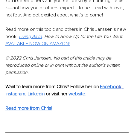
You’ll serve others and yourself best by embracing life as it 
is—not how you or others expect it to be. Lead with love, 
not fear. And get excited about what’s to come!
Read more on this topic and others in Chris Janssen’s new 
book, 
Living All In
:
 How to Show Up for the Life You Want
. 
AVAILABLE NOW ON AMAZON!
© 2022 Chris Janssen. No part of this article may be 
reproduced online or in print without the author’s written 
permission.
Want to learn more from Chris? Follow her on 
Facebo
ok,
Instagram,
Linkedin
or visit her 
website
.
Read more from Chris!