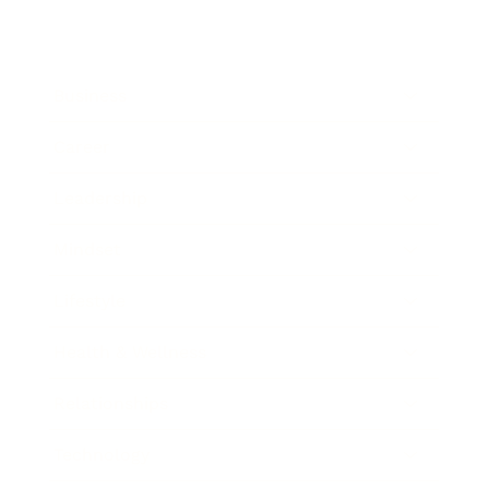
Business
Career
Leadership
Mindset
Lifestyle
Health & Wellness
Relationships
Technology