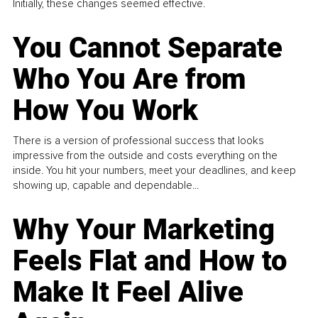
Initially, these changes seemed effective.
You Cannot Separate
Who You Are from
How You Work
There is a version of professional success that looks
impressive from the outside and costs everything on the
inside. You hit your numbers, meet your deadlines, and keep
showing up, capable and dependable...
Why Your Marketing
Feels Flat and How to
Make It Feel Alive