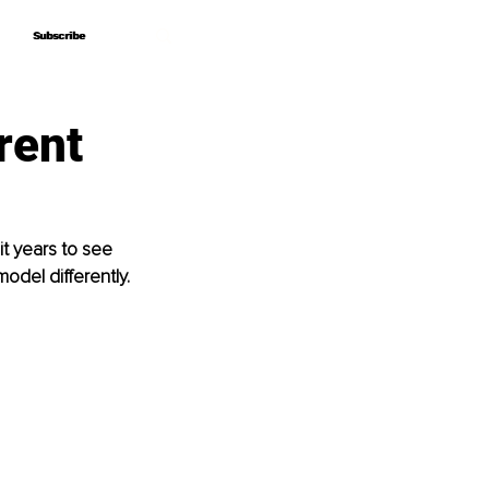
Subscribe
Subscribe
rent
it years to see 
odel differently.