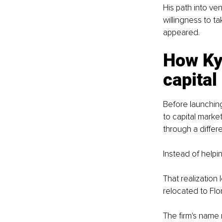
His path into ven
willingness to t
appeared.
How Kyl
capital
Before launchin
to capital marke
through a differe
Instead of helpi
That realization
relocated to Flo
The firm's name r