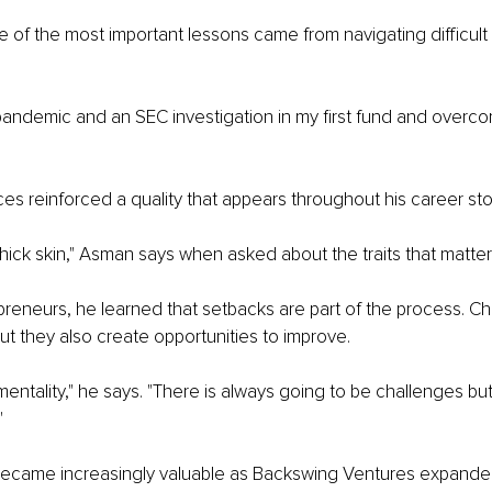
of the most important lessons came from navigating difficult s
pandemic and an SEC investigation in my first fund and overco
s reinforced a quality that appears throughout his career stor
thick skin," Asman says when asked about the traits that matter
reneurs, he learned that setbacks are part of the process. C
ut they also create opportunities to improve.
mentality," he says. "There is always going to be challenges bu
"
ecame increasingly valuable as Backswing Ventures expande