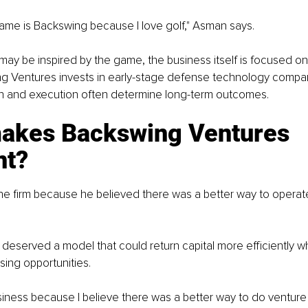
me is Backswing because I love golf," Asman says.
ay be inspired by the game, the business itself is focused on
ng Ventures invests in early-stage defense technology compan
n and execution often determine long-term outcomes.
akes Backswing Ventures 
nt?
he firm because he believed there was a better way to operat
 deserved a model that could return capital more efficiently whil
sing opportunities.
usiness because I believe there was a better way to do venture c