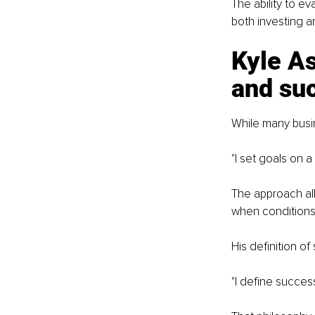
The ability to 
both investing a
Kyle As
and su
While many busin
"I set goals on a
The approach all
when condition
His definition of
"I define succes