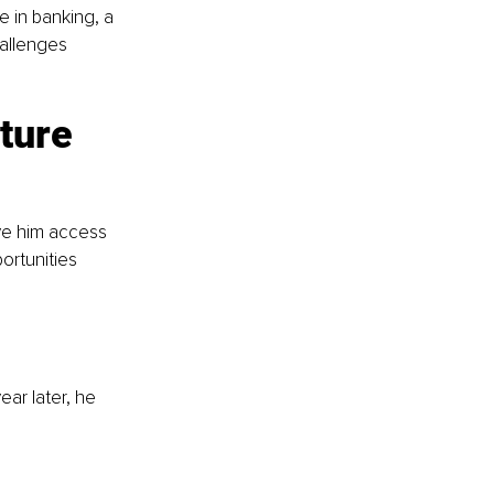
e in banking, a 
allenges 
ture 
ve him access 
ortunities 
ar later, he 