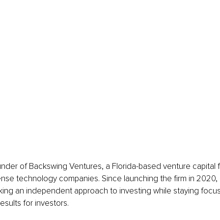
nder of Backswing Ventures, a Florida-based venture capital 
nse technology companies. Since launching the firm in 2020, h
aking an independent approach to investing while staying foc
results for investors.