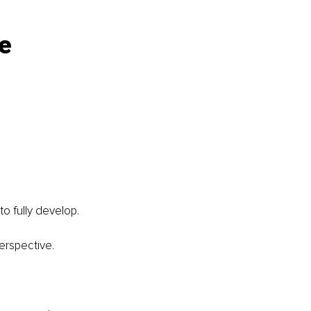
e 
o fully develop.
erspective.