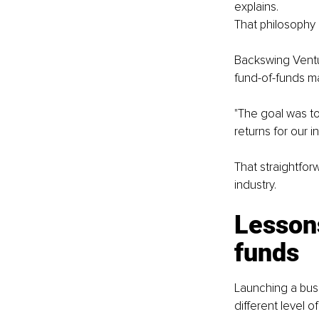
explains.
That philosophy 
Backswing Ventur
fund-of-funds ma
"The goal was to
returns for our i
That straightfor
industry.
Lessons
funds
Launching a busin
different level o