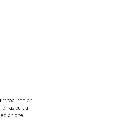
firm focused on 
e has built a 
used on one 