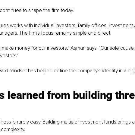
continues to shape the firm today.
es works with individual investors, family offices, investment 
nagers. The firm's focus remains simple and direct.
 make money for our investors," Asman says. "Our sole cause is
nvestors."
ward mindset has helped define the company's identity in a hig
 learned from building thre
ess is rarely easy. Building multiple investment funds brings an
f complexity.