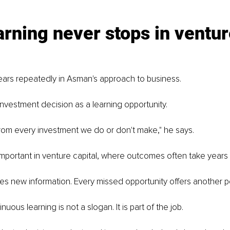
rning never stops in ventur
rs repeatedly in Asman's approach to business.
nvestment decision as a learning opportunity.
from every investment we do or don't make," he says.
important in venture capital, where outcomes often take years t
es new information. Every missed opportunity offers another p
uous learning is not a slogan. It is part of the job.