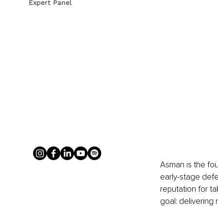
Expert Panel
Asman is the fou
early-stage defe
reputation for t
goal: delivering 