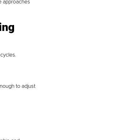
he approaches 
ing 
cycles.
enough to adjust 