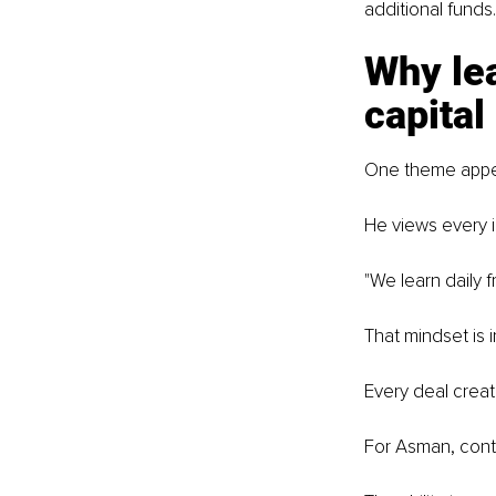
additional funds.
Why lea
capital
One theme appea
He views every i
"We learn daily 
That mindset is 
Every deal creat
For Asman, contin