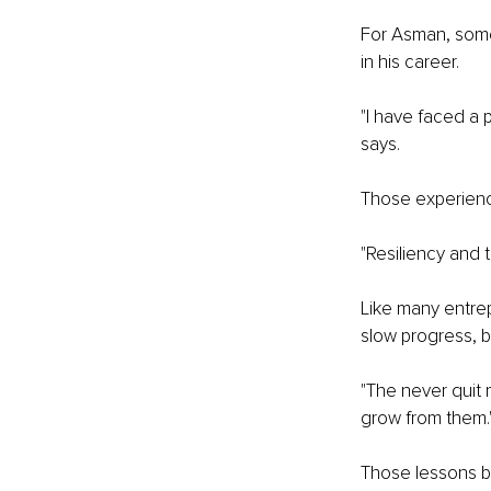
For Asman, some 
in his career.
"I have faced a 
says.
Those experience
"Resiliency and 
Like many entrep
slow progress, b
"The never quit 
grow from them.
Those lessons b