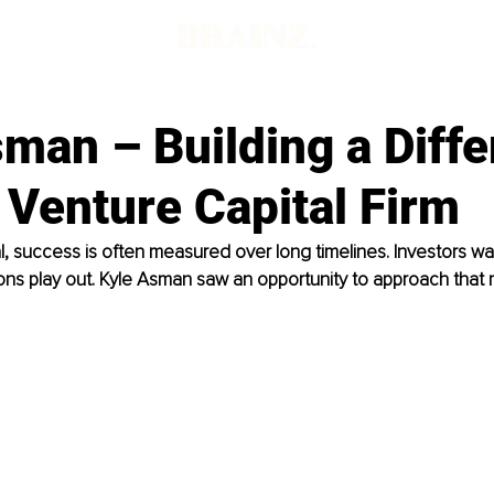
man – Building a Diffe
 Venture Capital Firm
al, success is often measured over long timelines. Investors wa
ons play out. Kyle Asman saw an opportunity to approach that m