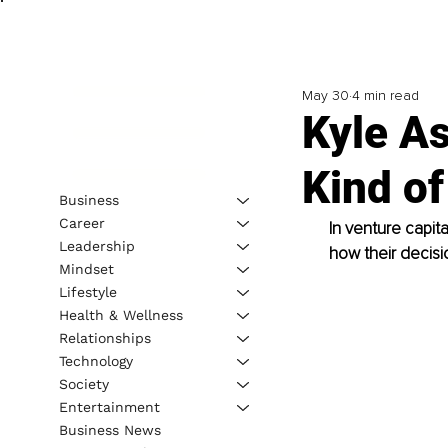
May 30
4 min read
Kyle As
Kind of
Business
Career
In venture capit
Leadership
how their decisi
Mindset
Lifestyle
Health & Wellness
Relationships
Technology
Society
Entertainment
Business News