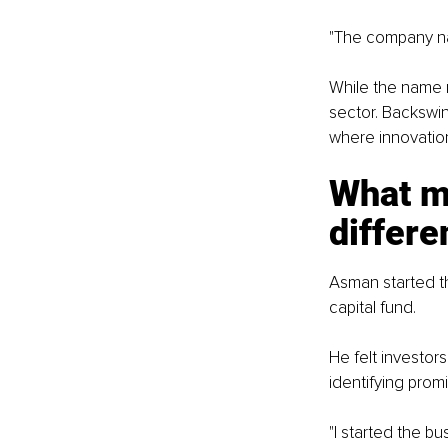
"The company na
While the name m
sector. Backswi
where innovatio
What m
differe
Asman started t
capital fund.
He felt investors
identifying promi
"I started the b