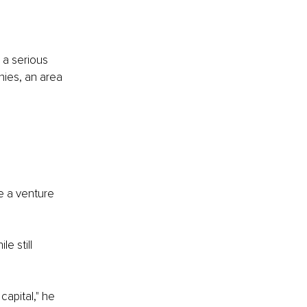
 a serious 
ies, an area 
e a venture 
e still 
apital," he 