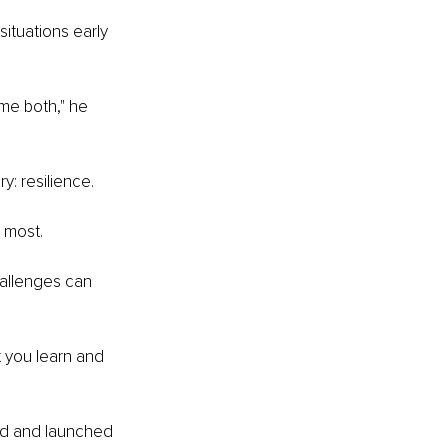
ituations early 
me both," he 
y: resilience.
 most.
hallenges can 
t you learn and 
d and launched 