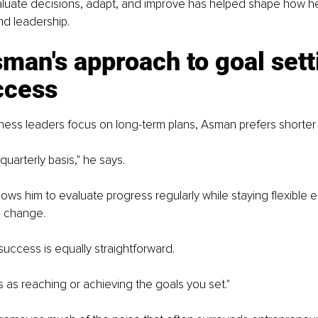
evaluate decisions, adapt, and improve has helped shape how 
nd leadership.
man's approach to goal sett
ccess
ess leaders focus on long-term plans, Asman prefers shorter 
 quarterly basis," he says.
ows him to evaluate progress regularly while staying flexible 
s change.
 success is equally straightforward.
s as reaching or achieving the goals you set."