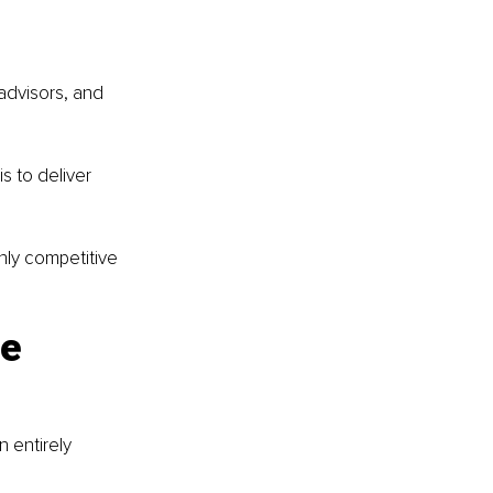
advisors, and 
 to deliver 
hly competitive 
e 
 entirely 