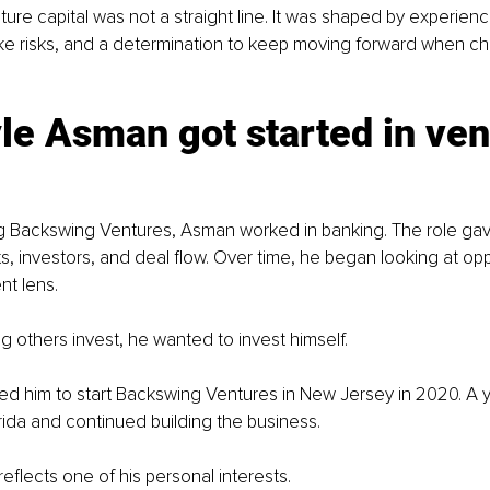
ture capital was not a straight line. It was shaped by experienc
ake risks, and a determination to keep moving forward when ch
e Asman got started in ven
g Backswing Ventures, Asman worked in banking. The role ga
ts, investors, and deal flow. Over time, he began looking at opp
nt lens.
ng others invest, he wanted to invest himself.
 led him to start Backswing Ventures in New Jersey in 2020. A ye
rida and continued building the business.
eflects one of his personal interests.