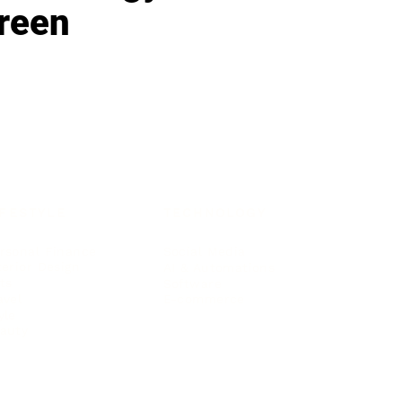
reen
IFESTYLE
TECHNOLOGY
rsonal Finance
Social Media
terior Design
AI & Automations
ts
Software
avel
E-commerce
yle
auty