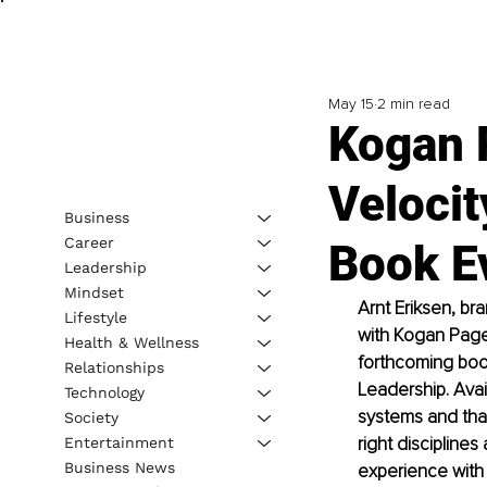
May 15
2 min read
Kogan 
Velocit
Business
Career
Book E
Leadership
Mindset
Arnt Eriksen, br
Lifestyle
with Kogan Page,
Health & Wellness
forthcoming boo
Relationships
Leadership. Avai
Technology
systems and tha
Society
right disciplines
Entertainment
Business News
experience with 