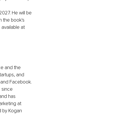
2027. He will be 
n the book's 
available at 
ce and the 
artups, and 
, and Facebook. 
 since 
and has 
rketing at 
d by Kogan 