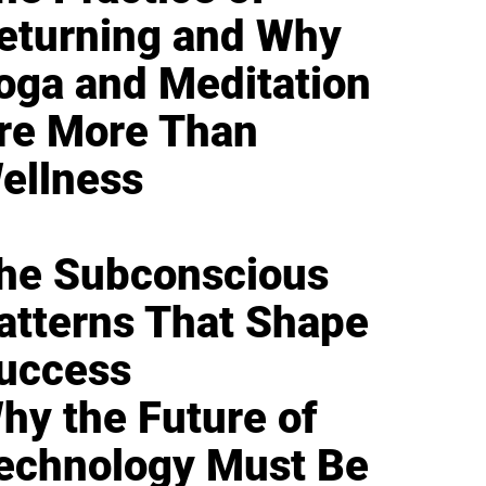
eturning and Why
oga and Meditation
re More Than
ellness
he Subconscious
atterns That Shape
uccess
hy the Future of
echnology Must Be