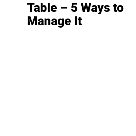
Table – 5 Ways to
Manage It
BUSINESS
CAREER
Branding, Marketing & Sales
Resumes & Interviewin
Entrepreneur
Remote Work
Starting a Business
Personal Branding
Scaling a Business
Career Coaching
Business Strategy
Career Planning
Customer Success
Workplace Culture
More