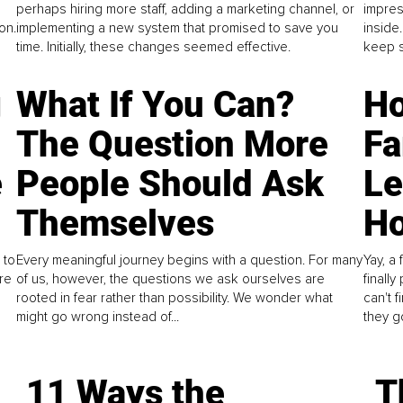
perhaps hiring more staff, adding a marketing channel, or
impres
on.
implementing a new system that promised to save you
inside
time. Initially, these changes seemed effective.
keep s
g
What If You Can?
Ho
The Question More
Fa
e
People Should Ask
L
Themselves
Ho
 to
Every meaningful journey begins with a question. For many
Yay, a 
re
of us, however, the questions we ask ourselves are
finall
rooted in fear rather than possibility. We wonder what
can't 
might go wrong instead of...
they go
11 Ways the
T