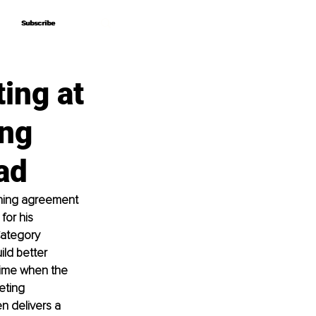
Subscribe
Subscribe
ing at
ing
ad
shing agreement 
or his 
ategory 
ld better 
ime when the 
eting 
n delivers a 