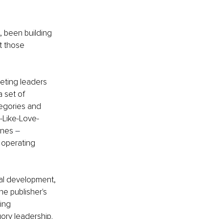
 been building 
t those 
eting leaders 
 set of 
egories and 
-Like-Love-
ines 
–
 operating 
al development, 
he publisher's 
ing 
ory leadership.