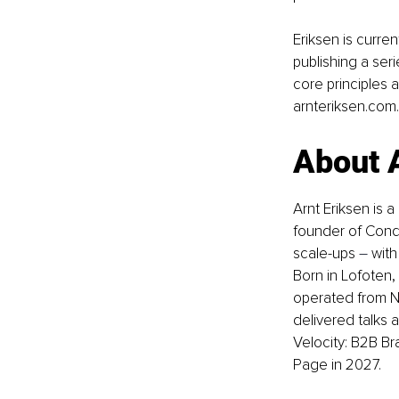
Eriksen is curren
publishing a ser
core principles 
arnteriksen.com
.
About 
Arnt Eriksen is a
founder of Conq
scale-ups 
–
 wit
Born in Lofoten,
operated from N
delivered talks 
Velocity: B2B B
Page in 2027.