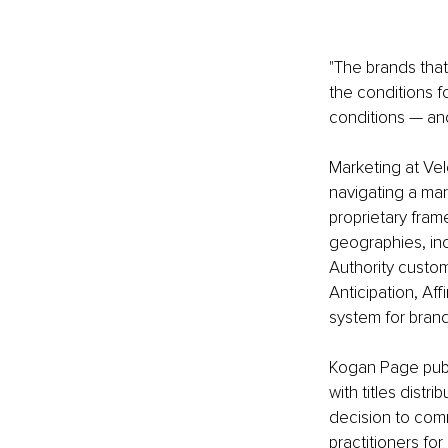
"The brands that
the conditions fo
conditions — and
Marketing at Vel
navigating a mar
proprietary fram
geographies, in
Authority custom
Anticipation, Aff
system for bra
Kogan Page publ
with titles dist
decision to com
practitioners fo