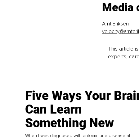
Media 
Arnt Eriksen 
velocity@arnter
This article 
experts, care
Five Ways Your Brai
Can Learn
Something New
When I was diagnosed with autoimmune disease at