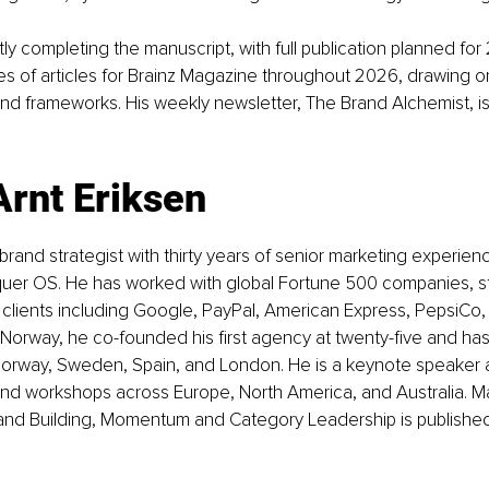
tly completing the manuscript, with full publication planned for 
ies of articles for Brainz Magazine throughout 2026, drawing o
and frameworks. His weekly newsletter, The Brand Alchemist, is 
Arnt Eriksen
 brand strategist with thirty years of senior marketing experien
uer OS. He has worked with global Fortune 500 companies, st
h clients including Google, PayPal, American Express, PepsiCo
 Norway, he co-founded his first agency at twenty-five and has
orway, Sweden, Spain, and London. He is a keynote speaker 
and workshops across Europe, North America, and Australia. Ma
rand Building, Momentum and Category Leadership is publishe