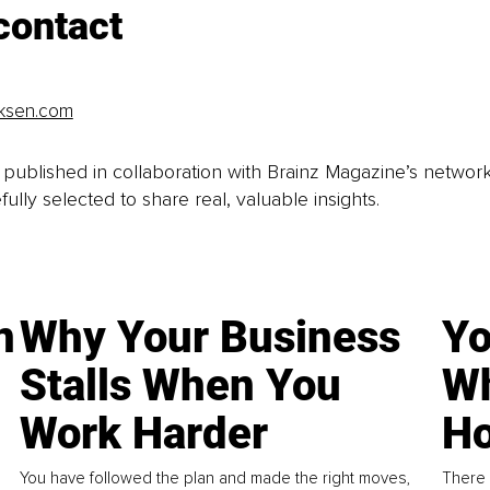
contact
iksen.com
is published in collaboration with Brainz Magazine’s networ
fully selected to share real, valuable insights.
n
Why Your Business
Yo
Stalls When You
Wh
Work Harder
Ho
You have followed the plan and made the right moves,
There 