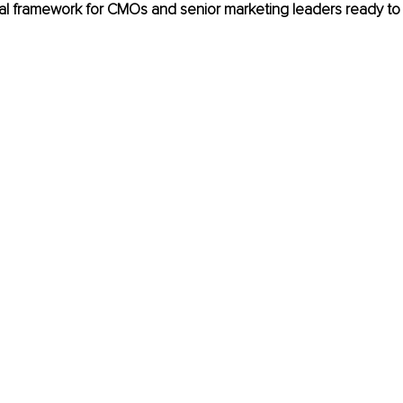
cal framework for CMOs and senior marketing leaders ready to 