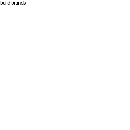
build brands 