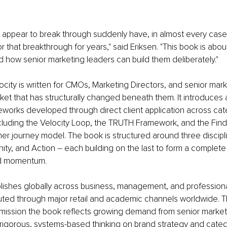
 appear to break through suddenly have, in almost every case,
r that breakthrough for years," said Eriksen. "This book is abou
 how senior marketing leaders can build them deliberately."
ocity is written for CMOs, Marketing Directors, and senior mark
ket that has structurally changed beneath them. It introduces a
eworks developed through direct client application across cat
cluding the Velocity Loop, the TRUTH Framework, and the Find
er journey model. The book is structured around three discipl
inity, and Action 
–
 each building on the last to form a complete
nd momentum.
ishes globally across business, management, and profession
ributed through major retail and academic channels worldwide. T
mission the book reflects growing demand from senior market
r rigorous, systems-based thinking on brand strategy and categ