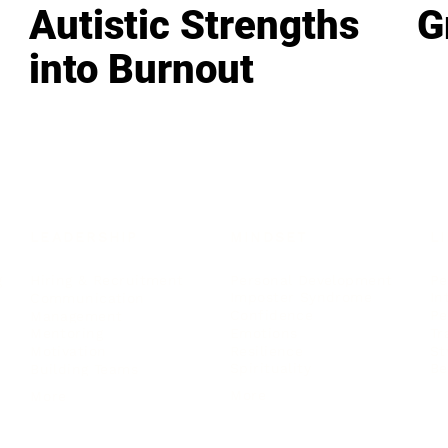
Autistic Strengths
G
into Burnout
LEADERSHIP
MINDSET
L
Personal Development
Pe
g
Hiring & Recruitment
Imposter Syndrome
In
Communication
Confidence
Pe
Management
Emotions
Tr
Mentoring
Resilience
St
Motivation
Spirituality
Be
Building Teams
More
More