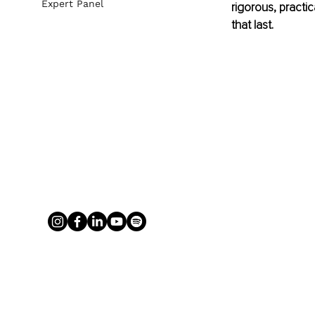
Expert Panel
rigorous, practi
that last.