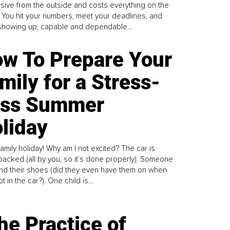
sive from the outside and costs everything on the
. You hit your numbers, meet your deadlines, and
howing up, capable and dependable...
w To Prepare Your
mily for a Stress-
ess Summer
liday
family holiday! Why am I not excited? The car is
y packed (all by you, so it’s done properly). Someone
find their shoes (did they even have them on when
t in the car?). One child is...
he Practice of