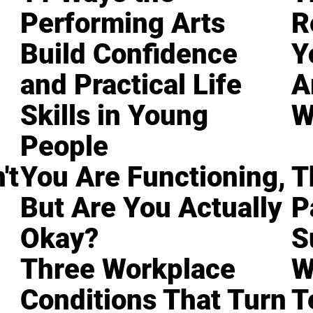
Performing Arts
R
Build Confidence
Y
and Practical Life
A
Skills in Young
W
People
't
You Are Functioning,
T
But Are You Actually
P
Okay?
S
Three Workplace
W
Conditions That Turn
T