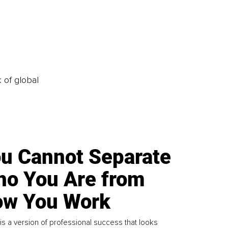
k of global
u Cannot Separate
o You Are from
w You Work
is a version of professional success that looks