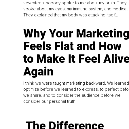
seventeen, nobody spoke to me about my brain. They
spoke about my eyes, my immune system, and medicati
They explained that my body was attacking itself...
Why Your Marketin
Feels Flat and How
to Make It Feel Aliv
Again
I think we were taught marketing backward. We learned
optimize before we learned to express, to perfect befo
we share, and to consider the audience before we
consider our personal truth.
The Difference