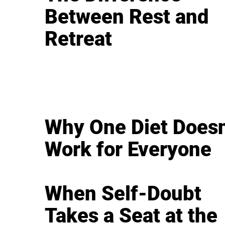
Between Rest and
Retreat
Why One Diet Doesn
Work for Everyone
When Self-Doubt
Takes a Seat at the