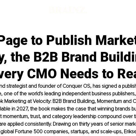
Page to Publish Market
y, the B2B Brand Build
very CMO Needs to Re
and strategist and founder of Conquer OS, has signed a publi
 one of the world's leading independent business publishers, f
k Marketing at Velocity: B2B Brand Building, Momentum and C
lable in 2027, the book makes the case that winning brands bui
t momentum, trust, and category leadership compound over t
 are applied consistently. Drawing on thirty years of senior mark
global Fortune 500 companies, startups, and scale-ups, Erikse