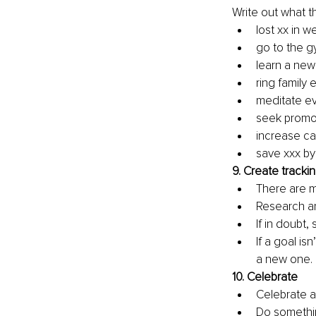
Write out what t
lost xx in w
go to the g
learn a new
ring family
meditate e
seek promot
increase ca
save xxx by
9. 
Create trackin
There are m
Research and
If in doubt,
If a goal i
a new one. 
10. 
Celebrate
Celebrate ac
Do something