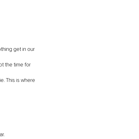
thing get in our 
t the time for 
ie. This is where 
r. 