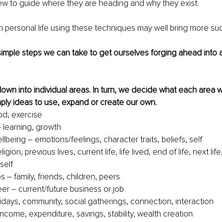
iew to guide where they are heading and why they exist. 
 personal life using these techniques may well bring more su
mple steps we can take to get ourselves forging ahead into a l
down into individual areas. In turn, we decide what each area wi
mply ideas to use, expand or create our own.
od, exercise
 learning, growth
lbeing – emotions/feelings, character traits, beliefs, self
eligion, previous lives, current life, life lived, end of life, next li
self 
s – family, friends, children, peers
er – current/future business or job 
lidays, community, social gatherings, connection, interaction
income, expenditure, savings, stability, wealth creation