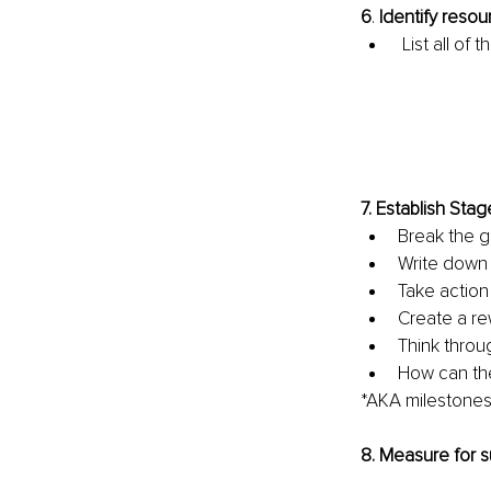
6
. 
Identify resou
List all of
7. 
Establish Stag
Break the g
Write down 
Take action 
Create a re
Think throu
How can the
*AKA milestone
8. 
Measure for 