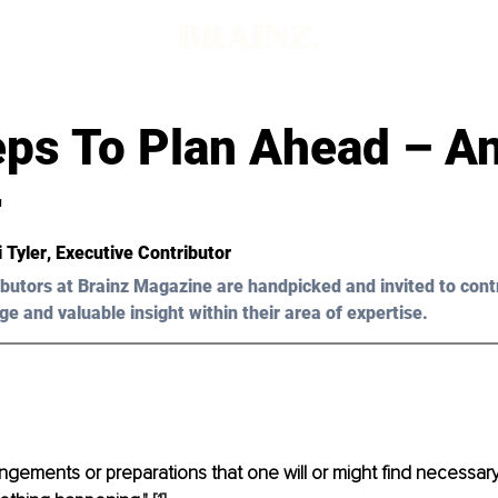
eps To Plan Ahead – An
r
 Tyler
, Executive Contributor 
butors at Brainz Magazine are handpicked and invited to cont
ge and valuable insight within their area of expertise.
angements or preparations that one will or might find necessary 