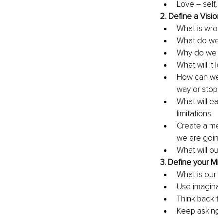
Love – self,
2. 
Define a Visio
What is wro
What do we 
Why do we w
What will it
How can we 
way or stop
What will e
limitations.
Create a men
we are going
What will ou
3. 
Define your Mi
What is our 
Use imagina
Think back 
Keep askin