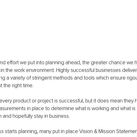
nd effort we put into planning ahead, the greater chance we 
ue in the work environment. Highly successful businesses deliver
ng a variety of stringent methods and tools which ensure rigour
t the right time. 
every product or project is successful, but it does mean they 
surements in place to determine what is working and what is 
 and hopefully stay in business. 
s starts planning, many put in place Vision & Mission Statemen