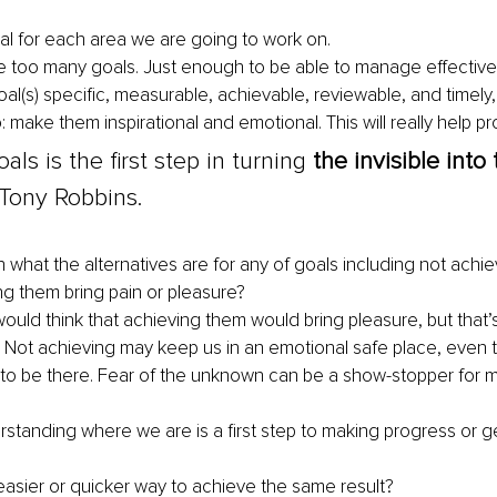
al for each area we are going to work on.
e too many goals. Just enough to be able to manage effectivel
al(s) specific, measurable, achievable, reviewable, and timely,
o: make them inspirational and emotional. This will really help pr
als is the first step in turning 
the invisible into 
- Tony Robbins. 
n what the alternatives are for any of goals including not achi
ng them bring pain or pleasure? 
ould think that achieving them would bring pleasure, but that’
 Not achieving may keep us in an emotional safe place, even 
to be there. Fear of the unknown can be a 
show-stopper
 for 
standing where we are is a first step to making progress or get
 easier or quicker way to achieve the same result?