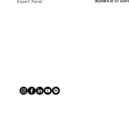
advance of some
Expert Panel