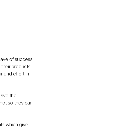
have of success.
 their products 
 and effort in 
have the 
not so they can 
ts which give 