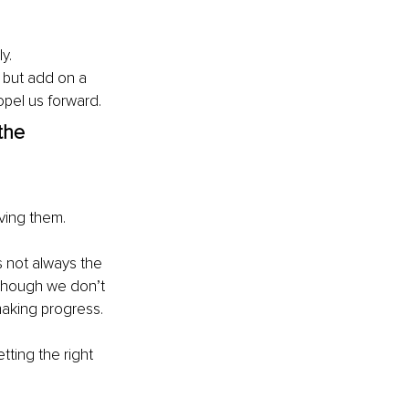
y. 
 but add on a 
opel us forward. 
the 
eving them.
s not always the 
though we don’t 
making progress. 
ting the right 