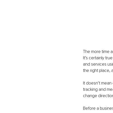
The more time a
It’s certainly tr
and services usi
the right place, a
It doesn’t mean 
tracking and mea
change direction
Before a busines