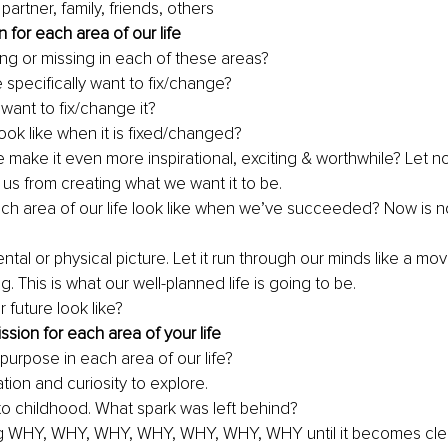
 partner, family, friends, others
n for each area of our life
ng or missing in each of these areas?
specifically want to fix/change? 
ant to fix/change it?
 look like when it is fixed/changed? 
make it even more inspirational, exciting & worthwhile? Let no
 us from creating what we want it to be. 
ach area of our life look like when we’ve succeeded? Now is no
tal or physical picture. Let it run through our 
minds
 like a mov
. This is what our 
well-planned
 life is going to be. 
r future look like?
ssion for each area of your life
purpose in each area of our life
?
tion and curiosity to explore.
to childhood. What spark was left behind?
g WHY, WHY, WHY, WHY, WHY, WHY, WHY until it becomes clea