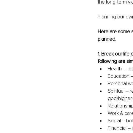
the 
long-term
 v
Planning our own
Here are some si
planned. 
1. 
Break our life 
following are si
Health – fo
Education –
Personal wel
Spiritual – r
god/higher 
Relationship
Work & care
Social – ho
Financial – 