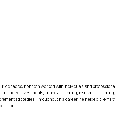
ur decades, Kenneth worked with individuals and professional
us included investments, financial planning, insurance planning,
tirement strategies. Throughout his career, he helped clients 
ecisions.