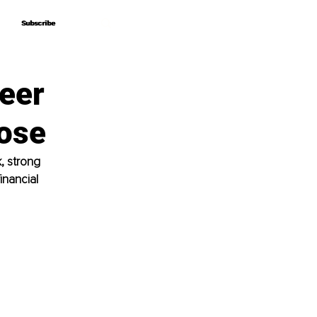
Subscribe
Subscribe
eer
ose
, strong 
inancial 