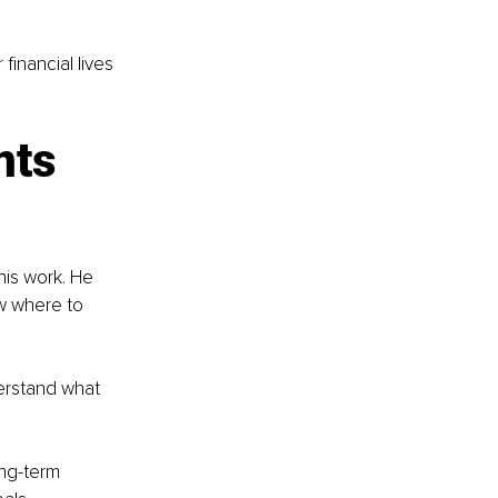
inancial lives 
nts 
is work. He 
w where to 
erstand what 
ng-term 