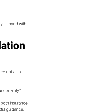
ays stayed with 
ation 
ce not as a 
ncertainty.”
both insurance 
ful guidance.