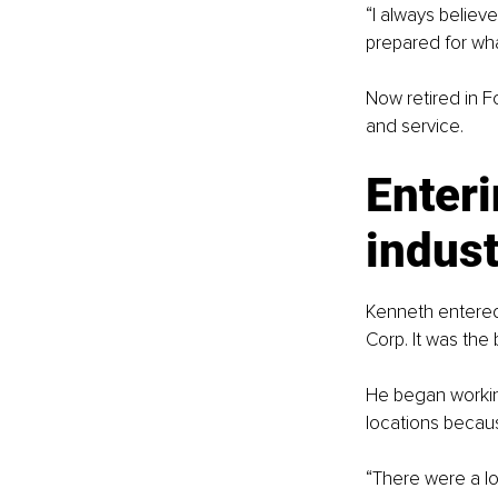
“I always believ
prepared for wha
Now retired in F
and service.
Enteri
indust
Kenneth entered t
Corp. It was the
He began workin
locations becaus
“There were a lot