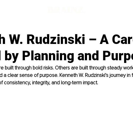
h W. Rudzinski – A Car
 by Planning and Purp
 built through bold risks. Others are built through steady work
nd a clear sense of purpose. Kenneth W. Rudzinski’s journey in f
of consistency, integrity, and long-term impact.