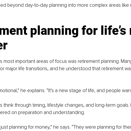
ed beyond day-to-day planning into more complex areas like 
ment planning for life’s 
er
 most important areas of focus was retirement planning. Many o
or major life transitions, and he understood that retirement w
otional,” he explains. “It’s a new stage of life, and people want
s think through timing, lifestyle changes, and long-term goals.
ered on preparation and understanding.
ust planning for money,” he says. “They were planning for their 