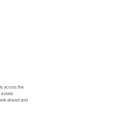
s across the 
 estate 
think ahead and 