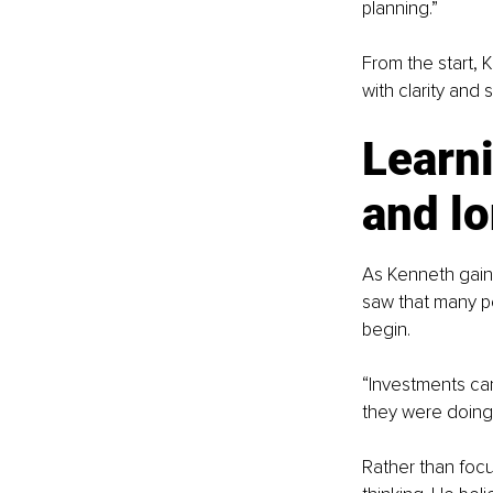
planning.”
From the start, 
with clarity and 
Learni
and l
As Kenneth gain
saw that many pe
begin.
“Investments can
they were doing
Rather than foc