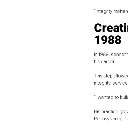
“Integrity matte
Creati
1988
In 1988, Kenneth
his career.
This step allowe
integrity, servic
“I wanted to buil
His practice gre
Pennsylvania, D