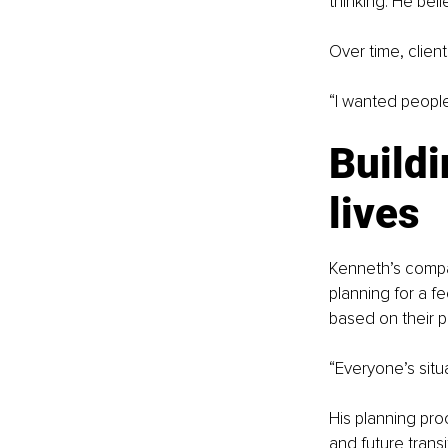
thinking. He bel
Over time, clien
“I wanted people
Buildi
lives
Kenneth’s compan
planning for a fe
based on their pr
“Everyone’s situa
His planning proc
and future transi