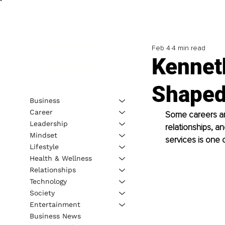
Feb 4
4 min read
Kennet
Shaped
Business
Career
Some careers are
Leadership
relationships, a
Mindset
services is one 
Lifestyle
Health & Wellness
Relationships
Technology
Society
Entertainment
Business News