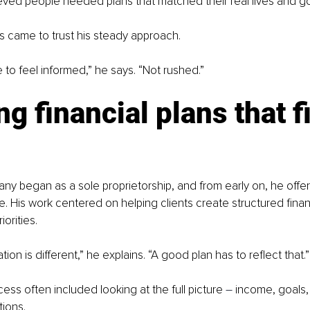
ieved people needed plans that matched their real lives and go
ts came to trust his steady approach.
 to feel informed,” he says. “Not rushed.”
ng financial plans that fi
y began as a sole proprietorship, and from early on, he offere
e. His work centered on helping clients create structured finan
iorities.
tion is different,” he explains. “A good plan has to reflect that.”
ess often included looking at the full picture 
–
 income, goals,
tions.