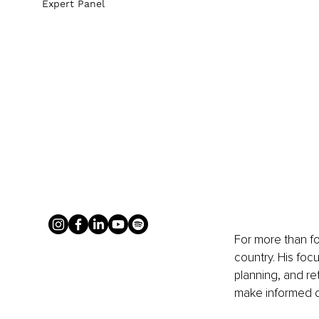
Expert Panel
For more than fo
country. His foc
planning, and re
make informed d