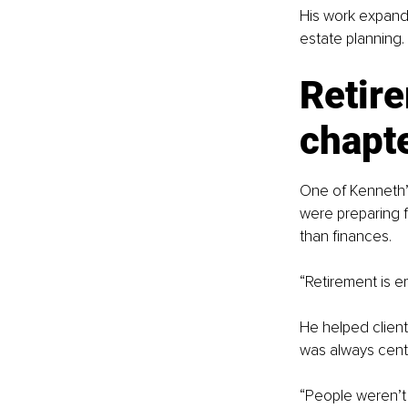
His work expand
estate planning.
Retire
chapt
One of Kenneth’s
were preparing f
than finances.
“Retirement is em
He helped client
was always cent
“People weren’t j