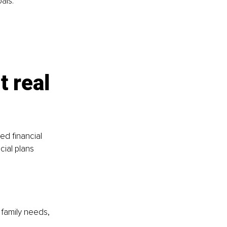
als.
t real 
d financial 
cial plans 
 family needs, 