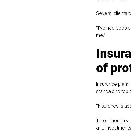
Several clients t
“I’ve had people
me.”
Insura
of pro
Insurance planni
standalone topic
“Insurance is ab
Throughout his 
and investments.