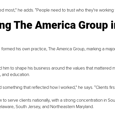
red most,” he adds. “People need to trust who they’re working w
ng The America Group i
 formed his own practice, The America Group, marking a major
d him to shape his business around the values that mattered m
e, and education.
d something that reflected how I worked,” he says. “Clients firs
w to serve clients nationally, with a strong concentration in So
elaware, South Jersey, and Northeastern Maryland.