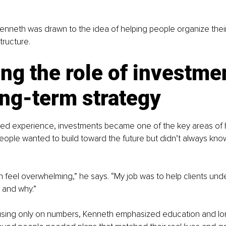
Kenneth was drawn to the idea of helping people organize their f
structure.
ng the role of investme
ong-term strategy
ed experience, investments became one of the key areas of h
ople wanted to build toward the future but didn’t always kno
 feel overwhelming,” he says. “My job was to help clients und
 and why.”
using only on numbers, Kenneth emphasized education and lo