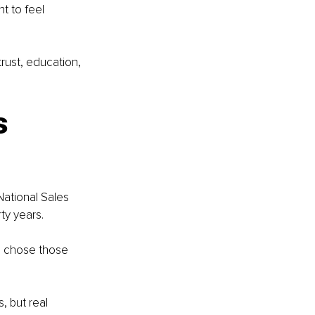
t to feel 
rust, education, 
s 
National Sales 
ty years.
e chose those 
, but real 