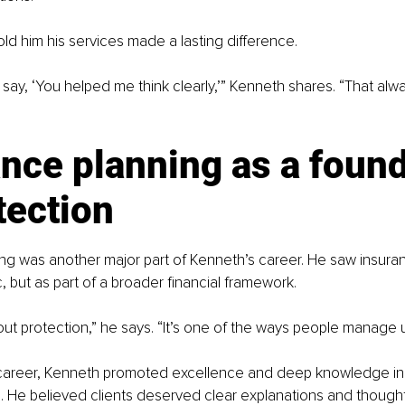
old him his services made a lasting difference.
 say, ‘You helped me think clearly,’” Kenneth shares. “That alw
nce planning as a found
tection
ng was another major part of Kenneth’s career. He saw insuran
, but as part of a broader financial framework.
out protection,” he says. “It’s one of the ways people manage u
career, Kenneth promoted excellence and deep knowledge in 
 He believed clients deserved clear explanations and thought