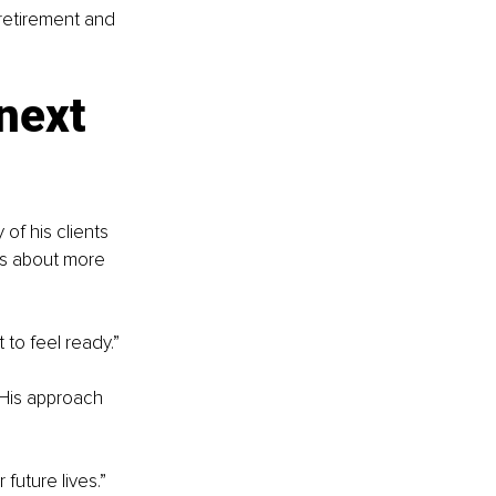
retirement and 
next 
f his clients 
as about more 
 to feel ready.”
 His approach 
future lives.”