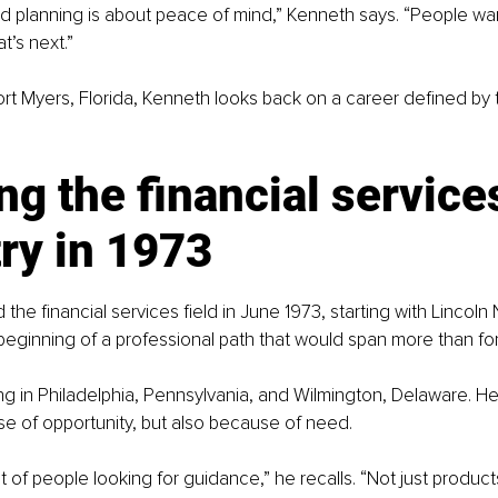
ed planning is about peace of mind,” Kenneth says. “People wan
t’s next.”
ort Myers, Florida, Kenneth looks back on a career defined by t
ng the financial service
ry in 1973
he financial services field in June 1973, starting with Lincoln 
 beginning of a professional path that would span more than for
g in Philadelphia, Pennsylvania, and Wilmington, Delaware. H
e of opportunity, but also because of need.
 of people looking for guidance,” he recalls. “Not just products