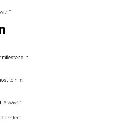
ith.”
n 
 milestone in 
ost to him: 
t. Always.”
utheastern 