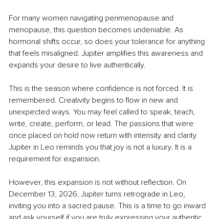
For many women navigating perimenopause and 
menopause, this question becomes undeniable. As 
hormonal shifts occur, so does your tolerance for anything 
that feels misaligned. Jupiter amplifies this awareness and 
expands your desire to live authentically.
This is the season where confidence is not forced. It is 
remembered. Creativity begins to flow in new and 
unexpected ways. You may feel called to speak, teach, 
write, create, perform, or lead. The passions that were 
once placed on hold now return with intensity and clarity. 
Jupiter in Leo reminds you that joy is not a luxury. It is a 
requirement for expansion.
However, this expansion is not without reflection. On 
December 13, 2026, Jupiter turns retrograde in Leo, 
inviting you into a sacred pause. This is a time to go inward 
and ask yourself if you are truly expressing your authentic 