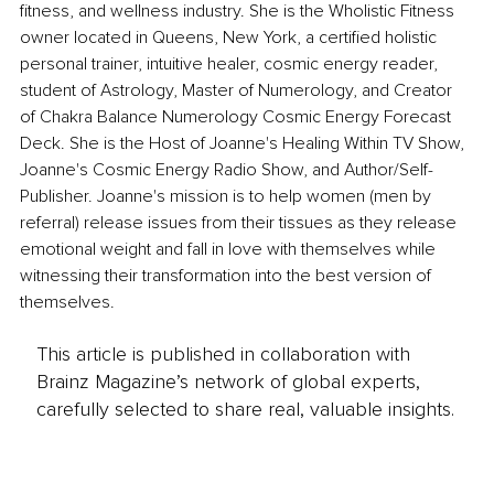
fitness, and wellness industry. She is the Wholistic Fitness 
owner located in Queens, New York, a certified holistic 
personal trainer, intuitive healer, cosmic energy reader, 
student of Astrology, Master of Numerology, and Creator 
of Chakra Balance Numerology Cosmic Energy Forecast 
Deck. She is the Host of Joanne's Healing Within TV Show, 
Joanne's Cosmic Energy Radio Show, and Author/Self-
Publisher. Joanne's mission is to help women (men by 
referral) release issues from their tissues as they release 
emotional weight and fall in love with themselves while 
witnessing their transformation into the best version of 
themselves.
This article is published in collaboration with
Brainz Magazine’s network of global experts,
carefully selected to share real, valuable insights.