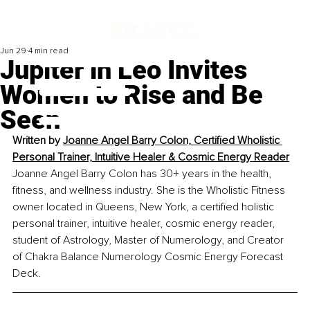
Jun 29
4 min read
Jupiter in Leo Invites
Women to Rise and Be
Seen
Written by 
Joanne Angel Barry Colon, Certified Wholistic 
Personal Trainer, Intuitive Healer & Cosmic Energy Reader
Joanne Angel Barry Colon has 30+ years in the health, 
fitness, and wellness industry. She is the Wholistic Fitness 
owner located in Queens, New York, a certified holistic 
personal trainer, intuitive healer, cosmic energy reader, 
student of Astrology, Master of Numerology, and Creator 
of Chakra Balance Numerology Cosmic Energy Forecast 
Deck. 