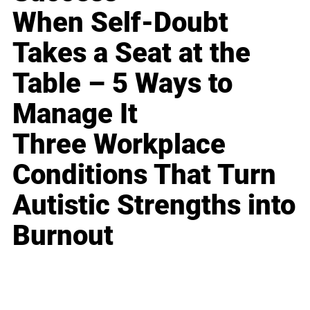
When Self-Doubt
Takes a Seat at the
Table – 5 Ways to
Manage It
Three Workplace
Conditions That Turn
Autistic Strengths into
Burnout