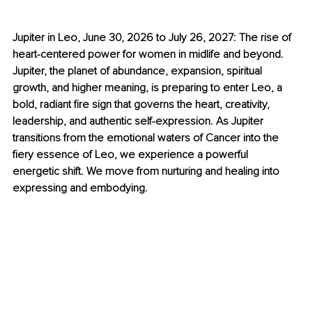
Jupiter in Leo, June 30, 2026 to July 26, 2027: The rise of 
heart-centered power for women in midlife and beyond. 
Jupiter, the planet of abundance, expansion, spiritual 
growth, and higher meaning, is preparing to enter Leo, a 
bold, radiant fire sign that governs the heart, creativity, 
leadership, and authentic self-expression. As Jupiter 
transitions from the emotional waters of Cancer into the 
fiery essence of Leo, we experience a powerful 
energetic shift. We move from nurturing and healing into 
expressing and embodying.