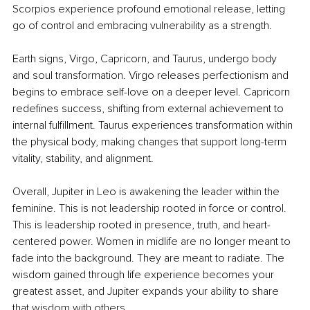
Scorpios experience profound emotional release, letting 
go of control and embracing vulnerability as a strength.
Earth signs, Virgo, Capricorn, and Taurus, undergo body 
and soul transformation. Virgo releases perfectionism and 
begins to embrace self-love on a deeper level. Capricorn 
redefines success, shifting from external achievement to 
internal fulfillment. Taurus experiences transformation within 
the physical body, making changes that support long-term 
vitality, stability, and alignment.
Overall, Jupiter in Leo is awakening the leader within the 
feminine. This is not leadership rooted in force or control. 
This is leadership rooted in presence, truth, and heart-
centered power. Women in midlife are no longer meant to 
fade into the background. They are meant to radiate. The 
wisdom gained through life experience becomes your 
greatest asset, and Jupiter expands your ability to share 
that wisdom with others.