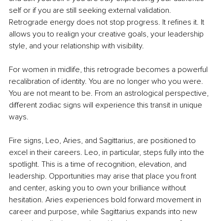
self or if you are still seeking external validation. 
Retrograde energy does not stop progress. It refines it. It 
allows you to realign your creative goals, your leadership 
style, and your relationship with visibility.
For women in midlife, this retrograde becomes a powerful 
recalibration of identity. You are no longer who you were. 
You are not meant to be. From an astrological perspective, 
different zodiac signs will experience this transit in unique 
ways.
Fire signs, Leo, Aries, and Sagittarius, are positioned to 
excel in their careers. Leo, in particular, steps fully into the 
spotlight. This is a time of recognition, elevation, and 
leadership. Opportunities may arise that place you front 
and center, asking you to own your brilliance without 
hesitation. Aries experiences bold forward movement in 
career and purpose, while Sagittarius expands into new 