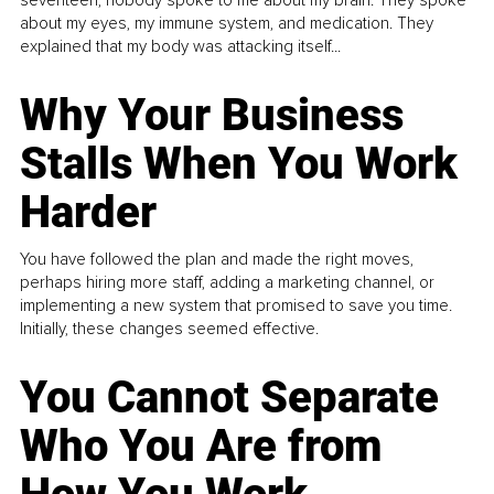
about my eyes, my immune system, and medication. They
explained that my body was attacking itself...
Why Your Business
Stalls When You Work
Harder
You have followed the plan and made the right moves,
perhaps hiring more staff, adding a marketing channel, or
implementing a new system that promised to save you time.
Initially, these changes seemed effective.
You Cannot Separate
Who You Are from