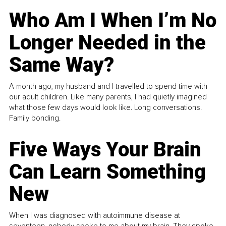
Who Am I When I’m No
Longer Needed in the
Same Way?
A month ago, my husband and I travelled to spend time with
our adult children. Like many parents, I had quietly imagined
what those few days would look like. Long conversations.
Family bonding.
Five Ways Your Brain
Can Learn Something
New
When I was diagnosed with autoimmune disease at
seventeen, nobody spoke to me about my brain. They spoke