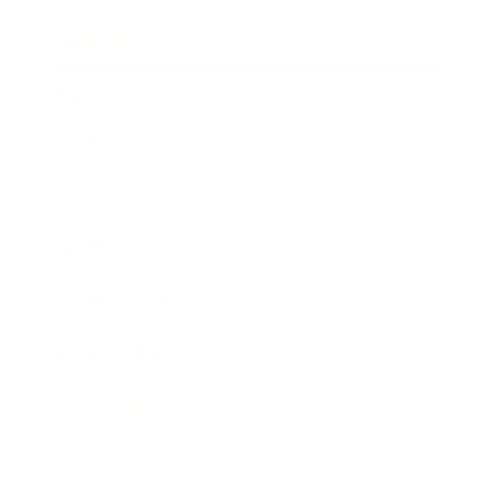
Business
Career
Leadership
Mindset
Lifestyle
Health & Wellness
Relationships
Technology
Society