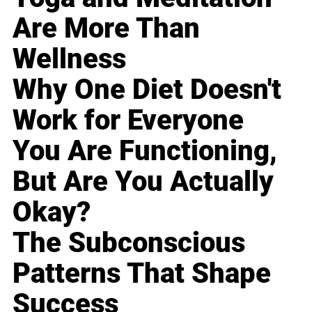
Are More Than
Wellness
Why One Diet Doesn't
Work for Everyone
You Are Functioning,
But Are You Actually
Okay?
The Subconscious
Patterns That Shape
Success