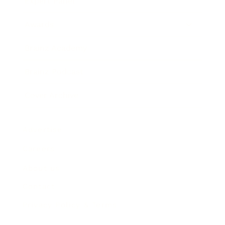
Expert Panel
Awards
Brainz Academy
Brainz Podcast
Cover Archive
Advertise
Careers
About us
Contact
Privacy Policy & Terms