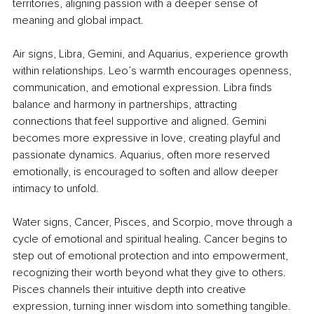
territories, aligning passion with a deeper sense of 
meaning and global impact.
Air signs, Libra, Gemini, and Aquarius, experience growth 
within relationships. Leo’s warmth encourages openness, 
communication, and emotional expression. Libra finds 
balance and harmony in partnerships, attracting 
connections that feel supportive and aligned. Gemini 
becomes more expressive in love, creating playful and 
passionate dynamics. Aquarius, often more reserved 
emotionally, is encouraged to soften and allow deeper 
intimacy to unfold.
Water signs, Cancer, Pisces, and Scorpio, move through a 
cycle of emotional and spiritual healing. Cancer begins to 
step out of emotional protection and into empowerment, 
recognizing their worth beyond what they give to others. 
Pisces channels their intuitive depth into creative 
expression, turning inner wisdom into something tangible. 