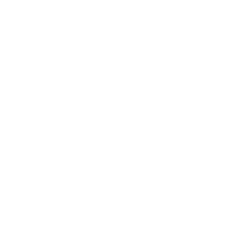
Leadership
Mindset
Lifestyle
Health & Wellness
Relationships
Technology
Society
Entertainment
Business News