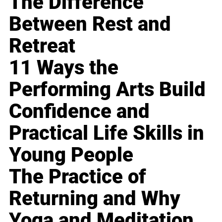
The Difference
Between Rest and
Retreat
11 Ways the
Performing Arts Build
Confidence and
Practical Life Skills in
Young People
The Practice of
Returning and Why
Yoga and Meditation