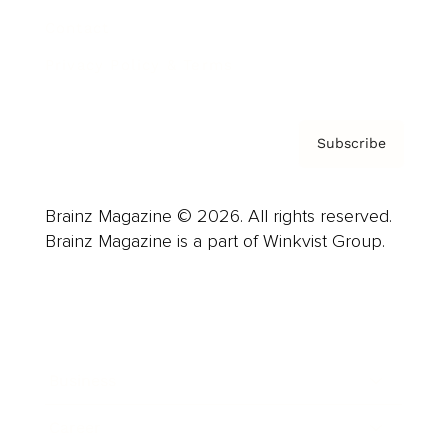
Contact
Privacy Policy & Terms
Subscribe
Brainz Magazine © 2026. All rights reserved.
Brainz Magazine is a part of Winkvist Group.
Business
Career