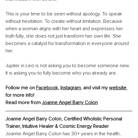
This is your time to be seen without apology. To speak 
without hesitation. To create without limitation. Because 
when a woman aligns with her heart and expresses her 
truth fully, she does not just transform her own life. She 
becomes a catalyst for transformation in everyone around 
her.
Jupiter in Leo is not asking you to become someone new. 
It is asking you to fully become who you already are.
Follow me on 
Facebook
, 
Instagram
,
 and visit my 
website 
for more info!
Read more from 
Joanne Angel Barry Colon
Joanne Angel Barry Colon, Certified Wholistic Personal 
Trainer, Intuitive Healer & Cosmic Energy Reader
Joanne Angel Barry Colon has 30+ years in the health, 