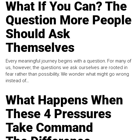
What If You Can? The
Question More People
Should Ask
Themselves
Every meaningful journey begins with a question. For many of
us, however, the questions we ask ourselves are rooted in
fear rather than possibility. We wonder what might go wrong
instead of...
What Happens When
These 4 Pressures
Take Command