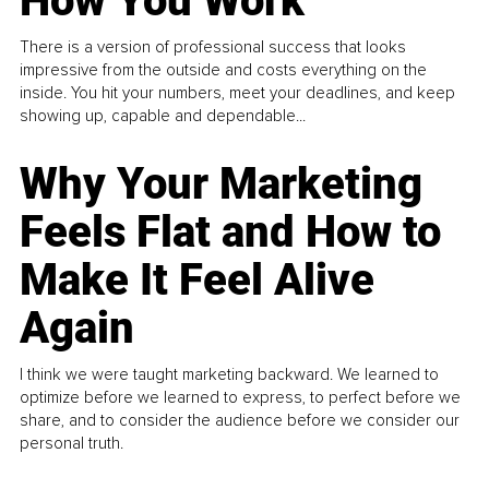
How You Work
There is a version of professional success that looks
impressive from the outside and costs everything on the
inside. You hit your numbers, meet your deadlines, and keep
showing up, capable and dependable...
Why Your Marketing
Feels Flat and How to
Make It Feel Alive
Again
I think we were taught marketing backward. We learned to
optimize before we learned to express, to perfect before we
share, and to consider the audience before we consider our
personal truth.