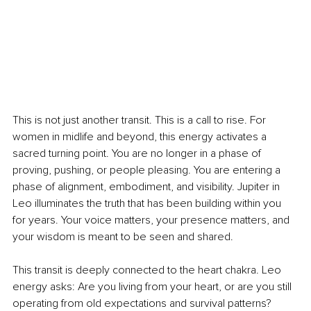
This is not just another transit. This is a call to rise. For 
women in midlife and beyond, this energy activates a 
sacred turning point. You are no longer in a phase of 
proving, pushing, or people pleasing. You are entering a 
phase of alignment, embodiment, and visibility. Jupiter in 
Leo illuminates the truth that has been building within you 
for years. Your voice matters, your presence matters, and 
your wisdom is meant to be seen and shared.
This transit is deeply connected to the heart chakra. Leo 
energy asks: Are you living from your heart, or are you still 
operating from old expectations and survival patterns?