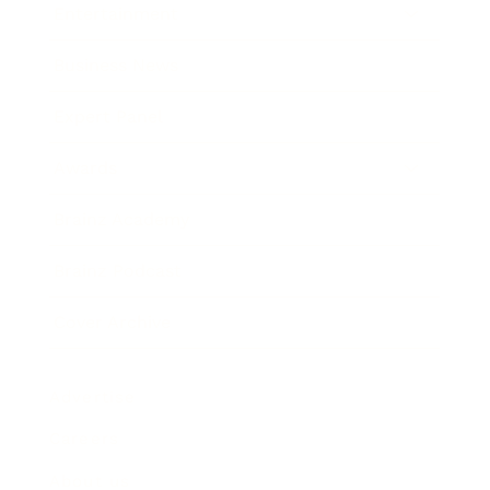
Entertainment
Business News
Expert Panel
Awards
Brainz Academy
Brainz Podcast
Cover Archive
Advertise
Careers
About us