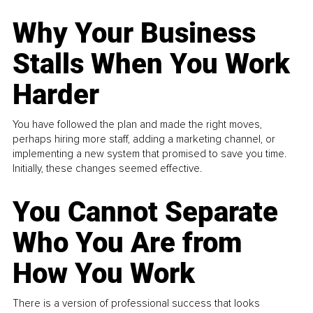
Why Your Business
Stalls When You Work
Harder
You have followed the plan and made the right moves,
perhaps hiring more staff, adding a marketing channel, or
implementing a new system that promised to save you time.
Initially, these changes seemed effective.
You Cannot Separate
Who You Are from
How You Work
There is a version of professional success that looks