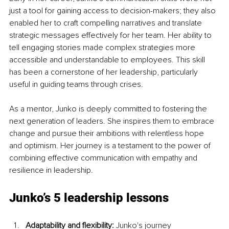
just a tool for gaining access to decision-makers; they also 
enabled her to craft compelling narratives and translate 
strategic messages effectively for her team. Her ability to 
tell engaging stories made complex strategies more 
accessible and understandable to employees. This skill 
has been a cornerstone of her leadership, particularly 
useful in guiding teams through crises.
As a mentor, Junko is deeply committed to fostering the 
next generation of leaders. She inspires them to embrace 
change and pursue their ambitions with relentless hope 
and optimism. Her journey is a testament to the power of 
combining effective communication with empathy and 
resilience in leadership.
Junko’s 5 leadership lessons
Adaptability and flexibility: 
Junko's journey 