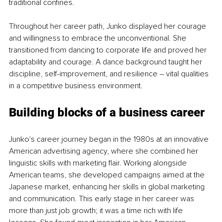
traditional confines.
Throughout her career path, Junko displayed her courage 
and willingness to embrace the unconventional. She 
transitioned from dancing to corporate life and proved her 
adaptability and courage. A dance background taught her 
discipline, self-improvement, and resilience 
–
 vital qualities 
in a competitive business environment.
Building blocks of a business career
Junko's career journey began in the 1980s at an innovative 
American advertising agency, where she combined her 
linguistic skills with marketing flair. Working alongside 
American teams, she developed campaigns aimed at the 
Japanese market, enhancing her skills in global marketing 
and communication. This early stage in her career was 
more than just job growth; it was a time rich with life 