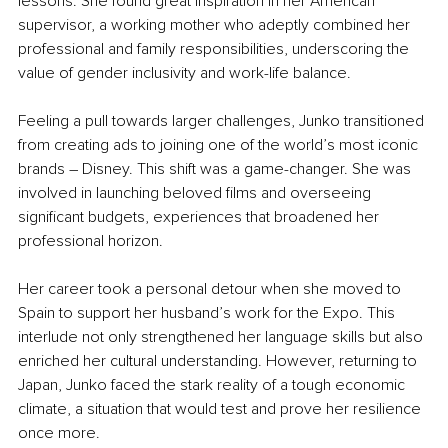
lessons. She found great inspiration in her American 
supervisor, a working mother who adeptly combined her 
professional and family responsibilities, underscoring the 
value of gender inclusivity and work-life balance.
Feeling a pull towards larger challenges, Junko transitioned 
from creating ads to joining one of the world’s most iconic 
brands – Disney. This shift was a game-changer. She was 
involved in launching beloved films and overseeing 
significant budgets, experiences that broadened her 
professional horizon.
Her career took a personal detour when she moved to 
Spain to support her husband’s work for the Expo. This 
interlude not only strengthened her language skills but also 
enriched her cultural understanding. However, returning to 
Japan, Junko faced the stark reality of a tough economic 
climate, a situation that would test and prove her resilience 
once more.