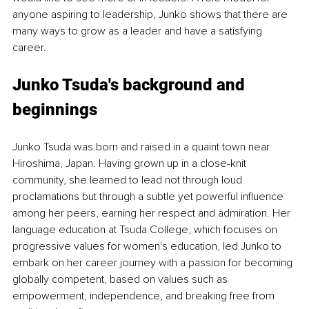
anyone aspiring to leadership, Junko shows that there are 
many ways to grow as a leader and have a satisfying 
career.
Junko Tsuda's background and 
beginnings
Junko Tsuda was born and raised in a quaint town near 
Hiroshima, Japan. Having grown up in a close-knit 
community, she learned to lead not through loud 
proclamations but through a subtle yet powerful influence 
among her peers, earning her respect and admiration. Her 
language education at Tsuda College, which focuses on 
progressive values for women's education, led Junko to 
embark on her career journey with a passion for becoming 
globally competent, based on values such as 
empowerment, independence, and breaking free from 