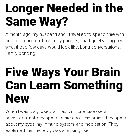
Longer Needed in the
Same Way?
A month ago, my husband and I travelled to spend time with
our adult children. Like many parents, I had quietly imagined
what those few days would look like. Long conversations.
Family bonding.
Five Ways Your Brain
Can Learn Something
New
When I was diagnosed with autoimmune disease at
seventeen, nobody spoke to me about my brain. They spoke
about my eyes, my immune system, and medication. They
explained that my body was attacking itself...