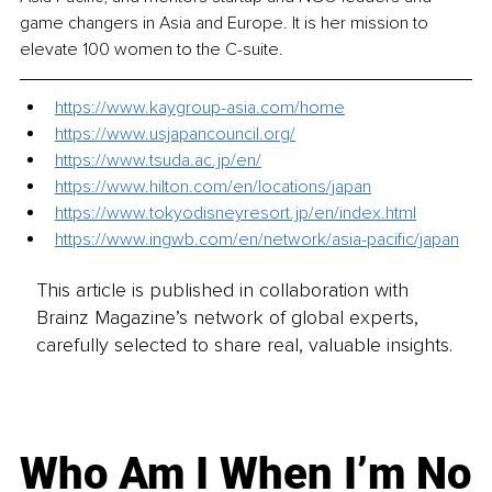
game changers in Asia and Europe. It is her mission to 
elevate 100 women to the C-suite.
https://www.kaygroup-asia.com/home
https://www.usjapancouncil.org/
https://www.tsuda.ac.jp/en/
https://www.hilton.com/en/locations/japan
https://www.tokyodisneyresort.jp/en/index.html
https://www.ingwb.com/en/network/asia-pacific/japan
This article is published in collaboration with
Brainz Magazine’s network of global experts,
carefully selected to share real, valuable insights.
Who Am I When I’m No