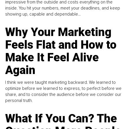
impressive from the outside and costs everything on the
inside. You hit your numbers, meet your deadlines, and keep
showing up, capable and dependable...
Why Your Marketing
Feels Flat and How to
Make It Feel Alive
Again
I think we were taught marketing backward. We learned to
optimize before we learned to express, to perfect before we
share, and to consider the audience before we consider our
personal truth.
What If You Can? The