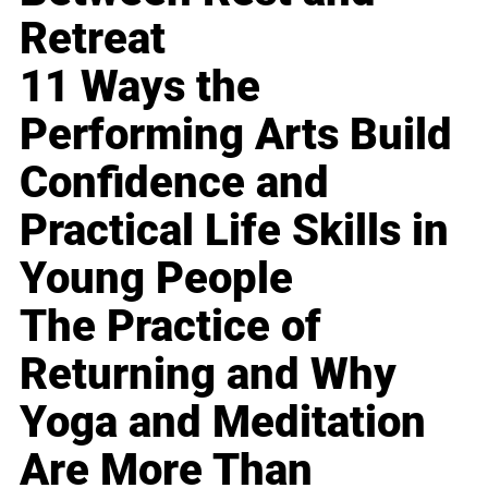
Retreat
11 Ways the
Performing Arts Build
Confidence and
Practical Life Skills in
Young People
The Practice of
Returning and Why
Yoga and Meditation
Are More Than