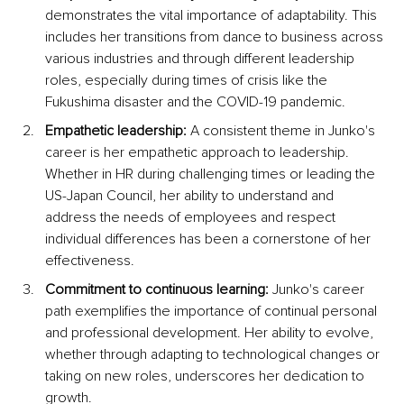
demonstrates the vital importance of adaptability. This 
includes her transitions from dance to business across 
various industries and through different leadership 
roles, especially during times of crisis like the 
Fukushima disaster and the COVID-19 pandemic.
Empathetic leadership:
 A consistent theme in Junko's 
career is her empathetic approach to leadership. 
Whether in HR during challenging times or leading the 
US-Japan Council, her ability to understand and 
address the needs of employees and respect 
individual differences has been a cornerstone of her 
effectiveness.
Commitment to continuous learning:
 Junko's career 
path exemplifies the importance of continual personal 
and professional development. Her ability to evolve, 
whether through adapting to technological changes or 
taking on new roles, underscores her dedication to 
growth.