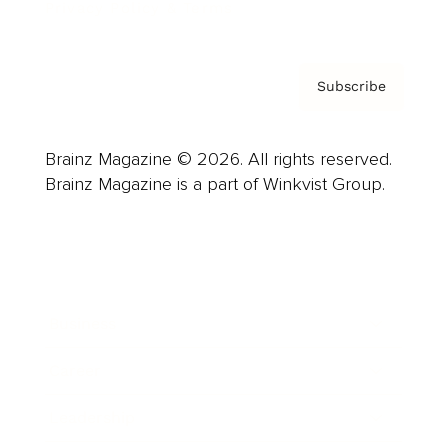
Privacy Policy & Terms
Subscribe
Brainz Magazine © 2026. All rights reserved.
Brainz Magazine is a part of Winkvist Group.
Business
Career
Leadership