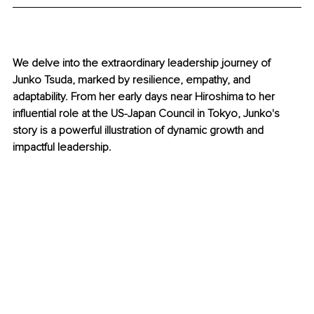
We delve into the extraordinary leadership journey of 
Junko Tsuda, marked by resilience, empathy, and 
adaptability. From her early days near Hiroshima to her 
influential role at the US-Japan Council in Tokyo, Junko's 
story is a powerful illustration of dynamic growth and 
impactful leadership.