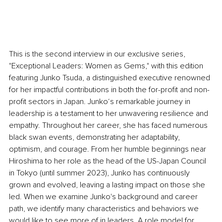
This is the second interview in our exclusive series, 
"Exceptional Leaders: Women as Gems," with this edition 
featuring Junko Tsuda, a distinguished executive renowned 
for her impactful contributions in both the for-profit and non-
profit sectors in Japan. Junko‘s remarkable journey in 
leadership is a testament to her unwavering resilience and 
empathy. Throughout her career, she has faced numerous 
black swan events, demonstrating her adaptability, 
optimism, and courage. From her humble beginnings near 
Hiroshima to her role as the head of the US-Japan Council 
in Tokyo (until summer 2023), Junko has continuously 
grown and evolved, leaving a lasting impact on those she 
led. When we examine Junko's background and career 
path, we identify many characteristics and behaviors we 
would like to see more of in leaders. A role model for 