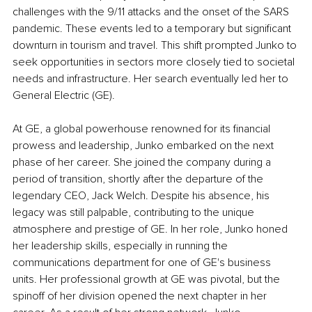
challenges with the 9/11 attacks and the onset of the SARS 
pandemic. These events led to a temporary but significant 
downturn in tourism and travel. This shift prompted Junko to 
seek opportunities in sectors more closely tied to societal 
needs and infrastructure. Her search eventually led her to 
General Electric (GE).
At GE, a global powerhouse renowned for its financial 
prowess and leadership, Junko embarked on the next 
phase of her career. She joined the company during a 
period of transition, shortly after the departure of the 
legendary CEO, Jack Welch. Despite his absence, his 
legacy was still palpable, contributing to the unique 
atmosphere and prestige of GE. In her role, Junko honed 
her leadership skills, especially in running the 
communications department for one of GE's business 
units. Her professional growth at GE was pivotal, but the 
spinoff of her division opened the next chapter in her 