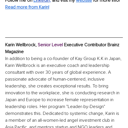
Follow me on
Li
nkedIn
, 
and visit my 
website
for more info! 
Read more from Karin!
Karin Wellbrock, 
Senior Level 
Executive Contributor Brainz 
Magazine
In addition to being a co-founder of Kay Group K.K in Japan, 
Karin Wellbrock is an executive coach and leadership 
consultant with over 30 years of global experience. A 
passionate advocate of human-centered, inclusive 
leadership, she creates exceptional results. To bring 
innovation to the workplace, she is conducting research in 
Japan and Europe to increase female representation in 
leadership roles. Her program "Leader-by-Design" 
demonstrates this. Dedicated to systemic change, Karin is 
a member of an all-women-led angel investment club in 
Asia Pacific, and mentors startup and NGO leaders and 