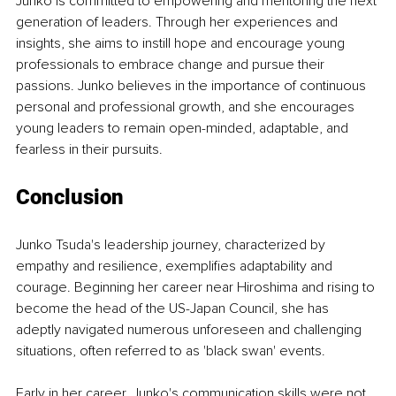
Junko is committed to empowering and mentoring the next 
generation of leaders. Through her experiences and 
insights, she aims to instill hope and encourage young 
professionals to embrace change and pursue their 
passions. Junko believes in the importance of continuous 
personal and professional growth, and she encourages 
young leaders to remain open-minded, adaptable, and 
fearless in their pursuits.
Conclusion
Junko Tsuda's leadership journey, characterized by 
empathy and resilience, exemplifies adaptability and 
courage. Beginning her career near Hiroshima and rising to 
become the head of the US-Japan Council, she has 
adeptly navigated numerous unforeseen and challenging 
situations, often referred to as 'black swan' events.
Early in her career, Junko's communication skills were not 