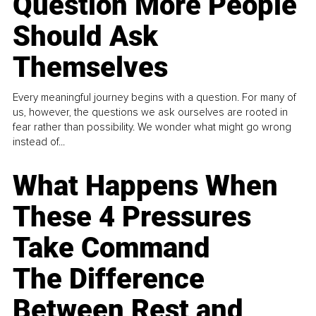
Question More People
Should Ask
Themselves
Every meaningful journey begins with a question. For many of
us, however, the questions we ask ourselves are rooted in
fear rather than possibility. We wonder what might go wrong
instead of...
What Happens When
These 4 Pressures
Take Command
The Difference
Between Rest and