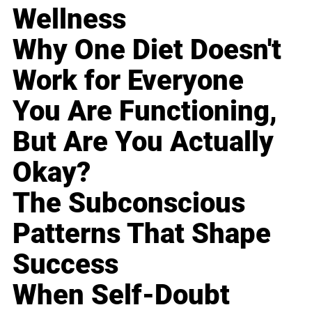
Wellness
Why One Diet Doesn't
Work for Everyone
You Are Functioning,
But Are You Actually
Okay?
The Subconscious
Patterns That Shape
Success
When Self-Doubt