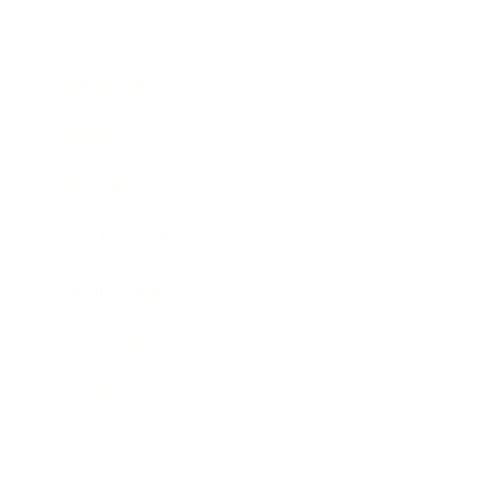
Career
Leadership
Mindset
Lifestyle
Health & Wellness
Relationships
Technology
Society
Entertainment