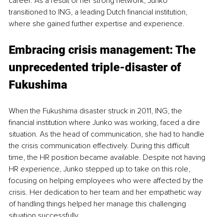
career. As a result of her strong network, Junko 
transitioned to ING, a leading Dutch financial institution, 
where she gained further expertise and experience.
Embracing crisis management: The 
unprecedented triple-disaster of 
Fukushima 
When the Fukushima disaster struck in 2011, ING, the 
financial institution where Junko was working, faced a dire 
situation. As the head of communication, she had to handle 
the crisis communication effectively. During this difficult 
time, the HR position became available. Despite not having 
HR experience, Junko stepped up to take on this role, 
focusing on helping employees who were affected by the 
crisis. Her dedication to her team and her empathetic way 
of handling things helped her manage this challenging 
situation successfully.