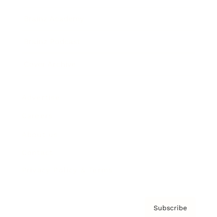
Brainz Academy
Brainz Podcast
Cover Archive
Advertise
Careers
About us
Contact
Privacy Policy & Terms
Subscribe