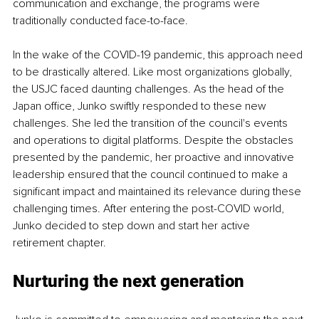
communication and exchange, the programs were 
traditionally conducted face-to-face.
In the wake of the COVID-19 pandemic, this approach need 
to be drastically altered. Like most organizations globally, 
the USJC faced daunting challenges. As the head of the 
Japan office, Junko swiftly responded to these new 
challenges. She led the transition of the council's events 
and operations to digital platforms. Despite the obstacles 
presented by the pandemic, her proactive and innovative 
leadership ensured that the council continued to make a 
significant impact and maintained its relevance during these 
challenging times. After entering the post-COVID world, 
Junko decided to step down and start her active 
retirement chapter.
Nurturing the next generation