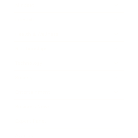
Mindset
Lifestyle
Health & Wellness
Relationships
Technology
Society
Entertainment
Business News
Expert Panel
Awards