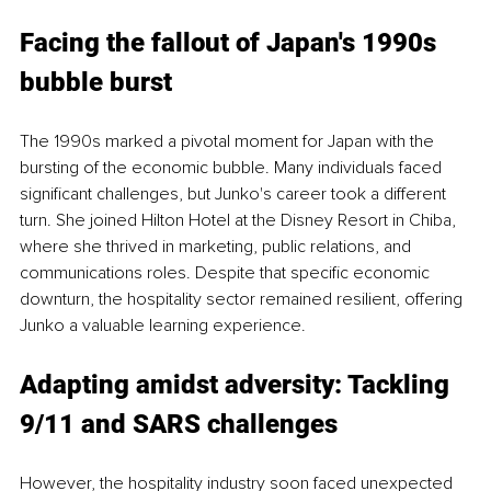
Facing the fallout of Japan's 1990s 
bubble burst
The 1990s marked a pivotal moment for Japan with the 
bursting of the economic bubble. Many individuals faced 
significant challenges, but Junko's career took a different 
turn. She joined Hilton Hotel at the Disney Resort in Chiba, 
where she thrived in marketing, public relations, and 
communications roles. Despite that specific economic 
downturn, the hospitality sector remained resilient, offering 
Junko a valuable learning experience.
Adapting amidst adversity: Tackling 
9/11 and SARS challenges
However, the hospitality industry soon faced unexpected 