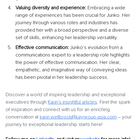
Valuing diversity and experience:
 Embracing a wide 
range of experiences has been crucial for Junko. Her 
journey through various roles and industries has 
provided her with a broad perspective and a diverse 
set of skills, enhancing her leadership versatility.
Effective communication:
 Junko’s evolution from a 
communications expert to a leadership role highlights 
the power of effective communication. Her clear, 
empathetic, and imaginative way of conveying ideas 
has been pivotal in her leadership success.
Discover a world of inspiring leadership and exceptional 
executives through 
Karin's insightful articles
. Feel the spark 
of inspiration and connect with us for an enriching 
conversation at 
karin.wellbrock@kaygroup-asia.com
 – your 
journey to exceptional leadership starts here!