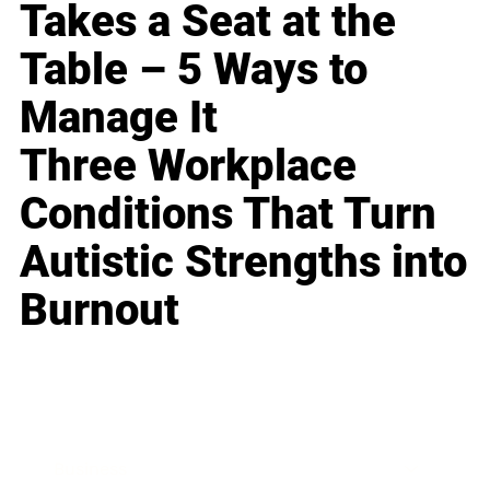
Takes a Seat at the
Table – 5 Ways to
Manage It
Three Workplace
Conditions That Turn
Autistic Strengths into
Burnout
Business