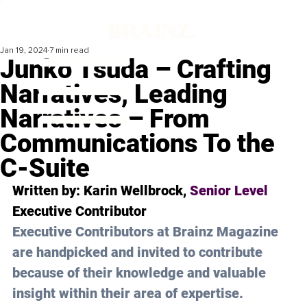
Jan 19, 2024
7 min read
Junko Tsuda – Crafting
Narratives, Leading
Narratives – From
Communications To the
C-Suite
Written by: 
Karin Wellbrock
, 
Senior Level 
Executive Contributor
Executive Contributors at Brainz Magazine 
are handpicked and invited to contribute 
because of their knowledge and valuable 
insight within their area of expertise.