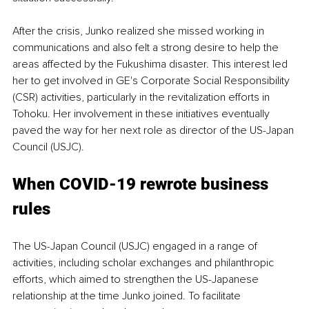
After the crisis, Junko realized she missed working in 
communications and also felt a strong desire to help the 
areas affected by the Fukushima disaster. This interest led 
her to get involved in GE's Corporate Social Responsibility 
(CSR) activities, particularly in the revitalization efforts in 
Tohoku. Her involvement in these initiatives eventually 
paved the way for her next role as director of the US-Japan 
Council (USJC).
When COVID-19 rewrote business 
rules
The US-Japan Council (USJC) engaged in a range of 
activities, including scholar exchanges and philanthropic 
efforts, which aimed to strengthen the US-Japanese 
relationship at the time Junko joined. To facilitate 