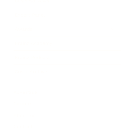
Business News
Expert Panel
Awards
Brainz Academy
Brainz Podcast
Cover Archive
Advertise
Careers
About us
Contact