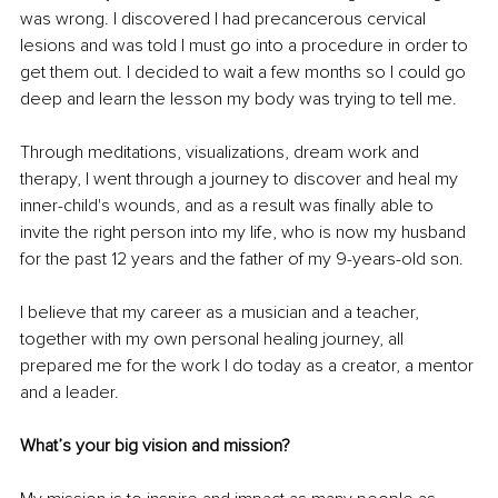
was wrong. I discovered I had precancerous cervical 
lesions and was told I must go into a procedure in order to 
get them out. I decided to wait a few months so I could go 
deep and learn the lesson my body was trying to tell me.
Through meditations, visualizations, dream work and 
therapy, I went through a journey to discover and heal my 
inner-child's wounds, and as a result was finally able to 
invite the right person into my life, who is now my husband 
for the past 12 years and the father of my 9-years-old son.
I believe that my career as a musician and a teacher, 
together with my own personal healing journey, all 
prepared me for the work I do today as a creator, a mentor 
and a leader.
What’s your big vision and mission?