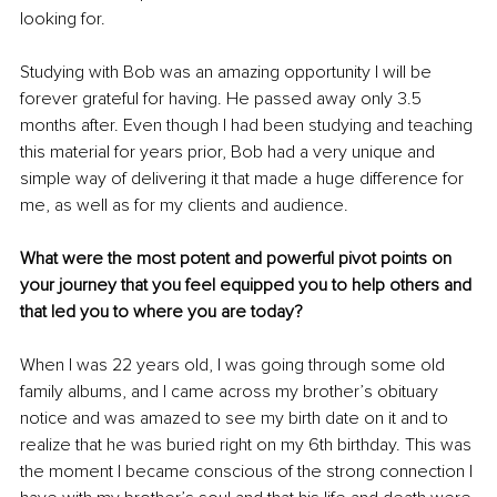
looking for.
Studying with Bob was an amazing opportunity I will be 
forever grateful for having. He passed away only 3.5 
months after. Even though I had been studying and teaching 
this material for years prior, Bob had a very unique and 
simple way of delivering it that made a huge difference for 
me, as well as for my clients and audience.
What were the most potent and powerful pivot points on 
your journey that you feel equipped you to help others and 
that led you to where you are today?
When I was 22 years old, I was going through some old 
family albums, and I came across my brother’s obituary 
notice and was amazed to see my birth date on it and to 
realize that he was buried right on my 6th birthday. This was 
the moment I became conscious of the strong connection I 