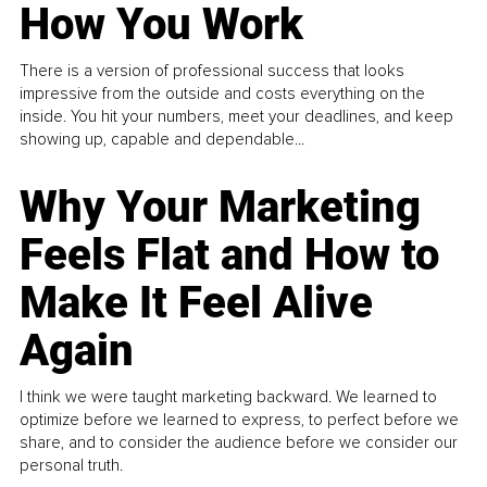
How You Work
There is a version of professional success that looks
impressive from the outside and costs everything on the
inside. You hit your numbers, meet your deadlines, and keep
showing up, capable and dependable...
Why Your Marketing
Feels Flat and How to
Make It Feel Alive
Again
I think we were taught marketing backward. We learned to
optimize before we learned to express, to perfect before we
share, and to consider the audience before we consider our
personal truth.