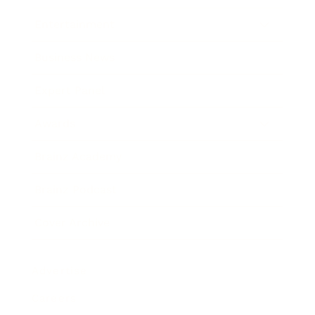
Entertainment
Business News
Expert Panel
Awards
Brainz Academy
Brainz Podcast
Cover Archive
Advertise
Careers