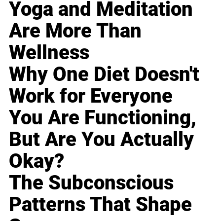
Yoga and Meditation
Are More Than
Wellness
Why One Diet Doesn't
Work for Everyone
You Are Functioning,
But Are You Actually
Okay?
The Subconscious
Patterns That Shape