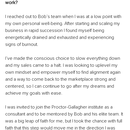
work?
I reached out to Bob’s team when I was at a low point with 
my own personal well-being. After starting and scaling my 
business in rapid succession I found myself being 
energetically drained and exhausted and experiencing 
signs of burnout.
I’ve made the conscious choice to slow everything down 
and my sales came to a halt. I was looking to uplevel my 
own mindset and empower myself to find alignment again 
and a way to come back to the marketplace strong and 
centered, so I can continue to go after my dreams and 
achieve my goals with ease.
I was invited to join the Proctor-Gallagher institute as a 
consultant and to be mentored by Bob and his elite team. It 
was a big leap of faith for me, but I took the chance with full 
faith that this step would move me in the direction I was 