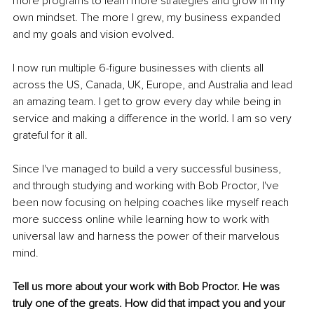
more programs to learn more strategies and grow in my 
own mindset. The more I grew, my business expanded 
and my goals and vision evolved.
I now run multiple 6-figure businesses with clients all 
across the US, Canada, UK, Europe, and Australia and lead 
an amazing team. I get to grow every day while being in 
service and making a difference in the world. I am so very 
grateful for it all.
Since I've managed to build a very successful business, 
and through studying and working with Bob Proctor, I've 
been now focusing on helping coaches like myself reach 
more success online while learning how to work with 
universal law and harness the power of their marvelous 
mind.
Tell us more about your work with Bob Proctor. He was 
truly one of the greats. How did that impact you and your 