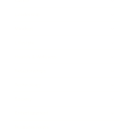
Career
Leadership
Mindset
Lifestyle
Health & Wellness
Relationships
Technology
Society
Entertainment
Business News