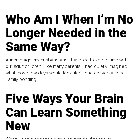
Who Am I When I’m No
Longer Needed in the
Same Way?
A month ago, my husband and I travelled to spend time with
our adult children. Like many parents, I had quietly imagined
what those few days would look like. Long conversations.
Family bonding.
Five Ways Your Brain
Can Learn Something
New