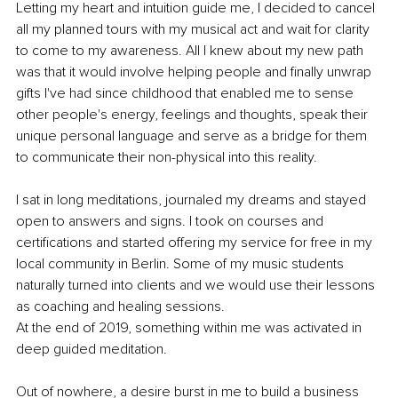
Letting my heart and intuition guide me, I decided to cancel 
all my planned tours with my musical act and wait for clarity 
to come to my awareness. All I knew about my new path 
was that it would involve helping people and finally unwrap 
gifts I've had since childhood that enabled me to sense 
other people's energy, feelings and thoughts, speak their 
unique personal language and serve as a bridge for them 
to communicate their non-physical into this reality.
I sat in long meditations, journaled my dreams and stayed 
open to answers and signs. I took on courses and 
certifications and started offering my service for free in my 
local community in Berlin. Some of my music students 
naturally turned into clients and we would use their lessons 
as coaching and healing sessions.
At the end of 2019, something within me was activated in 
deep guided meditation.
Out of nowhere, a desire burst in me to build a business 