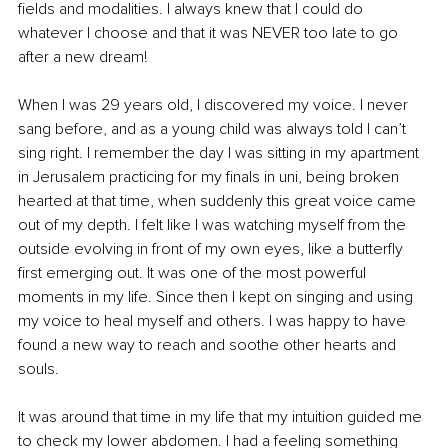
fields and modalities. I always knew that I could do 
whatever I choose and that it was NEVER too late to go 
after a new dream!
When I was 29 years old, I discovered my voice. I never 
sang before, and as a young child was always told I can’t 
sing right. I remember the day I was sitting in my apartment 
in Jerusalem practicing for my finals in uni, being broken 
hearted at that time, when suddenly this great voice came 
out of my depth. I felt like I was watching myself from the 
outside evolving in front of my own eyes, like a butterfly 
first emerging out. It was one of the most powerful 
moments in my life. Since then I kept on singing and using 
my voice to heal myself and others. I was happy to have 
found a new way to reach and soothe other hearts and 
souls.
It was around that time in my life that my intuition guided me 
to check my lower abdomen. I had a feeling something 