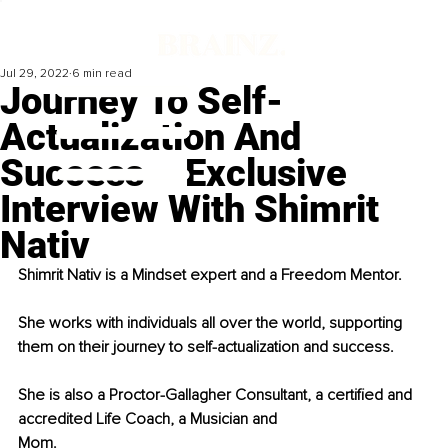
Jul 29, 2022
6 min read
Journey To Self-
Actualization And
Success – Exclusive
Interview With Shimrit
Nativ
Shimrit Nativ is a Mindset expert and a Freedom Mentor.
She works with individuals all over the world, supporting 
them on their journey to self-actualization and success.
She is also a Proctor-Gallagher Consultant, a certified and 
accredited Life Coach, a Musician and
Mom.