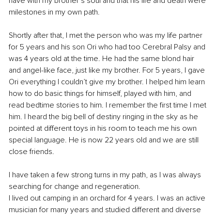
have with my brother’s soul and that his life and death were 
milestones in my own path.
Shortly after that, I met the person who was my life partner 
for 5 years and his son Ori who had too Cerebral Palsy and 
was 4 years old at the time. He had the same blond hair 
and angel-like face, just like my brother. For 5 years, I gave 
Ori everything I couldn’t give my brother. I helped him learn 
how to do basic things for himself, played with him, and 
read bedtime stories to him. I remember the first time I met 
him. I heard the big bell of destiny ringing in the sky as he 
pointed at different toys in his room to teach me his own 
special language. He is now 22 years old and we are still 
close friends.
I have taken a few strong turns in my path, as I was always 
searching for change and regeneration.
I lived out camping in an orchard for 4 years. I was an active 
musician for many years and studied different and diverse 