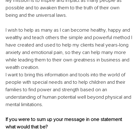
My mission is to inspire and impact as many people as 
possible and to awaken them to the truth of their own 
being and the universal laws.
I wish to help as many as I can become healthy, happy and 
wealthy and teach others the simple and powerful method I 
have created and used to help my clients heal years-long 
anxiety and emotional pain, so they can help many more 
while leading them to their own greatness in business and 
wealth creation.
I want to bring this information and tools into the world of 
people with special needs and to help children and their 
families to find power and strength based on an 
understanding of human potential well beyond physical and 
mental limitations.
If you were to sum up your message in one statement 
what would that be?