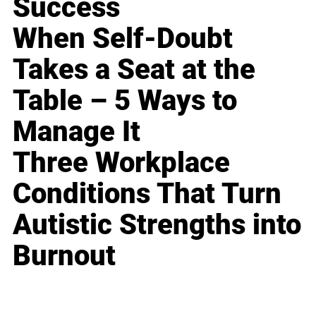
Success
When Self-Doubt
Takes a Seat at the
Table – 5 Ways to
Manage It
Three Workplace
Conditions That Turn
Autistic Strengths into
Burnout