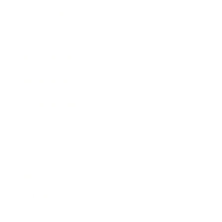
Expert Panel
Awards
Brainz Academy
Brainz Podcast
Cover Archive
Advertise
Careers
About us
Contact
Privacy Policy & Terms