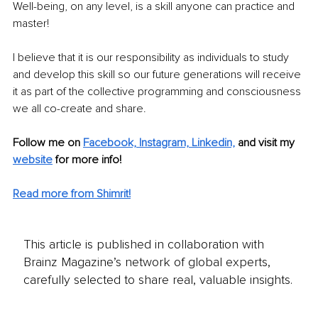
Well-being, on any level, is a skill anyone can practice and 
master!
I believe that it is our responsibility as individuals to study 
and develop this skill so our future generations will receive 
it as part of the collective programming and consciousness 
we all co-create and share.
Follow me on 
Facebook,
Instagram,
Linkedin,
 and visit my 
website
 for more info!
Read more from Shimrit
!
This article is published in collaboration with
Brainz Magazine’s network of global experts,
carefully selected to share real, valuable insights.