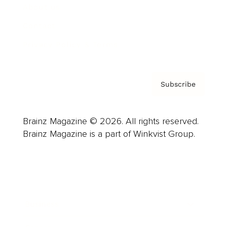
About us
Contact
Privacy Policy & Terms
Subscribe
Brainz Magazine © 2026. All rights reserved.
Brainz Magazine is a part of Winkvist Group.
Business