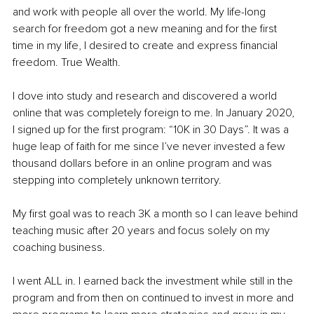
and work with people all over the world. My life-long 
search for freedom got a new meaning and for the first 
time in my life, I desired to create and express financial 
freedom. True Wealth.
I dove into study and research and discovered a world 
online that was completely foreign to me. In January 2020, 
I signed up for the first program: “10K in 30 Days”. It was a 
huge leap of faith for me since I’ve never invested a few 
thousand dollars before in an online program and was 
stepping into completely unknown territory.
My first goal was to reach 3K a month so I can leave behind 
teaching music after 20 years and focus solely on my 
coaching business.
I went ALL in. I earned back the investment while still in the 
program and from then on continued to invest in more and 