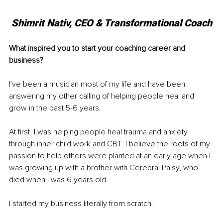
Shimrit Nativ, CEO & Transformational Coach
What inspired you to start your coaching career and 
business?
I've been a musician most of my life and have been 
answering my other calling of helping people heal and 
grow in the past 5-6 years.
At first, I was helping people heal trauma and anxiety 
through inner child work and CBT. I believe the roots of my 
passion to help others were planted at an early age when I 
was growing up with a brother with Cerebral Palsy, who 
died when I was 6 years old.
I started my business literally from scratch.