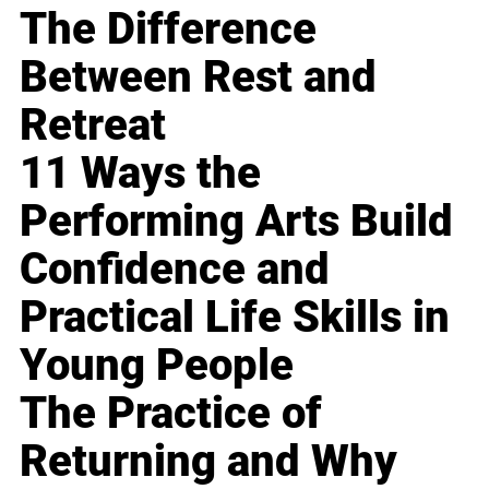
The Difference
Between Rest and
Retreat
11 Ways the
Performing Arts Build
Confidence and
Practical Life Skills in
Young People
The Practice of
Returning and Why