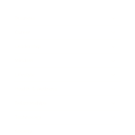
Business
Career
Leadership
Mindset
Lifestyle
Health & Wellness
Relationships
Technology
Society