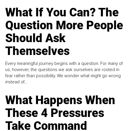
What If You Can? The
Question More People
Should Ask
Themselves
Every meaningful journey begins with a question. For many of
us, however, the questions we ask ourselves are rooted in
fear rather than possibility. We wonder what might go wrong
instead of...
What Happens When
These 4 Pressures
Take Command