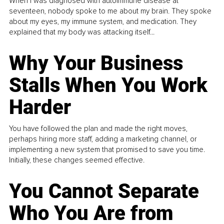
When I was diagnosed with autoimmune disease at
seventeen, nobody spoke to me about my brain. They spoke
about my eyes, my immune system, and medication. They
explained that my body was attacking itself...
Why Your Business
Stalls When You Work
Harder
You have followed the plan and made the right moves,
perhaps hiring more staff, adding a marketing channel, or
implementing a new system that promised to save you time.
Initially, these changes seemed effective.
You Cannot Separate
Who You Are from