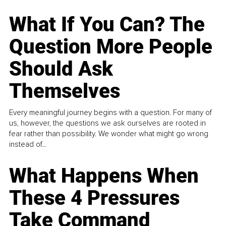
What If You Can? The
Question More People
Should Ask
Themselves
Every meaningful journey begins with a question. For many of
us, however, the questions we ask ourselves are rooted in
fear rather than possibility. We wonder what might go wrong
instead of...
What Happens When
These 4 Pressures
Take Command