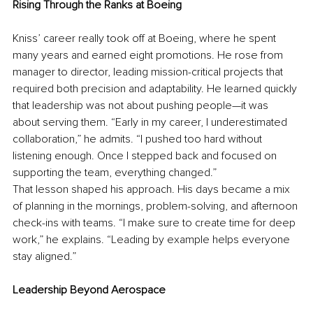
Rising Through the Ranks at Boeing
Kniss’ career really took off at Boeing, where he spent 
many years and earned eight promotions. He rose from 
manager to director, leading mission-critical projects that 
required both precision and adaptability. He learned quickly 
that leadership was not about pushing people—it was 
about serving them. “Early in my career, I underestimated 
collaboration,” he admits. “I pushed too hard without 
listening enough. Once I stepped back and focused on 
supporting the team, everything changed.”
That lesson shaped his approach. His days became a mix 
of planning in the mornings, problem-solving, and afternoon 
check-ins with teams. “I make sure to create time for deep 
work,” he explains. “Leading by example helps everyone 
stay aligned.”
Leadership Beyond Aerospace