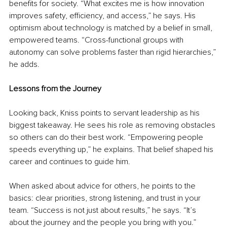
benefits for society. “What excites me is how innovation 
improves safety, efficiency, and access,” he says. His 
optimism about technology is matched by a belief in small, 
empowered teams. “Cross-functional groups with 
autonomy can solve problems faster than rigid hierarchies,” 
he adds.
Lessons from the Journey
Looking back, Kniss points to servant leadership as his 
biggest takeaway. He sees his role as removing obstacles 
so others can do their best work. “Empowering people 
speeds everything up,” he explains. That belief shaped his 
career and continues to guide him.
When asked about advice for others, he points to the 
basics: clear priorities, strong listening, and trust in your 
team. “Success is not just about results,” he says. “It’s 
about the journey and the people you bring with you.”