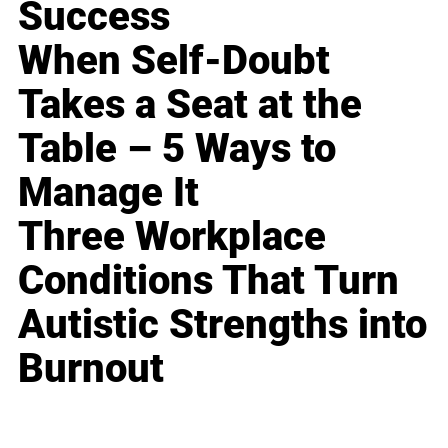
Success
When Self-Doubt
Takes a Seat at the
Table – 5 Ways to
Manage It
Three Workplace
Conditions That Turn
Autistic Strengths into
Burnout