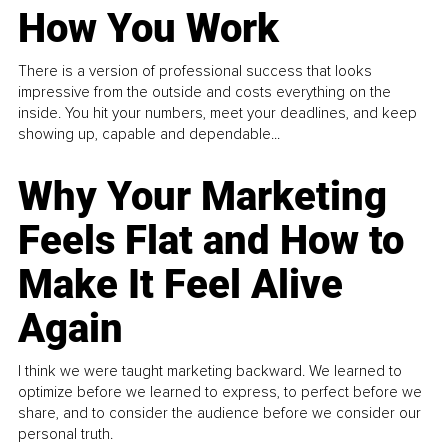
How You Work
There is a version of professional success that looks
impressive from the outside and costs everything on the
inside. You hit your numbers, meet your deadlines, and keep
showing up, capable and dependable...
Why Your Marketing
Feels Flat and How to
Make It Feel Alive
Again
I think we were taught marketing backward. We learned to
optimize before we learned to express, to perfect before we
share, and to consider the audience before we consider our
personal truth.