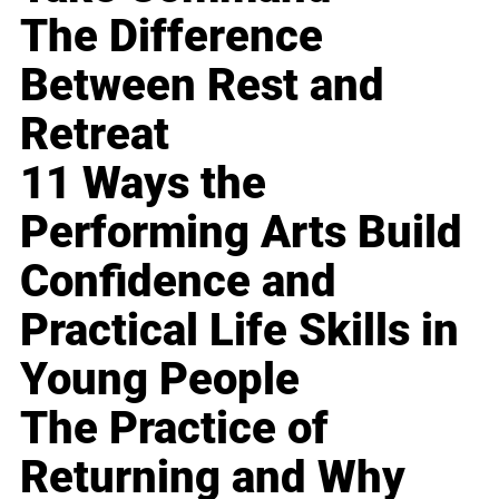
The Difference
Between Rest and
Retreat
11 Ways the
Performing Arts Build
Confidence and
Practical Life Skills in
Young People
The Practice of
Returning and Why