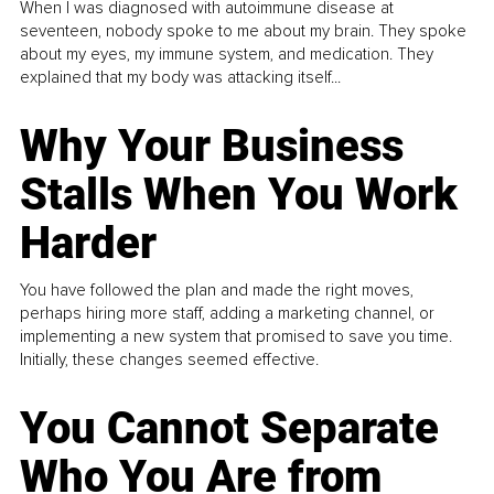
When I was diagnosed with autoimmune disease at
seventeen, nobody spoke to me about my brain. They spoke
about my eyes, my immune system, and medication. They
explained that my body was attacking itself...
Why Your Business
Stalls When You Work
Harder
You have followed the plan and made the right moves,
perhaps hiring more staff, adding a marketing channel, or
implementing a new system that promised to save you time.
Initially, these changes seemed effective.
You Cannot Separate
Who You Are from