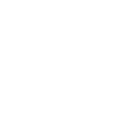
Entertainment
Business News
Expert Panel
Awards
Brainz Academy
Brainz Podcast
Cover Archive
Advertise
Careers