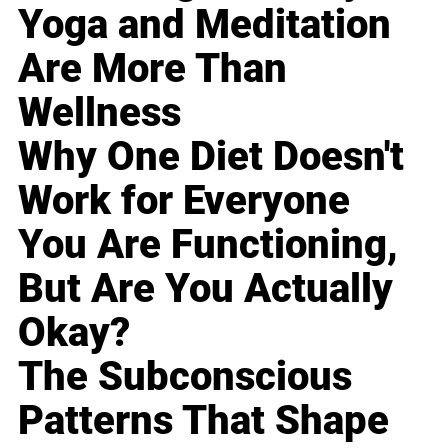
Yoga and Meditation
Are More Than
Wellness
Why One Diet Doesn't
Work for Everyone
You Are Functioning,
But Are You Actually
Okay?
The Subconscious
Patterns That Shape