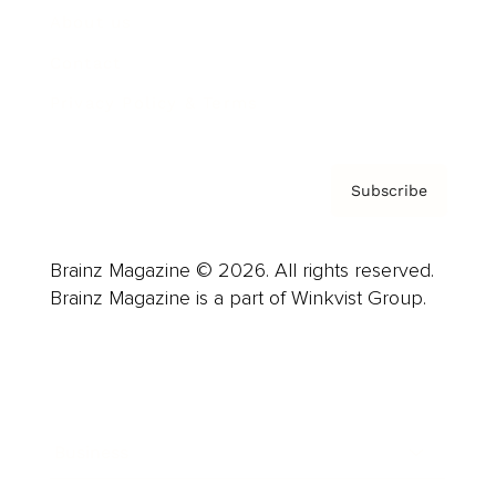
About us
Contact
Privacy Policy & Terms
Subscribe
Brainz Magazine © 2026. All rights reserved.
Brainz Magazine is a part of Winkvist Group.
Business