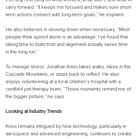
carry forward. “It keeps me focused and makes sure short-
term actions connect with long-term goals,” he explains.
He also believes in slowing down when necessary. “Most 
people think speed alone is an advantage. I’ve found that 
taking time to build trust and alignment actually saves time 
in the long run.”
To manage stress, Jonathan Kniss takes walks, hikes in the 
Cascade Mountains, or steps back to reflect. He also 
enjoys volunteering at a local children’s hospital with a 
certified pet therapy team. “Those moments remind me of 
the bigger picture,” he says.
Looking at Industry Trends
Kniss remains intrigued by how technology, particularly in 
aerospace and advanced engineering, continues to create 