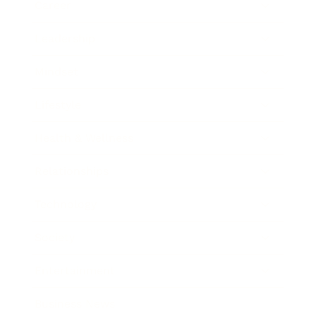
Career
Leadership
Mindset
Lifestyle
Health & Wellness
Relationships
Technology
Society
Entertainment
Business News