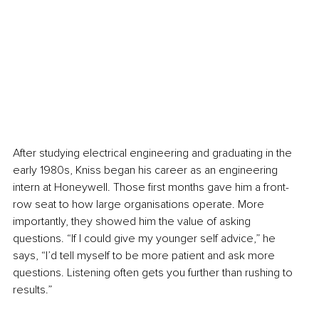
After studying electrical engineering and graduating in the 
early 1980s, Kniss began his career as an engineering 
intern at Honeywell. Those first months gave him a front-
row seat to how large organisations operate. More 
importantly, they showed him the value of asking 
questions. “If I could give my younger self advice,” he 
says, “I’d tell myself to be more patient and ask more 
questions. Listening often gets you further than rushing to 
results.”