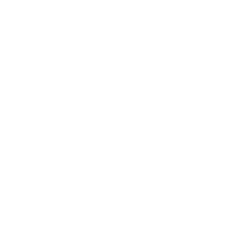
Business
Career
Leadership
Mindset
Lifestyle
Health & Wellness
Relationships
Technology
Society