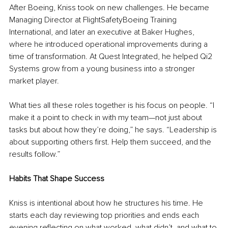
After Boeing, Kniss took on new challenges. He became 
Managing Director at FlightSafetyBoeing Training 
International, and later an executive at Baker Hughes, 
where he introduced operational improvements during a 
time of transformation. At Quest Integrated, he helped Qi2 
Systems grow from a young business into a stronger 
market player.
What ties all these roles together is his focus on people. “I 
make it a point to check in with my team—not just about 
tasks but about how they’re doing,” he says. “Leadership is 
about supporting others first. Help them succeed, and the 
results follow.”
Habits That Shape Success
Kniss is intentional about how he structures his time. He 
starts each day reviewing top priorities and ends each 
evening reflecting on what worked, what didn’t, and what to 