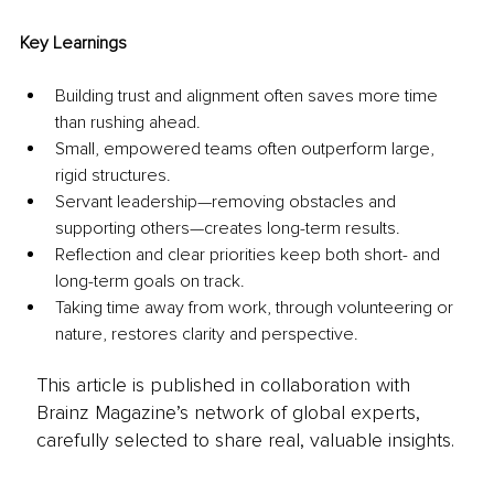
Key Learnings
Building trust and alignment often saves more time 
than rushing ahead.
Small, empowered teams often outperform large, 
rigid structures.
Servant leadership—removing obstacles and 
supporting others—creates long-term results.
Reflection and clear priorities keep both short- and 
long-term goals on track.
Taking time away from work, through volunteering or 
nature, restores clarity and perspective.
This article is published in collaboration with
Brainz Magazine’s network of global experts,
carefully selected to share real, valuable insights.