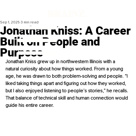
Sep 1, 2025
3 min read
Jonathan Kniss: A Career
Built on People and
Purpose
Jonathan Kniss grew up in northwestern Illinois with a 
natural curiosity about how things worked. From a young 
age, he was drawn to both problem-solving and people. “I 
liked taking things apart and figuring out how they worked, 
but I also enjoyed listening to people’s stories,” he recalls. 
That balance of technical skill and human connection would 
guide his entire career.