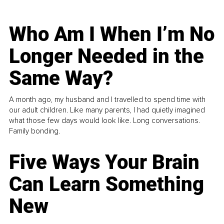
Who Am I When I’m No
Longer Needed in the
Same Way?
A month ago, my husband and I travelled to spend time with
our adult children. Like many parents, I had quietly imagined
what those few days would look like. Long conversations.
Family bonding.
Five Ways Your Brain
Can Learn Something
New