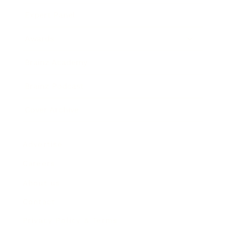
Expert Panel
Awards
Brainz Academy
Brainz Podcast
Cover Archive
Advertise
Careers
About us
Contact
Privacy Policy & Terms