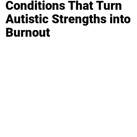
Conditions That Turn
Autistic Strengths into
Burnout
Business
Career
Leadership
Mindset
Lifestyle