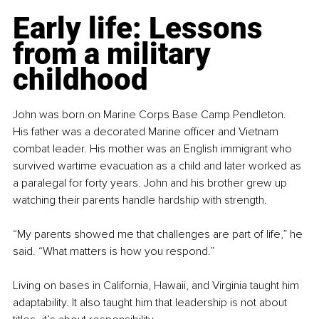
Early life: Lessons 
from a military 
childhood
John was born on Marine Corps Base Camp Pendleton. 
His father was a decorated Marine officer and Vietnam 
combat leader. His mother was an English immigrant who 
survived wartime evacuation as a child and later worked as 
a paralegal for forty years. John and his brother grew up 
watching their parents handle hardship with strength.
“My parents showed me that challenges are part of life,” he 
said. “What matters is how you respond.”
Living on bases in California, Hawaii, and Virginia taught him 
adaptability. It also taught him that leadership is not about 