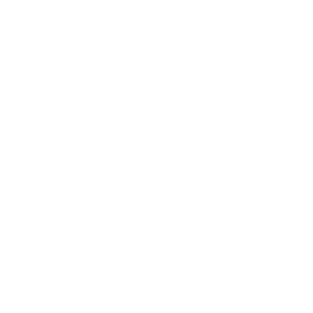
Technology
Society
Entertainment
Business News
Expert Panel
Awards
Brainz Academy
Brainz Podcast
Cover Archive