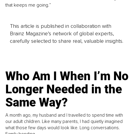
that keeps me going.”
This article is published in collaboration with
Brainz Magazine’s network of global experts,
carefully selected to share real, valuable insights.
Who Am I When I’m No
Longer Needed in the
Same Way?
A month ago, my husband and I travelled to spend time with
our adult children. Like many parents, I had quietly imagined
what those few days would look like. Long conversations.