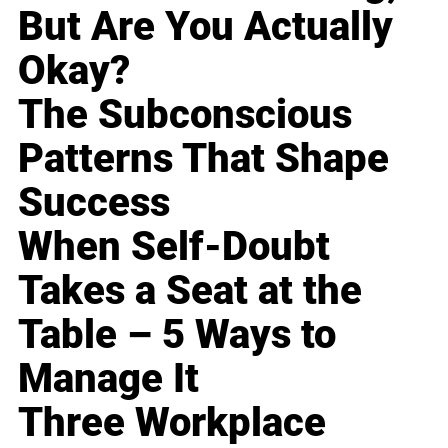
But Are You Actually
Okay?
The Subconscious
Patterns That Shape
Success
When Self-Doubt
Takes a Seat at the
Table – 5 Ways to
Manage It
Three Workplace