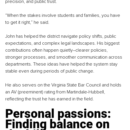
precision, and public trust.
“When the stakes involve students and families, you have 
to get it right,” he said.
John has helped the district navigate policy shifts, public 
expectations, and complex legal landscapes. His biggest 
contributions often happen quietly
–
clearer policies, 
stronger processes, and smoother communication across 
departments. These ideas have helped the system stay 
stable even during periods of public change.
He also serves on the Virginia State Bar Council and holds 
an AV (preeminent) rating from Martindale-Hubbell, 
reflecting the trust he has earned in the field.
Personal passions: 
Finding balance on 