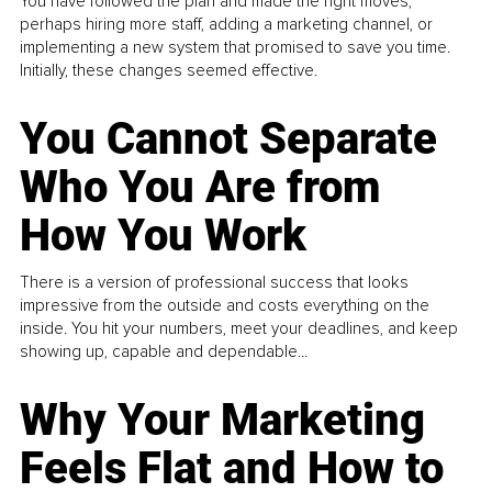
You have followed the plan and made the right moves,
perhaps hiring more staff, adding a marketing channel, or
implementing a new system that promised to save you time.
Initially, these changes seemed effective.
You Cannot Separate
Who You Are from
How You Work
There is a version of professional success that looks
impressive from the outside and costs everything on the
inside. You hit your numbers, meet your deadlines, and keep
showing up, capable and dependable...
Why Your Marketing
Feels Flat and How to