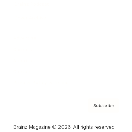
Brainz Podcast
Cover Archive
Advertise
Careers
About us
Contact
Privacy Policy & Terms
Subscribe
Brainz Magazine © 2026. All rights reserved.