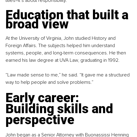
titles
–
it’s about responsibility.
Education that built a 
broad view
At the University of Virginia, John studied History and 
Foreign Affairs. The subjects helped him understand 
systems, people, and long-term consequences. He then 
earned his law degree at UVA Law, graduating in 1992.
“Law made sense to me,” he said. “It gave me a structured 
way to help people and solve problems.”
Early career: 
Building skills and 
perspective
John began as a Senior Attorney with Buonassissi Henning 