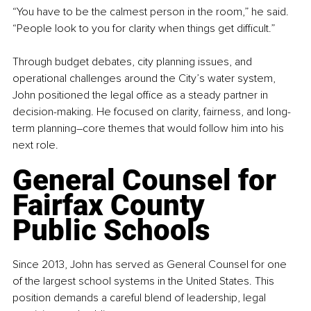
“You have to be the calmest person in the room,” he said. 
“People look to you for clarity when things get difficult.”
Through budget debates, city planning issues, and 
operational challenges around the City’s water system, 
John positioned the legal office as a steady partner in 
decision-making. He focused on clarity, fairness, and long-
term planning
–
core themes that would follow him into his 
next role.
General Counsel for 
Fairfax County 
Public Schools
Since 2013, John has served as General Counsel for one 
of the largest school systems in the United States. This 
position demands a careful blend of leadership, legal 