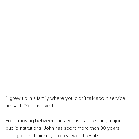
“I grew up in a family where you didn’t talk about service,” 
he said. “You just lived it.”
From moving between military bases to leading major 
public institutions, John has spent more than 30 years 
turning careful thinking into real-world results.