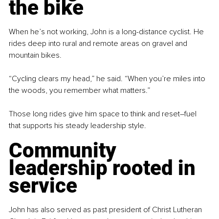
the bike
When he’s not working, John is a long-distance cyclist. He 
rides deep into rural and remote areas on gravel and 
mountain bikes.
“Cycling clears my head,” he said. “When you’re miles into 
the woods, you remember what matters.”
Those long rides give him space to think and reset
–
fuel 
that supports his steady leadership style.
Community 
leadership rooted in 
service
John has also served as past president of Christ Lutheran 