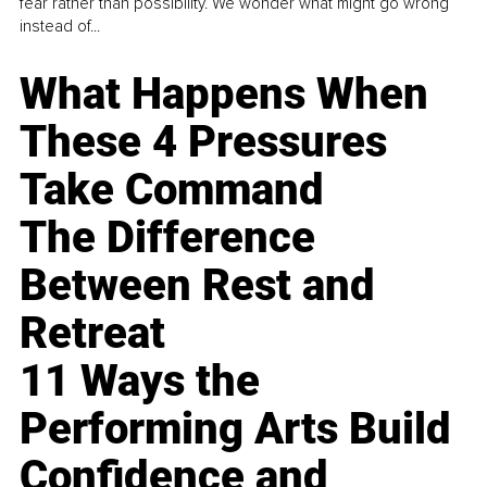
fear rather than possibility. We wonder what might go wrong
instead of...
What Happens When
These 4 Pressures
Take Command
The Difference
Between Rest and
Retreat
11 Ways the
Performing Arts Build
Confidence and