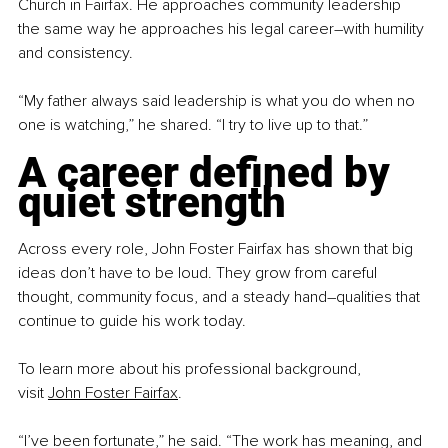
Church in Fairfax. He approaches community leadership 
the same way he approaches his legal career
–
with humility 
and consistency.
“My father always said leadership is what you do when no 
one is watching,” he shared. “I try to live up to that.”
A career defined by 
quiet strength
Across every role, John Foster Fairfax has shown that big 
ideas don’t have to be loud. They grow from careful 
thought, community focus, and a steady hand
–
qualities that 
continue to guide his work today.
To learn more about his professional background, 
visit
John Foster Fairfax
.
“I’ve been fortunate,” he said. “The work has meaning, and 