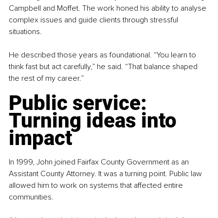
Campbell and Moffet. The work honed his ability to analyse 
complex issues and guide clients through stressful 
situations.
He described those years as foundational. “You learn to 
think fast but act carefully,” he said. “That balance shaped 
the rest of my career.”
Public service: 
Turning ideas into 
impact
In 1999, John joined Fairfax County Government as an 
Assistant County Attorney. It was a turning point. Public law 
allowed him to work on systems that affected entire 
communities.