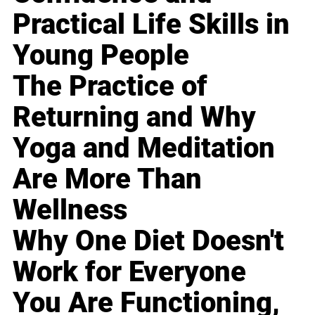
Practical Life Skills in
Young People
The Practice of
Returning and Why
Yoga and Meditation
Are More Than
Wellness
Why One Diet Doesn't
Work for Everyone
You Are Functioning,