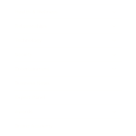
Health & Wellness
Relationships
Technology
Society
Entertainment
Business News
Expert Panel
Awards
Brainz Academy