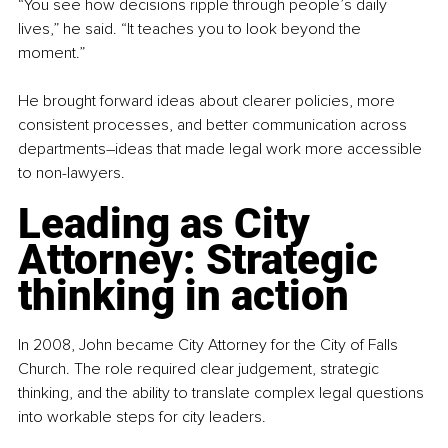
“You see how decisions ripple through people’s daily 
lives,” he said. “It teaches you to look beyond the 
moment.”
He brought forward ideas about clearer policies, more 
consistent processes, and better communication across 
departments
–
ideas that made legal work more accessible 
to non-lawyers.
Leading as City 
Attorney: Strategic 
thinking in action
In 2008, John became City Attorney for the City of Falls 
Church. The role required clear judgement, strategic 
thinking, and the ability to translate complex legal questions 
into workable steps for city leaders.