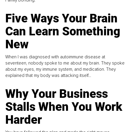
Family bonding.
Five Ways Your Brain
Can Learn Something
New
When I was diagnosed with autoimmune disease at
seventeen, nobody spoke to me about my brain. They spoke
about my eyes, my immune system, and medication. They
explained that my body was attacking itself...
Why Your Business
Stalls When You Work
Harder