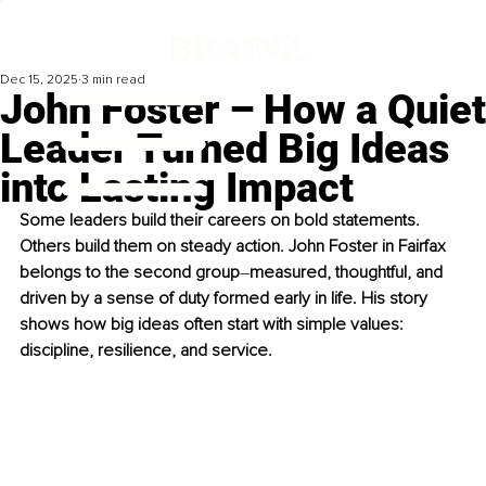
Dec 15, 2025
3 min read
John Foster – How a Quiet
Leader Turned Big Ideas
into Lasting Impact
Some leaders build their careers on bold statements. 
Others build them on steady action. John Foster in Fairfax 
belongs to the second group
–
measured, thoughtful, and 
driven by a sense of duty formed early in life. His story 
shows how big ideas often start with simple values: 
discipline, resilience, and service.