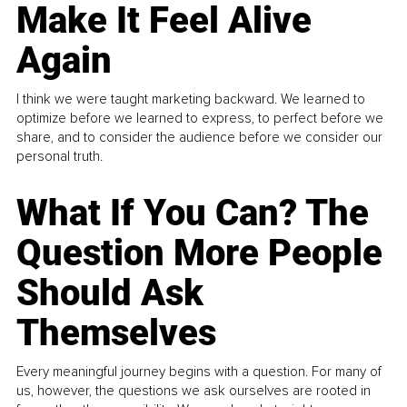
Make It Feel Alive
Again
I think we were taught marketing backward. We learned to
optimize before we learned to express, to perfect before we
share, and to consider the audience before we consider our
personal truth.
What If You Can? The
Question More People
Should Ask
Themselves
Every meaningful journey begins with a question. For many of
us, however, the questions we ask ourselves are rooted in