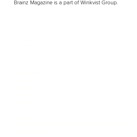
Brainz Magazine is a part of Winkvist Group.
Business
Career
Leadership
Mindset
Lifestyle
Health & Wellness
Relationships