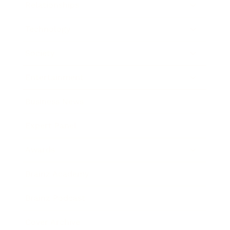
Relationships
Technology
Society
Entertainment
Business News
Expert Panel
Awards
Brainz Academy
Brainz Podcast
Cover Archive