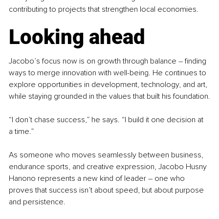
contributing to projects that strengthen local economies.
Looking ahead
Jacobo’s focus now is on growth through balance 
–
 finding 
ways to merge innovation with well-being. He continues to 
explore opportunities in development, technology, and art, 
while staying grounded in the values that built his foundation.
“I don’t chase success,” he says. “I build it one decision at 
a time.”
As someone who moves seamlessly between business, 
endurance sports, and creative expression, Jacobo Husny 
Hanono represents a new kind of leader 
–
 one who 
proves that success isn’t about speed, but about purpose 
and persistence.