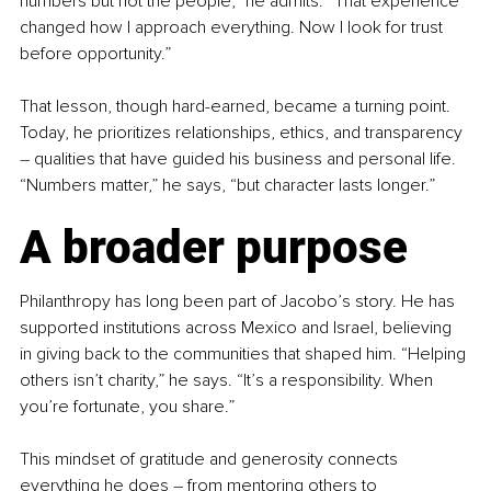
numbers but not the people,” he admits. “That experience 
changed how I approach everything. Now I look for trust 
before opportunity.”
That lesson, though hard-earned, became a turning point. 
Today, he prioritizes relationships, ethics, and transparency 
–
 qualities that have guided his business and personal life. 
“Numbers matter,” he says, “but character lasts longer.”
A broader purpose
Philanthropy has long been part of Jacobo’s story. He has 
supported institutions across Mexico and Israel, believing 
in giving back to the communities that shaped him. “Helping 
others isn’t charity,” he says. “It’s a responsibility. When 
you’re fortunate, you share.”
This mindset of gratitude and generosity connects 
everything he does 
–
 from mentoring others to 