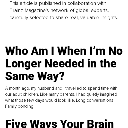
This article is published in collaboration with
Brainz Magazine’s network of global experts,
carefully selected to share real, valuable insights.
Who Am I When I’m No
Longer Needed in the
Same Way?
A month ago, my husband and I travelled to spend time with
our adult children. Like many parents, I had quietly imagined
what those few days would look like. Long conversations.
Family bonding.
Five Ways Your Brain