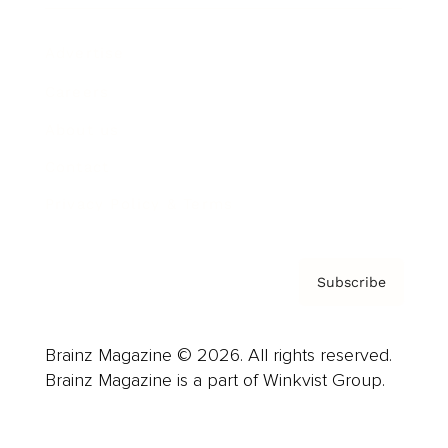
Advertise
Careers
About us
Contact
Privacy Policy & Terms
Subscribe
Brainz Magazine © 2026. All rights reserved.
Brainz Magazine is a part of Winkvist Group.