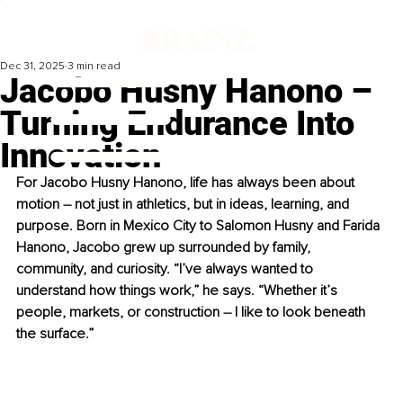
Dec 31, 2025
3 min read
Jacobo Husny Hanono –
Turning Endurance Into
Innovation
For Jacobo Husny Hanono, life has always been about 
motion 
–
 not just in athletics, but in ideas, learning, and 
purpose. Born in Mexico City to Salomon Husny and Farida 
Hanono, Jacobo grew up surrounded by family, 
community, and curiosity. “I’ve always wanted to 
understand how things work,” he says. “Whether it’s 
people, markets, or construction 
–
 I like to look beneath 
the surface.”