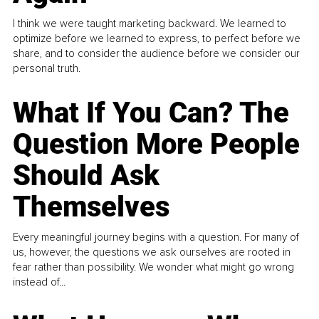
I think we were taught marketing backward. We learned to
optimize before we learned to express, to perfect before we
share, and to consider the audience before we consider our
personal truth.
What If You Can? The
Question More People
Should Ask
Themselves
Every meaningful journey begins with a question. For many of
us, however, the questions we ask ourselves are rooted in
fear rather than possibility. We wonder what might go wrong
instead of...