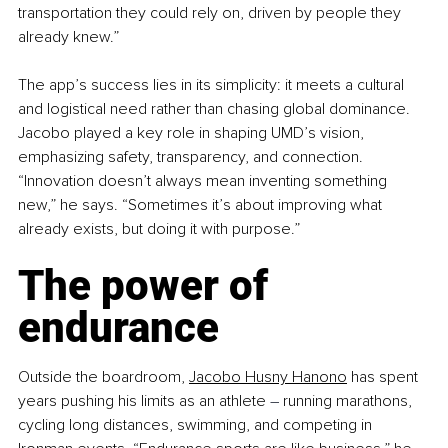
transportation they could rely on, driven by people they 
already knew.”
The app’s success lies in its simplicity: it meets a cultural 
and logistical need rather than chasing global dominance. 
Jacobo played a key role in shaping UMD’s vision, 
emphasizing safety, transparency, and connection. 
“Innovation doesn’t always mean inventing something 
new,” he says. “Sometimes it’s about improving what 
already exists, but doing it with purpose.”
The power of 
endurance
Outside the boardroom, 
Jacobo Husny Hanono
 has spent 
years pushing his limits as an athlete 
–
 running marathons, 
cycling long distances, swimming, and competing in 