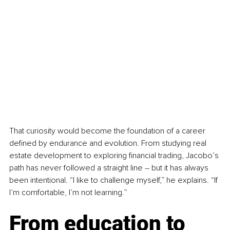
That curiosity would become the foundation of a career 
defined by endurance and evolution. From studying real 
estate development to exploring financial trading, Jacobo’s 
path has never followed a straight line 
–
 but it has always 
been intentional. “I like to challenge myself,” he explains. “If 
I’m comfortable, I’m not learning.”
From education to 