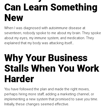
Can Learn Something
New
When I was diagnosed with autoimmune disease at
seventeen, nobody spoke to me about my brain. They spoke
about my eyes, my immune system, and medication. They
explained that my body was attacking itself...
Why Your Business
Stalls When You Work
Harder
You have followed the plan and made the right moves,
perhaps hiring more staff, adding a marketing channel, or
implementing a new system that promised to save you time.
Initially, these changes seemed effective.