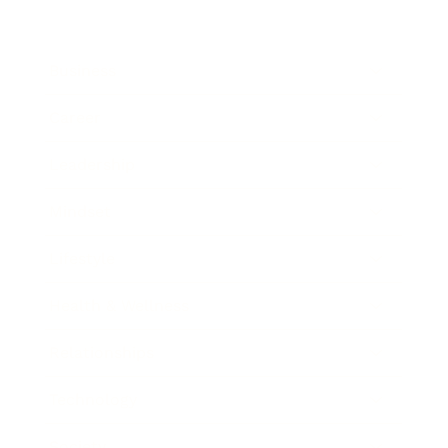
Business
Career
Leadership
Mindset
Lifestyle
Health & Wellness
Relationships
Technology
Society