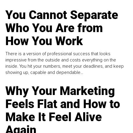
You Cannot Separate
Who You Are from
How You Work
There is a version of professional success that looks
impressive from the outside and costs everything on the
inside. You hit your numbers, meet your deadlines, and keep
showing up, capable and dependable...
Why Your Marketing
Feels Flat and How to
Make It Feel Alive
Again