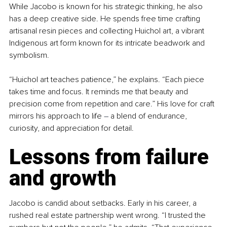
While Jacobo is known for his strategic thinking, he also 
has a deep creative side. He spends free time crafting 
artisanal resin pieces and collecting Huichol art, a vibrant 
Indigenous art form known for its intricate beadwork and 
symbolism.
“Huichol art teaches patience,” he explains. “Each piece 
takes time and focus. It reminds me that beauty and 
precision come from repetition and care.” His love for craft 
mirrors his approach to life 
–
 a blend of endurance, 
curiosity, and appreciation for detail.
Lessons from failure 
and growth
Jacobo is candid about setbacks. Early in his career, a 
rushed real estate partnership went wrong. “I trusted the 