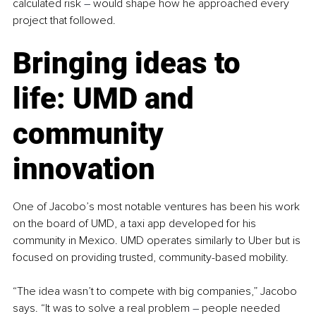
calculated risk 
–
 would shape how he approached every 
project that followed.
Bringing ideas to 
life: UMD and 
community 
innovation
One of Jacobo’s most notable ventures has been his work 
on the board of UMD, a taxi app developed for his 
community in Mexico. UMD operates similarly to Uber but is 
focused on providing trusted, community-based mobility.
“The idea wasn’t to compete with big companies,” Jacobo 
says. “It was to solve a real problem 
–
 people needed 