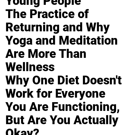
Young People
The Practice of
Returning and Why
Yoga and Meditation
Are More Than
Wellness
Why One Diet Doesn't
Work for Everyone
You Are Functioning,
But Are You Actually
Okay?