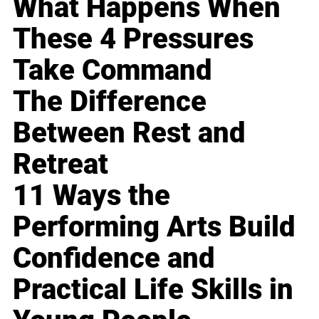
What Happens When
These 4 Pressures
Take Command
The Difference
Between Rest and
Retreat
11 Ways the
Performing Arts Build
Confidence and
Practical Life Skills in