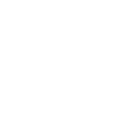
Entertainment
Business News
Expert Panel
Awards
Brainz Academy
Brainz Podcast
Cover Archive
Advertise
Careers