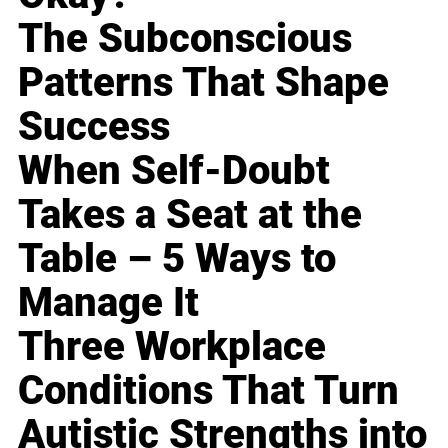
The Subconscious
Patterns That Shape
Success
When Self-Doubt
Takes a Seat at the
Table – 5 Ways to
Manage It
Three Workplace
Conditions That Turn
Autistic Strengths into