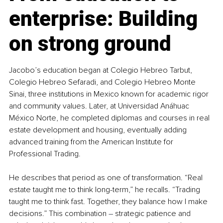
enterprise: Building 
on strong ground
Jacobo’s education began at Colegio Hebreo Tarbut, 
Colegio Hebreo Sefaradi, and Colegio Hebreo Monte 
Sinai, three institutions in Mexico known for academic rigor 
and community values. Later, at Universidad Anáhuac 
México Norte, he completed diplomas and courses in real 
estate development and housing, eventually adding 
advanced training from the American Institute for 
Professional Trading.
He describes that period as one of transformation. “Real 
estate taught me to think long-term,” he recalls. “Trading 
taught me to think fast. Together, they balance how I make 
decisions.” This combination 
–
 strategic patience and 