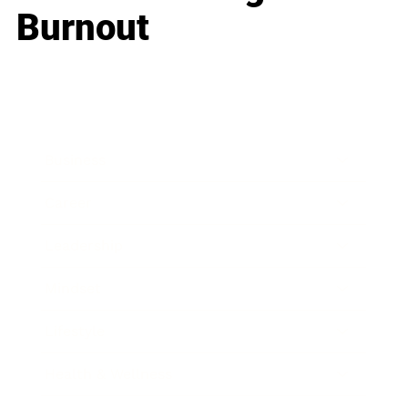
Burnout
Business
Career
Leadership
Mindset
Lifestyle
Health & Wellness