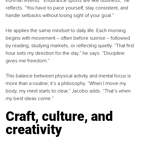
Ironman events. “Endurance sports are like business,” he 
reflects. “You have to pace yourself, stay consistent, and 
handle setbacks without losing sight of your goal.”
He applies the same mindset to daily life. Each morning 
begins with movement 
–
 often before sunrise 
–
 followed 
by reading, studying markets, or reflecting quietly. “That first 
hour sets my direction for the day,” he says. “Discipline 
gives me freedom.”
This balance between physical activity and mental focus is 
more than a routine; it’s a philosophy. “When I move my 
body, my mind starts to clear,” Jacobo adds. “That’s when 
my best ideas come.”
Craft, culture, and 
creativity