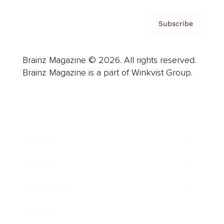
Subscribe
Brainz Magazine © 2026. All rights reserved.
Brainz Magazine is a part of Winkvist Group.
Business
Career
Leadership
Mindset