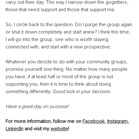
carry out their day. This way I narrow down the gogetters, 
those that need support and those that support me. 
So, I circle back to the question. Do I purge the group again 
or shut it down completely and start anew? I think this time, 
I will go into the group, see who is worth staying 
connected with, and start with a new prospective. 
Whatever you decide to do with your community groups, 
promise yourself one thing. No matter how many people 
you have, if at least half or most of the group is not 
supporting you, then it is time to think about doing 
something differently. Good luck in your decision. 
Have a great day on purpose!
For more information, follow me on 
Facebook
, 
Instagram
, 
LinkedIn
 and visit my 
website
! 