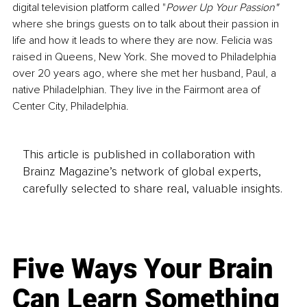
digital television platform called "
Power Up Your Passion" 
where she brings guests on to talk about their passion in 
life and how it leads to where they are now. Felicia was 
raised in Queens, New York. She moved to Philadelphia 
over 20 years ago, where she met her husband, Paul, a 
native Philadelphian. They live in the Fairmont area of 
Center City, Philadelphia.
This article is published in collaboration with
Brainz Magazine’s network of global experts,
carefully selected to share real, valuable insights.
Five Ways Your Brain
Can Learn Something