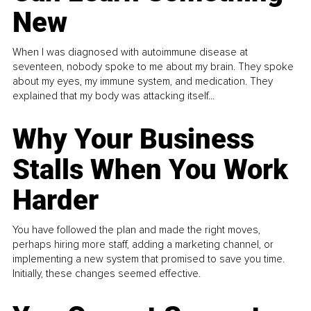
New
When I was diagnosed with autoimmune disease at
seventeen, nobody spoke to me about my brain. They spoke
about my eyes, my immune system, and medication. They
explained that my body was attacking itself...
Why Your Business
Stalls When You Work
Harder
You have followed the plan and made the right moves,
perhaps hiring more staff, adding a marketing channel, or
implementing a new system that promised to save you time.
Initially, these changes seemed effective.