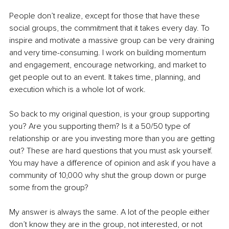
People don’t realize, except for those that have these 
social groups, the commitment that it takes every day. To 
inspire and motivate a massive group can be very draining 
and very time-consuming. I work on building momentum 
and engagement, encourage networking, and market to 
get people out to an event. It takes time, planning, and 
execution which is a whole lot of work. 
So back to my original question, is your group supporting 
you? Are you supporting them? Is it a 50/50 type of 
relationship or are you investing more than you are getting 
out? These are hard questions that you must ask yourself. 
You may have a difference of opinion and ask if you have a 
community of 10,000 why shut the group down or purge 
some from the group?
My answer is always the same. A lot of the people either 
don’t know they are in the group, not interested, or not 