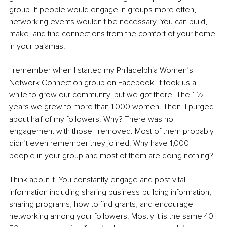
group. If people would engage in groups more often, 
networking events wouldn’t be necessary. You can build, 
make, and find connections from the comfort of your home 
in your pajamas. 
I remember when I started my Philadelphia Women’s 
Network Connection group on Facebook. It took us a 
while to grow our community, but we got there. The 1 1⁄2 
years we grew to more than 1,000 women. Then, I purged 
about half of my followers. Why? There was no 
engagement with those I removed. Most of them probably 
didn’t even remember they joined. Why have 1,000 
people in your group and most of them are doing nothing? 
Think about it. You constantly engage and post vital 
information including sharing business-building information, 
sharing programs, how to find grants, and encourage 
networking among your followers. Mostly it is the same 40-