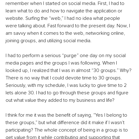
remember when I started on social media. First, I had to 
learn what to do and how to navigate the application or 
website. Surfing the “web,” I had no idea what people 
were talking about. Fast forward to the present day. Now, I 
am savvy when it comes to the web, networking online, 
joining groups, and utilizing social media. 
I had to perform a serious “purge” one day on my social 
media pages and the groups I was following. When I 
looked up, I realized that I was in almost “30 groups.” Why? 
There is no way that I could devote time to 30 groups. 
Seriously, with my schedule, I was lucky to give time to 2 
lets alone 30. I had to go through these groups and figure 
out what value they added to my business and life? 
I think for me it was the benefit of saying, “Yes I belong to 
these groups,” but what difference did it make if I wasn’t 
participating? The whole concept of being in a group is to 
get value from it while contributing and supporting that 