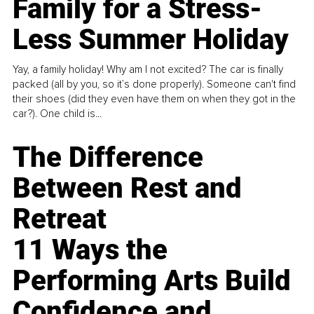
Family for a Stress-
Less Summer Holiday
Yay, a family holiday! Why am I not excited? The car is finally
packed (all by you, so it’s done properly). Someone can't find
their shoes (did they even have them on when they got in the
car?). One child is...
The Difference
Between Rest and
Retreat
11 Ways the
Performing Arts Build
Confidence and