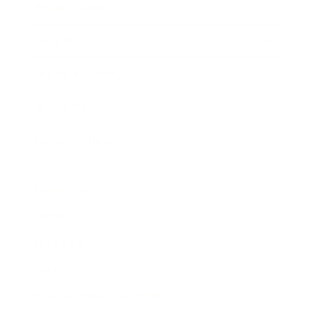
Expert Panel
Awards
Brainz Academy
Brainz Podcast
Cover Archive
Advertise
Careers
About us
Contact
Privacy Policy & Terms