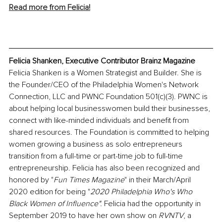
Read more from Felicia!
Felicia Shanken, Executive Contributor Brainz Magazine
Felicia Shanken is a Women Strategist and Builder. She is 
the Founder/CEO of the Philadelphia Women's Network 
Connection, LLC and PWNC Foundation 501(c)(3). PWNC is 
about helping local businesswomen build their businesses, 
connect with like-minded individuals and benefit from 
shared resources. The Foundation is committed to helping 
women growing a business as solo entrepreneurs 
transition from a full-time or part-time job to full-time 
entrepreneurship. Felicia has also been recognized and 
honored by "
Fun Times Magazine
" in their March/April 
2020 edition for being "
2020 Philadelphia Who's Who 
Black Women of Influence". 
Felicia had the opportunity in 
September 2019 to have her own show on 
RVNTV
,
a 