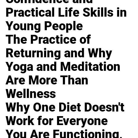
Practical Life Skills in
Young People
The Practice of
Returning and Why
Yoga and Meditation
Are More Than
Wellness
Why One Diet Doesn't
Work for Everyone
You Are Functioning,