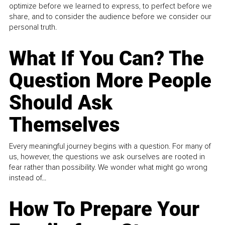
optimize before we learned to express, to perfect before we
share, and to consider the audience before we consider our
personal truth.
What If You Can? The
Question More People
Should Ask
Themselves
Every meaningful journey begins with a question. For many of
us, however, the questions we ask ourselves are rooted in
fear rather than possibility. We wonder what might go wrong
instead of...
How To Prepare Your