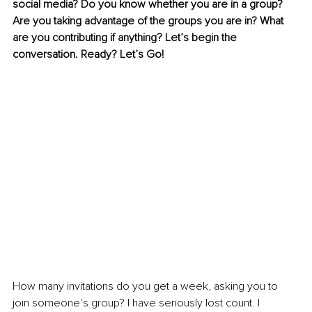
social media? Do you know whether you are in a group? 
Are you taking advantage of the groups you are in? What 
are you contributing if anything? Let’s begin the 
conversation. Ready? Let’s Go! 
How many invitations do you get a week, asking you to 
join someone’s group? I have seriously lost count. I 