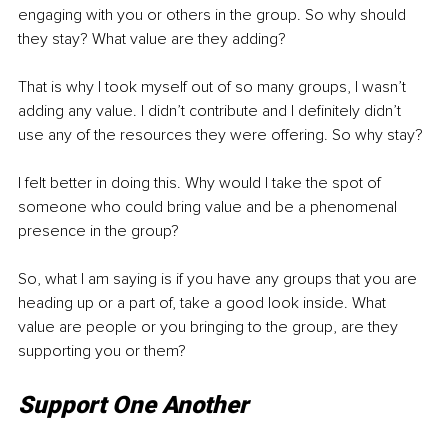
engaging with you or others in the group. So why should 
they stay? What value are they adding? 
That is why I took myself out of so many groups, I wasn’t 
adding any value. I didn’t contribute and I definitely didn’t 
use any of the resources they were offering. So why stay? 
I felt better in doing this. Why would I take the spot of 
someone who could bring value and be a phenomenal 
presence in the group? 
So, what I am saying is if you have any groups that you are 
heading up or a part of, take a good look inside. What 
value are people or you bringing to the group, are they 
supporting you or them? 
Support One Another