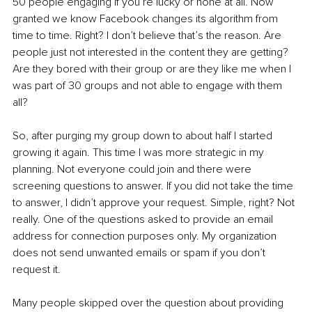
50 people engaging if you’re lucky or none at all. Now 
granted we know Facebook changes its algorithm from 
time to time. Right? I don’t believe that’s the reason. Are 
people just not interested in the content they are getting? 
Are they bored with their group or are they like me when I 
was part of 30 groups and not able to engage with them 
all? 
So, after purging my group down to about half I started 
growing it again. This time I was more strategic in my 
planning. Not everyone could join and there were 
screening questions to answer. If you did not take the time 
to answer, I didn’t approve your request. Simple, right? Not 
really. One of the questions asked to provide an email 
address for connection purposes only. My organization 
does not send unwanted emails or spam if you don’t 
request it.
Many people skipped over the question about providing 