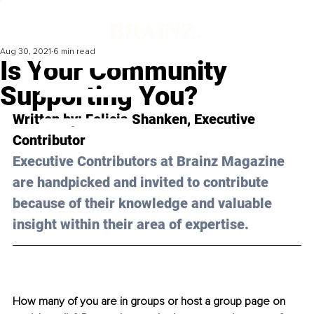
Aug 30, 2021
6 min read
Is Your Community
Supporting You?
Written by: Felicia Shanken, Executive 
Contributor 
Executive Contributors at Brainz Magazine 
are handpicked and invited to contribute 
because of their knowledge and valuable 
insight within their area of expertise.
How many of you are in groups or host a group page on 