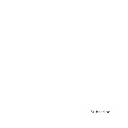
Brainz Podcast
Cover Archive
Advertise
Careers
About us
Contact
Privacy Policy & Terms
Subscribe