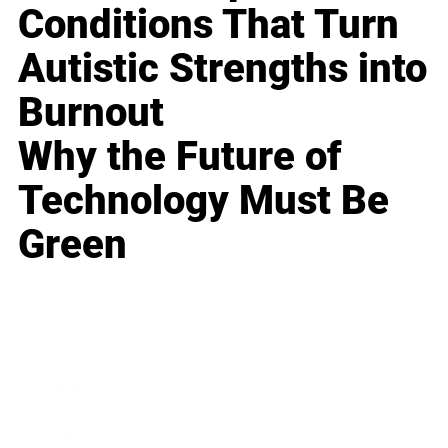
Conditions That Turn
Autistic Strengths into
Burnout
Why the Future of
Technology Must Be
Green
Business
Career