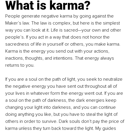
What is karma?
People generate negative karma by going against the 
Maker’s law. The law is complex, but here is the simplest 
way you can look at it. Life is sacred—your own and other 
people’s. If you act in a way that does not honor the 
sacredness of life in yourself or others, you make karma. 
Karma is the energy you send out with your actions, 
inactions, thoughts, and intentions. That energy always 
returns to you. 
If you are a soul on the path of light, you seek to neutralize 
the negative energy you have sent out throughout all of 
your lives in whatever form the energy went out. If you are 
a soul on the path of darkness, the dark energies keep 
changing your light into darkness, and you can continue 
doing anything you like, but you have to steal the light of 
others in order to survive. Dark souls don’t pay the price of 
karma unless they turn back toward the light. My guides 