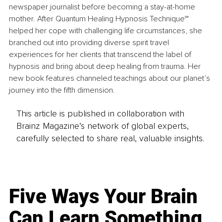
newspaper journalist before becoming a stay-at-home 
mother. After Quantum Healing Hypnosis Technique℠ 
helped her cope with challenging life circumstances, she 
branched out into providing diverse spirit travel 
experiences for her clients that transcend the label of 
hypnosis and bring about deep healing from trauma. Her 
new book features channeled teachings about our planet’s 
journey into the fifth dimension.
This article is published in collaboration with
Brainz Magazine’s network of global experts,
carefully selected to share real, valuable insights.
Five Ways Your Brain
Can Learn Something