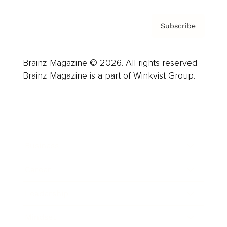
Subscribe
Brainz Magazine © 2026. All rights reserved.
Brainz Magazine is a part of Winkvist Group.
Business
Career
Leadership
Mindset