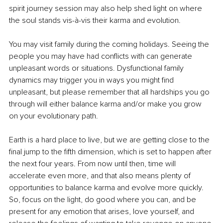
spirit journey session may also help shed light on where 
the soul stands vis-à-vis their karma and evolution.
You may visit family during the coming holidays. Seeing the 
people you may have had conflicts with can generate 
unpleasant words or situations. Dysfunctional family 
dynamics may trigger you in ways you might find 
unpleasant, but please remember that all hardships you go 
through will either balance karma and/or make you grow 
on your evolutionary path. 
Earth is a hard place to live, but we are getting close to the 
final jump to the fifth dimension, which is set to happen after 
the next four years. From now until then, time will 
accelerate even more, and that also means plenty of 
opportunities to balance karma and evolve more quickly. 
So, focus on the light, do good where you can, and be 
present for any emotion that arises, love yourself, and 