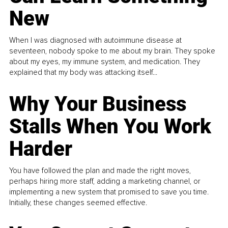
New
When I was diagnosed with autoimmune disease at
seventeen, nobody spoke to me about my brain. They spoke
about my eyes, my immune system, and medication. They
explained that my body was attacking itself...
Why Your Business
Stalls When You Work
Harder
You have followed the plan and made the right moves,
perhaps hiring more staff, adding a marketing channel, or
implementing a new system that promised to save you time.
Initially, these changes seemed effective.