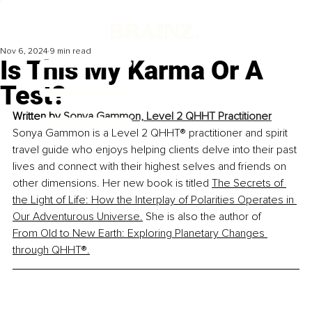
Nov 6, 2024
9 min read
Is This My Karma Or A
Test?
Written by 
Sonya Gammon, Level 2 QHHT Practitioner
Sonya Gammon is a Level 2 QHHT
®
 practitioner and spirit 
travel guide who enjoys helping clients delve into their past 
lives and connect with their highest selves and friends on 
other dimensions. Her new book is titled 
The Secrets of 
the Light of Life: How the Interplay of Polarities Operates in 
Our Adventurous Universe
.
She is also the author of
From Old to New Earth: Exploring Planetary Changes 
through QHHT®
.