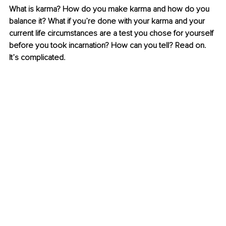
What is karma? How do you make karma and how do you 
balance it? What if you’re done with your karma and your 
current life circumstances are a test you chose for yourself 
before you took incarnation? How can you tell? Read on. 
It’s complicated. 