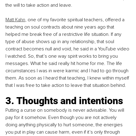
the will to take action and leave. 
Matt Kahn
, one of my favorite spiritual teachers, offered a 
teaching on soul contracts about nine years ago that 
helped me break free of a restrictive life situation. If any 
type of abuse shows up in any relationship, that soul 
contract becomes null and void, he said in a YouTube video 
I watched. So, that’s one way spirit works to bring you 
messages. What he said really hit home for me. The life 
circumstances I was in were karmic and I had to go through 
them. As soon as I heard that teaching, I knew within myself 
that I was free to take action to leave that situation behind.
3. Thoughts and intentions
Putting a curse on somebody is never advisable. You will 
pay for it somehow. Even though you are not actively 
doing anything physically to hurt someone, the energies 
you put in play can cause harm, even if it’s only through 