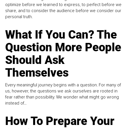
optimize before we learned to express, to perfect before we
share, and to consider the audience before we consider our
personal truth.
What If You Can? The
Question More People
Should Ask
Themselves
Every meaningful journey begins with a question. For many of
us, however, the questions we ask ourselves are rooted in
fear rather than possibility. We wonder what might go wrong
instead of...
How To Prepare Your