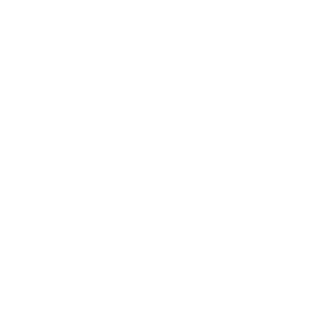
Leadership
Mindset
Lifestyle
Health & Wellness
Relationships
Technology
Society
Entertainment
Business News