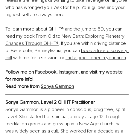
release the feelings of wanting to take revenge on anyone 
who has wronged you. Ask for help. Your guides and your 
highest self are always there.
To learn more about QHHT® and the jump to 5D, you can 
read my book 
From Old to New Earth: Exploring Planetary 
Changes Through QHHT®
. If you are within driving distance 
of Bellefonte, Pennsylvania, you can 
book a free discovery 
call
 with me for a session, or 
find a practitioner in your area
.
Follow me on 
Facebook
, 
Instagram
, and visit my 
website
for more info!
Read more from 
Sonya Gammon
Sonya Gammon, Level 2 QHHT Practitioner
Sonya Gammon is a pioneer in conscious, drug-free, spirit 
travel. She started her spiritual journey at age 12 through 
meditation groups and grew up in a New Age church that 
was widely seen as a cult. She worked for a decade as a 