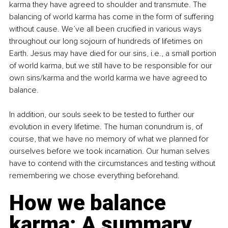
karma they have agreed to shoulder and transmute. The 
balancing of world karma has come in the form of suffering 
without cause. We’ve all been crucified in various ways 
throughout our long sojourn of hundreds of lifetimes on 
Earth. Jesus may have died for our sins, i.e., a small portion 
of world karma, but we still have to be responsible for our 
own sins/karma and the world karma we have agreed to 
balance.
In addition, our souls seek to be tested to further our 
evolution in every lifetime. The human conundrum is, of 
course, that we have no memory of what we planned for 
ourselves before we took incarnation. Our human selves 
have to contend with the circumstances and testing without 
remembering we chose everything beforehand. 
How we balance 
karma: A summary