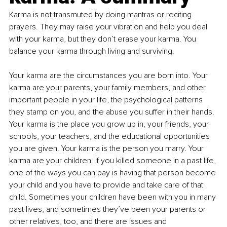
Karma is not transmuted by doing mantras or reciting 
prayers. They may raise your vibration and help you deal 
with your karma, but they don’t erase your karma. You 
balance your karma through living and surviving. 
Your karma are the circumstances you are born into. Your 
karma are your parents, your family members, and other 
important people in your life, the psychological patterns 
they stamp on you, and the abuse you suffer in their hands. 
Your karma is the place you grow up in, your friends, your 
schools, your teachers, and the educational opportunities 
you are given. Your karma is the person you marry. Your 
karma are your children. If you killed someone in a past life, 
one of the ways you can pay is having that person become 
your child and you have to provide and take care of that 
child. Sometimes your children have been with you in many 
past lives, and sometimes they’ve been your parents or 
other relatives, too, and there are issues and 