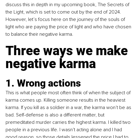
discuss this in depth in my upcoming book, The Secrets of 
the Light, which is set to come out by the end of 2024. 
However, let’s focus here on the journey of the souls of 
light who are paying the price of light and who have chosen 
to balance their negative karma.
Three ways we make 
negative karma
1. Wrong actions
This is what people most often think of when the subject of 
karma comes up. Killing someone results in the heaviest 
karma. If you kill as a soldier in a war, the karma won’t be as 
bad. Self-defense is also a different matter, but 
premeditated murder carries the highest karma. I killed two 
people in a previous life. I wasn’t acting alone and I had 
good reason, so those details lessened the price I had to 