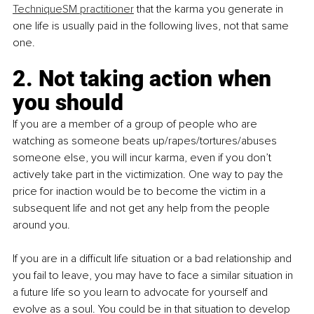
TechniqueSM practitioner
 that the karma you generate in 
one life is usually paid in the following lives, not that same 
one. 
2. Not taking action when 
you should
If you are a member of a group of people who are 
watching as someone beats up/rapes/tortures/abuses 
someone else, you will incur karma, even if you don’t 
actively take part in the victimization. One way to pay the 
price for inaction would be to become the victim in a 
subsequent life and not get any help from the people 
around you.
If you are in a difficult life situation or a bad relationship and 
you fail to leave, you may have to face a similar situation in 
a future life so you learn to advocate for yourself and 
evolve as a soul. You could be in that situation to develop 