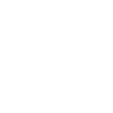
Lifestyle
Health & Wellness
Relationships
Technology
Society
Entertainment
Business News
Expert Panel
Awards