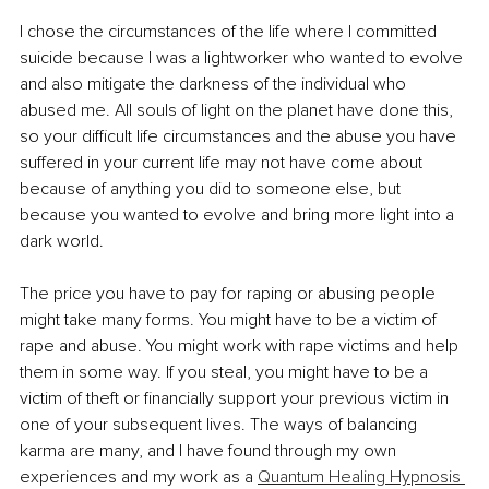
I chose the circumstances of the life where I committed 
suicide because I was a lightworker who wanted to evolve 
and also mitigate the darkness of the individual who 
abused me. All souls of light on the planet have done this, 
so your difficult life circumstances and the abuse you have 
suffered in your current life may not have come about 
because of anything you did to someone else, but 
because you wanted to evolve and bring more light into a 
dark world.
The price you have to pay for raping or abusing people 
might take many forms. You might have to be a victim of 
rape and abuse. You might work with rape victims and help 
them in some way. If you steal, you might have to be a 
victim of theft or financially support your previous victim in 
one of your subsequent lives. The ways of balancing 
karma are many, and I have found through my own 
experiences and my work as a 
Quantum Healing Hypnosis 