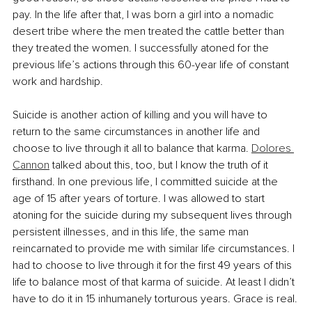
pay. In the life after that, I was born a girl into a nomadic 
desert tribe where the men treated the cattle better than 
they treated the women. I successfully atoned for the 
previous life’s actions through this 60-year life of constant 
work and hardship. 
Suicide is another action of killing and you will have to 
return to the same circumstances in another life and 
choose to live through it all to balance that karma. 
Dolores 
Cannon
 talked about this, too, but I know the truth of it 
firsthand. In one previous life, I committed suicide at the 
age of 15 after years of torture. I was allowed to start 
atoning for the suicide during my subsequent lives through 
persistent illnesses, and in this life, the same man 
reincarnated to provide me with similar life circumstances. I 
had to choose to live through it for the first 49 years of this 
life to balance most of that karma of suicide. At least I didn’t 
have to do it in 15 inhumanely torturous years. Grace is real.