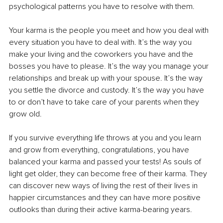
psychological patterns you have to resolve with them.
Your karma is the people you meet and how you deal with 
every situation you have to deal with. It’s the way you 
make your living and the coworkers you have and the 
bosses you have to please. It’s the way you manage your 
relationships and break up with your spouse. It’s the way 
you settle the divorce and custody. It’s the way you have 
to or don’t have to take care of your parents when they 
grow old. 
If you survive everything life throws at you and you learn 
and grow from everything, congratulations, you have 
balanced your karma and passed your tests! As souls of 
light get older, they can become free of their karma. They 
can discover new ways of living the rest of their lives in 
happier circumstances and they can have more positive 
outlooks than during their active karma-bearing years. 