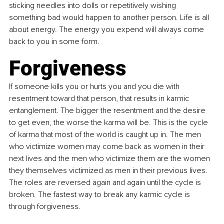
sticking needles into dolls or repetitively wishing 
something bad would happen to another person. Life is all 
about energy. The energy you expend will always come 
back to you in some form. 
Forgiveness
If someone kills you or hurts you and you die with 
resentment toward that person, that results in karmic 
entanglement. The bigger the resentment and the desire 
to get even, the worse the karma will be. This is the cycle 
of karma that most of the world is caught up in. The men 
who victimize women may come back as women in their 
next lives and the men who victimize them are the women 
they themselves victimized as men in their previous lives. 
The roles are reversed again and again until the cycle is 
broken. The fastest way to break any karmic cycle is 
through forgiveness. 