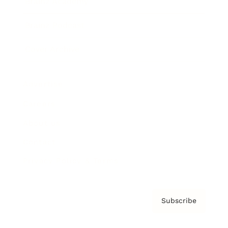
Brainz Academy
Brainz Podcast
Cover Archive
Advertise
Careers
About us
Contact
Privacy Policy & Terms
Subscribe