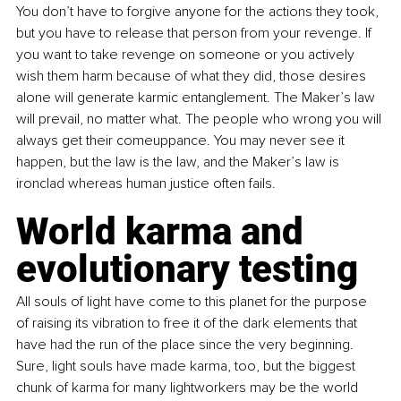
You don’t have to forgive anyone for the actions they took, 
but you have to release that person from your revenge. If 
you want to take revenge on someone or you actively 
wish them harm because of what they did, those desires 
alone will generate karmic entanglement. The Maker’s law 
will prevail, no matter what. The people who wrong you will 
always get their comeuppance. You may never see it 
happen, but the law is the law, and the Maker’s law is 
ironclad whereas human justice often fails.
World karma and 
evolutionary testing
All souls of light have come to this planet for the purpose 
of raising its vibration to free it of the dark elements that 
have had the run of the place since the very beginning. 
Sure, light souls have made karma, too, but the biggest 
chunk of karma for many lightworkers may be the world 