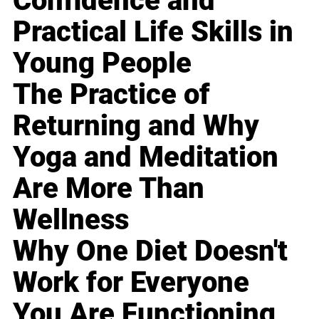
Confidence and
Practical Life Skills in
Young People
The Practice of
Returning and Why
Yoga and Meditation
Are More Than
Wellness
Why One Diet Doesn't
Work for Everyone
You Are Functioning,