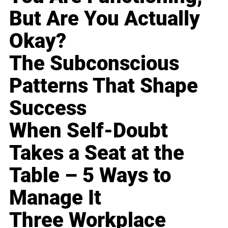
But Are You Actually
Okay?
The Subconscious
Patterns That Shape
Success
When Self-Doubt
Takes a Seat at the
Table – 5 Ways to
Manage It
Three Workplace