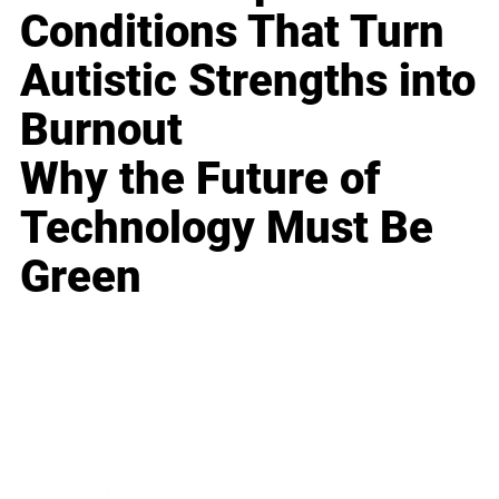
Conditions That Turn
Autistic Strengths into
Burnout
Why the Future of
Technology Must Be
Green
Business
Career