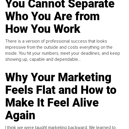
You Cannot Separate
Who You Are from
How You Work
There is a version of professional success that looks
impressive from the outside and costs everything on the
inside. You hit your numbers, meet your deadlines, and keep
showing up, capable and dependable...
Why Your Marketing
Feels Flat and How to
Make It Feel Alive
Again
I think we were taught marketing backward. We learned to