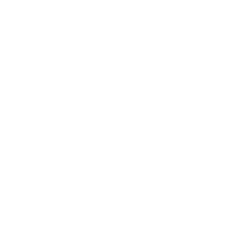
Expert Panel
Awards
Brainz Academy
Brainz Podcast
Cover Archive
Advertise
Careers
About us
Contact
Privacy Policy & Terms