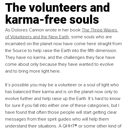
The volunteers and 
karma-free souls
As Dolores Cannon wrote in her book 
The Three Waves 
of Volunteers and the New Earth
, some souls who are 
incarnated on the planet now have come here straight from 
the Source to help raise the Earth into the fifth dimension. 
They have no karma, and the challenges they face have 
come about only because they have wanted to evolve 
and to bring more light here. 
It’s possible you may be a volunteer or a soul of light who 
has balanced their karma and is on the planet now only to 
evolve further and help raise up the Earth. It’s hard to know 
for sure if you fall into either one of these categories, but I 
have found that often those people will start getting clear 
messages from their spirit guides who will help them 
understand their situations. A QHHT® or some other kind of 