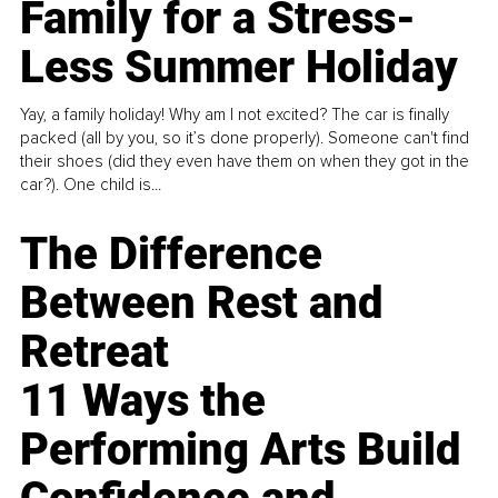
Family for a Stress-
Less Summer Holiday
Yay, a family holiday! Why am I not excited? The car is finally
packed (all by you, so it’s done properly). Someone can't find
their shoes (did they even have them on when they got in the
car?). One child is...
The Difference
Between Rest and
Retreat
11 Ways the
Performing Arts Build