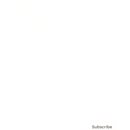
Brainz Academy
Brainz Podcast
Cover Archive
Advertise
Careers
About us
Contact
Privacy Policy & Terms
Subscribe