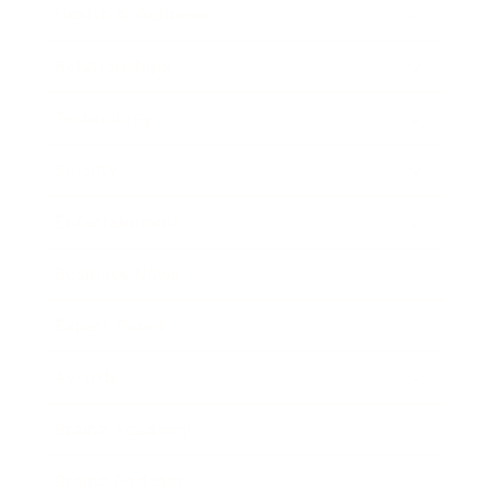
Health & Wellness
Relationships
Technology
Society
Entertainment
Business News
Expert Panel
Awards
Brainz Academy
Brainz Podcast