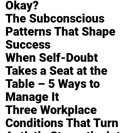
Okay?
The Subconscious
Patterns That Shape
Success
When Self-Doubt
Takes a Seat at the
Table – 5 Ways to
Manage It
Three Workplace
Conditions That Turn