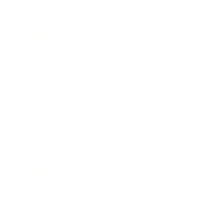
Mindset
Lifestyle
Health & Wellness
Relationships
Technology
Society
Entertainment
Business News
Expert Panel
Awards