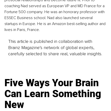
prosocial relationships and become future fit. Prior to 
coaching Nad served as European VP and MD France for a 
Fortune 500 company. He was an honorary professor with 
ESSEC Business school. Nad also launched several 
startups in Europe. He is an Amazon best-selling author and 
lives in Paris, France.
This article is published in collaboration with
Brainz Magazine’s network of global experts,
carefully selected to share real, valuable insights.
Five Ways Your Brain
Can Learn Something
New