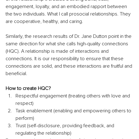
engagement, loyalty, and an embodied rapport between 
the two individuals. What I call prosocial relationships. They 
are cooperative, healthy, and caring.
Similarly, the research results of Dr. Jane Dutton point in the 
same direction for what she calls high-quality connections 
(HQC). A relationship is made of interactions and 
connections. It is our responsibility to ensure that these 
connections are solid, and these interactions are fruitful and 
beneficial.
How to create HQC?
Respectful engagement (treating others with love and 
respect)
Task enablement (enabling and empowering others to 
perform)
Trust (self-disclosure, providing feedback, and 
regulating the relationship)