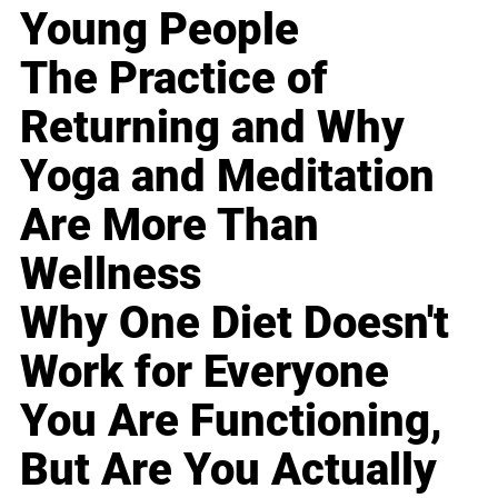
Young People
The Practice of
Returning and Why
Yoga and Meditation
Are More Than
Wellness
Why One Diet Doesn't
Work for Everyone
You Are Functioning,
But Are You Actually