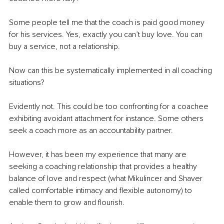
Some people tell me that the coach is paid good money 
for his services. Yes, exactly you can’t buy love. You can 
buy a service, not a relationship. 
Now can this be systematically implemented in all coaching 
situations? 
Evidently not. This could be too confronting for a coachee 
exhibiting avoidant attachment for instance. Some others 
seek a coach more as an accountability partner. 
However, it has been my experience that many are 
seeking a coaching relationship that provides a healthy 
balance of love and respect (what Mikulincer and Shaver 
called comfortable intimacy and flexible autonomy) to 
enable them to grow and flourish.