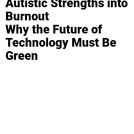
Autistic Strengths into
Burnout
Why the Future of
Technology Must Be
Green
Business
Career
Leadership