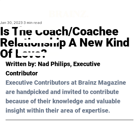
Jan 30, 2023
3 min read
Is The Coach/Coachee
Relationship A New Kind
Of Love?
Written by: 
Nad Philips
, Executive 
Contributor
Executive Contributors at Brainz Magazine 
are handpicked and invited to contribute 
because of their knowledge and valuable 
insight within their area of expertise.