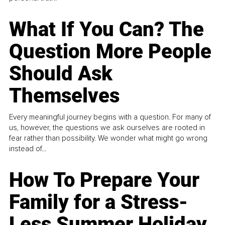
What If You Can? The
Question More People
Should Ask
Themselves
Every meaningful journey begins with a question. For many of
us, however, the questions we ask ourselves are rooted in
fear rather than possibility. We wonder what might go wrong
instead of...
How To Prepare Your
Family for a Stress-
Less Summer Holiday