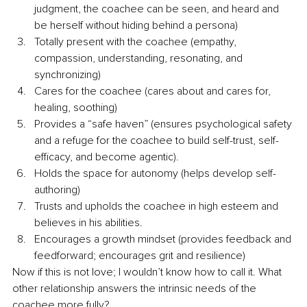
judgment, the coachee can be seen, and heard and 
be herself without hiding behind a persona)
Totally present with the coachee (empathy, 
compassion, understanding, resonating, and 
synchronizing)
Cares for the coachee (cares about and cares for, 
healing, soothing)
Provides a “safe haven” (ensures psychological safety 
and a refuge for the coachee to build self-trust, self-
efficacy, and become agentic). 
Holds the space for autonomy (helps develop self-
authoring)
Trusts and upholds the coachee in high esteem and 
believes in his abilities.
Encourages a growth mindset (provides feedback and 
feedforward; encourages grit and resilience)
Now if this is not love; I wouldn’t know how to call it. What 
other relationship answers the intrinsic needs of the 
coachee more fully? 