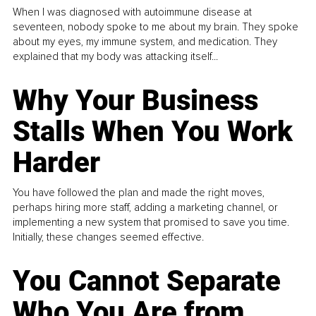
When I was diagnosed with autoimmune disease at
seventeen, nobody spoke to me about my brain. They spoke
about my eyes, my immune system, and medication. They
explained that my body was attacking itself...
Why Your Business
Stalls When You Work
Harder
You have followed the plan and made the right moves,
perhaps hiring more staff, adding a marketing channel, or
implementing a new system that promised to save you time.
Initially, these changes seemed effective.
You Cannot Separate
Who You Are from