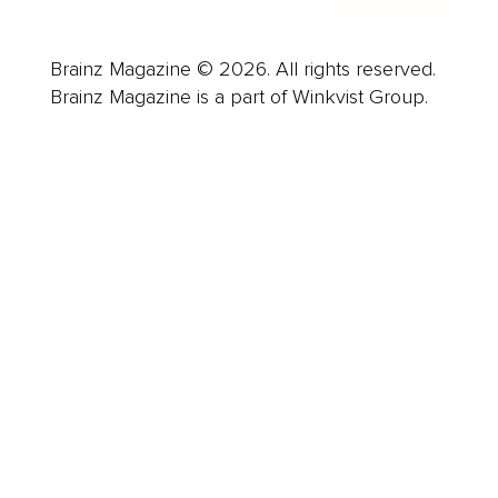
Brainz Magazine © 2026. All rights reserved.
Brainz Magazine is a part of Winkvist Group.
Business
Career
Leadership
Mindset
Lifestyle