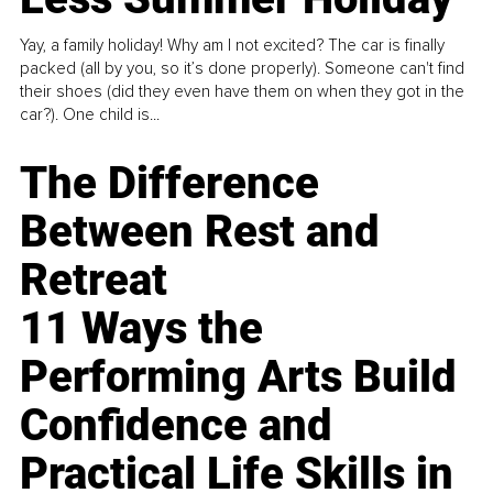
Yay, a family holiday! Why am I not excited? The car is finally
packed (all by you, so it’s done properly). Someone can't find
their shoes (did they even have them on when they got in the
car?). One child is...
The Difference
Between Rest and
Retreat
11 Ways the
Performing Arts Build
Confidence and
Practical Life Skills in