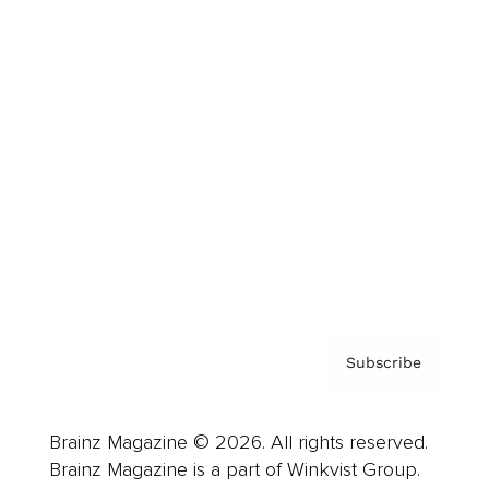
Cover Archive
Advertise
Careers
About us
Contact
Privacy Policy & Terms
Subscribe
Brainz Magazine © 2026. All rights reserved.
Brainz Magazine is a part of Winkvist Group.