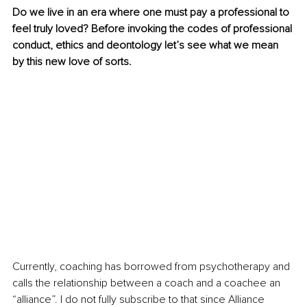
Do we live in an era where one must pay a professional to 
feel truly loved? Before invoking the codes of professional 
conduct, ethics and deontology let’s see what we mean 
by this new love of sorts. 
Currently, coaching has borrowed from psychotherapy and 
calls the relationship between a coach and a coachee an 
“alliance”. I do not fully subscribe to that since Alliance 