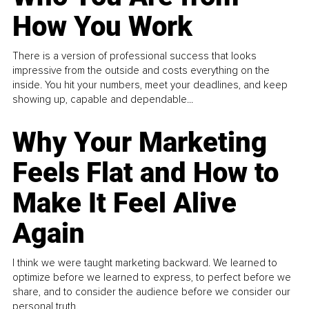
How You Work
There is a version of professional success that looks
impressive from the outside and costs everything on the
inside. You hit your numbers, meet your deadlines, and keep
showing up, capable and dependable...
Why Your Marketing
Feels Flat and How to
Make It Feel Alive
Again
I think we were taught marketing backward. We learned to
optimize before we learned to express, to perfect before we
share, and to consider the audience before we consider our
personal truth.