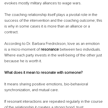
evokes mostly military alliances to wage wars.
The coaching relationship itself plays a pivotal role in the 
success of the intervention and the coaching outcome; this 
is why in some cases it is more than an alliance or a 
contract.
According to Dr. Barbara Fredrickson, love as an emotion 
is a micro-moment of 
resonance 
between two individuals. 
Where each party invests in the well-being of the other just 
because he is worth it.
What does it mean to resonate with someone?
It means sharing positive emotions, bio-behavioral 
synchronization, and mutual care.
If resonant interactions are repeated regularly in the course 
of the relationship it creates a strong bond, trust, 