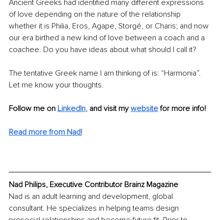
Ancient Greeks had identified many different expressions 
of love depending on the nature of the relationship 
whether it is Philia, Eros, Agape, Storgé, or Charis; and now 
our era birthed a new kind of love between a coach and a 
coachee. Do you have ideas about what should I call it?
The tentative Greek name I am thinking of is: “Harmonia”. 
Let me know your thoughts.  
Follow me on
LinkedIn
,
and visit my 
website
for more info!
Read more from Nad!
Nad Philips, Executive Contributor Brainz Magazine
Nad is an adult learning and development, global 
consultant. He specializes in helping teams design 