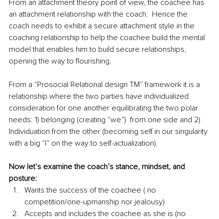
From an attachment theory point of view, the coachee has 
an attachment relationship with the coach.  Hence the 
coach needs to exhibit a secure attachment style in the 
coaching relationship to help the coachee build the mental 
model that enables him to build secure relationships, 
opening the way to flourishing.  
From a “Prosocial Relational design TM” framework it is a 
relationship where the two parties have individualized 
consideration for one another equilibrating the two polar 
needs: 1) belonging (creating “we”)  from one side and 2) 
Individuation from the other (becoming self in our singularity 
with a big “I” on the way to self-actualization).
Now let’s examine the coach’s stance, mindset, and 
posture:
Wants the success of the coachee ( no 
competition/one-upmanship nor jealousy)
Accepts and includes the coachee as she is (no 