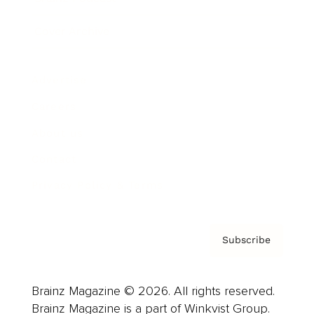
Cover Archive
Advertise
Careers
About us
Contact
Privacy Policy & Terms
Subscribe
Brainz Magazine © 2026. All rights reserved.
Brainz Magazine is a part of Winkvist Group.