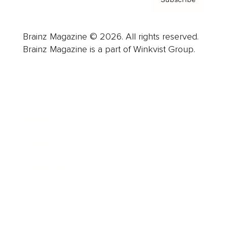
Brainz Magazine © 2026. All rights reserved.
Brainz Magazine is a part of Winkvist Group.
Business
Career
Leadership
Mindset
Lifestyle