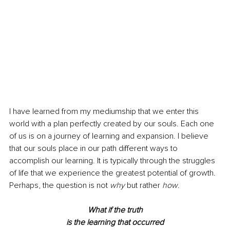
I have learned from my mediumship that we enter this 
world with a plan perfectly created by our souls. Each one 
of us is on a journey of learning and expansion. I believe 
that our souls place in our path different ways to 
accomplish our learning. It is typically through the struggles 
of life that we experience the greatest potential of growth. 
Perhaps, the question is not 
why
 but rather 
how
.
What if the truth
is the learning that occurred