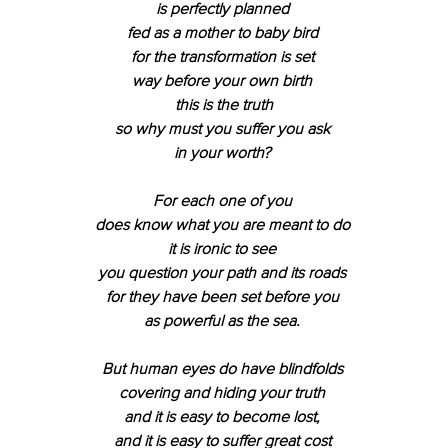
is perfectly planned 
fed as a mother to baby bird 
for the transformation is set 
way before your own birth 
this is the truth
so why must you suffer you ask 
in your worth? 
For each one of you 
does know what you are meant to do 
it is ironic to see 
you question your path and its roads 
for they have been set before you 
as powerful as the sea. 
But human eyes do have blindfolds 
covering and hiding your truth 
and it is easy to become lost, 
and it is easy to suffer great cost 