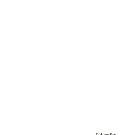
Awards
Brainz Academy
Brainz Podcast
Cover Archive
Advertise
Careers
About us
Contact
Privacy Policy & Terms
Subscribe