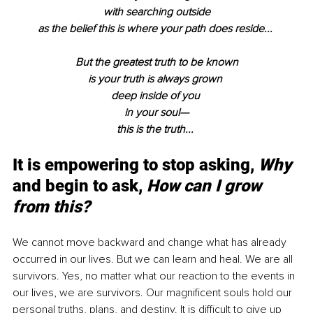
with searching outside
as the belief this is where your path does reside... 
But the greatest truth to be known
is your truth is always grown 
deep inside of you 
in your soul—
this is the truth... 
It is empowering to stop asking, 
Why
and begin to ask, 
How can I grow 
from this?
We cannot move backward and change what has already 
occurred in our lives. But we can learn and heal. We are all 
survivors. Yes, no matter what our reaction to the events in 
our lives, we are survivors. Our magnificent souls hold our 
personal truths, plans, and destiny. It is difficult to give up 