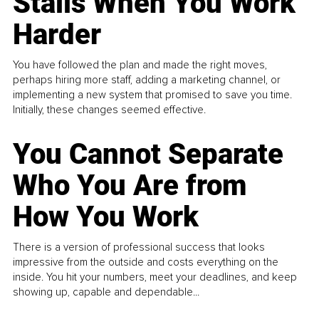
Stalls When You Work
Harder
You have followed the plan and made the right moves,
perhaps hiring more staff, adding a marketing channel, or
implementing a new system that promised to save you time.
Initially, these changes seemed effective.
You Cannot Separate
Who You Are from
How You Work
There is a version of professional success that looks
impressive from the outside and costs everything on the
inside. You hit your numbers, meet your deadlines, and keep
showing up, capable and dependable...