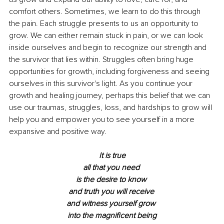
comfort others. Sometimes, we learn to do this through 
the pain. Each struggle presents to us an opportunity to 
grow. We can either remain stuck in pain, or we can look 
inside ourselves and begin to recognize our strength and 
the survivor that lies within. Struggles often bring huge 
opportunities for growth, including forgiveness and seeing 
ourselves in this survivor's light. As you continue your 
growth and healing journey, perhaps this belief that we can 
use our traumas, struggles, loss, and hardships to grow will 
help you and empower you to see yourself in a more 
expansive and positive way. 
It is true
all that you need 
is the desire to know 
and truth you will receive 
and witness yourself grow 
into the magnificent being