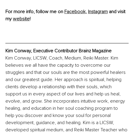
For more info, follow me on 
Facebook
, 
Instagram
 and visit 
my 
website
!
Kim Conway, Executive Contributor Brainz Magazine
Kim Conway, LICSW, Coach, Medium, Reiki Master. Kim 
believes we all have the capacity to overcome our 
struggles and that our souls are the most powerful healers 
and our greatest guide. Her approach is spiritual, helping 
clients develop a relationship with their souls, which 
support us in every aspect of our lives and help us heal, 
evolve, and grow. She incorporates intuitive work, energy 
healing, and education in her soul coaching program to 
help you discover and know your soul for personal 
development, guidance, and healing. Kim is a LICSW, 
developed spiritual medium, and Reiki Master Teacher who 