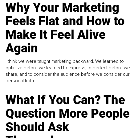
Why Your Marketing
Feels Flat and How to
Make It Feel Alive
Again
I think we were taught marketing backward. We learned to
optimize before we learned to express, to perfect before we
share, and to consider the audience before we consider our
personal truth.
What If You Can? The
Question More People
Should Ask