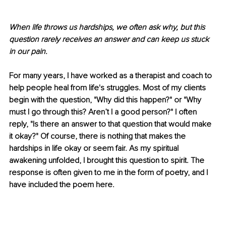
When life throws us hardships, we often ask why, but this 
question rarely receives an answer and can keep us stuck 
in our pain. 
For many years, I have worked as a therapist and coach to 
help people heal from life's struggles. Most of my clients 
begin with the question, "Why did this happen?" or "Why 
must I go through this? Aren’t I a good person?" I often 
reply, "Is there an answer to that question that would make 
it okay?" Of course, there is nothing that makes the 
hardships in life okay or seem fair. As my spiritual 
awakening unfolded, I brought this question to spirit. The 
response is often given to me in the form of poetry, and I 
have included the poem here. 