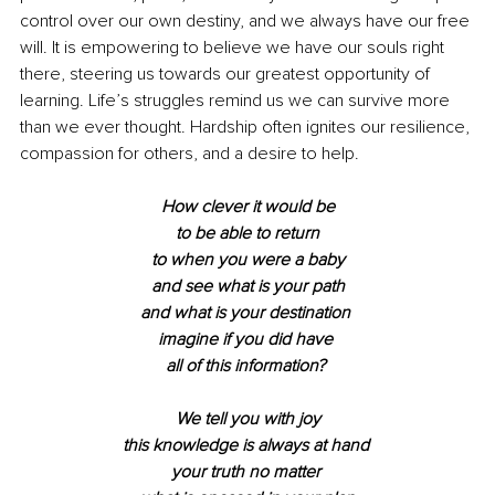
control over our own destiny, and we always have our free 
will. It is empowering to believe we have our souls right 
there, steering us towards our greatest opportunity of 
learning. Life’s struggles remind us we can survive more 
than we ever thought. Hardship often ignites our resilience, 
compassion for others, and a desire to help. 
How clever it would be
to be able to return
to when you were a baby
and see what is your path
and what is your destination 
imagine if you did have 
all of this information? 
We tell you with joy
this knowledge is always at hand 
your truth no matter 