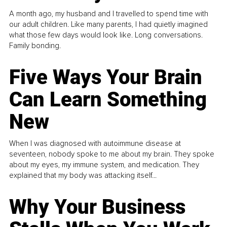
A month ago, my husband and I travelled to spend time with
our adult children. Like many parents, I had quietly imagined
what those few days would look like. Long conversations.
Family bonding.
Five Ways Your Brain
Can Learn Something
New
When I was diagnosed with autoimmune disease at
seventeen, nobody spoke to me about my brain. They spoke
about my eyes, my immune system, and medication. They
explained that my body was attacking itself...
Why Your Business