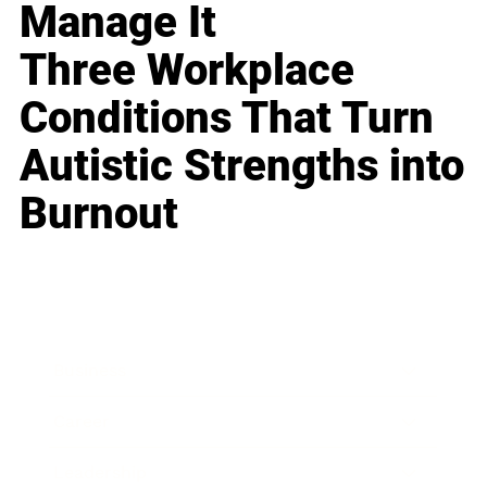
Manage It
Three Workplace
Conditions That Turn
Autistic Strengths into
Burnout
Business
Career
Leadership