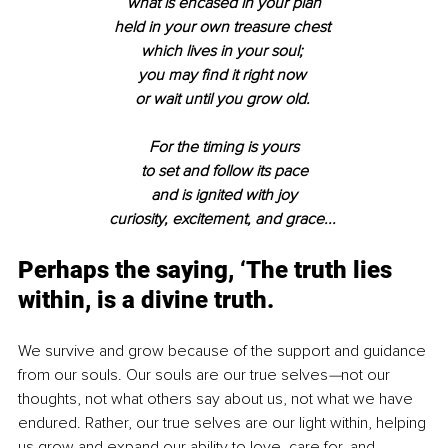
what is encased in your plan
held in your own treasure chest 
which lives in your soul; 
you may find it right now 
or wait until you grow old. 
For the timing is yours
to set and follow its pace
and is ignited with joy
curiosity, excitement, and grace... 
Perhaps the saying, ‘The truth lies 
within, is a divine truth. 
We survive and grow because of the support and guidance 
from our souls. Our souls are our true selves
—
not our 
thoughts, not what others say about us, not what we have 
endured. Rather, our true selves are our light within, helping 
us grow and expand our ability to love, care for, and 