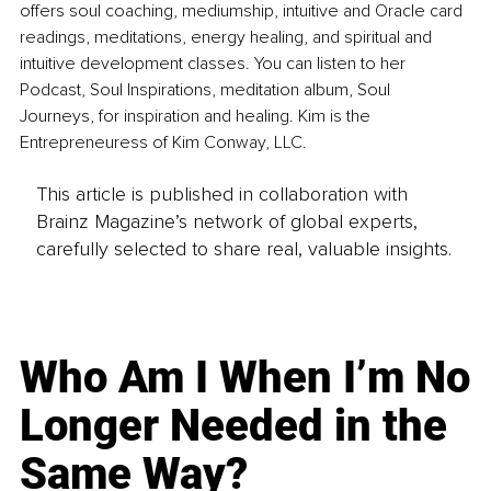
offers soul coaching, mediumship, intuitive and Oracle card 
readings, meditations, energy healing, and spiritual and 
intuitive development classes. You can listen to her 
Podcast, Soul Inspirations, meditation album, Soul 
Journeys, for inspiration and healing. Kim is the 
Entrepreneuress of Kim Conway, LLC.
This article is published in collaboration with
Brainz Magazine’s network of global experts,
carefully selected to share real, valuable insights.
Who Am I When I’m No
Longer Needed in the
Same Way?