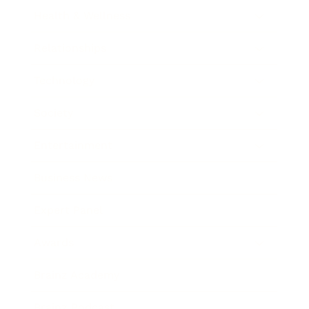
Health & Wellness
Relationships
Technology
Society
Entertainment
Business News
Expert Panel
Awards
Brainz Academy
Brainz Podcast