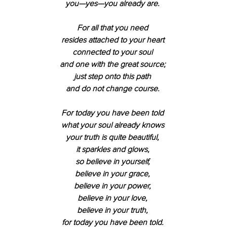
you—yes—you already are. 
For all that you need 
resides attached to your heart 
connected to your soul 
and one with the great source; 
just step onto this path 
and do not change course. 
For today you have been told 
what your soul already knows 
your truth is quite beautiful, 
it sparkles and glows, 
so believe in yourself, 
believe in your grace, 
believe in your power, 
believe in your love, 
believe in your truth, 
for today you have been told. 