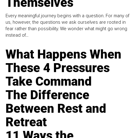
Themselves
Every meaningful journey begins with a question. For many of
us, however, the questions we ask ourselves are rooted in
fear rather than possibility. We wonder what might go wrong
instead of...
What Happens When
These 4 Pressures
Take Command
The Difference
Between Rest and
Retreat
11 Ways the