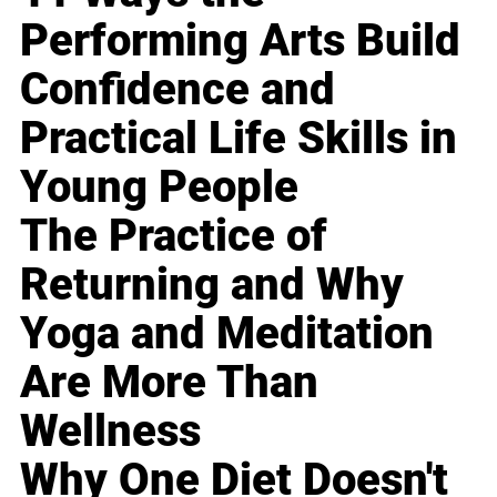
Performing Arts Build
Confidence and
Practical Life Skills in
Young People
The Practice of
Returning and Why
Yoga and Meditation
Are More Than
Wellness
Why One Diet Doesn't