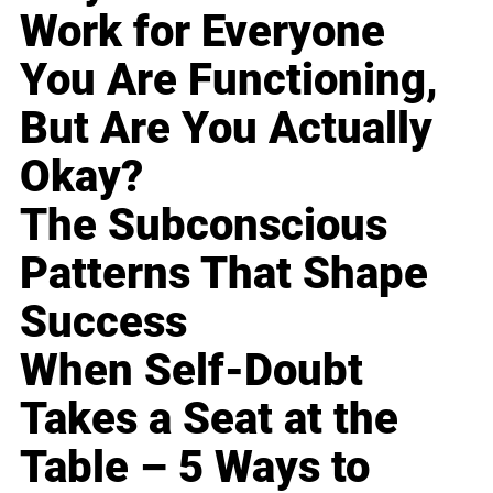
Work for Everyone
You Are Functioning,
But Are You Actually
Okay?
The Subconscious
Patterns That Shape
Success
When Self-Doubt
Takes a Seat at the
Table – 5 Ways to