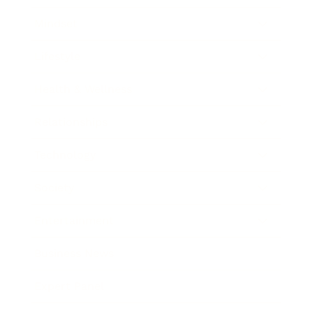
Mindset
Lifestyle
Health & Wellness
Relationships
Technology
Society
Entertainment
Business News
Expert Panel