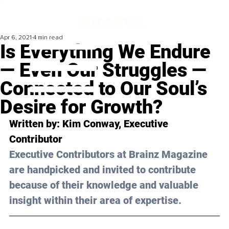
Apr 6, 2021
4 min read
Is Everything We Endure
— Even Our Struggles —
Connected to Our Soul’s
Desire for Growth?
Written by: Kim Conway, Executive 
Contributor 
Executive Contributors at Brainz Magazine 
are handpicked and invited to contribute 
because of their knowledge and valuable 
insight within their area of expertise.