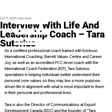
Oct 17, 2021
3 min read
Interview With Life And
Leadership Coach – Tara
Sutorius
As a certified professional coach trained with Erickson 
International Coaching, Barrett Values Centre and Career 
Joy, as well as an accredited PCC-level coach with the 
International Coach Federation (ICF), Tara Sutorius 
specializes in helping individuals better understand their 
personal core values so they may live a more purpose-
driven life in alignment with what is most important to them 
in their personal and professional lives.
Tara is also the Director of Communications at Export 
Development Canada (EDC) and the founder of “Tara 