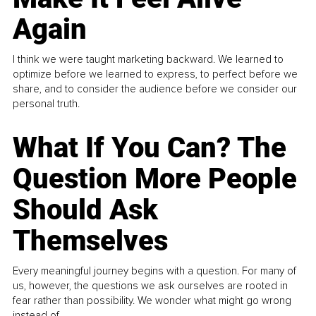
Again
I think we were taught marketing backward. We learned to
optimize before we learned to express, to perfect before we
share, and to consider the audience before we consider our
personal truth.
What If You Can? The
Question More People
Should Ask
Themselves
Every meaningful journey begins with a question. For many of
us, however, the questions we ask ourselves are rooted in
fear rather than possibility. We wonder what might go wrong
instead of...