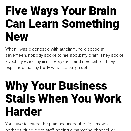
Five Ways Your Brain
Can Learn Something
New
When I was diagnosed with autoimmune disease at
seventeen, nobody spoke to me about my brain. They spoke
about my eyes, my immune system, and medication. They
explained that my body was attacking itself...
Why Your Business
Stalls When You Work
Harder
You have followed the plan and made the right moves,
perhaps hiring more staff, adding a marketing channel, or