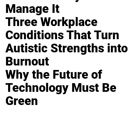
Manage It
Three Workplace
Conditions That Turn
Autistic Strengths into
Burnout
Why the Future of
Technology Must Be
Green