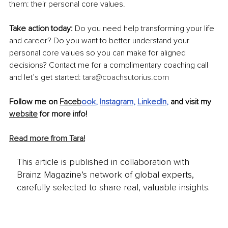
them: their personal core values.
Take action today:
 Do you need help transforming your life 
and career? Do you want to better understand your 
personal core values so you can make for aligned 
decisions? Contact me for a complimentary coaching call 
and let’s get started: 
tara@coachsutorius.com
Follow me on 
Faceb
ook
, 
Instagram
, 
LinkedIn
,
 and visit my 
website
 for more info!
Read more from Tara!
This article is published in collaboration with
Brainz Magazine’s network of global experts,
carefully selected to share real, valuable insights.