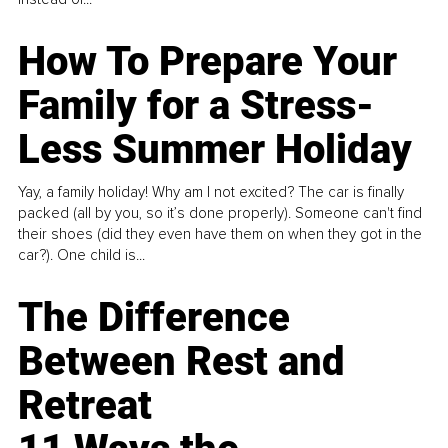
How To Prepare Your
Family for a Stress-
Less Summer Holiday
Yay, a family holiday! Why am I not excited? The car is finally
packed (all by you, so it’s done properly). Someone can't find
their shoes (did they even have them on when they got in the
car?). One child is...
The Difference
Between Rest and
Retreat