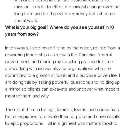
mission in order to effect meaningful change over the 
long-term and build greater resiliency both at home 
and at work.
What is your big goal? Where do you see yourself in 10 
years from now?
In ten years, I see myself living by the water, retired from a 
rewarding leadership career with the Canadian federal 
government, and running my coaching practice full-time. I 
am working with individuals and organizations who are 
committed to a growth mindset and a purpose-driven life. I 
am doing this by asking powerful questions and holding up 
a mirror so clients can excavate and uncover what matters 
most to them and why. 
The result: human beings, families, teams, and companies 
better equipped to elevate their purpose and drive results 
to epic proportions – all in alignment with matters most to 