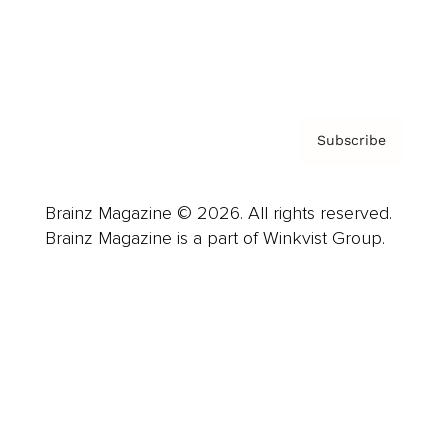
Contact
Privacy Policy & Terms
Subscribe
Brainz Magazine © 2026. All rights reserved.
Brainz Magazine is a part of Winkvist Group.
Business
Career