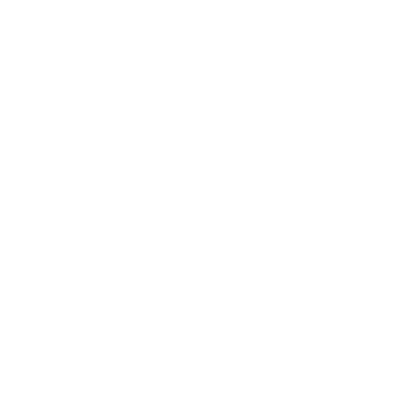
Leadership
Mindset
Lifestyle
Health & Wellness
Relationships
Technology
Society
Entertainment
Business News
Expert Panel