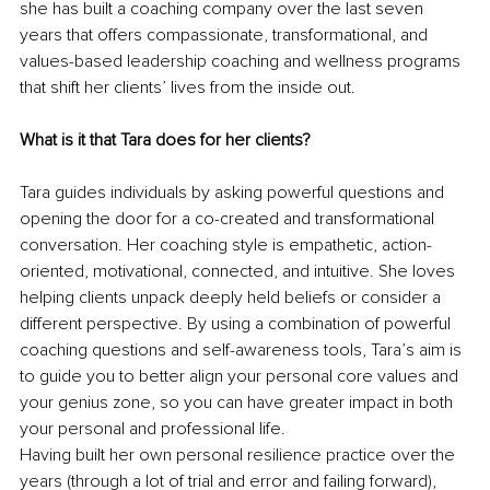
she has built a coaching company over the last seven 
years that offers compassionate, transformational, and 
values-based leadership coaching and wellness programs 
that shift her clients’ lives from the inside out. 
What is it that Tara does for her clients? 
Tara guides individuals by asking powerful questions and 
opening the door for a co-created and transformational 
conversation. Her coaching style is empathetic, action-
oriented, motivational, connected, and intuitive. She loves 
helping clients unpack deeply held beliefs or consider a 
different perspective. By using a combination of powerful 
coaching questions and self-awareness tools, Tara’s aim is 
to guide you to better align your personal core values and 
your genius zone, so you can have greater impact in both 
your personal and professional life.
Having built her own personal resilience practice over the 
years (through a lot of trial and error and failing forward), 