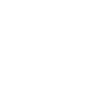
Entertainment
Business News
Expert Panel
Awards
Brainz Academy
Brainz Podcast
Cover Archive
Advertise
Careers
About us