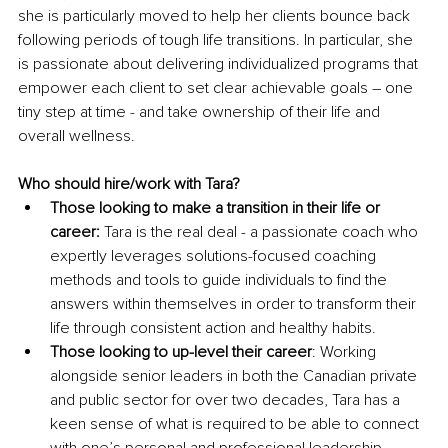
she is particularly moved to help her clients bounce back 
following periods of tough life transitions. In particular, she 
is passionate about delivering individualized programs that 
empower each client to set clear achievable goals – one 
tiny step at time - and take ownership of their life and 
overall wellness. 
Who should hire/work with Tara?
Those looking to make a transition in their life or 
career:
 Tara is the real deal - a passionate coach who 
expertly leverages solutions-focused coaching 
methods and tools to guide individuals to find the 
answers within themselves in order to transform their 
life through consistent action and healthy habits.
Those looking to up-level their career
: Working 
alongside senior leaders in both the Canadian private 
and public sector for over two decades, Tara has a 
keen sense of what is required to be able to connect 
with one’s personal and professional leadership 