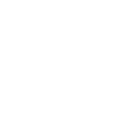
Business
Career
Leadership
Mindset
Lifestyle
Health & Wellness
Relationships
Technology
Society