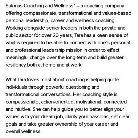
Sutorius Coaching and Wellness” – a coaching company 
offering compassionate, transformational and values-based 
personal leadership, career and wellness coaching. 
Working alongside senior leaders in both the private and 
public sector for over 20 years, Tara has a keen sense of 
what is required to be able to connect with one’s personal 
and professional leadership mission in order to effect 
meaningful change over the long-term and build greater 
resiliency both at home and at work.
What Tara loves most about coaching is helping guide 
individuals through powerful questioning and 
transformational conversations. Her coaching style is 
compassionate, action-oriented, motivational, connected 
and intuitive. She can help guide you to better align your 
values with your dream job, clarify your passions, set clear 
goals and take greater ownership of your career and 
overall wellness.