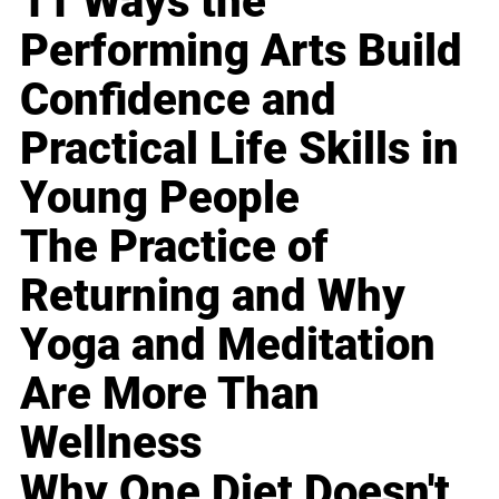
11 Ways the
Performing Arts Build
Confidence and
Practical Life Skills in
Young People
The Practice of
Returning and Why
Yoga and Meditation
Are More Than
Wellness
Why One Diet Doesn't