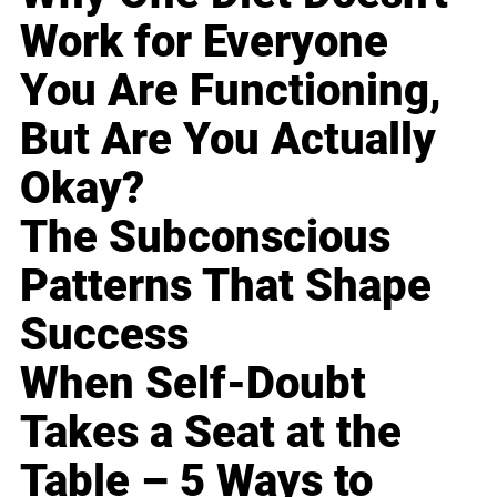
Work for Everyone
You Are Functioning,
But Are You Actually
Okay?
The Subconscious
Patterns That Shape
Success
When Self-Doubt
Takes a Seat at the
Table – 5 Ways to