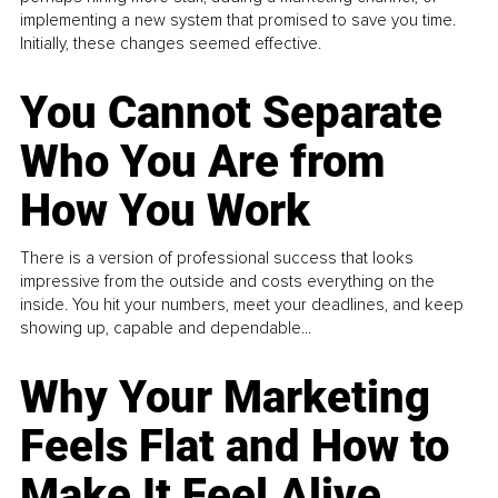
implementing a new system that promised to save you time.
Initially, these changes seemed effective.
You Cannot Separate
Who You Are from
How You Work
There is a version of professional success that looks
impressive from the outside and costs everything on the
inside. You hit your numbers, meet your deadlines, and keep
showing up, capable and dependable...
Why Your Marketing
Feels Flat and How to
Make It Feel Alive