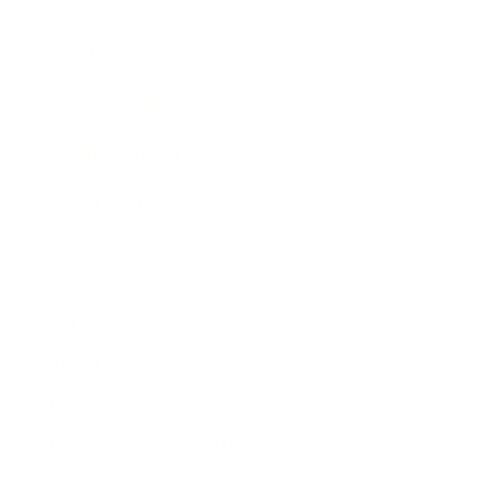
Awards
Brainz Academy
Brainz Podcast
Cover Archive
Advertise
Careers
About us
Contact
Privacy Policy & Terms