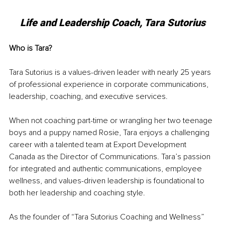
Life and Leadership Coach, Tara Sutorius
Who is Tara?
Tara Sutorius is a values-driven leader with nearly 25 years 
of professional experience in corporate communications, 
leadership, coaching, and executive services. 
When not coaching part-time or wrangling her two teenage 
boys and a puppy named Rosie, Tara enjoys a challenging 
career with a talented team at Export Development 
Canada as the Director of Communications. Tara’s passion 
for integrated and authentic communications, employee 
wellness, and values-driven leadership is foundational to 
both her leadership and coaching style. 
As the founder of “Tara Sutorius Coaching and Wellness” 