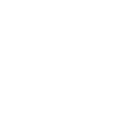
Expert Panel
Awards
Brainz Academy
Brainz Podcast
Cover Archive
Advertise
Careers
About us
Contact
Privacy Policy & Terms