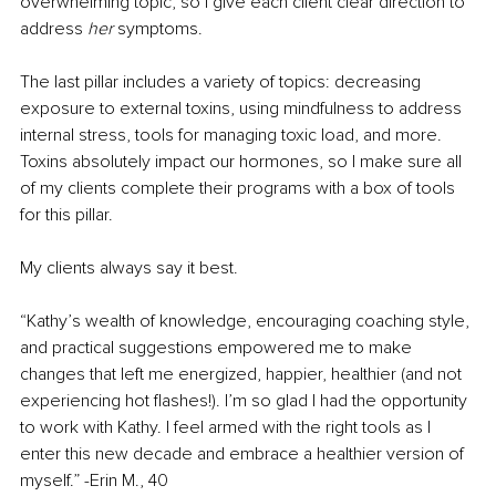
overwhelming topic, so I give each client clear direction to 
address 
her 
symptoms. 
The last pillar includes a variety of topics: decreasing 
exposure to external toxins, using mindfulness to address 
internal stress, tools for managing toxic load, and more. 
Toxins absolutely impact our hormones, so I make sure all 
of my clients complete their programs with a box of tools 
for this pillar. 
My clients always say it best. 
“Kathy’s wealth of knowledge, encouraging coaching style, 
and practical suggestions empowered me to make 
changes that left me energized, happier, healthier (and not 
experiencing hot flashes!). I’m so glad I had the opportunity 
to work with Kathy. I feel armed with the right tools as I 
enter this new decade and embrace a healthier version of 
myself.” -Erin M., 40