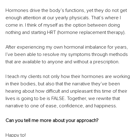
Hormones drive the body’s functions, yet they do not get 
enough attention at our yearly physicals. That’s where I 
come in. I think of myself as the option between doing 
nothing and starting HRT (hormone replacement therapy). 
After experiencing my own hormonal imbalance for years, 
I’ve been able to resolve my symptoms through methods 
that are available to anyone and without a prescription. 
I teach my clients not only how their hormones are working 
in their bodies, but also that the narrative they’ve been 
hearing about how difficult and unpleasant this time of their 
lives is going to be is FALSE. Together, we rewrite that 
narrative to one of ease, confidence, and happiness. 
Can you tell me more about your approach? 
Happy to! 