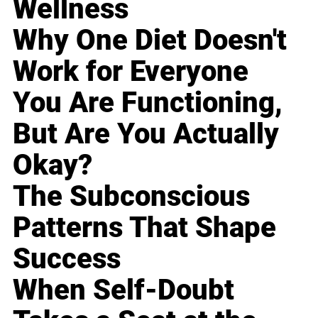
Wellness
Why One Diet Doesn't
Work for Everyone
You Are Functioning,
But Are You Actually
Okay?
The Subconscious
Patterns That Shape
Success
When Self-Doubt