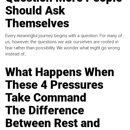
Should Ask
Themselves
Every meaningful journey begins with a question. For many of
us, however, the questions we ask ourselves are rooted in
fear rather than possibility. We wonder what might go wrong
instead of...
What Happens When
These 4 Pressures
Take Command
The Difference
Between Rest and