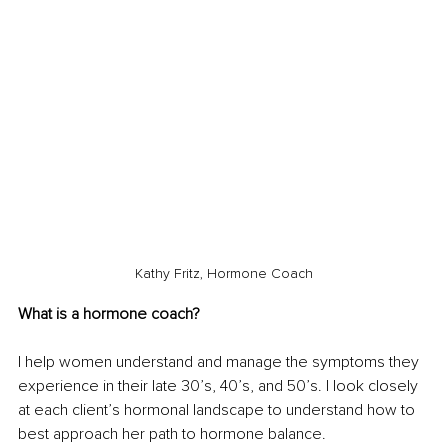
Kathy Fritz, Hormone Coach
What is a hormone coach? 
I help women understand and manage the symptoms they 
experience in their late 30’s, 40’s, and 50’s. I look closely 
at each client’s hormonal landscape to understand how to 
best approach her path to hormone balance. 