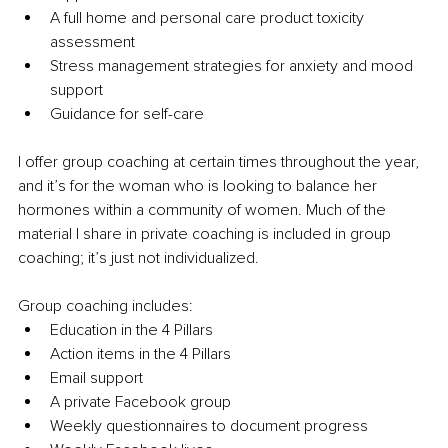
A full home and personal care product toxicity 
assessment 
Stress management strategies for anxiety and mood 
support 
Guidance for self-care 
I offer group coaching at certain times throughout the year, 
and it’s for the woman who is looking to balance her 
hormones within a community of women. Much of the 
material I share in private coaching is included in group 
coaching; it’s just not individualized. 
Group coaching includes:
Education in the 4 Pillars 
Action items in the 4 Pillars 
Email support 
A private Facebook group 
Weekly questionnaires to document progress 