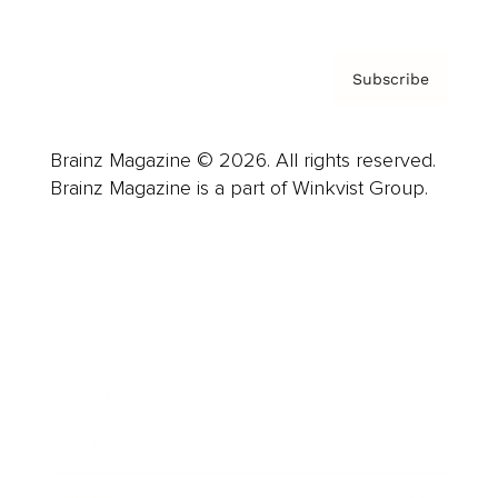
Subscribe
Brainz Magazine © 2026. All rights reserved.
Brainz Magazine is a part of Winkvist Group.
Business
Career
Leadership