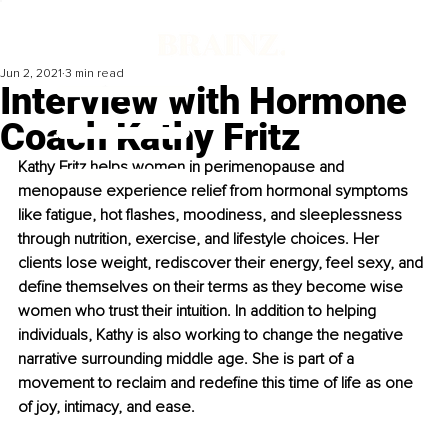
Jun 2, 2021
3 min read
Interview with Hormone
Coach Kathy Fritz
Kathy Fritz helps women in perimenopause and 
menopause experience relief from hormonal symptoms 
like fatigue, hot flashes, moodiness, and sleeplessness 
through nutrition, exercise, and lifestyle choices. Her 
clients lose weight, rediscover their energy, feel sexy, and 
define themselves on their terms as they become wise 
women who trust their intuition. In addition to helping 
individuals, Kathy is also working to change the negative 
narrative surrounding middle age. She is part of a 
movement to reclaim and redefine this time of life as one 
of joy, intimacy, and ease.