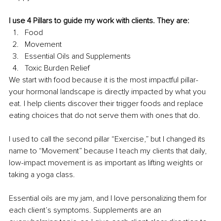
I use 4 Pillars to guide my work with clients. They are: 
Food
Movement
Essential Oils and Supplements 
Toxic Burden Relief 
We start with food because it is the most impactful pillar- 
your hormonal landscape is directly impacted by what you 
eat. I help clients discover their trigger foods and replace 
eating choices that do not serve them with ones that do. 
I used to call the second pillar “Exercise,” but I changed its 
name to “Movement” because I teach my clients that daily, 
low-impact movement is as important as lifting weights or 
taking a yoga class. 
Essential oils are my jam, and I love personalizing them for 
each client’s symptoms. Supplements are an 