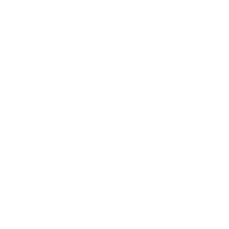
Career
Leadership
Mindset
Lifestyle
Health & Wellness
Relationships
Technology
Society
Entertainment
Business News