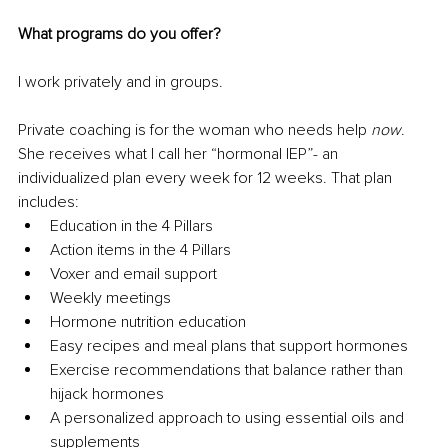
What programs do you offer? 
I work privately and in groups. 
Private coaching is for the woman who needs help 
now
. 
She receives what I call her “hormonal IEP”- an 
individualized plan every week for 12 weeks. That plan 
includes: 
Education in the 4 Pillars 
Action items in the 4 Pillars 
Voxer and email support
Weekly meetings 
Hormone nutrition education 
Easy recipes and meal plans that support hormones 
Exercise recommendations that balance rather than 
hijack hormones 
A personalized approach to using essential oils and 
supplements 