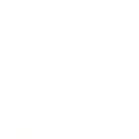
Mindset
Lifestyle
Health & Wellness
Relationships
Technology
Society
Entertainment
Business News
Expert Panel
Awards