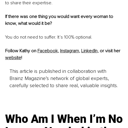
to share their expertise.
If there was one thing you would want every woman to 
know, what would it be? 
You do not need to suffer. It’s 100% optional.
Follow Kathy on 
Facebook
, 
Instagram
, 
LinkedIn
, or visit her 
website
!
This article is published in collaboration with
Brainz Magazine’s network of global experts,
carefully selected to share real, valuable insights.
Who Am I When I’m No