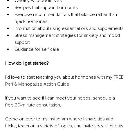
Weekly Facebook lives 
Recipes that support hormones 
Exercise recommendations that balance rather than 
hijack hormones 
Information about using essential oils and supplements 
Stress management strategies for anxiety and mood 
support 
Guidance for self-care 
How do I get started?
I’d love to start teaching you about hormones with my 
FREE 
Peri & Menopause Action Guide
. 
If you want to see if I can meet your needs, schedule a 
free 
30-minute consultation
. 
Come on over to my 
Instagram
 where I share tips and 
tricks, teach on a variety of topics, and invite special guests 