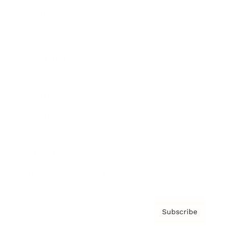
Brainz Academy
Brainz Podcast
Cover Archive
Advertise
Careers
About us
Contact
Privacy Policy & Terms
Subscribe