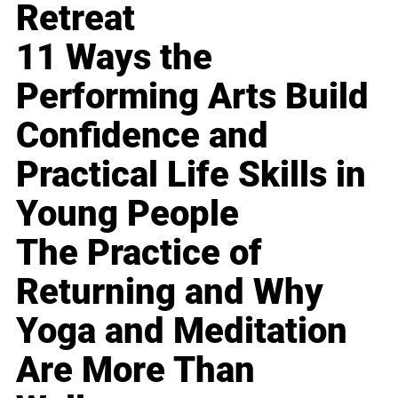
Retreat
11 Ways the
Performing Arts Build
Confidence and
Practical Life Skills in
Young People
The Practice of
Returning and Why
Yoga and Meditation
Are More Than