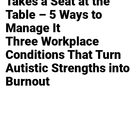
Takes a Seat at the
Table – 5 Ways to
Manage It
Three Workplace
Conditions That Turn
Autistic Strengths into
Burnout
Business