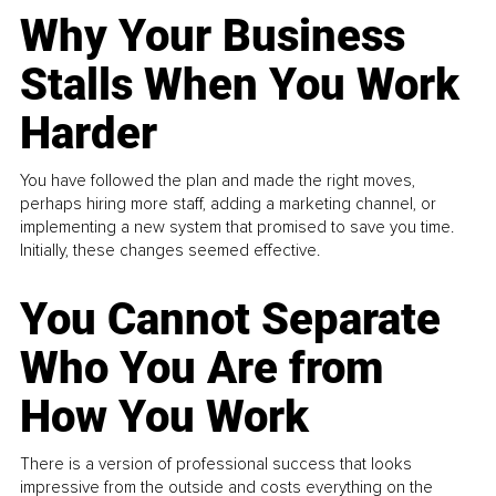
Why Your Business
Stalls When You Work
Harder
You have followed the plan and made the right moves,
perhaps hiring more staff, adding a marketing channel, or
implementing a new system that promised to save you time.
Initially, these changes seemed effective.
You Cannot Separate
Who You Are from
How You Work
There is a version of professional success that looks
impressive from the outside and costs everything on the