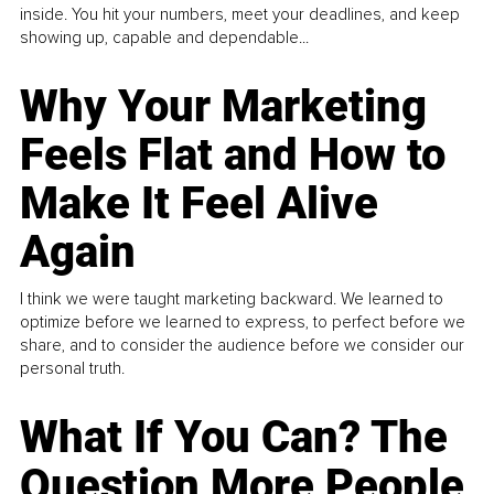
inside. You hit your numbers, meet your deadlines, and keep
showing up, capable and dependable...
Why Your Marketing
Feels Flat and How to
Make It Feel Alive
Again
I think we were taught marketing backward. We learned to
optimize before we learned to express, to perfect before we
share, and to consider the audience before we consider our
personal truth.
What If You Can? The
Question More People