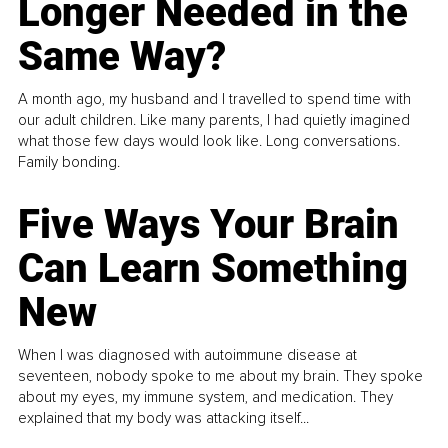
Longer Needed in the
Same Way?
A month ago, my husband and I travelled to spend time with
our adult children. Like many parents, I had quietly imagined
what those few days would look like. Long conversations.
Family bonding.
Five Ways Your Brain
Can Learn Something
New
When I was diagnosed with autoimmune disease at
seventeen, nobody spoke to me about my brain. They spoke
about my eyes, my immune system, and medication. They
explained that my body was attacking itself...