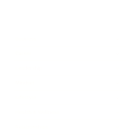
Business
Career
Leadership
Mindset
Lifestyle
Health & Wellness
Relationships