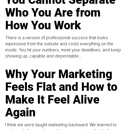
Who You Are from
How You Work
There is a version of professional success that looks
impressive from the outside and costs everything on the
inside. You hit your numbers, meet your deadlines, and keep
showing up, capable and dependable...
Why Your Marketing
Feels Flat and How to
Make It Feel Alive
Again
I think we were taught marketing backward. We learned to