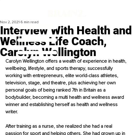
Nov 2, 2021
6 min read
Interview With Health and
Wellness Life Coach,
Carolyn Wellington
Carolyn Wellington offers a wealth of experience in health, 
wellbeing, lifestyle, and sports therapy, successfully 
working with entrepreneurs, elite world-class athletes, 
television, stage, and theatre, plus achieving her own 
personal goals of being ranked 7th in Britain as a 
bodybuilder, becoming a multi health and wellness award 
winner and establishing herself as health and wellness 
writer.
After training as a nurse, she realized she had a real 
passion for sport and helping others. She had grown up in 