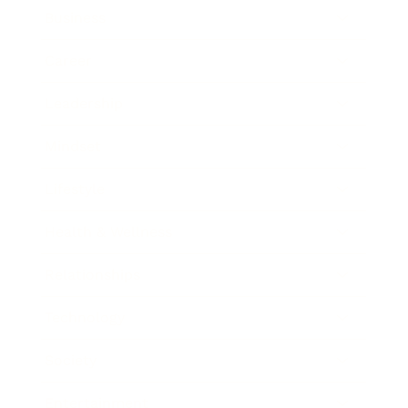
Business
Career
Leadership
Mindset
Lifestyle
Health & Wellness
Relationships
Technology
Society
Entertainment