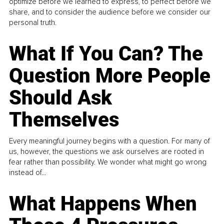
optimize before we learned to express, to perfect before we
share, and to consider the audience before we consider our
personal truth.
What If You Can? The
Question More People
Should Ask
Themselves
Every meaningful journey begins with a question. For many of
us, however, the questions we ask ourselves are rooted in
fear rather than possibility. We wonder what might go wrong
instead of...
What Happens When