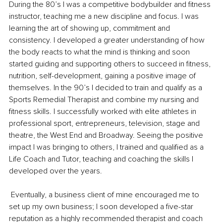
During the 80’s I was a competitive bodybuilder and fitness 
instructor, teaching me a new discipline and focus. I was 
learning the art of showing up, commitment and 
consistency. I developed a greater understanding of how 
the body reacts to what the mind is thinking and soon 
started guiding and supporting others to succeed in fitness, 
nutrition, self-development, gaining a positive image of 
themselves. In the 90’s I decided to train and qualify as a 
Sports Remedial Therapist and combine my nursing and 
fitness skills. I successfully worked with elite athletes in 
professional sport, entrepreneurs, television, stage and 
theatre, the West End and Broadway. Seeing the positive 
impact I was bringing to others, I trained and qualified as a 
Life Coach and Tutor, teaching and coaching the skills I 
developed over the years. 
 Eventually, a business client of mine encouraged me to 
set up my own business; I soon developed a five-star 
reputation as a highly recommended therapist and coach 