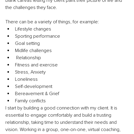
blank canvas letting my client paint their picture of life and 
the challenges they face.
There can be a variety of things, for example:
Lifestyle changes
Sporting performance
Goal setting
Midlife challenges
 Relationship
Fitness and exercise
Stress, Anxiety
Loneliness
Self-development
Bereavement & Grief
Family conflicts
I start by building a good connection with my client. It is 
essential to engage comfortably and build a trusting 
relationship, taking time to understand their needs and 
vision. Working in a group, one-on-one, virtual coaching, 