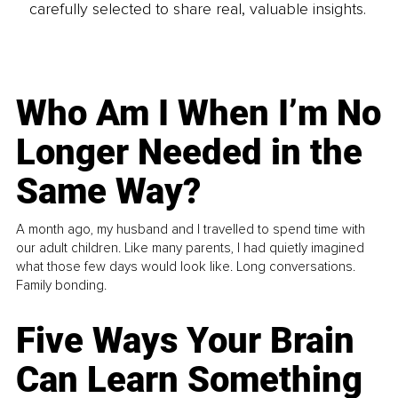
carefully selected to share real, valuable insights.
Who Am I When I’m No
Longer Needed in the
Same Way?
A month ago, my husband and I travelled to spend time with
our adult children. Like many parents, I had quietly imagined
what those few days would look like. Long conversations.
Family bonding.
Five Ways Your Brain
Can Learn Something