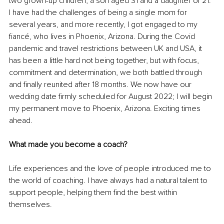
two grown-up children, a son aged 31 and a daughter of 21. 
I have had the challenges of being a single mom for 
several years, and more recently, I got engaged to my 
fiancé, who lives in Phoenix, Arizona. During the Covid 
pandemic and travel restrictions between UK and USA, it 
has been a little hard not being together, but with focus, 
commitment and determination, we both battled through 
and finally reunited after 18 months. We now have our 
wedding date firmly scheduled for August 2022; I will begin 
my permanent move to Phoenix, Arizona. Exciting times 
ahead.
What made you become a coach?
Life experiences and the love of people introduced me to 
the world of coaching. I have always had a natural talent to 
support people, helping them find the best within 
themselves. 