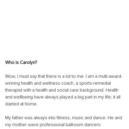
Who is Carolyn?
Wow, I must say that there is a lot to me. I am a multi-award-
winning health and wellness coach, a sports-remedial 
therapist with a health and social care background. Health 
and wellbeing have always played a big part in my life; it all 
started at home. 
My father was always into fitness, music and dance. He and 
my mother were professional ballroom dancers 