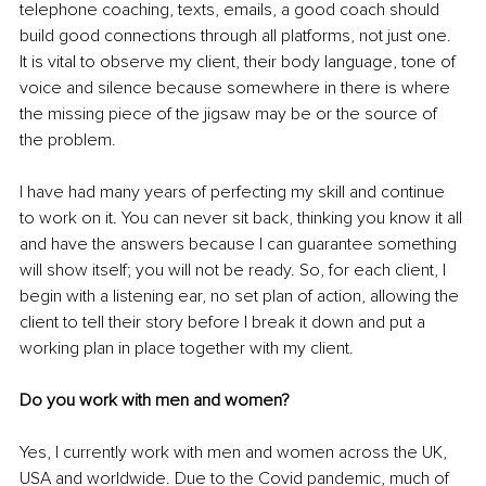
telephone coaching, texts, emails, a good coach should 
build good connections through all platforms, not just one. 
It is vital to observe my client, their body language, tone of 
voice and silence because somewhere in there is where 
the missing piece of the jigsaw may be or the source of 
the problem.
I have had many years of perfecting my skill and continue 
to work on it. You can never sit back, thinking you know it all 
and have the answers because I can guarantee something 
will show itself; you will not be ready. So, for each client, I 
begin with a listening ear, no set plan of action, allowing the 
client to tell their story before I break it down and put a 
working plan in place together with my client.
Do you work with men and women?
Yes, I currently work with men and women across the UK, 
USA and worldwide. Due to the Covid pandemic, much of 