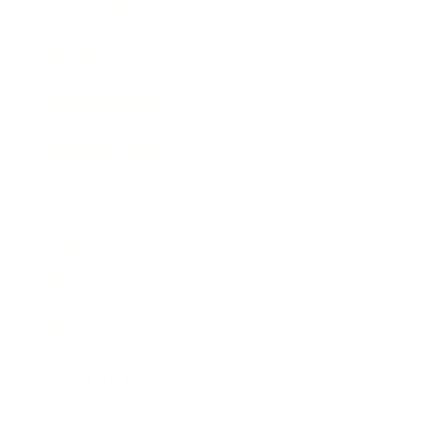
Technology
Society
Entertainment
Business News
Expert Panel
Awards
Brainz Academy
Brainz Podcast
Cover Archive