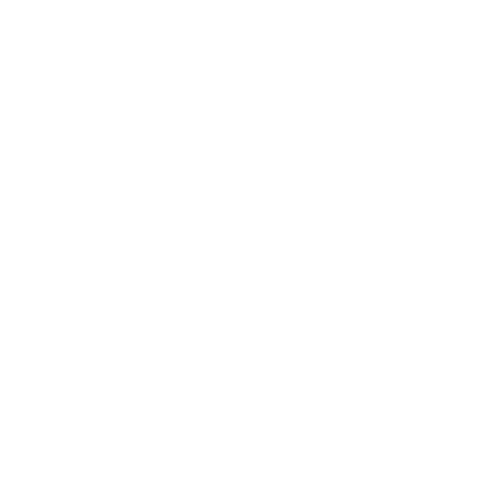
Business News
Expert Panel
Awards
Brainz Academy
Brainz Podcast
Cover Archive
Advertise
Careers
About us