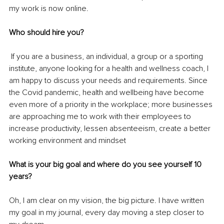
my work is now online.
Who should hire you?
If you are a business, an individual, a group or a sporting 
institute, anyone looking for a health and wellness coach, I 
am happy to discuss your needs and requirements. Since 
the Covid pandemic, health and wellbeing have become 
even more of a priority in the workplace; more businesses 
are approaching me to work with their employees to 
increase productivity, lessen absenteeism, create a better 
working environment and mindset
What is your big goal and where do you see yourself 10 
years?
Oh, I am clear on my vision,
the big picture. I have written 
my goal in my journal, every day moving a step closer to 