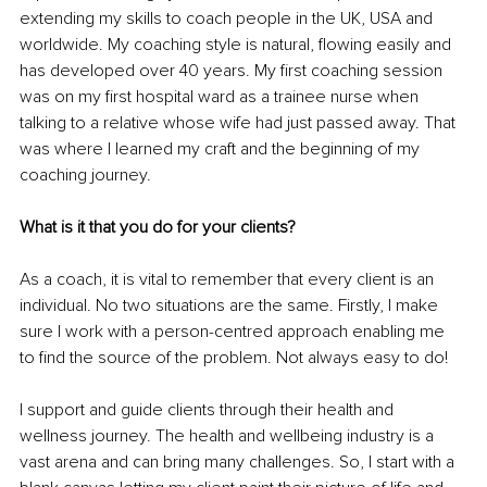
extending my skills to coach people in the UK, USA and 
worldwide. My coaching style is natural, flowing easily and 
has developed over 40 years. My first coaching session 
was on my first hospital ward as a trainee nurse when 
talking to a relative whose wife had just passed away. That 
was where I learned my craft and the beginning of my 
coaching journey.
What is it that you do for your clients?
As a coach, it is vital to remember that every client is an 
individual. No two situations are the same. Firstly, I make 
sure I work with a person-centred approach enabling me 
to find the source of the problem. Not always easy to do! 
I support and guide clients through their health and 
wellness journey. The health and wellbeing industry is a 
vast arena and can bring many challenges. So, I start with a 