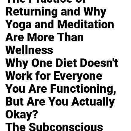
Returning and Why
Yoga and Meditation
Are More Than
Wellness
Why One Diet Doesn't
Work for Everyone
You Are Functioning,
But Are You Actually
Okay?
The Subconscious