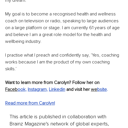
my dream. 
My goal is to become a recognised health and wellness 
coach on television or radio, speaking to large audiences 
on a large platform or stage. I am currently 61 years of age 
and believe I am a great role model for the health and 
wellbeing industry. 
I practise what I preach and confidently say, ‘Yes, coaching 
works because I am the product of my own coaching 
skills.’ 
Want to learn more from Carolyn? Follow her on 
Faceb
ook
, 
Instagram
, 
Linkedin
 and visit her 
we
bsite
.
Read more from Carolyn!
This article is published in collaboration with
Brainz Magazine’s network of global experts,