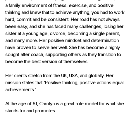
a family environment of fitness, exercise, and positive 
thinking and knew that to achieve anything, you had to work 
hard, commit and be consistent. Her road has not always 
been easy, and she has faced many challenges, losing her 
sister at a young age, divorce, becoming a single parent, 
and many more. Her positive mindset and determination 
have proven to serve her well. She has become a highly 
sought-after coach, supporting others as they transition to 
become the best version of themselves.
Her clients stretch from the UK, USA, and globally. Her 
mission states that "Positive thinking, positive actions equal 
achievements."
At the age of 61, Carolyn is a great role model for what she 
stands for and promotes.