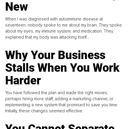
New
When I was diagnosed with autoimmune disease at
seventeen, nobody spoke to me about my brain. They spoke
about my eyes, my immune system, and medication. They
explained that my body was attacking itself...
Why Your Business
Stalls When You Work
Harder
You have followed the plan and made the right moves,
perhaps hiring more staff, adding a marketing channel, or
implementing a new system that promised to save you time.
Initially, these changes seemed effective.
You Cannot Separate