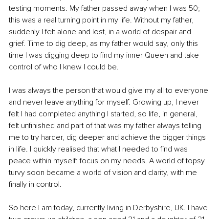
testing moments. My father passed away when I was 50; 
this was a real turning point in my life. Without my father, 
suddenly I felt alone and lost, in a world of despair and 
grief. Time to dig deep, as my father would say, only this 
time I was digging deep to find my inner Queen and take 
control of who I knew I could be. 
I was always the person that would give my all to everyone 
and never leave anything for myself. Growing up, I never 
felt I had completed anything I started, so life, in general, 
felt unfinished and part of that was my father always telling 
me to try harder, dig deeper and achieve the bigger things 
in life. I quickly realised that what I needed to find was 
peace within myself; focus on my needs. A world of topsy 
turvy soon became a world of vision and clarity, with me 
finally in control.
So here I am today, currently living in Derbyshire, UK. I have 