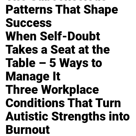
Patterns That Shape
Success
When Self-Doubt
Takes a Seat at the
Table – 5 Ways to
Manage It
Three Workplace
Conditions That Turn
Autistic Strengths into
Burnout