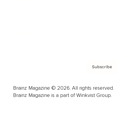
Advertise
Careers
About us
Contact
Privacy Policy & Terms
Subscribe
Brainz Magazine © 2026. All rights reserved.
Brainz Magazine is a part of Winkvist Group.