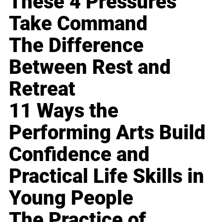
These 4 Pressures
Take Command
The Difference
Between Rest and
Retreat
11 Ways the
Performing Arts Build
Confidence and
Practical Life Skills in
Young People
The Practice of