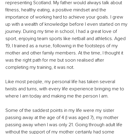
representing Scotland. My father would always talk about 
fitness, healthy eating, a positive mindset and the 
importance of working hard to achieve your goals. I grew 
up with a wealth of knowledge before I even started on my 
journey. During my time in school, I had a great love of 
sport, enjoying team sports like netball and athletics. Aged 
19, I trained as a nurse, following in the footsteps of my 
mother and other family members. At the time, I thought it 
was the right path for me but soon realised after 
completing my training, it was not. 
Like most people, my personal life has taken several 
twists and turns, with every life experience bringing me to 
where I am today and making me the person I am. 
Some of the saddest points in my life were my sister 
passing away at the age of 4 (I was aged 7), my mother 
passing away when I was only 21. Going through adult life 
without the support of my mother certainly had some 