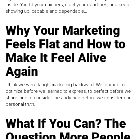
inside. You hit your numbers, meet your deadlines, and keep
showing up, capable and dependable...
Why Your Marketing
Feels Flat and How to
Make It Feel Alive
Again
I think we were taught marketing backward. We learned to
optimize before we learned to express, to perfect before we
share, and to consider the audience before we consider our
personal truth.
What If You Can? The
Question More People