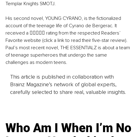
Templar Knights SMOTJ. 
His second novel, YOUNG CYRANO, is the fictionalized 
account of the teenage life of Cyrano de Bergerac. It 
received a  rating from the respected Readers’ 
Favorite website (click a link to read their five-star review). 
Paul’s most recent novel, THE ESSENTIALZ is about a team 
of teenage superheroes that undergo the same 
challenges as modern teens.
This article is published in collaboration with
Brainz Magazine’s network of global experts,
carefully selected to share real, valuable insights.
Who Am I When I’m No