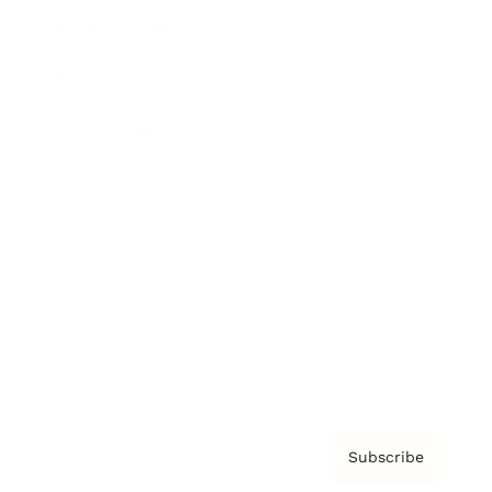
Brainz Academy
Brainz Podcast
Cover Archive
Advertise
Careers
About us
Contact
Privacy Policy & Terms
Subscribe