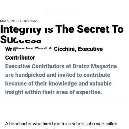
Mar 9, 2022
6 min read
Integrity Is The Secret To
Success
Written by: 
Paul A Cicchini
, Executive 
Contributor
Executive Contributors at Brainz Magazine 
are handpicked and invited to contribute 
because of their knowledge and valuable 
insight within their area of expertise.
A headhunter who hired me for a school job once called 