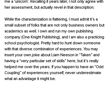
me a ‘unicorn’. Recalling it years later, I not only agree with 
her assessment, but actually revel in that description.
While the characterization is flattering, I must admit it’s a 
small subset of folks that are not only business owners but 
academics as well. I own and run my own publishing 
company (One Knight Publishing), and I am also a practicing 
school psychologist. Pretty hard to hunt down someone 
with that diverse combination of experiences. You may 
insert your own joke about Liam Neeson in “Taken” and 
having a “very particular set of skills” here, but it’s really 
helped me over the years. If you happen to have an “Odd 
Coupling” of experiences yourself, never underestimate 
what an advantage it might be.