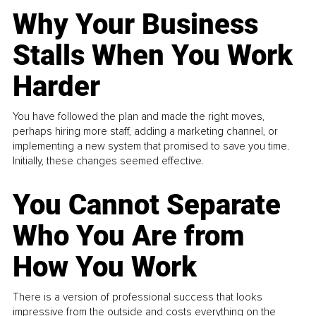
Why Your Business
Stalls When You Work
Harder
You have followed the plan and made the right moves,
perhaps hiring more staff, adding a marketing channel, or
implementing a new system that promised to save you time.
Initially, these changes seemed effective.
You Cannot Separate
Who You Are from
How You Work
There is a version of professional success that looks
impressive from the outside and costs everything on the