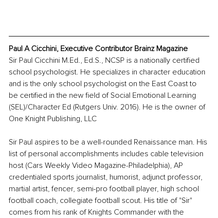
Paul A Cicchini, Executive Contributor Brainz Magazine
Sir Paul Cicchini M.Ed., Ed.S., NCSP is a nationally certified 
school psychologist. He specializes in character education 
and is the only school psychologist on the East Coast to 
be certified in the new field of Social Emotional Learning 
(SEL)/Character Ed (Rutgers Univ. 2016). He is the owner of 
One Knight Publishing, LLC
Sir Paul aspires to be a well-rounded Renaissance man. His 
list of personal accomplishments includes cable television 
host (Cars Weekly Video Magazine-Philadelphia), AP 
credentialed sports journalist, humorist, adjunct professor, 
martial artist, fencer, semi-pro football player, high school 
football coach, collegiate football scout. His title of "Sir" 
comes from his rank of Knights Commander with the 