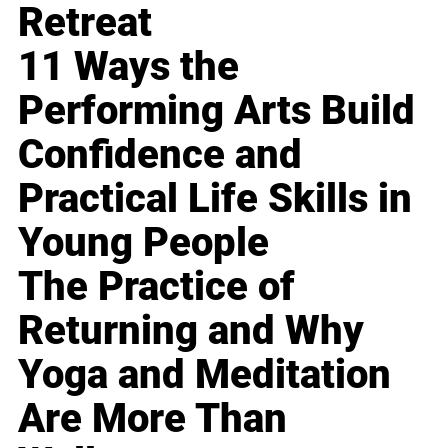
Retreat
11 Ways the
Performing Arts Build
Confidence and
Practical Life Skills in
Young People
The Practice of
Returning and Why
Yoga and Meditation
Are More Than