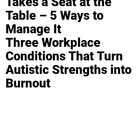
Takes a Seat at the
Table – 5 Ways to
Manage It
Three Workplace
Conditions That Turn
Autistic Strengths into
Burnout
Business