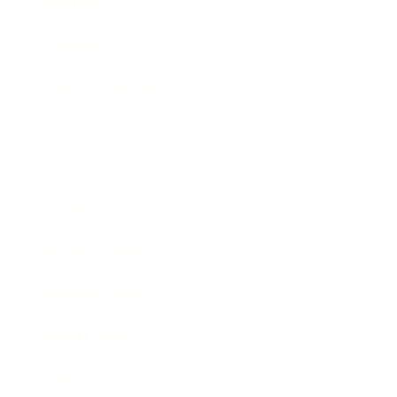
Mindset
Lifestyle
Health & Wellness
Relationships
Technology
Society
Entertainment
Business News
Expert Panel
Awards