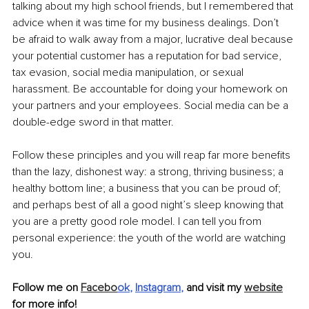
talking about my high school friends, but I remembered that 
advice when it was time for my business dealings. Don’t 
be afraid to walk away from a major, lucrative deal because 
your potential customer has a reputation for bad service, 
tax evasion, social media manipulation, or sexual 
harassment. Be accountable for doing your homework on 
your partners and your employees. Social media can be a 
double-edge sword in that matter.
Follow these principles and you will reap far more benefits 
than the lazy, dishonest way: a strong, thriving business; a 
healthy bottom line; a business that you can be proud of; 
and perhaps best of all a good night’s sleep knowing that 
you are a pretty good role model. I can tell you from 
personal experience: the youth of the world are watching 
you.
Follow me on 
Facebo
ok
, 
Instagram
, 
and visit my 
website
for more info!