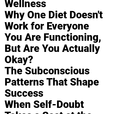
Wellness
Why One Diet Doesn't
Work for Everyone
You Are Functioning,
But Are You Actually
Okay?
The Subconscious
Patterns That Shape
Success
When Self-Doubt