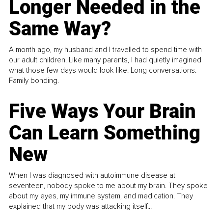
Longer Needed in the
Same Way?
A month ago, my husband and I travelled to spend time with
our adult children. Like many parents, I had quietly imagined
what those few days would look like. Long conversations.
Family bonding.
Five Ways Your Brain
Can Learn Something
New
When I was diagnosed with autoimmune disease at
seventeen, nobody spoke to me about my brain. They spoke
about my eyes, my immune system, and medication. They
explained that my body was attacking itself...