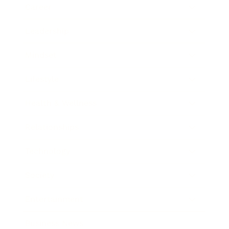
Career
Leadership
Mindset
Lifestyle
Health & Wellness
Relationships
Technology
Society
Entertainment
Business News