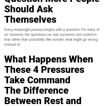
Should Ask
Themselves
Every meaningful journey begins with a question. For many of
us, however, the questions we ask ourselves are rooted in
fear rather than possibility. We wonder what might go wrong
instead of...
What Happens When
These 4 Pressures
Take Command
The Difference
Between Rest and