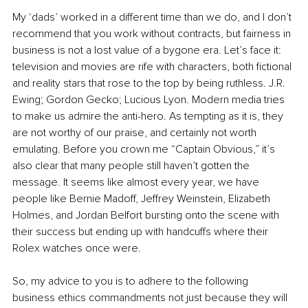
My ‘dads’ worked in a different time than we do, and I don’t 
recommend that you work without contracts, but fairness in 
business is not a lost value of a bygone era. Let’s face it: 
television and movies are rife with characters, both fictional 
and reality stars that rose to the top by being ruthless. J.R. 
Ewing; Gordon Gecko; Lucious Lyon. Modern media tries 
to make us admire the anti-hero. As tempting as it is, they 
are not worthy of our praise, and certainly not worth 
emulating. Before you crown me “Captain Obvious,” it’s 
also clear that many people still haven’t gotten the 
message. It seems like almost every year, we have 
people like Bernie Madoff, Jeffrey Weinstein, Elizabeth 
Holmes, and Jordan Belfort bursting onto the scene with 
their success but ending up with handcuffs where their 
Rolex watches once were.
So, my advice to you is to adhere to the following 
business ethics commandments not just because they will 