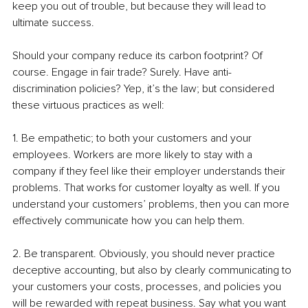
keep you out of trouble, but because they will lead to 
ultimate success.
Should your company reduce its carbon footprint? Of 
course. Engage in fair trade? Surely. Have anti-
discrimination policies? Yep, it’s the law; but considered 
these virtuous practices as well:
1. Be empathetic; to both your customers and your 
employees. Workers are more likely to stay with a 
company if they feel like their employer understands their 
problems. That works for customer loyalty as well. If you 
understand your customers’ problems, then you can more 
effectively communicate how you can help them.
2. Be transparent. Obviously, you should never practice 
deceptive accounting, but also by clearly communicating to 
your customers your costs, processes, and policies you 
will be rewarded with repeat business. Say what you want 