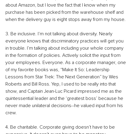
about Amazon, but I love the fact that I know when my 
purchase has been picked from the warehouse shelf and 
when the delivery guy is eight stops away from my house.
3. Be inclusive. I’m not talking about diversity. Nearly 
everyone knows that discriminatory practices will get you 
in trouble. I’m talking about including your whole company 
in the formation of policies. Actively solicit the input from 
your employees. Everyone. As a corporate manager, one 
of my favorite books was, “Make It So: Leadership 
Lessons from Star Trek: The Next Generation” by Wes 
Roberts and Bill Ross. Yep, I used to be really into that 
show, and Captain Jean-Luc Picard impressed me as the 
quintessential leader and the ‘greatest boss’ because he 
never made unilateral decisions--he valued input from his 
crew.
4. Be charitable. Corporate giving doesn’t have to be 