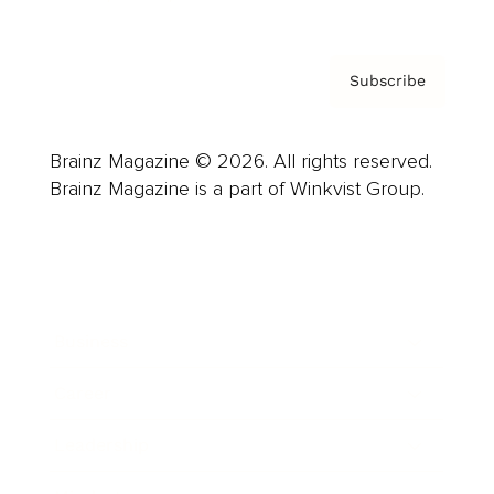
Subscribe
Brainz Magazine © 2026. All rights reserved.
Brainz Magazine is a part of Winkvist Group.
Business
Career
Leadership