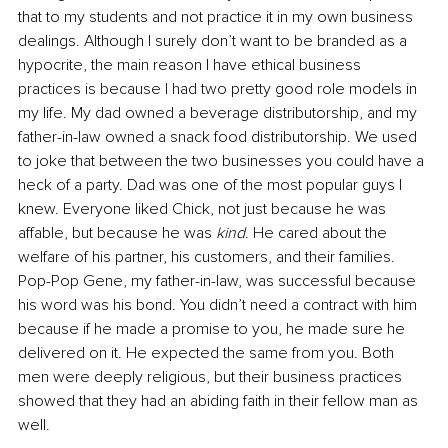
that to my students and not practice it in my own business 
dealings. Although I surely don’t want to be branded as a 
hypocrite, the main reason I have ethical business 
practices is because I had two pretty good role models in 
my life. My dad owned a beverage distributorship, and my 
father-in-law owned a snack food distributorship. We used 
to joke that between the two businesses you could have a 
heck of a party. Dad was one of the most popular guys I 
knew. Everyone liked Chick, not just because he was 
affable, but because he was 
kind
. He cared about the 
welfare of his partner, his customers, and their families. 
Pop-Pop Gene, my father-in-law, was successful because 
his word was his bond. You didn’t need a contract with him 
because if he made a promise to you, he made sure he 
delivered on it. He expected the same from you. Both 
men were deeply religious, but their business practices 
showed that they had an abiding faith in their fellow man as 
well.