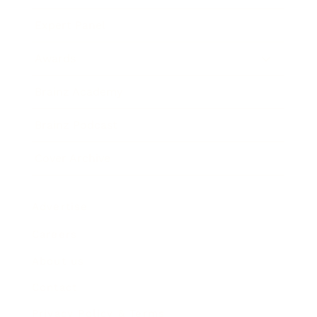
Expert Panel
Awards
Brainz Academy
Brainz Podcast
Cover Archive
Advertise
Careers
About us
Contact
Privacy Policy & Terms