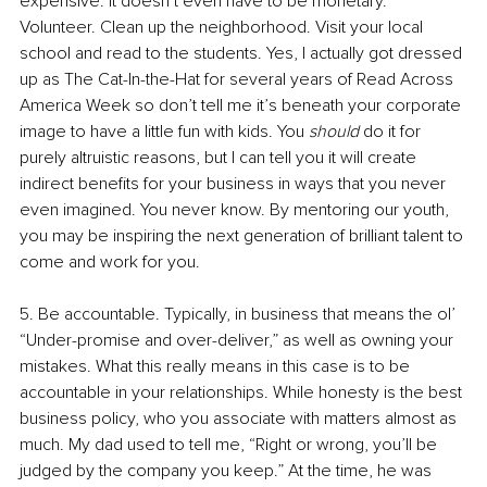
expensive. It doesn’t even have to be monetary. 
Volunteer. Clean up the neighborhood. Visit your local 
school and read to the students. Yes, I actually got dressed 
up as The Cat-In-the-Hat for several years of Read Across 
America Week so don’t tell me it’s beneath your corporate 
image to have a little fun with kids. You 
should
 do it for 
purely altruistic reasons, but I can tell you it will create 
indirect benefits for your business in ways that you never 
even imagined. You never know. By mentoring our youth, 
you may be inspiring the next generation of brilliant talent to 
come and work for you.
5. Be accountable. Typically, in business that means the ol’ 
“Under-promise and over-deliver,” as well as owning your 
mistakes. What this really means in this case is to be 
accountable in your relationships. While honesty is the best 
business policy, who you associate with matters almost as 
much. My dad used to tell me, “Right or wrong, you’ll be 
judged by the company you keep.” At the time, he was 