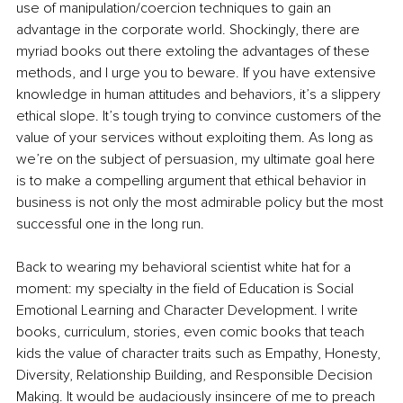
use of manipulation/coercion techniques to gain an 
advantage in the corporate world. Shockingly, there are 
myriad books out there extoling the advantages of these 
methods, and I urge you to beware. If you have extensive 
knowledge in human attitudes and behaviors, it’s a slippery 
ethical slope. It’s tough trying to convince customers of the 
value of your services without exploiting them. As long as 
we’re on the subject of persuasion, my ultimate goal here 
is to make a compelling argument that ethical behavior in 
business is not only the most admirable policy but the most 
successful one in the long run.
Back to wearing my behavioral scientist white hat for a 
moment: my specialty in the field of Education is Social 
Emotional Learning and Character Development. I write 
books, curriculum, stories, even comic books that teach 
kids the value of character traits such as Empathy, Honesty, 
Diversity, Relationship Building, and Responsible Decision 
Making. It would be audaciously insincere of me to preach 