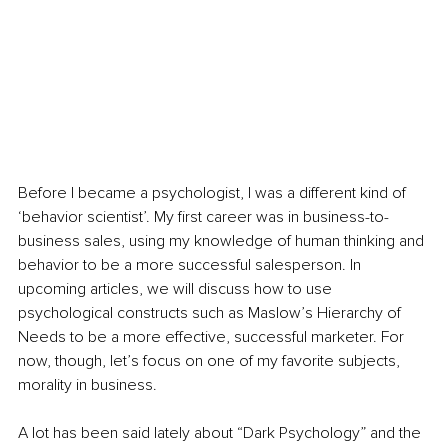
Before I became a psychologist, I was a different kind of 
‘behavior scientist’. My first career was in business-to-
business sales, using my knowledge of human thinking and 
behavior to be a more successful salesperson. In 
upcoming articles, we will discuss how to use 
psychological constructs such as Maslow’s Hierarchy of 
Needs to be a more effective, successful marketer. For 
now, though, let’s focus on one of my favorite subjects, 
morality in business.
A lot has been said lately about “Dark Psychology” and the 