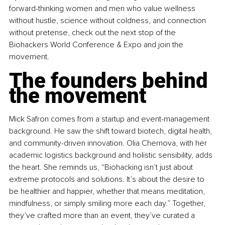
forward-thinking women and men who value wellness 
without hustle, science without coldness, and connection 
without pretense, check out the next stop of the 
Biohackers World Conference & Expo and join the 
movement.
The founders behind 
the movement
Mick Safron comes from a startup and event-management 
background. He saw the shift toward biotech, digital health, 
and community-driven innovation. Olia Chernova, with her 
academic logistics background and holistic sensibility, adds 
the heart. She reminds us, “Biohacking isn’t just about 
extreme protocols and solutions. It’s about the desire to 
be healthier and happier, whether that means meditation, 
mindfulness, or simply smiling more each day.” Together, 
they’ve crafted more than an event, they’ve curated a 