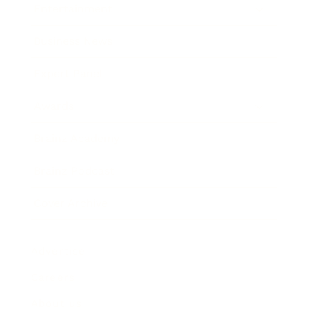
Entertainment
Business News
Expert Panel
Awards
Brainz Academy
Brainz Podcast
Cover Archive
Advertise
Careers
About us