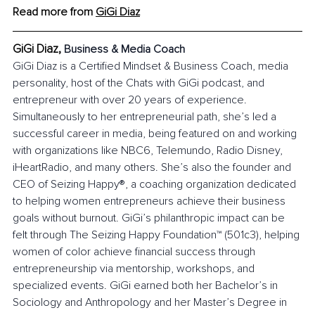
Read more from 
GiGi Diaz
GiGi Diaz, 
Business & Media Coach
GiGi Diaz is a Certified Mindset & Business Coach, media 
personality, host of the Chats with GiGi podcast, and 
entrepreneur with over 20 years of experience. 
Simultaneously to her entrepreneurial path, she’s led a 
successful career in media, being featured on and working 
with organizations like NBC6, Telemundo, Radio Disney, 
iHeartRadio, and many others. She’s also the founder and 
CEO of Seizing Happy®, a coaching organization dedicated 
to helping women entrepreneurs achieve their business 
goals without burnout. GiGi’s philanthropic impact can be 
felt through The Seizing Happy Foundation™ (501c3), helping 
women of color achieve financial success through 
entrepreneurship via mentorship, workshops, and 
specialized events. GiGi earned both her Bachelor’s in 
Sociology and Anthropology and her Master’s Degree in 