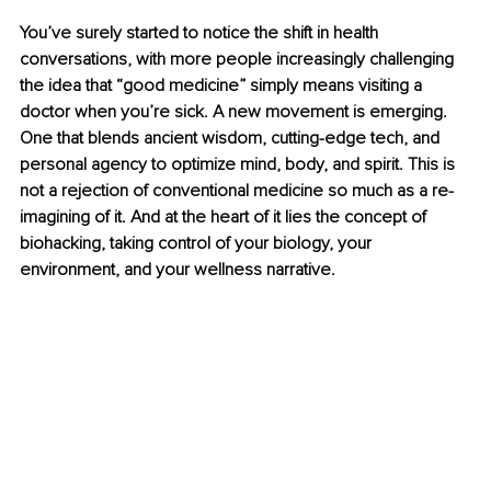
You’ve surely started to notice the shift in health 
conversations, with more people increasingly challenging 
the idea that “good medicine” simply means visiting a 
doctor when you’re sick. A new movement is emerging. 
One that blends ancient wisdom, cutting-edge tech, and 
personal agency to optimize mind, body, and spirit. This is 
not a rejection of conventional medicine so much as a re-
imagining of it. And at the heart of it lies the concept of 
biohacking, taking control of your biology, your 
environment, and your wellness narrative.