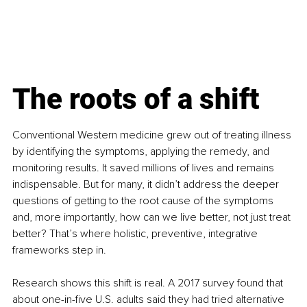
The roots of a shift
Conventional Western medicine grew out of treating illness 
by identifying the symptoms, applying the remedy, and 
monitoring results. It saved millions of lives and remains 
indispensable. But for many, it didn’t address the deeper 
questions of getting to the root cause of the symptoms 
and, more importantly, how can we live better, not just treat 
better? That’s where holistic, preventive, integrative 
frameworks step in.
Research shows this shift is real. A 2017 survey found that 
about one-in-five U.S. adults said they had tried alternative 