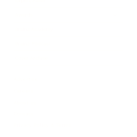
Expert Panel
Awards
Brainz Academy
Brainz Podcast
Cover Archive
Advertise
Careers
About us
Contact
Privacy Policy & Terms