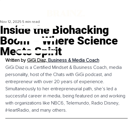
Nov 12, 2025
5 min read
Inside the Biohacking
Boom – Where Science
Meets Spirit
Written by 
GiGi Diaz, 
Business & Media Coach
GiGi Diaz is a Certified Mindset & Business Coach, media 
personality, host of the Chats with GiGi podcast, and 
entrepreneur with over 20 years of experience. 
Simultaneously to her entrepreneurial path, she’s led a 
successful career in media, being featured on and working 
with organizations like NBC6, Telemundo, Radio Disney, 
iHeartRadio, and many others. 