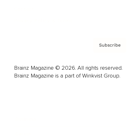
Contact
Privacy Policy & Terms
Subscribe
Brainz Magazine © 2026. All rights reserved.
Brainz Magazine is a part of Winkvist Group.
Business
Career