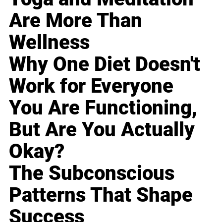
Are More Than
Wellness
Why One Diet Doesn't
Work for Everyone
You Are Functioning,
But Are You Actually
Okay?
The Subconscious
Patterns That Shape
Success