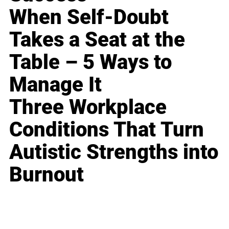
When Self-Doubt
Takes a Seat at the
Table – 5 Ways to
Manage It
Three Workplace
Conditions That Turn
Autistic Strengths into
Burnout