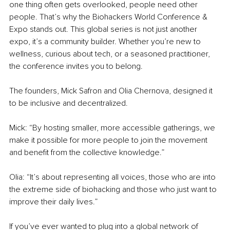
one thing often gets overlooked, people need other 
people. That’s why the Biohackers World Conference & 
Expo stands out. This global series is not just another 
expo, it’s a community builder. Whether you’re new to 
wellness, curious about tech, or a seasoned practitioner, 
the conference invites you to belong.
The founders, Mick Safron and Olia Chernova, designed it 
to be inclusive and decentralized. 
Mick: “By hosting smaller, more accessible gatherings, we 
make it possible for more people to join the movement 
and benefit from the collective knowledge.” 
Olia: “It’s about representing all voices, those who are into 
the extreme side of biohacking and those who just want to 
improve their daily lives.”
If you’ve ever wanted to plug into a global network of 