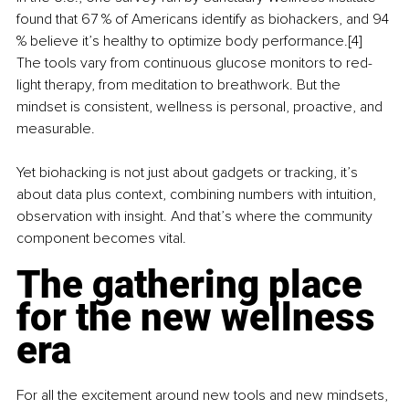
found that 67 % of Americans identify as biohackers, and 94 
% believe it’s healthy to optimize body performance.[4] 
The tools vary from continuous glucose monitors to red-
light therapy, from meditation to breathwork. But the 
mindset is consistent, wellness is personal, proactive, and 
measurable.
Yet biohacking is not just about gadgets or tracking, it’s 
about data plus context, combining numbers with intuition, 
observation with insight. And that’s where the community 
component becomes vital.
The gathering place 
for the new wellness 
era
For all the excitement around new tools and new mindsets, 