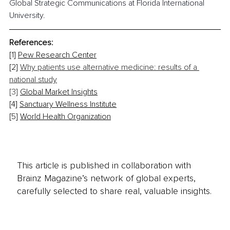
Global Strategic Communications at Florida International 
University.
References:
[1] 
Pew Research Center
[2] 
Why patients use alternative medicine: results of a 
national study
[3] 
Global Market Insights
[4] 
Sanctuary Wellness Institute
[5] 
World Health Organization
This article is published in collaboration with
Brainz Magazine’s network of global experts,
carefully selected to share real, valuable insights.