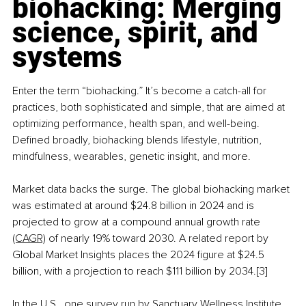
biohacking: Merging 
science, spirit, and 
systems
Enter the term “biohacking.” It’s become a catch-all for 
practices, both sophisticated and simple, that are aimed at 
optimizing performance, health span, and well-being. 
Defined broadly, biohacking blends lifestyle, nutrition, 
mindfulness, wearables, genetic insight, and more.
Market data backs the surge. The global biohacking market 
was estimated at around $24.8 billion in 2024 and is 
projected to grow at a compound annual growth rate 
(CAGR)
 of nearly 19% toward 2030. A related report 
by 
Global Market Insights 
places the 2024 figure at $24.5 
billion, with a projection to reach $111 billion by 2034.[3]
In the U.S., one survey run by Sanctuary Wellness Institute 