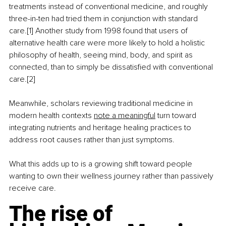
treatments instead of conventional medicine, and roughly 
three-in-ten had tried them in conjunction with standard 
care.[1] Another study from 1998 found that users of 
alternative health care were more likely to hold a holistic 
philosophy of health, seeing mind, body, and spirit as 
connected, than to simply be dissatisfied with conventional 
care.[2]
Meanwhile, scholars reviewing traditional medicine in 
modern health contexts 
note a meaningful
 turn toward 
integrating nutrients and heritage healing practices to 
address root causes rather than just symptoms.
What this adds up to is a growing shift toward people 
wanting to own their wellness journey rather than passively 
receive care.
The rise of 