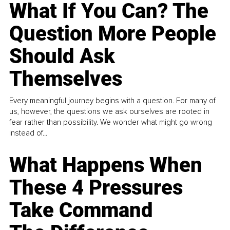
What If You Can? The
Question More People
Should Ask
Themselves
Every meaningful journey begins with a question. For many of
us, however, the questions we ask ourselves are rooted in
fear rather than possibility. We wonder what might go wrong
instead of...
What Happens When
These 4 Pressures
Take Command