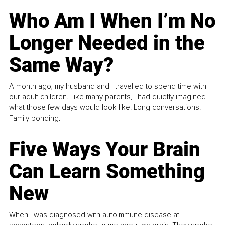
Who Am I When I’m No
Longer Needed in the
Same Way?
A month ago, my husband and I travelled to spend time with
our adult children. Like many parents, I had quietly imagined
what those few days would look like. Long conversations.
Family bonding.
Five Ways Your Brain
Can Learn Something
New
When I was diagnosed with autoimmune disease at