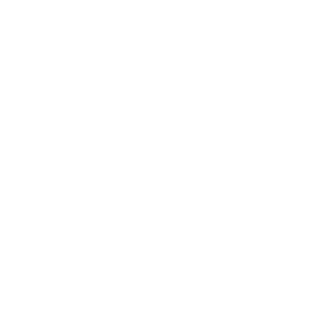
Leadership
Mindset
Lifestyle
Health & Wellness
Relationships
Technology
Society
Entertainment
Business News