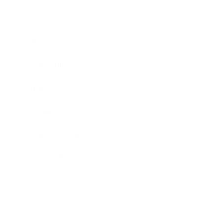
Business
Career
Leadership
Mindset
Lifestyle
Health & Wellness
Relationships
Technology
Society