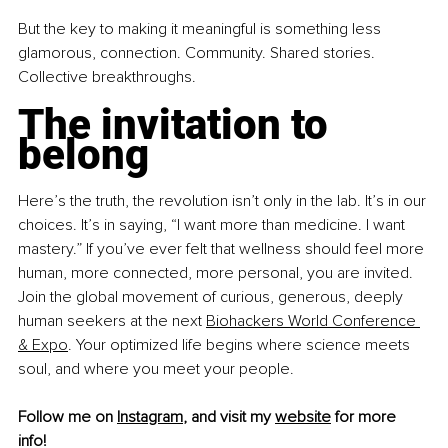
But the key to making it meaningful is something less 
glamorous, connection. Community. Shared stories. 
Collective breakthroughs.
The invitation to 
belong
Here’s the truth, the revolution isn’t only in the lab. It’s in our 
choices. It’s in saying, “I want more than medicine. I want 
mastery.” If you’ve ever felt that wellness should feel more 
human, more connected, more personal, you are invited. 
Join the global movement of curious, generous, deeply 
human seekers at the next 
Biohackers World Conference 
& Expo
. Your optimized life begins where science meets 
soul, and where you meet your people.
Follow me on 
Instagram
,
 and visit my 
website
 for more 
info! 