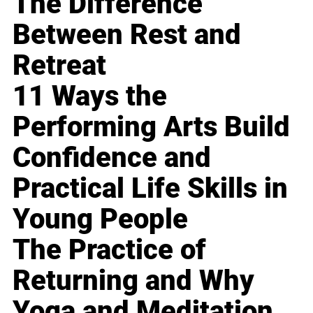
The Difference
Between Rest and
Retreat
11 Ways the
Performing Arts Build
Confidence and
Practical Life Skills in
Young People
The Practice of
Returning and Why
Yoga and Meditation