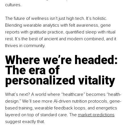
cultures.
The future of wellness isn’t just high tech. It’s holistic. 
Blending wearable analytics with felt awareness, gene 
reports with gratitude practice, quantified sleep with ritual 
rest. It’s the best of ancient and modern combined, and it 
thrives in community.
Where we’re headed: 
The era of 
personalized vitality
What’s next? A world where “healthcare” becomes “health-
design.” We’ll see more AI-driven nutrition protocols, gene-
based training, wearable feedback loops, and energetics 
layered on top of standard care. The 
market predictions
suggest exactly that.