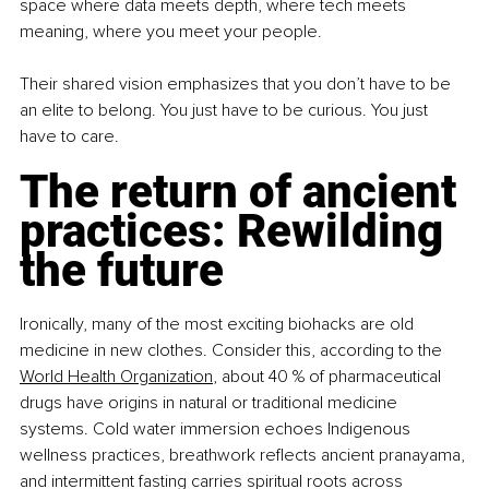
space where data meets depth, where tech meets 
meaning, where you meet your people.
Their shared vision emphasizes that you don’t have to be 
an elite to belong. You just have to be curious. You just 
have to care.
The return of ancient 
practices: Rewilding 
the future
Ironically, many of the most exciting biohacks are old 
medicine in new clothes. Consider this, according to the 
World Health Organization
, about 40 % of pharmaceutical 
drugs have origins in natural or traditional medicine 
systems. Cold water immersion echoes Indigenous 
wellness practices, breathwork reflects ancient pranayama, 
and intermittent fasting carries spiritual roots across 