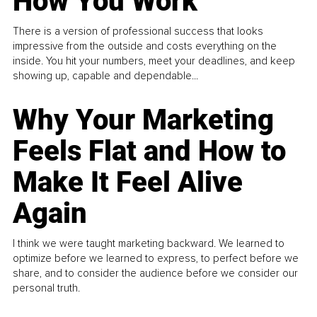
How You Work
There is a version of professional success that looks
impressive from the outside and costs everything on the
inside. You hit your numbers, meet your deadlines, and keep
showing up, capable and dependable...
Why Your Marketing
Feels Flat and How to
Make It Feel Alive
Again
I think we were taught marketing backward. We learned to
optimize before we learned to express, to perfect before we
share, and to consider the audience before we consider our
personal truth.