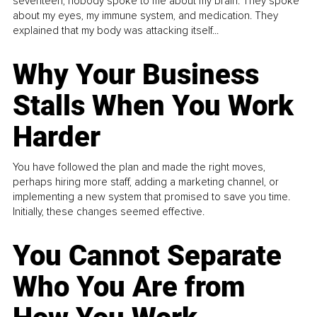
seventeen, nobody spoke to me about my brain. They spoke
about my eyes, my immune system, and medication. They
explained that my body was attacking itself...
Why Your Business
Stalls When You Work
Harder
You have followed the plan and made the right moves,
perhaps hiring more staff, adding a marketing channel, or
implementing a new system that promised to save you time.
Initially, these changes seemed effective.
You Cannot Separate
Who You Are from