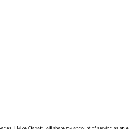
pages, I, Mike Ciabatti, will share my account of serving as an 