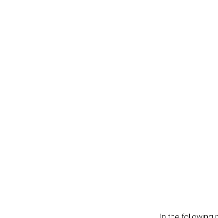
In the following 