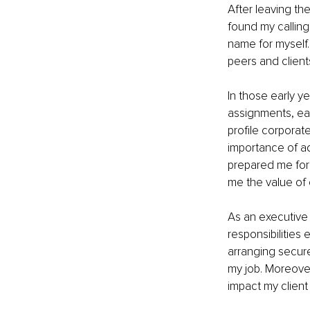
After leaving the
found my calling
name for myself.
peers and clients
In those early y
assignments, ea
profile corporate
importance of ad
prepared me for 
me the value of 
As an executive 
responsibilities
arranging secure
my job. Moreover
impact my client