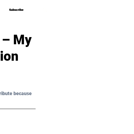
Subscribe
Subscribe
 – My
ion
ribute because 