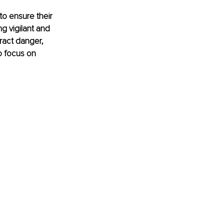
to ensure their 
g vigilant and 
ract danger, 
o focus on 