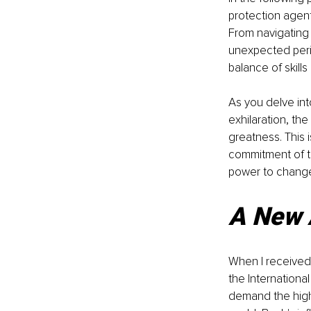
protection agent
From navigating 
unexpected peril
balance of skill
As you delve into
exhilaration, th
greatness. This 
commitment of t
power to change
A New 
When I received 
the Internationa
demand the highe