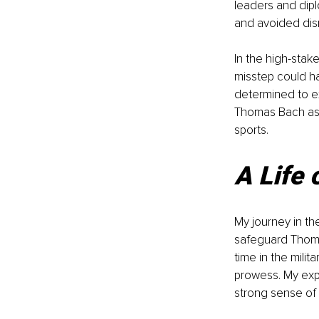
leaders and dipl
and avoided disr
In the high-stake
misstep could h
determined to ex
Thomas Bach as 
sports.
A Life 
My journey in th
safeguard Thoma
time in the milit
prowess. My expe
strong sense of