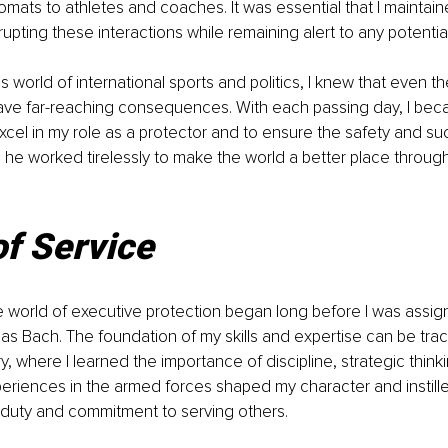
omats to athletes and coaches. It was essential that I maintaine
upting these interactions while remaining alert to any potential
s world of international sports and politics, I knew that even th
ave far-reaching consequences. With each passing day, I be
cel in my role as a protector and to ensure the safety and su
he worked tirelessly to make the world a better place through
of Service
e world of executive protection began long before I was assig
s Bach. The foundation of my skills and expertise can be tra
ary, where I learned the importance of discipline, strategic think
riences in the armed forces shaped my character and instille
 duty and commitment to serving others.