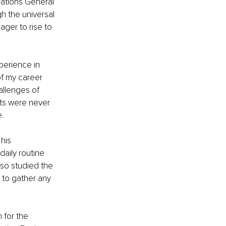
Nations General 
 the universal 
ager to rise to 
perience in 
of my career 
llenges of 
nts were never 
.
his 
aily routine 
lso studied the 
 to gather any 
 for the 