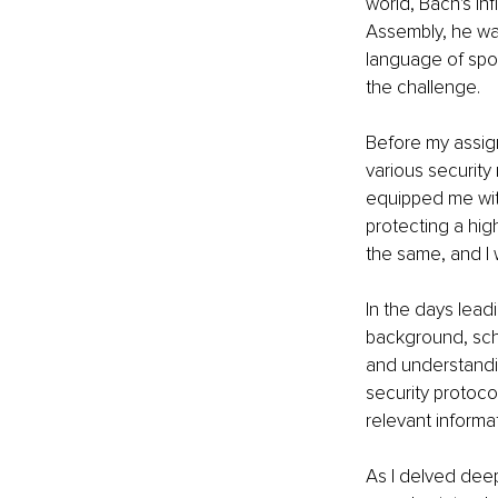
world, Bach's in
Assembly, he wa
language of sport
the challenge.
Before my assig
various security 
equipped me wit
protecting a hig
the same, and I
In the days lead
background, sche
and understanding
security protoco
relevant informa
As I delved deep