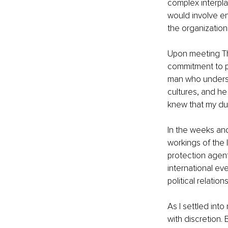
complex interplay
would involve en
the organizatio
Upon meeting Th
commitment to p
man who underst
cultures, and he 
knew that my dut
In the weeks and
workings of the 
protection agent
international eve
political relatio
As I settled int
with discretion. 