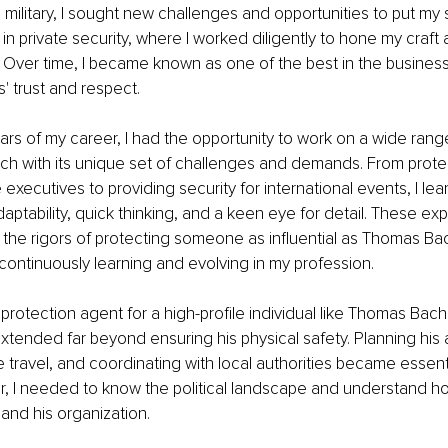
 military, I sought new challenges and opportunities to put my ski
 in private security, where I worked diligently to hone my craft
 Over time, I became known as one of the best in the business
' trust and respect.
ears of my career, I had the opportunity to work on a wide rang
ch with its unique set of challenges and demands. From prote
 executives to providing security for international events, I lea
aptability, quick thinking, and a keen eye for detail. These ex
the rigors of protecting someone as influential as Thomas Ba
continuously learning and evolving in my profession.
protection agent for a high-profile individual like Thomas Bach,
 extended far beyond ensuring his physical safety. Planning his
 travel, and coordinating with local authorities became essent
, I needed to know the political landscape and understand ho
 and his organization.