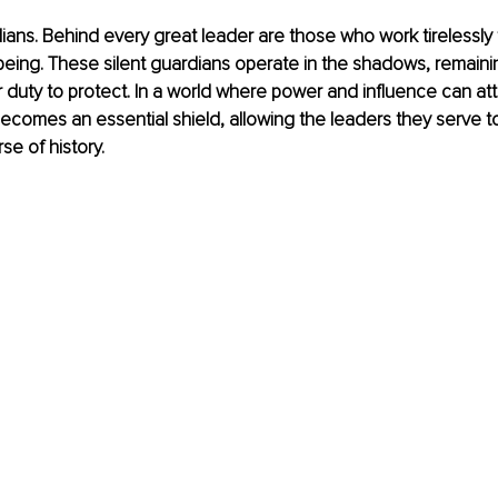
ians. Behind every great leader are those who work tirelessly 
being. These silent guardians operate in the shadows, remainin
ir duty to protect. In a world where power and influence can att
ecomes an essential shield, allowing the leaders they serve t
se of history.