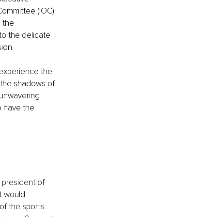
Committee (IOC). 
 the 
o the delicate 
ion.
 experience the 
n the shadows of 
e unwavering 
 have the 
 president of 
t would 
of the sports 