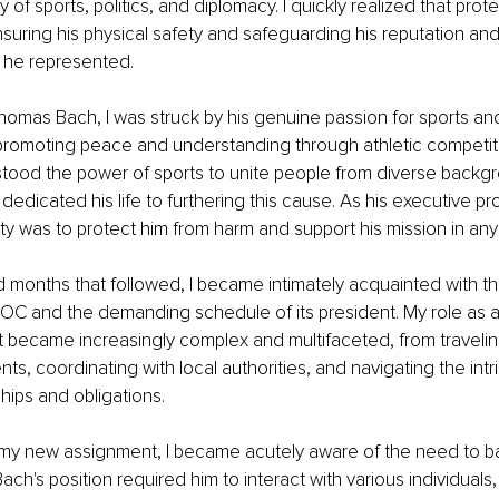
 of sports, politics, and diplomacy. I quickly realized that prot
suring his physical safety and safeguarding his reputation and
n he represented.
omas Bach, I was struck by his genuine passion for sports an
romoting peace and understanding through athletic competiti
ood the power of sports to unite people from diverse backg
dedicated his life to furthering this cause. As his executive pro
y was to protect him from harm and support his mission in any 
 months that followed, I became intimately acquainted with th
IOC and the demanding schedule of its president. My role as 
 became increasingly complex and multifaceted, from traveling
nts, coordinating with local authorities, and navigating the intr
nships and obligations.
o my new assignment, I became acutely aware of the need to ba
Bach's position required him to interact with various individuals