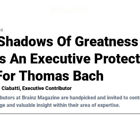
ad
 Shadows Of Greatness
s An Executive Protect
For Thomas Bach
 Ciabatti
, Executive Contributor
butors at Brainz Magazine are handpicked and invited to cont
ge and valuable insight within their area of expertise.