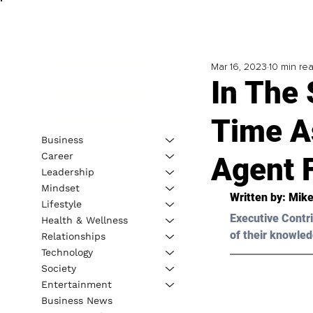
Mar 16, 2023
10 min re
In The
Time A
Business
Career
Agent 
Leadership
Mindset
Written by: 
Mike
Lifestyle
Executive Contri
Health & Wellness
of their knowled
Relationships
Technology
Society
Entertainment
Business News