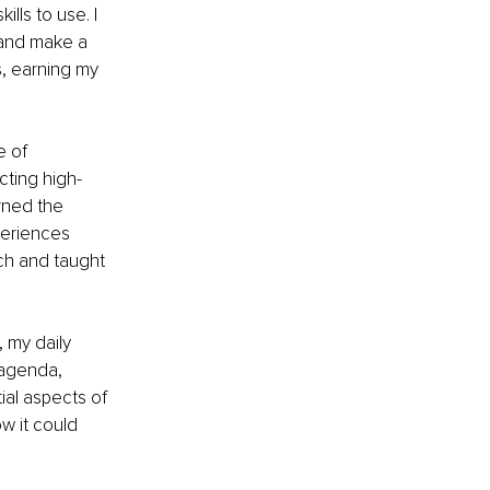
lls to use. I 
 and make a 
, earning my 
e of 
cting high-
rned the 
periences 
ch and taught 
 my daily 
 agenda, 
ial aspects of 
w it could 