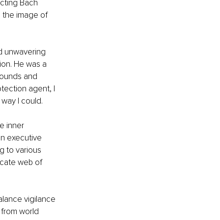
ecting Bach 
 the image of 
d unwavering 
on. He was a 
rounds and 
tection agent, I 
way I could.
e inner 
an executive 
 to various 
icate web of 
lance vigilance 
, from world 