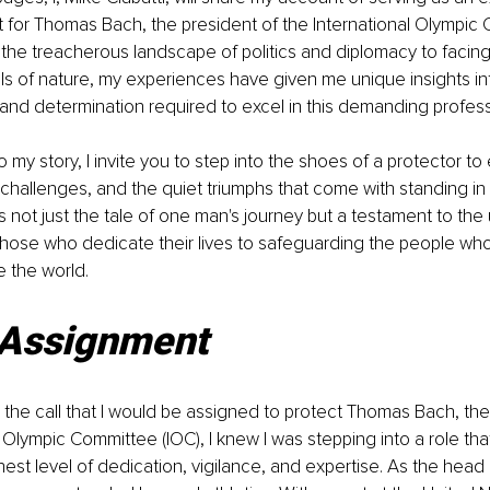
 for Thomas Bach, the president of the International Olympic 
the treacherous landscape of politics and diplomacy to facing
s of nature, my experiences have given me unique insights int
s and determination required to excel in this demanding profess
 my story, I invite you to step into the shoes of a protector to
e challenges, and the quiet triumphs that come with standing i
is not just the tale of one man's journey but a testament to th
hose who dedicate their lives to safeguarding the people who
 the world.
Assignment
the call that I would be assigned to protect Thomas Bach, the
l Olympic Committee (IOC), I knew I was stepping into a role tha
st level of dedication, vigilance, and expertise. As the head 