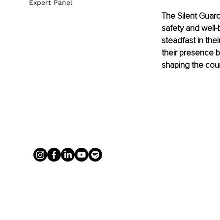
Expert Panel
The Silent Guard
safety and well-
steadfast in the
their presence b
shaping the cour