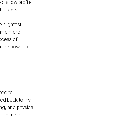
d a low profile 
 threats.
e slightest 
came more 
ccess of 
 the power of 
ned to 
ced back to my 
ing, and physical 
d in me a 