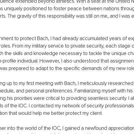
fluence extended beyond athletics. With a seat at the United 
s uniquely positioned to foster peace between nations through
s. The gravity of this responsibility was still on me, and I was e
nment to protect Bach, I had already accumulated years of ex
roles. From my military service to private security, each stage 
h the skills and knowledge necessary to tackle the unique cha
h-profile individual. However, I also understood that assignme
 was prepared to adapt to the specific demands of my new role
ing up to my first meeting with Bach, I meticulously researched 
dule, and personal preferences. Familiarizing myself with his d
 his priorities were critical to providing seamless security. I a
ls of the IOC. I contacted my network of security professionals
tion that would help me better protect my client.
er into the world of the IOC, I gained a newfound appreciation