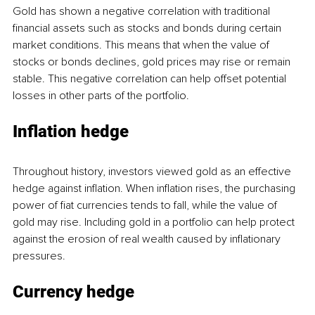
Gold has shown a negative correlation with traditional 
financial assets such as stocks and bonds during certain 
market conditions. This means that when the value of 
stocks or bonds declines, gold prices may rise or remain 
stable. This negative correlation can help offset potential 
losses in other parts of the portfolio.
Inflation hedge
Throughout history, investors viewed gold as an effective 
hedge against inflation. When inflation rises, the purchasing 
power of fiat currencies tends to fall, while the value of 
gold may rise. Including gold in a portfolio can help protect 
against the erosion of real wealth caused by inflationary 
pressures.
Currency hedge