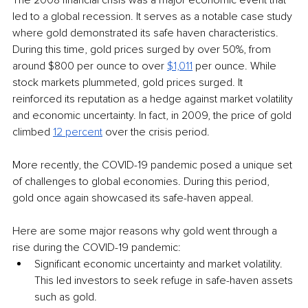
The 2008 financial crisis was a major economic event that 
led to a global recession. It serves as a notable case study 
where gold demonstrated its safe haven characteristics. 
During this time, gold prices surged by over 50%, from 
around $800 per ounce to over 
$1,011
per ounce. While 
stock markets plummeted, gold prices surged. It 
reinforced its reputation as a hedge against market volatility 
and economic uncertainty. In fact, in 2009, the price of gold 
climbed 
12 percent
over the crisis period.
More recently, the COVID-19 pandemic posed a unique set 
of challenges to global economies. During this period, 
gold once again showcased its safe-haven appeal.
Here are some major reasons why gold went through a 
rise during the COVID-19 pandemic:
Significant economic uncertainty and market volatility. 
This led investors to seek refuge in safe-haven assets 
such as gold.