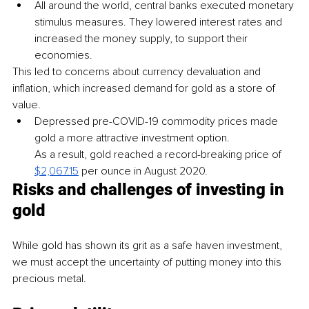
All around the world, central banks executed monetary 
stimulus measures. They lowered interest rates and 
increased the money supply, to support their 
economies.
This led to concerns about currency devaluation and 
inflation, which increased demand for gold as a store of 
value.
Depressed pre-COVID-19 commodity prices made 
gold a more attractive investment option.
As a result, gold reached a record-breaking price of 
$2,067.15
per ounce in August 2020.
Risks and challenges of investing in 
gold
While gold has shown its grit as a safe haven investment, 
we must accept the uncertainty of putting money into this 
precious metal.