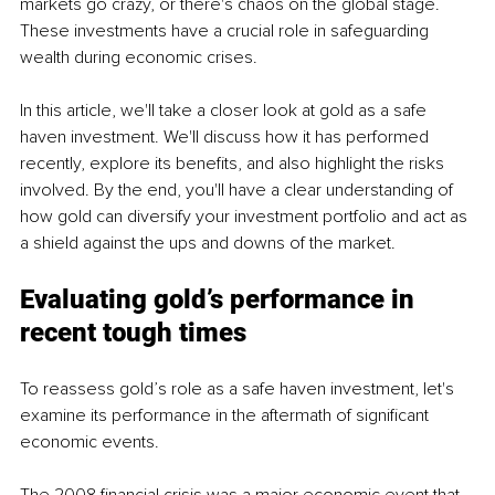
markets go crazy, or there's chaos on the global stage. 
These investments have a crucial role in safeguarding 
wealth during economic crises.
In this article, we'll take a closer look at gold as a safe 
haven investment. We'll discuss how it has performed 
recently, explore its benefits, and also highlight the risks 
involved. By the end, you'll have a clear understanding of 
how gold can diversify your investment portfolio and act as 
a shield against the ups and downs of the market.
Evaluating gold’s performance in 
recent tough times
To reassess gold’s role as a safe haven investment, let's 
examine its performance in the aftermath of significant 
economic events.