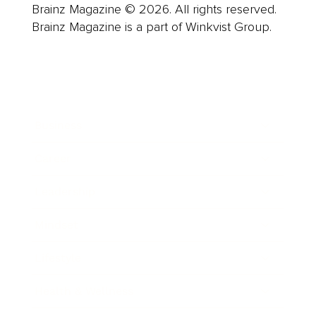
Brainz Magazine © 2026. All rights reserved.
Brainz Magazine is a part of Winkvist Group.
Business
Career
Leadership
Mindset
Lifestyle
Health & Wellness