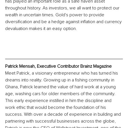
has played an important role as a safe haven asset 
throughout history. As investors, we all want to protect our 
wealth in uncertain times. Gold's power to provide 
diversification and be a hedge against inflation and currency 
devaluation makes it an easy option.
Patrick Mensah, Executive Contributor Brainz Magazine
Meet Patrick, a visionary entrepreneur who has turned his 
dreams into reality. Growing up in a fishing community in 
Ghana, Patrick learned the value of hard work at a young 
age, washing cars for older members of the community. 
This early experience instilled in him the discipline and 
work ethic that would become the foundation of his 
success. With over a decade of experience in building and 
partnering with successful businesses across the globe, 
Patrick is now the CEO of Wallstreet Investment, one of the 