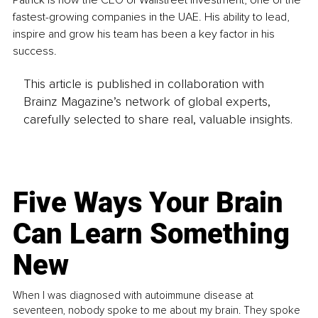
fastest-growing companies in the UAE. His ability to lead, 
inspire and grow his team has been a key factor in his 
success.
This article is published in collaboration with
Brainz Magazine’s network of global experts,
carefully selected to share real, valuable insights.
Five Ways Your Brain
Can Learn Something
New
When I was diagnosed with autoimmune disease at
seventeen, nobody spoke to me about my brain. They spoke