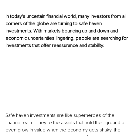
In today's uncertain financial world, many investors from all 
corners of the globe are turning to safe haven 
investments. With markets bouncing up and down and 
economic uncertainties lingering, people are searching for 
investments that offer reassurance and stability.
Safe haven investments are like superheroes of the 
finance realm. They're the assets that hold their ground or 
even grow in value when the economy gets shaky, the 