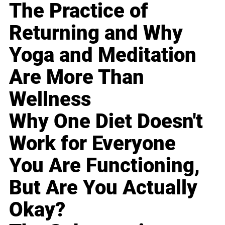
The Practice of
Returning and Why
Yoga and Meditation
Are More Than
Wellness
Why One Diet Doesn't
Work for Everyone
You Are Functioning,
But Are You Actually
Okay?