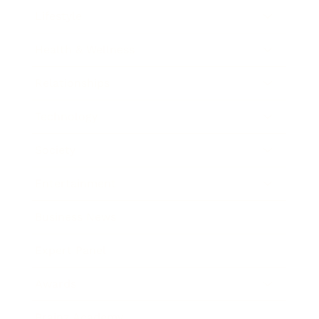
Lifestyle
Health & Wellness
Relationships
Technology
Society
Entertainment
Business News
Expert Panel
Awards
Brainz Academy