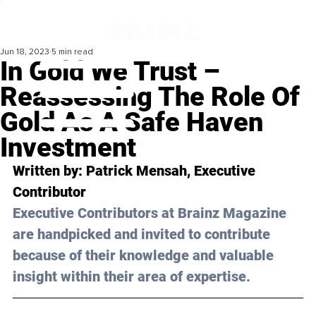
Jun 18, 2023
5 min read
In Gold We Trust –
Reassessing The Role Of
Gold As A Safe Haven
Investment
Written by: 
Patrick Mensah
, Executive 
Contributor
Executive Contributors at Brainz Magazine 
are handpicked and invited to contribute 
because of their knowledge and valuable 
insight within their area of expertise.