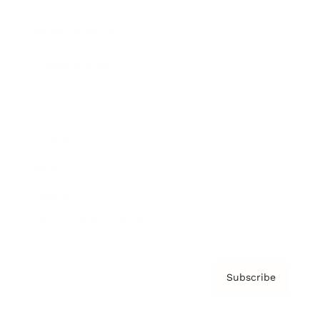
Brainz Podcast
Cover Archive
Advertise
Careers
About us
Contact
Privacy Policy & Terms
Subscribe