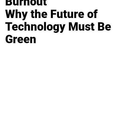
Burnout
Why the Future of
Technology Must Be
Green
Business
Career
Leadership
Mindset