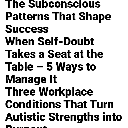
The Subconscious
Patterns That Shape
Success
When Self-Doubt
Takes a Seat at the
Table – 5 Ways to
Manage It
Three Workplace
Conditions That Turn
Autistic Strengths into