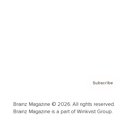
Advertise
Careers
About us
Contact
Privacy Policy & Terms
Subscribe
Brainz Magazine © 2026. All rights reserved.
Brainz Magazine is a part of Winkvist Group.