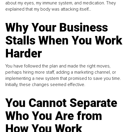
about my eyes, my immune system, and medication. They
explained that my body was attacking itself...
Why Your Business
Stalls When You Work
Harder
You have followed the plan and made the right moves,
perhaps hiring more staff, adding a marketing channel, or
implementing a new system that promised to save you time.
Initially, these changes seemed effective.
You Cannot Separate
Who You Are from
How You Work