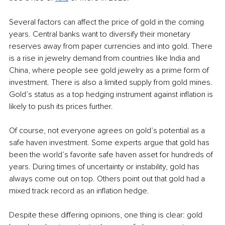
Several factors can affect the price of gold in the coming 
years. Central banks want to diversify their monetary 
reserves away from paper currencies and into gold. There 
is a rise in jewelry demand from countries like India and 
China, where people see gold jewelry as a prime form of 
investment. There is also a limited supply from gold mines. 
Gold’s status as a top hedging instrument against inflation is 
likely to push its prices further.
Of course, not everyone agrees on gold’s potential as a 
safe haven investment. Some experts argue that gold has 
been the world’s favorite safe haven asset for hundreds of 
years. During times of uncertainty or instability, gold has 
always come out on top. Others point out that gold had a 
mixed track record as an inflation hedge.
Despite these differing opinions, one thing is clear: gold 