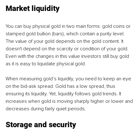
Market liquidity
You can buy physical gold in two main forms: gold coins or 
stamped gold bullion (bars), which contain a purity level. 
The value of your gold depends on the gold content. It 
doesn't depend on the scarcity or condition of your gold. 
Even with the changes in this value investors still buy gold 
as it is easy to liquidate physical gold.
When measuring gold’s liquidity, you need to keep an eye 
on the bid-ask spread. Gold has a low spread, thus 
ensuring its liquidity. Yet, liquidity follows gold trends. It 
increases when gold is moving sharply higher or lower and 
decreases during fairly quiet periods.
Storage and security