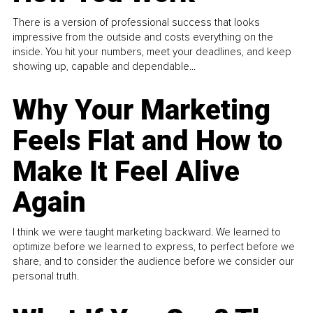
There is a version of professional success that looks
impressive from the outside and costs everything on the
inside. You hit your numbers, meet your deadlines, and keep
showing up, capable and dependable...
Why Your Marketing
Feels Flat and How to
Make It Feel Alive
Again
I think we were taught marketing backward. We learned to
optimize before we learned to express, to perfect before we
share, and to consider the audience before we consider our
personal truth.