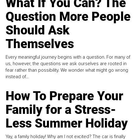
What If You Can? The
Question More People
Should Ask
Themselves
Every meaningful journey begins with a question. For many of
us, however, the questions we ask ourselves are rooted in
fear rather than possibility. We wonder what might go wrong
instead of...
How To Prepare Your
Family for a Stress-
Less Summer Holiday
Yay, a family holiday! Why am I not excited? The car is finally