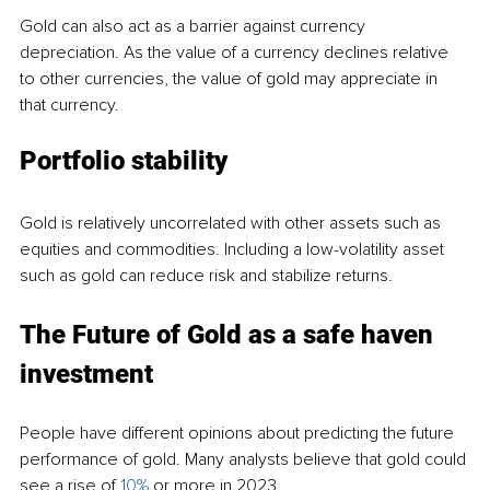
Gold can also act as a barrier against currency 
depreciation. As the value of a currency declines relative 
to other currencies, the value of gold may appreciate in 
that currency.
Portfolio stability
Gold is relatively uncorrelated with other assets such as 
equities and commodities. Including a low-volatility asset 
such as gold can reduce risk and stabilize returns.
The Future of Gold as a safe haven 
investment
People have different
 opinions about predicting the future 
performance of gold. Many analysts believe that gold could 
see a rise of 
10%
or more in 2023.