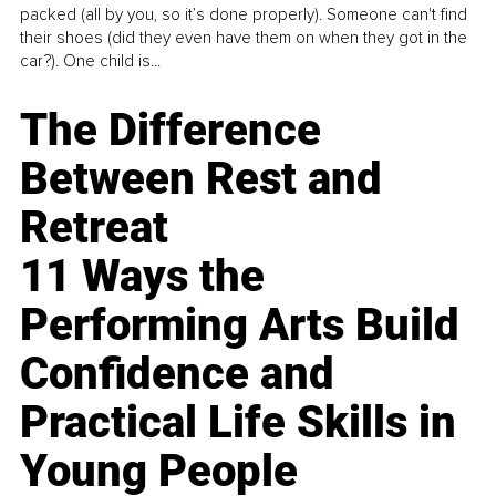
packed (all by you, so it’s done properly). Someone can't find
their shoes (did they even have them on when they got in the
car?). One child is...
The Difference
Between Rest and
Retreat
11 Ways the
Performing Arts Build
Confidence and
Practical Life Skills in
Young People