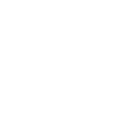
Relationships
Technology
Society
Entertainment
Business News
Expert Panel
Awards
Brainz Academy
Brainz Podcast
Cover Archive