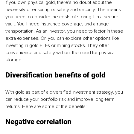
If you own physical gold, there's no doubt about the 
necessity of ensuring its safety and security. This means 
you need to consider the costs of storing it in a secure 
vault. You'll need insurance coverage, and arrange 
transportation. As an investor, you need to factor in these 
extra expenses. Or, you can explore other options like 
investing in gold ETFs or mining stocks. They offer 
convenience and safety without the need for physical 
storage.
Diversification benefits of gold
With gold as part of a diversified investment strategy, you 
can reduce your portfolio risk and improve long-term 
returns. Here are some of the benefits:
Negative correlation