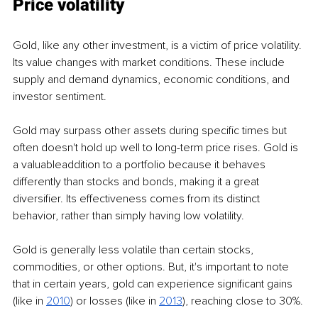
Price volatility
Gold, like any other investment, is a victim of price volatility. 
Its value changes with market conditions. These include 
supply and demand dynamics, economic conditions, and 
investor sentiment.
Gold may surpass other assets during specific times but 
often doesn't hold up well to long-term price rises. Gold is 
a valuableaddition to a portfolio because it behaves 
differently than stocks and bonds, making it a great 
diversifier. Its effectiveness comes from its distinct 
behavior, rather than simply having low volatility.
Gold is generally less volatile than certain stocks, 
commodities, or other options. But, it's important to note 
that in certain years, gold can experience significant gains 
(like i
n 
2010
) or losses (like in 
2013
), reaching close to 30%.