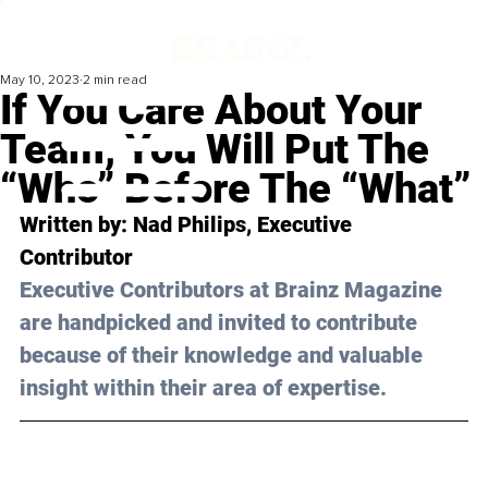
May 10, 2023
2 min read
If You Care About Your
Team, You Will Put The
“Who” Before The “What”
Written by: 
Nad Philips
, Executive 
Contributor
Executive Contributors at Brainz Magazine 
are handpicked and invited to contribute 
because of their knowledge and valuable 
insight within their area of expertise.