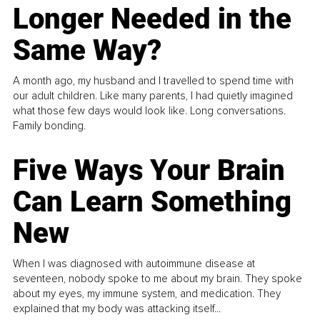
Longer Needed in the
Same Way?
A month ago, my husband and I travelled to spend time with
our adult children. Like many parents, I had quietly imagined
what those few days would look like. Long conversations.
Family bonding.
Five Ways Your Brain
Can Learn Something
New
When I was diagnosed with autoimmune disease at
seventeen, nobody spoke to me about my brain. They spoke
about my eyes, my immune system, and medication. They
explained that my body was attacking itself...