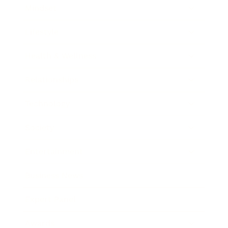
Mindset
Lifestyle
Health & Wellness
Relationships
Technology
Society
Entertainment
Business News
Expert Panel
Awards