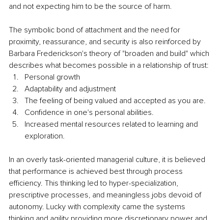
and not expecting him to be the source of harm.
The symbolic bond of attachment and the need for 
proximity, reassurance, and security is also reinforced by 
Barbara Frederickson's theory of "broaden and build" which 
describes what becomes possible in a relationship of trust:
Personal growth
Adaptability and adjustment
The feeling of being valued and accepted as you are.
Confidence in one's personal abilities.
Increased mental resources related to learning and 
exploration.
In an overly task-oriented managerial culture, it is believed 
that performance is achieved best through process 
efficiency. This thinking led to hyper-specialization, 
prescriptive processes, and meaningless jobs devoid of 
autonomy. Lucky with complexity came the systems 
thinking and agility providing more discretionary power and 