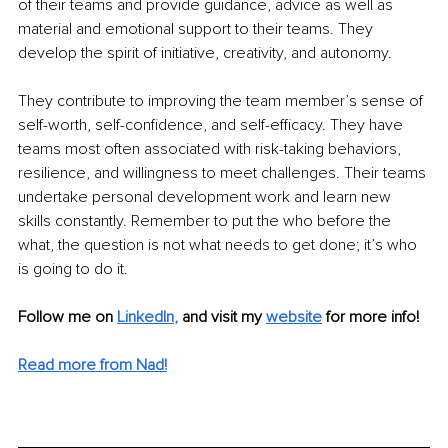
of their teams and provide guidance, advice as well as 
material and emotional support to their teams. They 
develop the spirit of initiative, creativity, and autonomy. 
They contribute to improving the team member’s sense of 
self-worth, self-confidence, and self-efficacy. They have 
teams most often associated with risk-taking behaviors, 
resilience, and willingness to meet challenges. Their teams 
undertake personal development work and learn new 
skills constantly. Remember to put the who before the 
what, the question is not what needs to get done; it’s who 
is going to do it.
Follow me on
LinkedIn
,
and visit my 
website
for more info!
Read more from Nad!