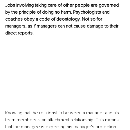
Jobs involving taking care of other people are governed 
by the principle of doing no harm. Psychologists and 
coaches obey a code of deontology. Not so for 
managers, as if managers can not cause damage to their 
direct reports.
Knowing that the relationship between a manager and his 
team members is an attachment relationship. This means 
that the managee is expecting his manager's protection 