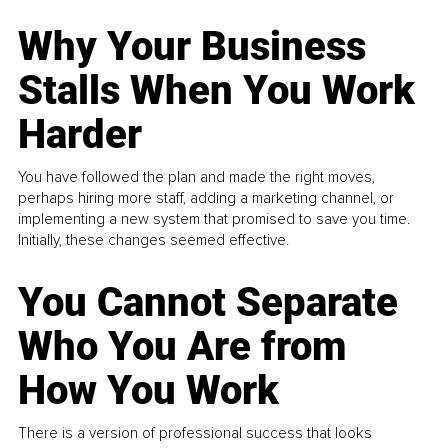
Why Your Business
Stalls When You Work
Harder
You have followed the plan and made the right moves,
perhaps hiring more staff, adding a marketing channel, or
implementing a new system that promised to save you time.
Initially, these changes seemed effective.
You Cannot Separate
Who You Are from
How You Work
There is a version of professional success that looks