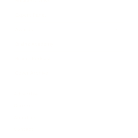
Business News
Expert Panel
Awards
Brainz Academy
Brainz Podcast
Cover Archive
Advertise
Careers
About us
Contact