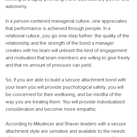
autonomy.
In a person-centered managerial culture, one appreciates 
that performance is achieved through people. In a 
relational culture, you go one step further: the quality of the 
relationship and the strength of the bond a manager 
creates with his team will unleash the kind of engagement 
and motivation that team members are willing to give freely 
and that no amount of pressure can yield.
So, if you are able to build a secure attachment bond with 
your team you will provide psychological safety, you will 
be concerned for their wellbeing, and be mindful of the 
way you are treating them. You will provide individualized 
consideration and become more empathic. 
According to Mikulincer and Shaver leaders with a secure 
attachment style are sensitive and available to the needs 