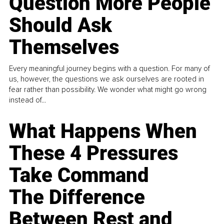
Question More People
Should Ask
Themselves
Every meaningful journey begins with a question. For many of
us, however, the questions we ask ourselves are rooted in
fear rather than possibility. We wonder what might go wrong
instead of...
What Happens When
These 4 Pressures
Take Command
The Difference
Between Rest and