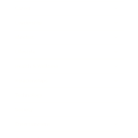
Career
Leadership
Mindset
Lifestyle
Health & Wellness
Relationships
Technology
Society
Entertainment