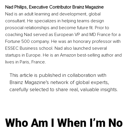
Nad Philips, Executive Contributor Brainz Magazine
Nad is an adult learning and development, global 
consultant. He specializes in helping teams design 
prosocial relationships and become future fit. Prior to 
coaching Nad served as European VP and MD France for a 
Fortune 500 company. He was an honorary professor with 
ESSEC Business school. Nad also launched several 
startups in Europe. He is an Amazon best-selling author and 
lives in Paris, France.
This article is published in collaboration with
Brainz Magazine’s network of global experts,
carefully selected to share real, valuable insights.
Who Am I When I’m No