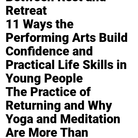
Retreat
11 Ways the
Performing Arts Build
Confidence and
Practical Life Skills in
Young People
The Practice of
Returning and Why
Yoga and Meditation
Are More Than