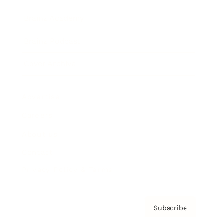
Brainz Academy
Brainz Podcast
Cover Archive
Advertise
Careers
About us
Contact
Privacy Policy & Terms
Subscribe