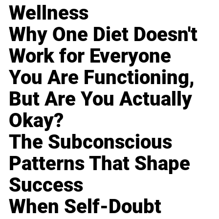
Wellness
Why One Diet Doesn't
Work for Everyone
You Are Functioning,
But Are You Actually
Okay?
The Subconscious
Patterns That Shape
Success
When Self-Doubt