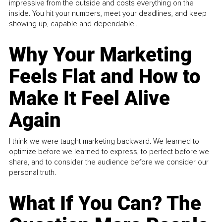
impressive from the outside and costs everything on the
inside. You hit your numbers, meet your deadlines, and keep
showing up, capable and dependable...
Why Your Marketing
Feels Flat and How to
Make It Feel Alive
Again
I think we were taught marketing backward. We learned to
optimize before we learned to express, to perfect before we
share, and to consider the audience before we consider our
personal truth.
What If You Can? The