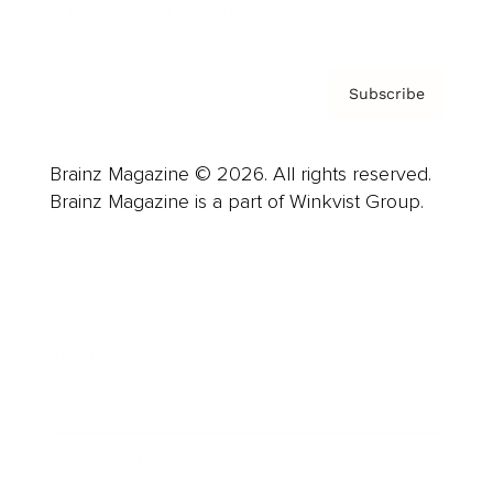
Privacy Policy & Terms
Subscribe
Brainz Magazine © 2026. All rights reserved.
Brainz Magazine is a part of Winkvist Group.
Business
Career
Leadership