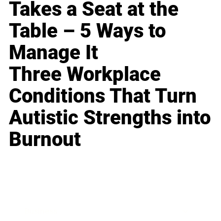
Takes a Seat at the
Table – 5 Ways to
Manage It
Three Workplace
Conditions That Turn
Autistic Strengths into
Burnout
Business