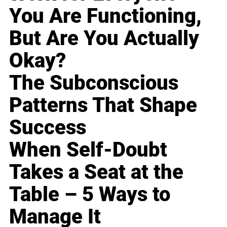
You Are Functioning,
But Are You Actually
Okay?
The Subconscious
Patterns That Shape
Success
When Self-Doubt
Takes a Seat at the
Table – 5 Ways to
Manage It