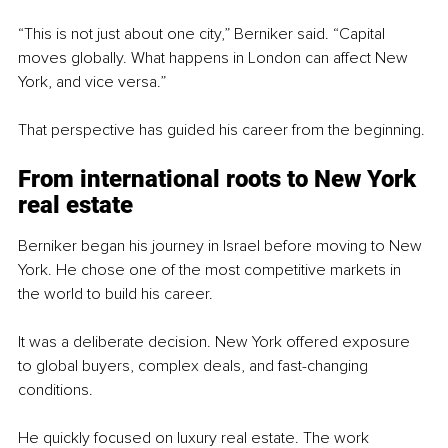
“This is not just about one city,” Berniker said. “Capital 
moves globally. What happens in London can affect New 
York, and vice versa.”
That perspective has guided his career from the beginning.
From international roots to New York 
real estate
Berniker began his journey in Israel before moving to New 
York. He chose one of the most competitive markets in 
the world to build his career.
It was a deliberate decision. New York offered exposure 
to global buyers, complex deals, and fast-changing 
conditions.
He quickly focused on luxury real estate. The work 