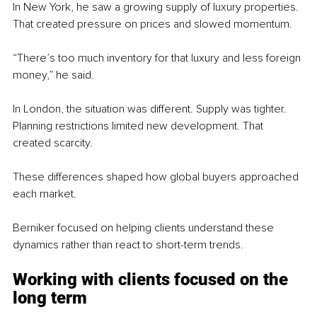
In New York, he saw a growing supply of luxury properties. 
That created pressure on prices and slowed momentum.
“There’s too much inventory for that luxury and less foreign 
money,” he said.
In London, the situation was different. Supply was tighter. 
Planning restrictions limited new development. That 
created scarcity.
These differences shaped how global buyers approached 
each market.
Berniker focused on helping clients understand these 
dynamics rather than react to short-term trends.
Working with clients focused on the 
long term