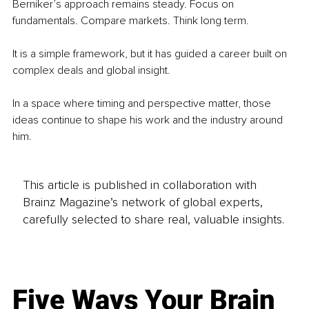
Berniker’s approach remains steady. Focus on 
fundamentals. Compare markets. Think long term.
It is a simple framework, but it has guided a career built on 
complex deals and global insight.
In a space where timing and perspective matter, those 
ideas continue to shape his work and the industry around 
him.
This article is published in collaboration with
Brainz Magazine’s network of global experts,
carefully selected to share real, valuable insights.
Five Ways Your Brain