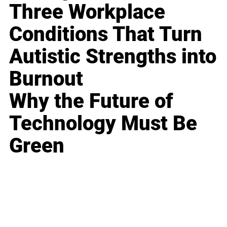
Three Workplace
Conditions That Turn
Autistic Strengths into
Burnout
Why the Future of
Technology Must Be
Green
Business