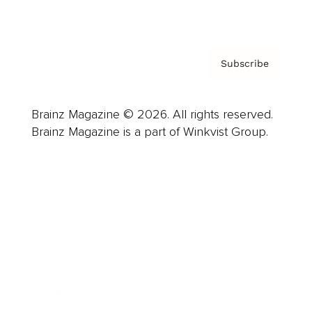
Privacy Policy & Terms
Subscribe
Brainz Magazine © 2026. All rights reserved.
Brainz Magazine is a part of Winkvist Group.
Business
Career
Leadership