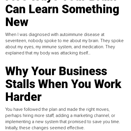
Can Learn Something
New
When I was diagnosed with autoimmune disease at
seventeen, nobody spoke to me about my brain. They spoke
about my eyes, my immune system, and medication. They
explained that my body was attacking itself...
Why Your Business
Stalls When You Work
Harder
You have followed the plan and made the right moves,
perhaps hiring more staff, adding a marketing channel, or
implementing a new system that promised to save you time.
Initially, these changes seemed effective.