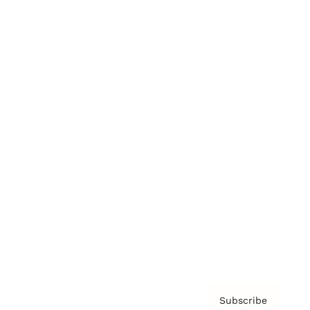
Brainz Academy
Brainz Podcast
Cover Archive
Advertise
Careers
About us
Contact
Privacy Policy & Terms
Subscribe