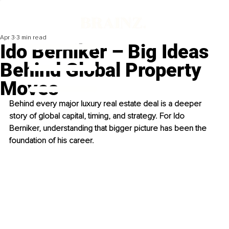
Apr 3
3 min read
Ido Berniker – Big Ideas
Behind Global Property
Moves
Behind every major luxury real estate deal is a deeper 
story of global capital, timing, and strategy. For Ido 
Berniker, understanding that bigger picture has been the 
foundation of his career.