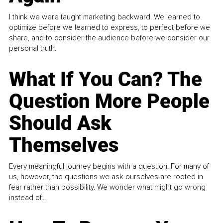
I think we were taught marketing backward. We learned to
optimize before we learned to express, to perfect before we
share, and to consider the audience before we consider our
personal truth.
What If You Can? The
Question More People
Should Ask
Themselves
Every meaningful journey begins with a question. For many of
us, however, the questions we ask ourselves are rooted in
fear rather than possibility. We wonder what might go wrong
instead of...