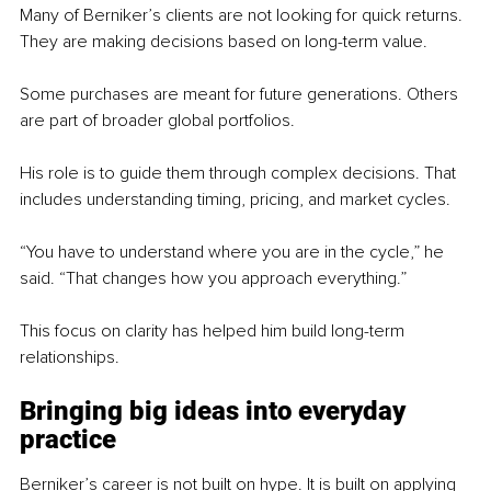
Many of Berniker’s clients are not looking for quick returns. 
They are making decisions based on long-term value.
Some purchases are meant for future generations. Others 
are part of broader global portfolios.
His role is to guide them through complex decisions. That 
includes understanding timing, pricing, and market cycles.
“You have to understand where you are in the cycle,” he 
said. “That changes how you approach everything.”
This focus on clarity has helped him build long-term 
relationships.
Bringing big ideas into everyday 
practice
Berniker’s career is not built on hype. It is built on applying 