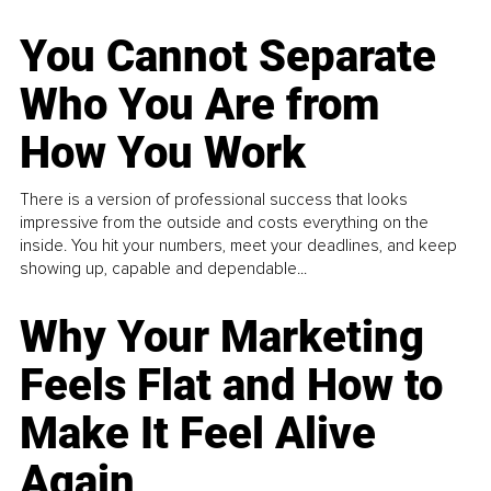
You Cannot Separate
Who You Are from
How You Work
There is a version of professional success that looks
impressive from the outside and costs everything on the
inside. You hit your numbers, meet your deadlines, and keep
showing up, capable and dependable...
Why Your Marketing
Feels Flat and How to
Make It Feel Alive
Again