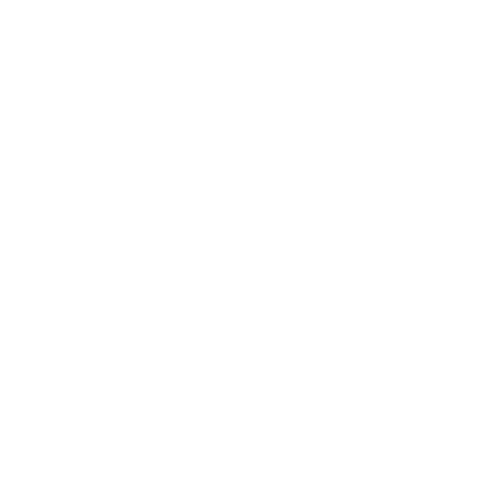
Mindset
Lifestyle
Health & Wellness
Relationships
Technology
Society
Entertainment
Business News
Expert Panel
Awards