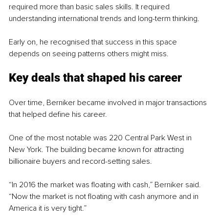
required more than basic sales skills. It required 
understanding international trends and long-term thinking.
Early on, he recognised that success in this space 
depends on seeing patterns others might miss.
Key deals that shaped his career
Over time, Berniker became involved in major transactions 
that helped define his career.
One of the most notable was 220 Central Park West in 
New York. The building became known for attracting 
billionaire buyers and record-setting sales.
“In 2016 the market was floating with cash,” Berniker said. 
“Now the market is not floating with cash anymore and in 
America it is very tight.”