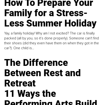
How To Prepare Your
Family for a Stress-
Less Summer Holiday
Yay, a family holiday! Why am I not excited? The car is finally
packed (all by you, so it’s done properly). Someone can't find
their shoes (did they even have them on when they got in the
car?). One child is...
The Difference
Between Rest and
Retreat
11 Ways the
Performing Arts Build