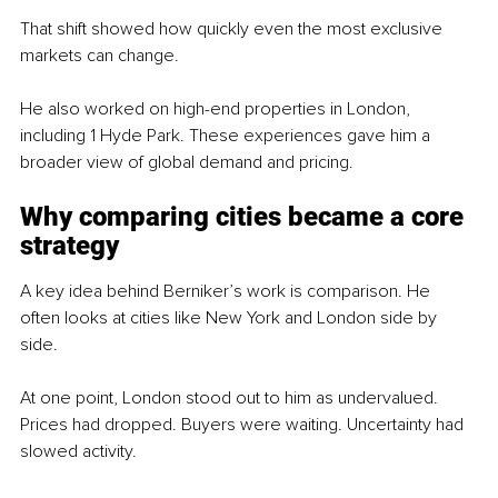
That shift showed how quickly even the most exclusive 
markets can change.
He also worked on high-end properties in London, 
including 1 Hyde Park. These experiences gave him a 
broader view of global demand and pricing.
Why comparing cities became a core 
strategy
A key idea behind Berniker’s work is comparison. He 
often looks at cities like New York and London side by 
side.
At one point, London stood out to him as undervalued. 
Prices had dropped. Buyers were waiting. Uncertainty had 
slowed activity.