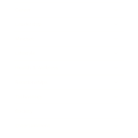
Career
Leadership
Mindset
Lifestyle
Health & Wellness
Relationships
Technology
Society
Entertainment