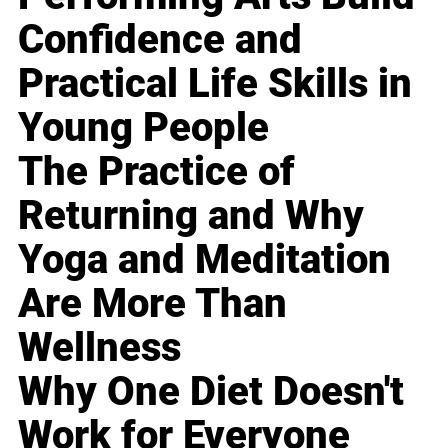
Confidence and
Practical Life Skills in
Young People
The Practice of
Returning and Why
Yoga and Meditation
Are More Than
Wellness
Why One Diet Doesn't
Work for Everyone