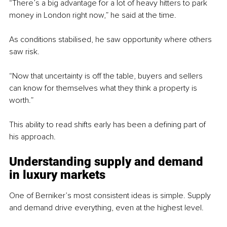
“There’s a big advantage for a lot of heavy hitters to park 
money in London right now,” he said at the time.
As conditions stabilised, he saw opportunity where others 
saw risk.
“Now that uncertainty is off the table, buyers and sellers 
can know for themselves what they think a property is 
worth.”
This ability to read shifts early has been a defining part of 
his approach.
Understanding supply and demand 
in luxury markets
One of Berniker’s most consistent ideas is simple. Supply 
and demand drive everything, even at the highest level.