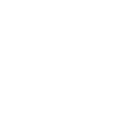
Business News
Expert Panel
Awards
Brainz Academy
Brainz Podcast
Cover Archive
Advertise
Careers
About us
Contact