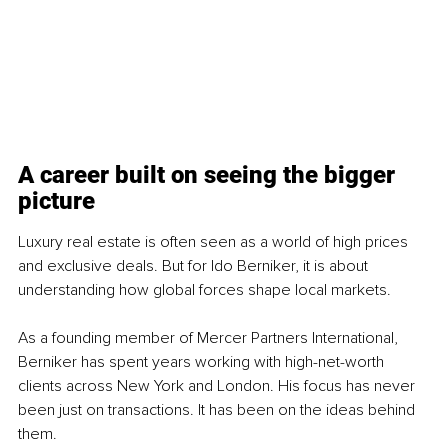
A career built on seeing the bigger 
picture
Luxury real estate is often seen as a world of high prices 
and exclusive deals. But for Ido Berniker, it is about 
understanding how global forces shape local markets.
As a founding member of Mercer Partners International, 
Berniker has spent years working with high-net-worth 
clients across New York and London. His focus has never 
been just on transactions. It has been on the ideas behind 
them.