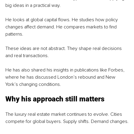
big ideas in a practical way.
He looks at global capital flows. He studies how policy 
changes affect demand. He compares markets to find 
patterns.
These ideas are not abstract. They shape real decisions 
and real transactions.
He has also shared his insights in publications like Forbes, 
where he has discussed London’s rebound and New 
York’s changing conditions.
Why his approach still matters
The luxury real estate market continues to evolve. Cities 
compete for global buyers. Supply shifts. Demand changes.