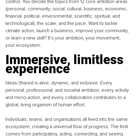
control. You decide the topics from 12 core ambition areas 
(personal, community, social, cultural, business, economic, 
financial, political, environmental, scientific, spiritual, and 
technological), the scale, and the pace. Want to tackle 
climate action, launch a business, improve your community, 
or learn a new skill? It’s your ambition, your movement, 
your ecosystem.
Immersive, limitless 
experience
Ideas-Shared is alive, dynamic, and inclusive. Every 
personal, professional, and societal ambition, every activity 
and micro-action, and every collaboration contributes to a 
global, living organism of human effort.
Individuals, teams, and organisations all feed into the same 
ecosystem, creating a universal flow of progress. The thrill 
comes from participating, acting, connecting, and seeing 