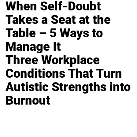
When Self-Doubt
Takes a Seat at the
Table – 5 Ways to
Manage It
Three Workplace
Conditions That Turn
Autistic Strengths into
Burnout