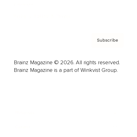
Contact
Privacy Policy & Terms
Subscribe
Brainz Magazine © 2026. All rights reserved.
Brainz Magazine is a part of Winkvist Group.
Business
Career