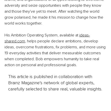
adversity and seize opportunities with people they know 
and those they've yet to meet. After watching the world 
grow polarised, he made it his mission to change how the 
world works together.
His Ambition Operating System, available at 
ideas-
shared.com
,
 helps people declare ambitions, develop 
ideas, overcome frustrations, fix problems, and more using 
19 everyday activities that deliver measurable outcomes 
when completed.
 Bob empowers humanity to take real 
action on personal and professional goals.
This article is published in collaboration with
Brainz Magazine’s network of global experts,
carefully selected to share real, valuable insights.