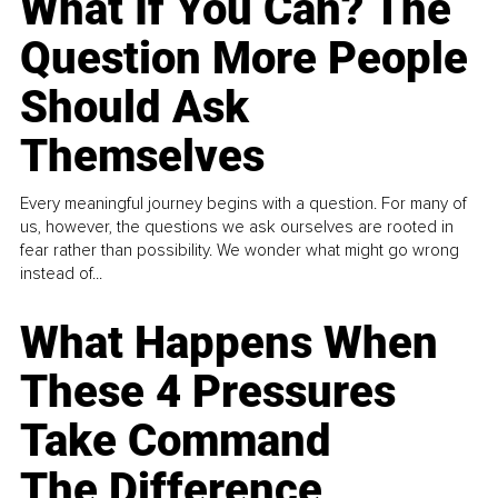
What If You Can? The
Question More People
Should Ask
Themselves
Every meaningful journey begins with a question. For many of
us, however, the questions we ask ourselves are rooted in
fear rather than possibility. We wonder what might go wrong
instead of...
What Happens When
These 4 Pressures
Take Command
The Difference