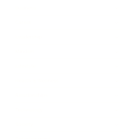
Business
Career
Leadership
Mindset
Lifestyle
Health & Wellness
Relationships
Technology
Society
Entertainment