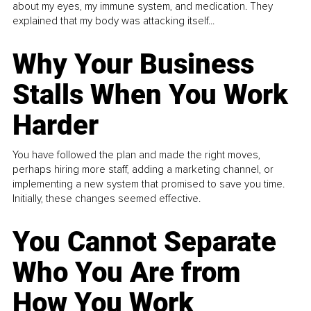
about my eyes, my immune system, and medication. They
explained that my body was attacking itself...
Why Your Business
Stalls When You Work
Harder
You have followed the plan and made the right moves,
perhaps hiring more staff, adding a marketing channel, or
implementing a new system that promised to save you time.
Initially, these changes seemed effective.
You Cannot Separate
Who You Are from
How You Work