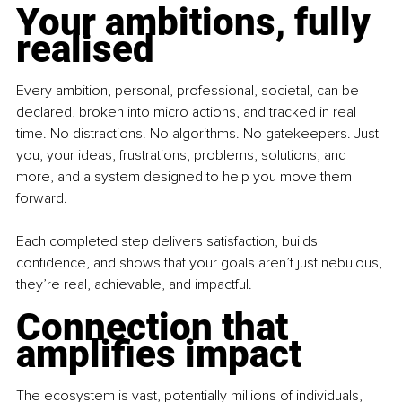
Your ambitions, fully 
realised
Every ambition, personal, professional, societal, can be 
declared, broken into micro actions, and tracked in real 
time. No distractions. No algorithms. No gatekeepers. Just 
you, your ideas, frustrations, problems, solutions, and 
more, and a system designed to help you move them 
forward.
Each completed step delivers satisfaction, builds 
confidence, and shows that your goals aren’t just nebulous, 
they’re real, achievable, and impactful.
Connection that 
amplifies impact
The ecosystem is vast, potentially millions of individuals, 