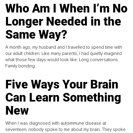
Who Am I When I’m No
Longer Needed in the
Same Way?
A month ago, my husband and I travelled to spend time with
our adult children. Like many parents, I had quietly imagined
what those few days would look like. Long conversations.
Family bonding.
Five Ways Your Brain
Can Learn Something
New
When I was diagnosed with autoimmune disease at
seventeen, nobody spoke to me about my brain. They spoke