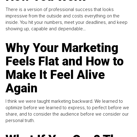
There is a version of professional success that looks
impressive from the outside and costs everything on the
inside. You hit your numbers, meet your deadlines, and keep
showing up, capable and dependable...
Why Your Marketing
Feels Flat and How to
Make It Feel Alive
Again
I think we were taught marketing backward. We learned to
optimize before we learned to express, to perfect before we
share, and to consider the audience before we consider our
personal truth.