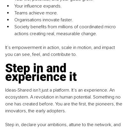
Your influence expands.
Teams achieve more.
Organisations innovate faster.
Society benefits from millions of coordinated micro 
actions creating real, measurable change.
It’s empowerment in action, scale in motion, and impact 
you can see, feel, and contribute to.
Step in and 
experience it
Ideas-Shared isn’t just a platform. It’s an experience. An 
ecosystem. A revolution in human potential. Something no 
one has created before. You are the first, the pioneers, the 
innovators, the early adopters.
Step in, declare your ambitions, attune to the network, and 