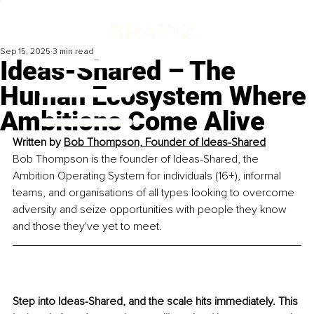
Sep 15, 2025
3 min read
Ideas-Shared – The
Human Ecosystem Where
Ambitions Come Alive
Written by 
Bob Thompson, 
Founder of Ideas-Shared
Bob Thompson is the founder of Ideas-Shared, the 
Ambition Operating System for individuals (16+), informal 
teams, and organisations of all types looking to overcome 
adversity and seize opportunities with people they know 
and those they've yet to meet.
Step into Ideas-Shared, and the scale hits immediately. This 