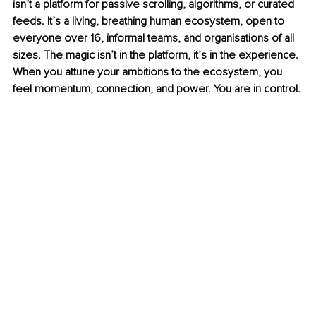
isn’t a platform for passive scrolling, algorithms, or curated 
feeds. It’s a living, breathing human ecosystem, open to 
everyone over 16, informal teams, and organisations of all 
sizes. The magic isn’t in the platform, it’s in the experience. 
When you attune your ambitions to the ecosystem, you 
feel momentum, connection, and power. You are in control.