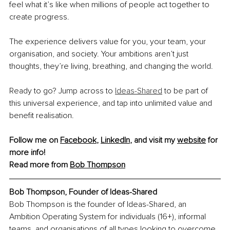
feel what it’s like when millions of people act together to 
create progress.
The experience delivers value for you, your team, your 
organisation, and society. Your ambitions aren’t just 
thoughts, they’re living, breathing, and changing the world.
Ready to go? Jump across to 
Ideas-Shared
 to be part of 
this universal experience, and tap into unlimited value and 
benefit realisation.
Follow me on 
Facebook
, 
LinkedIn
, and visit my 
website
 for 
more info!
Read more from 
Bob Thompson
Bob Thompson, 
Founder of Ideas-Shared
Bob Thompson is the founder of Ideas-Shared, an 
Ambition Operating System for individuals (16+), informal 
teams, and organisations of all types looking to overcome 