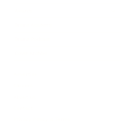
Awards
Brainz Academy
Brainz Podcast
Cover Archive
Advertise
Careers
About us
Contact
Privacy Policy & Terms