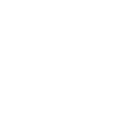
Leadership
Mindset
Lifestyle
Health & Wellness
Relationships
Technology
Society
Entertainment
Business News
Expert Panel