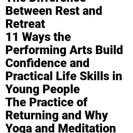
Between Rest and
Retreat
11 Ways the
Performing Arts Build
Confidence and
Practical Life Skills in
Young People
The Practice of
Returning and Why
Yoga and Meditation