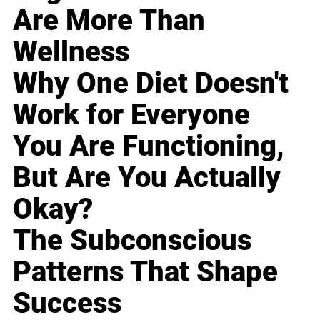
Are More Than
Wellness
Why One Diet Doesn't
Work for Everyone
You Are Functioning,
But Are You Actually
Okay?
The Subconscious
Patterns That Shape
Success