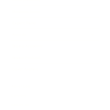
Business News
Expert Panel
Awards
Brainz Academy
Brainz Podcast
Cover Archive
Advertise
Careers
About us