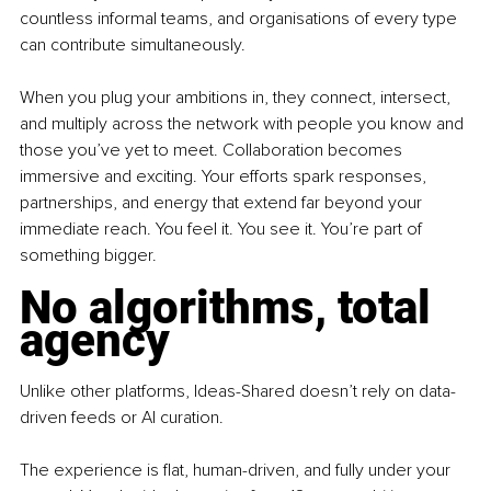
countless informal teams, and organisations of every type 
can contribute simultaneously.
When you plug your ambitions in, they connect, intersect, 
and multiply across the network with people you know and 
those you’ve yet to meet. Collaboration becomes 
immersive and exciting. Your efforts spark responses, 
partnerships, and energy that extend far beyond your 
immediate reach. You feel it. You see it. You’re part of 
something bigger.
No algorithms, total 
agency
Unlike other platforms, Ideas-Shared doesn’t rely on data-
driven feeds or AI curation.
The experience is flat, human-driven, and fully under your 