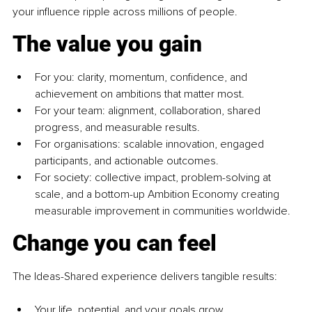
your influence ripple across millions of people.
The value you gain
For you: clarity, momentum, confidence, and 
achievement on ambitions that matter most.
For your team: alignment, collaboration, shared 
progress, and measurable results.
For organisations: scalable innovation, engaged 
participants, and actionable outcomes.
For society: collective impact, problem-solving at 
scale, and a bottom-up Ambition Economy creating 
measurable improvement in communities worldwide.
Change you can feel
The Ideas-Shared experience delivers tangible results:
Your life, potential, and your goals grow.