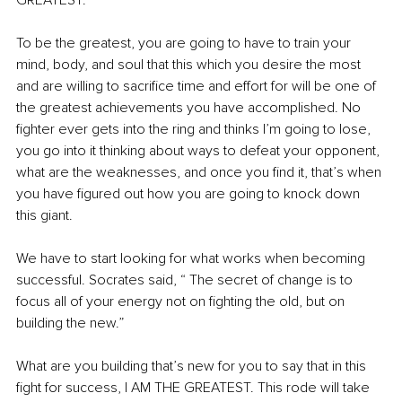
GREATEST.
To be the greatest, you are going to have to train your 
mind, body, and soul that this which you desire the most 
and are willing to sacrifice time and effort for will be one of 
the greatest achievements you have accomplished. No 
fighter ever gets into the ring and thinks I’m going to lose, 
you go into it thinking about ways to defeat your opponent, 
what are the weaknesses, and once you find it, that’s when 
you have figured out how you are going to knock down 
this giant.
We have to start looking for what works when becoming 
successful. Socrates said, “ The secret of change is to 
focus all of your energy not on fighting the old, but on 
building the new.”
What are you building that’s new for you to say that in this 
fight for success, I AM THE GREATEST. This rode will take 