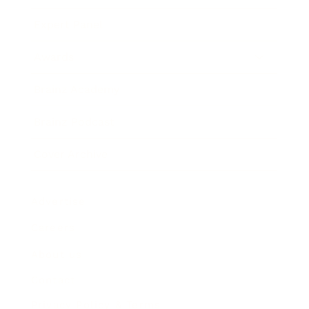
Expert Panel
Awards
Brainz Academy
Brainz Podcast
Cover Archive
Advertise
Careers
About us
Contact
Privacy Policy & Terms