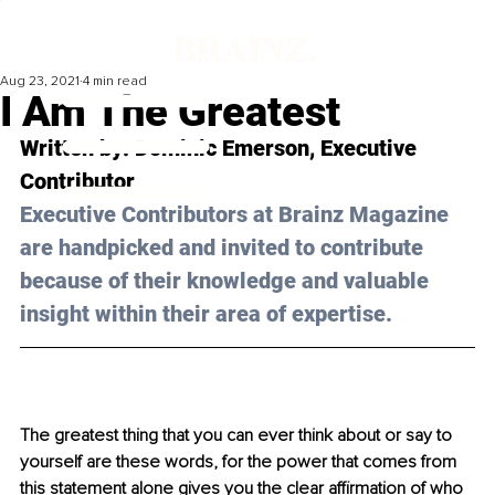
Aug 23, 2021
4 min read
I Am The Greatest
Written by: Dominic Emerson, Executive 
Contributor 
Executive Contributors at Brainz Magazine 
are handpicked and invited to contribute 
because of their knowledge and valuable 
insight within their area of expertise.
The greatest thing that you can ever think about or say to 
yourself are these words, for the power that comes from 
this statement alone gives you the clear affirmation of who 