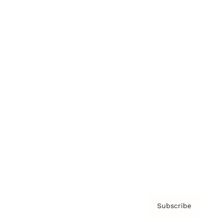
Brainz Academy
Brainz Podcast
Cover Archive
Advertise
Careers
About us
Contact
Privacy Policy & Terms
Subscribe