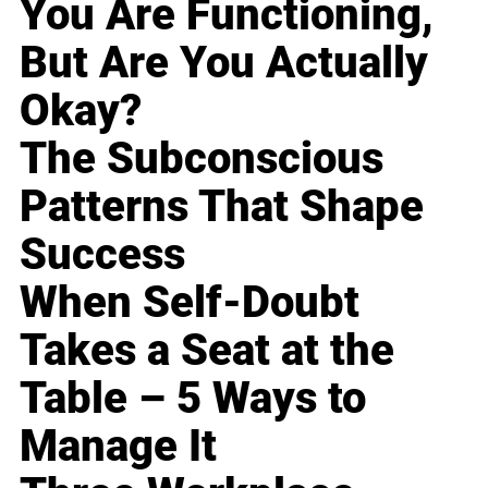
You Are Functioning,
But Are You Actually
Okay?
The Subconscious
Patterns That Shape
Success
When Self-Doubt
Takes a Seat at the
Table – 5 Ways to
Manage It