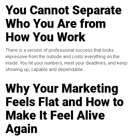
You Cannot Separate
Who You Are from
How You Work
There is a version of professional success that looks
impressive from the outside and costs everything on the
inside. You hit your numbers, meet your deadlines, and keep
showing up, capable and dependable...
Why Your Marketing
Feels Flat and How to
Make It Feel Alive
Again