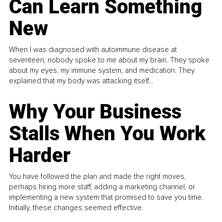
Can Learn Something
New
When I was diagnosed with autoimmune disease at
seventeen, nobody spoke to me about my brain. They spoke
about my eyes, my immune system, and medication. They
explained that my body was attacking itself...
Why Your Business
Stalls When You Work
Harder
You have followed the plan and made the right moves,
perhaps hiring more staff, adding a marketing channel, or
implementing a new system that promised to save you time.
Initially, these changes seemed effective.