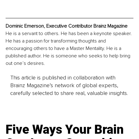
Dominic Emerson, Executive Contributor Brainz Magazine
He is a servant to others. He has been a keynote speaker. 
He has a passion for transforming thoughts and 
encouraging others to have a Master Mentality. He is a 
published author. He is someone who seeks to help bring 
out one’s desires.
This article is published in collaboration with
Brainz Magazine’s network of global experts,
carefully selected to share real, valuable insights.
Five Ways Your Brain