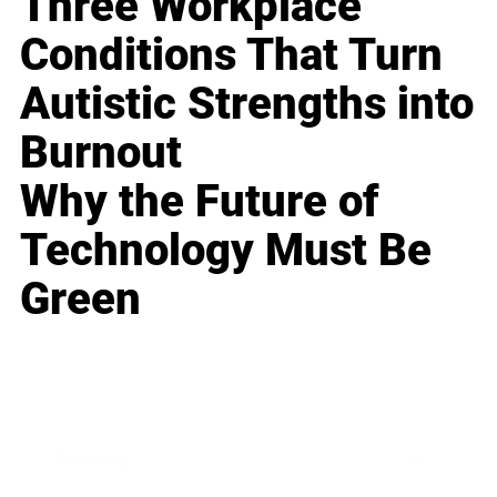
Three Workplace
Conditions That Turn
Autistic Strengths into
Burnout
Why the Future of
Technology Must Be
Green
Business