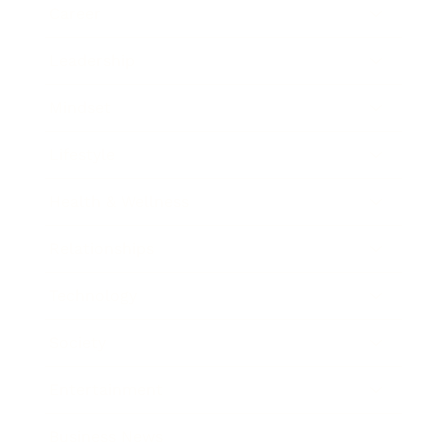
Career
Leadership
Mindset
Lifestyle
Health & Wellness
Relationships
Technology
Society
Entertainment
Business News