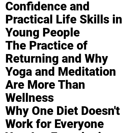
Confidence and
Practical Life Skills in
Young People
The Practice of
Returning and Why
Yoga and Meditation
Are More Than
Wellness
Why One Diet Doesn't
Work for Everyone