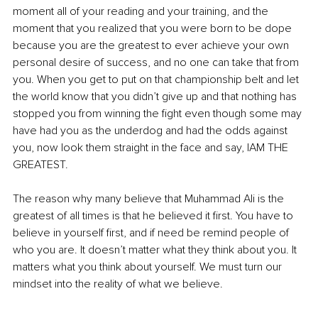
moment all of your reading and your training, and the 
moment that you realized that you were born to be dope 
because you are the greatest to ever achieve your own 
personal desire of success, and no one can take that from 
you. When you get to put on that championship belt and let 
the world know that you didn’t give up and that nothing has 
stopped you from winning the fight even though some may 
have had you as the underdog and had the odds against 
you, now look them straight in the face and say, IAM THE 
GREATEST.
The reason why many believe that Muhammad Ali is the 
greatest of all times is that he believed it first. You have to 
believe in yourself first, and if need be remind people of 
who you are. It doesn’t matter what they think about you. It 
matters what you think about yourself. We must turn our 
mindset into the reality of what we believe.