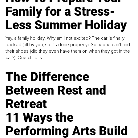
Family for a Stress-
Less Summer Holiday
Yay, a family holiday! Why am I not excited? The car is finally
packed (all by you, so it’s done properly). Someone can't find
their shoes (did they even have them on when they got in the
car?). One child is...
The Difference
Between Rest and
Retreat
11 Ways the
Performing Arts Build