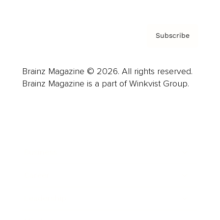
Subscribe
Brainz Magazine © 2026. All rights reserved.
Brainz Magazine is a part of Winkvist Group.
Business
Career
Leadership