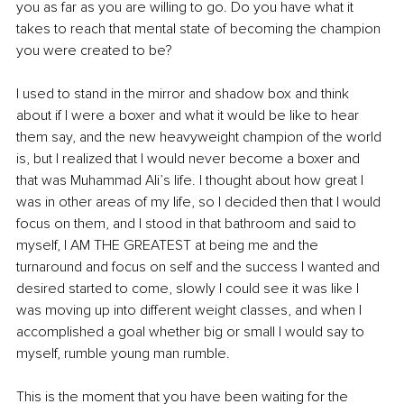
you as far as you are willing to go. Do you have what it 
takes to reach that mental state of becoming the champion 
you were created to be?
I used to stand in the mirror and shadow box and think 
about if I were a boxer and what it would be like to hear 
them say, and the new heavyweight champion of the world 
is, but I realized that I would never become a boxer and 
that was Muhammad Ali’s life. I thought about how great I 
was in other areas of my life, so I decided then that I would 
focus on them, and I stood in that bathroom and said to 
myself, I AM THE GREATEST at being me and the 
turnaround and focus on self and the success I wanted and 
desired started to come, slowly I could see it was like I 
was moving up into different weight classes, and when I 
accomplished a goal whether big or small I would say to 
myself, rumble young man rumble.
This is the moment that you have been waiting for the 