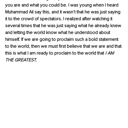
you are and what you could be. I was young when I heard 
Muhammad Ali say this, and it wasn’t that he was just saying 
it to the crowd of spectators. I realized after watching it 
several times that he was just saying what he already knew 
and letting the world know what he understood about 
himself. If we are going to proclaim such a bold statement 
to the world, then we must first believe that we are and that 
this is what I am ready to proclaim to the world that
 I AM 
THE GREATEST.