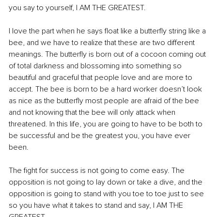
you say to yourself, I AM THE GREATEST.
I love the part when he says float like a butterfly string like a 
bee, and we have to realize that these are two different 
meanings. The butterfly is born out of a cocoon coming out 
of total darkness and blossoming into something so 
beautiful and graceful that people love and are more to 
accept. The bee is born to be a hard worker doesn’t look 
as nice as the butterfly most people are afraid of the bee 
and not knowing that the bee will only attack when 
threatened. In this life, you are going to have to be both to 
be successful and be the greatest you, you have ever 
been. 
The fight for success is not going to come easy. The 
opposition is not going to lay down or take a dive, and the 
opposition is going to stand with you toe to toe just to see 
so you have what it takes to stand and say, I AM THE 