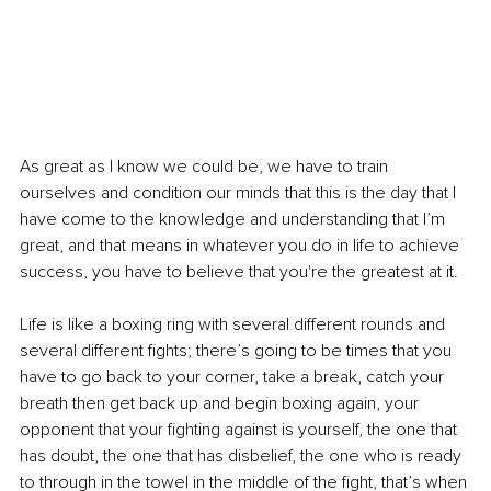
As great as I know we could be, we have to train 
ourselves and condition our minds that this is the day that I 
have come to the knowledge and understanding that I’m 
great, and that means in whatever you do in life to achieve 
success, you have to believe that you're the greatest at it.
Life is like a boxing ring with several different rounds and 
several different fights; there’s going to be times that you 
have to go back to your corner, take a break, catch your 
breath then get back up and begin boxing again, your 
opponent that your fighting against is yourself, the one that 
has doubt, the one that has disbelief, the one who is ready 
to through in the towel in the middle of the fight, that’s when 