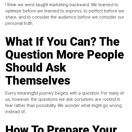
I think we were taught marketing backward. We learned to
optimize before we learned to express, to perfect before we
share, and to consider the audience before we consider our
personal truth.
What If You Can? The
Question More People
Should Ask
Themselves
Every meaningful journey begins with a question. For many of
us, however, the questions we ask ourselves are rooted in
fear rather than possibility. We wonder what might go wrong
instead of...
How To Prepare Your