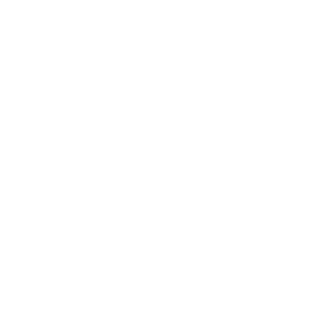
Mindset
Lifestyle
Health & Wellness
Relationships
Technology
Society
Entertainment
Business News
Expert Panel
Awards