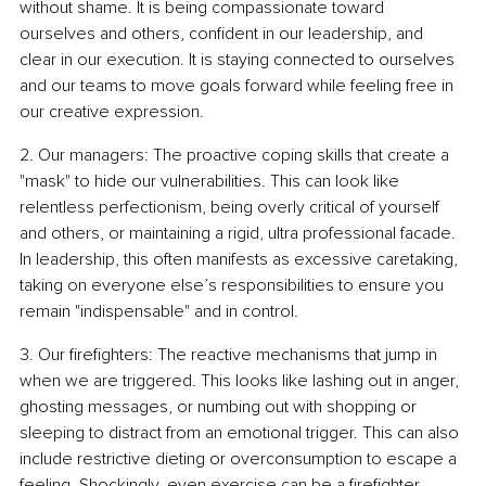
without shame. It is being compassionate toward 
ourselves and others, confident in our leadership, and 
clear in our execution. It is staying connected to ourselves 
and our teams to move goals forward while feeling free in 
our creative expression.
2. Our managers: The proactive coping skills that create a 
"mask" to hide our vulnerabilities. This can look like 
relentless perfectionism, being overly critical of yourself 
and others, or maintaining a rigid, ultra professional facade. 
In leadership, this often manifests as excessive caretaking, 
taking on everyone else’s responsibilities to ensure you 
remain "indispensable" and in control.
3. Our firefighters: The reactive mechanisms that jump in 
when we are triggered. This looks like lashing out in anger, 
ghosting messages, or numbing out with shopping or 
sleeping to distract from an emotional trigger. This can also 
include restrictive dieting or overconsumption to escape a 
feeling. Shockingly, even exercise can be a firefighter 