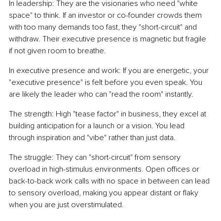
In leadership: They are the visionaries who need "white 
space" to think. If an investor or co-founder crowds them 
with too many demands too fast, they "short-circuit" and 
withdraw. Their executive presence is magnetic but fragile 
if not given room to breathe.
In executive presence and work: If you are energetic, your 
"executive presence" is felt before you even speak. You 
are likely the leader who can "read the room" instantly.
The strength: High "tease factor" in business, they excel at 
building anticipation for a launch or a vision. You lead 
through inspiration and "vibe" rather than just data.
The struggle: They can "short-circuit" from sensory 
overload in high-stimulus environments. Open offices or 
back-to-back work calls with no space in between can lead 
to sensory overload, making you appear distant or flaky 
when you are just overstimulated.