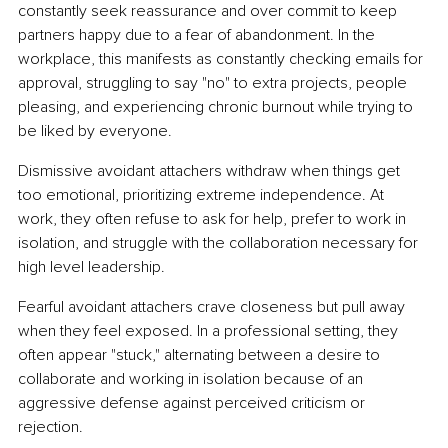
constantly seek reassurance and over commit to keep 
partners happy due to a fear of abandonment. In the 
workplace, this manifests as constantly checking emails for 
approval, struggling to say "no" to extra projects, people 
pleasing, and experiencing chronic burnout while trying to 
be liked by everyone.
Dismissive avoidant attachers withdraw when things get 
too emotional, prioritizing extreme independence. At 
work, they often refuse to ask for help, prefer to work in 
isolation, and struggle with the collaboration necessary for 
high level leadership.
Fearful avoidant attachers crave closeness but pull away 
when they feel exposed. In a professional setting, they 
often appear "stuck," alternating between a desire to 
collaborate and working in isolation because of an 
aggressive defense against perceived criticism or 
rejection.