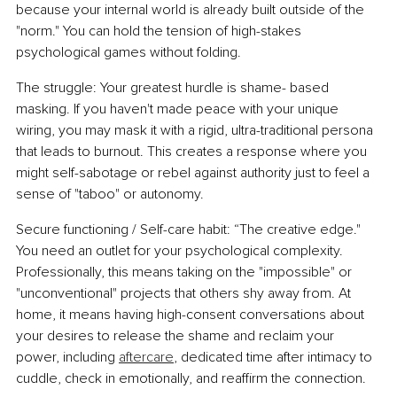
because your internal world is already built outside of the 
"norm." You can hold the tension of high-stakes 
psychological games without folding.
The struggle: Your greatest hurdle is shame- based 
masking. If you haven't made peace with your unique 
wiring, you may mask it with a rigid, ultra-traditional persona 
that leads to burnout. This creates a response where you 
might self-sabotage or rebel against authority just to feel a 
sense of "taboo" or autonomy.
Secure functioning / Self-care habit: “The creative edge." 
You need an outlet for your psychological complexity. 
Professionally, this means taking on the "impossible" or 
"unconventional" projects that others shy away from. At 
home, it means having high-consent conversations about 
your desires to release the shame and reclaim your 
power, including 
aftercare
, dedicated time after intimacy to 
cuddle, check in emotionally, and reaffirm the connection.