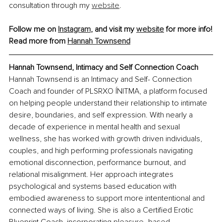
consultation through my 
website
.
Follow me on 
Instagram
, and visit my 
website
 for more info!
Read more from 
Hannah Townsend
Hannah Townsend, Intimacy and Self Connection Coach
Hannah Townsend is an Intimacy and Self- Connection 
Coach and founder of PLSRXO ÍNITMA, a platform focused 
on helping people understand their relationship to intimate 
desire, boundaries, and self expression. With nearly a 
decade of experience in mental health and sexual 
wellness, she has worked with growth driven individuals, 
couples, and high performing professionals navigating 
emotional disconnection, performance burnout, and 
relational misalignment. Her approach integrates 
psychological and systems based education with 
embodied awareness to support more intententional and 
connected ways of living. She is also a Certified Erotic 