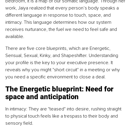
bedroom, it is a map of our somatic language. Through her 
work, Jaiya realized that every person’s body speaks a 
different language in response to touch, space, and 
intimacy. This language determines how our system 
receives nurturance, the fuel we need to feel safe and 
available.
There are five core blueprints, which are Energetic, 
Sensual, Sexual, Kinky, and Shapeshifter. Understanding 
your profile is the key to your executive presence. It 
reveals why you might "short circuit" in a meeting or why 
you need a specific environment to close a deal.
The Energetic blueprint: Need for 
space and anticipation
In intimacy: They are "teased" into desire, rushing straight 
to physical touch feels like a trespass to their body and 
sensory field.