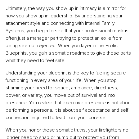
Ultimately, the way you show up in intimacy is a mirror for 
how you show up in leadership. By understanding your 
attachment style and connecting with Internal Family 
Systems, you begin to see that your professional mask is 
often just a manager part trying to protect an exile from 
being seen or rejected. When you layer in the Erotic 
Blueprints, you gain a somatic roadmap to give those parts 
what they need to feel safe.
Understanding your blueprint is the key to fueling secure 
functioning in every area of your life. When you stop 
shaming your need for space, ambiance, directness, 
power, or variety, you move out of survival and into 
presence. You realize that executive presence is not about 
performing a persona. It is about self acceptance and self 
connection required to lead from your core self.
When you honor these somatic truths, your firefighters no 
longer need to snap or numb out to protect you from 