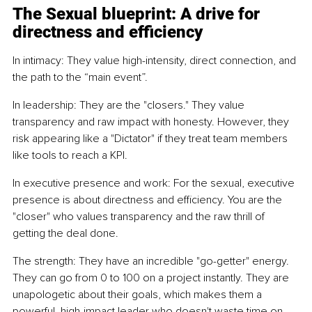
The Sexual blueprint: A drive for 
directness and efficiency
In intimacy: They value high-intensity, direct connection, and 
the path to the “main event”.
In leadership: They are the "closers." They value 
transparency and raw impact with honesty. However, they 
risk appearing like a "Dictator" if they treat team members 
like tools to reach a KPI.
In executive presence and work: For the sexual, executive 
presence is about directness and efficiency. You are the 
"closer" who values transparency and the raw thrill of 
getting the deal done.
The strength: They have an incredible "go-getter" energy. 
They can go from 0 to 100 on a project instantly. They are 
unapologetic about their goals, which makes them a 
powerful, high-impact leader who doesn't waste time on 