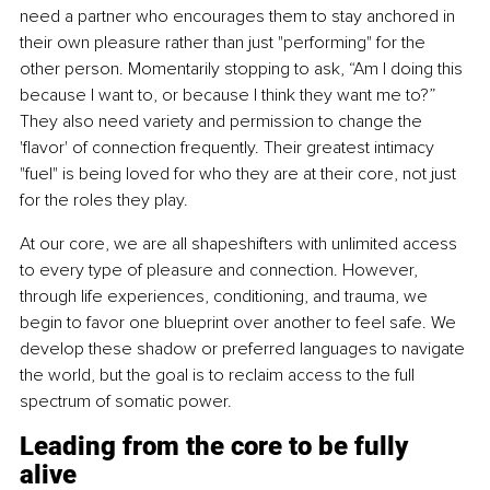
need a partner who encourages them to stay anchored in 
their own pleasure rather than just "performing" for the 
other person. Momentarily stopping to ask, “Am I doing this 
because I want to, or because I think they want me to?” 
They also need variety and permission to change the 
'flavor' of connection frequently. Their greatest intimacy 
"fuel" is being loved for who they are at their core, not just 
for the roles they play.
At our core, we are all shapeshifters with unlimited access 
to every type of pleasure and connection. However, 
through life experiences, conditioning, and trauma, we 
begin to favor one blueprint over another to feel safe. We 
develop these shadow or preferred languages to navigate 
the world, but the goal is to reclaim access to the full 
spectrum of somatic power.
Leading from the core to be fully 
alive