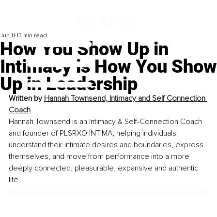
Jun 11
13 min read
How You Show Up in
Intimacy is How You Show
Up in Leadership
Written by
Hannah Townsend, Intimacy and Self Connection 
Coach
Hannah Townsend is an Intimacy & Self-Connection Coach 
and founder of PLSRXO ÍNTIMA, helping individuals 
understand their intimate desires and boundaries, express 
themselves, and move from performance into a more 
deeply connected, pleasurable, expansive and authentic 
life.