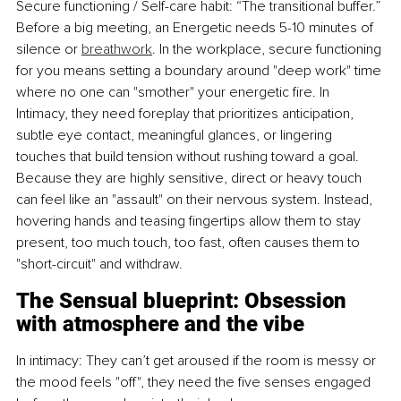
Secure functioning / Self-care habit: “The transitional buffer.” 
Before a big meeting, an Energetic needs 5-10 minutes of 
silence or 
breathwork
. In the workplace, secure functioning 
for you means setting a boundary around "deep work" time 
where no one can "smother" your energetic fire. In 
Intimacy, they need foreplay that prioritizes anticipation, 
subtle eye contact, meaningful glances, or lingering 
touches that build tension without rushing toward a goal. 
Because they are highly sensitive, direct or heavy touch 
can feel like an "assault" on their nervous system. Instead, 
hovering hands and teasing fingertips allow them to stay 
present, too much touch, too fast, often causes them to 
"short-circuit" and withdraw.
The Sensual blueprint: Obsession 
with atmosphere and the vibe
In intimacy: They can’t get aroused if the room is messy or 
the mood feels "off", they need the five senses engaged 