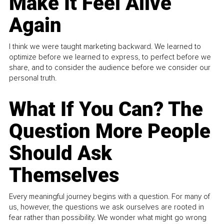
Make It Feel Alive
Again
I think we were taught marketing backward. We learned to
optimize before we learned to express, to perfect before we
share, and to consider the audience before we consider our
personal truth.
What If You Can? The
Question More People
Should Ask
Themselves
Every meaningful journey begins with a question. For many of
us, however, the questions we ask ourselves are rooted in
fear rather than possibility. We wonder what might go wrong