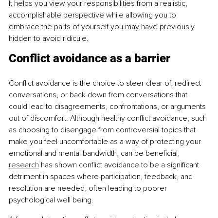
It helps you view your responsibilities from a realistic, 
accomplishable perspective while allowing you to 
embrace the parts of yourself you may have previously 
hidden to avoid ridicule.
Conflict avoidance as a barrier
Conflict avoidance is the choice to steer clear of, redirect 
conversations, or back down from conversations that 
could lead to disagreements, confrontations, or arguments 
out of discomfort. Although healthy conflict avoidance, such 
as choosing to disengage from controversial topics that 
make you feel uncomfortable as a way of protecting your 
emotional and mental bandwidth, can be beneficial, 
research
 has shown conflict avoidance to be a significant 
detriment in spaces where participation, feedback, and 
resolution are needed, often leading to poorer 
psychological well being.