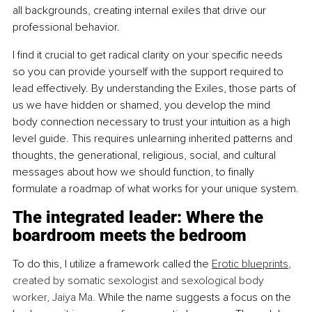
all backgrounds, creating internal exiles that drive our 
professional behavior.
I find it crucial to get radical clarity on your specific needs 
so you can provide yourself with the support required to 
lead effectively. By understanding the Exiles, those parts of 
us we have hidden or shamed, you develop the mind 
body connection necessary to trust your intuition as a high 
level guide. This requires unlearning inherited patterns and 
thoughts, the generational, religious, social, and cultural 
messages about how we should function, to finally 
formulate a roadmap of what works for your unique system.
The integrated leader: Where the 
boardroom meets the bedroom
To do this, I utilize a framework called the 
Erotic blueprints
, 
created by somatic sexologist and sexological body 
worker, Jaiya Ma. 
While the name suggests a focus on the 