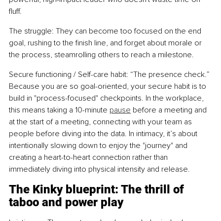
fluff.
The struggle: They can become too focused on the end 
goal, rushing to the finish line, and forget about morale or 
the process, steamrolling others to reach a milestone.
Secure functioning / Self-care habit: “The presence check.” 
Because you are so goal-oriented, your secure habit is to 
build in "process-focused" checkpoints. In the workplace, 
this means taking a 10-minute 
pause
 before a meeting and 
at the start of a meeting, connecting with your team as 
people before diving into the data. In intimacy, it’s about 
intentionally slowing down to enjoy the "journey" and 
creating a heart-to-heart connection rather than 
immediately diving into physical intensity and release.
The Kinky blueprint: The thrill of 
taboo and power play