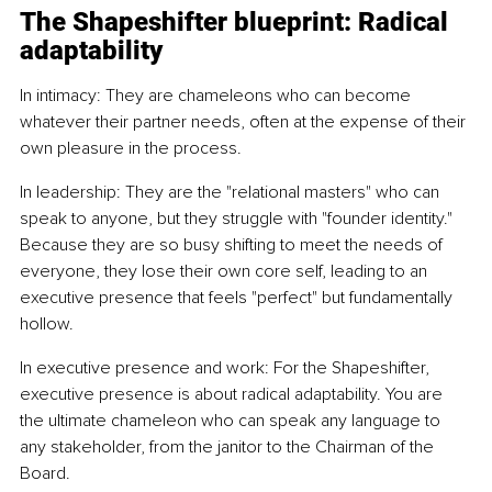
The Shapeshifter blueprint: Radical 
adaptability
In intimacy: They are chameleons who can become 
whatever their partner needs, often at the expense of their 
own pleasure in the process. 
In leadership: They are the "relational masters" who can 
speak to anyone, but they struggle with "founder identity." 
Because they are so busy shifting to meet the needs of 
everyone, they lose their own core self, leading to an 
executive presence that feels "perfect" but fundamentally 
hollow.
In executive presence and work: For the Shapeshifter, 
executive presence is about radical adaptability. You are 
the ultimate chameleon who can speak any language to 
any stakeholder, from the janitor to the Chairman of the 
Board.