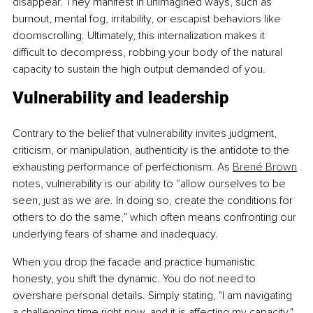
disappear. They manifest in unimagined ways, such as 
burnout, mental fog, irritability, or escapist behaviors like 
doomscrolling. Ultimately, this internalization makes it 
difficult to decompress, robbing your body of the natural 
capacity to sustain the high output demanded of you.
Vulnerability and leadership
Contrary to the belief that vulnerability invites judgment, 
criticism, or manipulation, authenticity is the antidote to the 
exhausting performance of perfectionism. As 
Brené Brown
notes, vulnerability is our ability to “allow ourselves to be 
seen, just as we are. In doing so, create the conditions for 
others to do the same,” which often means confronting our 
underlying fears of shame and inadequacy.
When you drop the facade and practice humanistic 
honesty, you shift the dynamic. You do not need to 
overshare personal details. Simply stating, "I am navigating 
a challenging time right now, and it is affecting my capacity," 