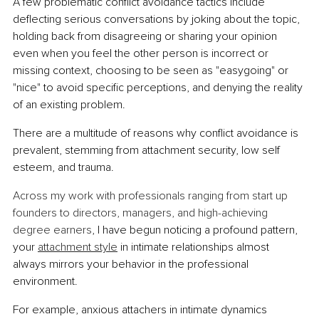
A few problematic conflict avoidance tactics include 
deflecting serious conversations by joking about the topic, 
holding back from disagreeing or sharing your opinion 
even when you feel the other person is incorrect or 
missing context, choosing to be seen as "easygoing" or 
"nice" to avoid specific perceptions, and denying the reality 
of an existing problem.
There are a multitude of reasons why conflict avoidance is 
prevalent, stemming from attachment security, low self 
esteem, and trauma.
Across my work with professionals ranging from start up 
founders to directors, managers, and high-achieving 
degree earners
, I have begun noticing a profound pattern, 
your 
attachment style
 in intimate relationships almost 
always mirrors your behavior in the professional 
environment.
For example, anxious attachers in intimate dynamics 