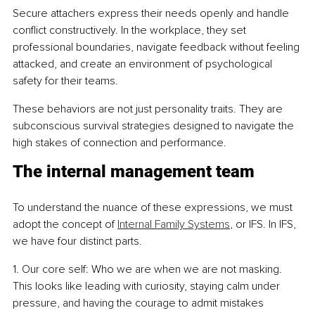
Secure attachers express their needs openly and handle 
conflict constructively. In the workplace, they set 
professional boundaries, navigate feedback without feeling 
attacked, and create an environment of psychological 
safety for their teams.
These behaviors are not just personality traits. They are 
subconscious survival strategies designed to navigate the 
high stakes of connection and performance.
The internal management team
To understand the nuance of these expressions, we must 
adopt the concept of 
Internal Family Systems
, or IFS. In IFS, 
we have four distinct parts.
1. Our core self: Who we are when we are not masking. 
This looks like leading with curiosity, staying calm under 
pressure, and having the courage to admit mistakes 