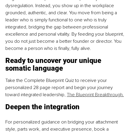
dysregulation. Instead, you show up in the workplace 
grounded, authentic, and clear. You move from being a 
leader who is simply functional to one who is truly 
integrated, bridging the gap between professional 
excellence and personal vitality. By feeding your blueprint, 
you do not just become a better founder or director. You 
become a person who is finally, fully alive.
Ready to uncover your unique 
somatic language
Take the Complete Blueprint Quiz to receive your 
personalized 28 page report and begin your journey 
toward integrated leadership, 
The Blueprint Breakthrough.
Deepen the integration
For personalized guidance on bridging your attachment 
style, parts work, and executive presence, book a 