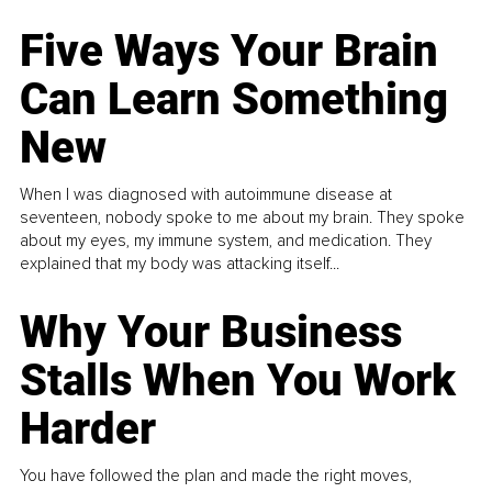
Five Ways Your Brain
Can Learn Something
New
When I was diagnosed with autoimmune disease at
seventeen, nobody spoke to me about my brain. They spoke
about my eyes, my immune system, and medication. They
explained that my body was attacking itself...
Why Your Business
Stalls When You Work
Harder
You have followed the plan and made the right moves,