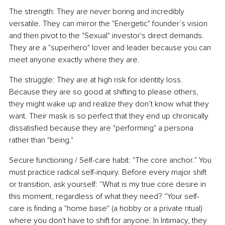
The strength: They are never boring and incredibly 
versatile. They can mirror the "Energetic" founder’s vision 
and then pivot to the "Sexual" investor's direct demands. 
They are a "superhero" lover and leader because you can 
meet anyone exactly where they are.
The struggle: They are at high risk for identity loss. 
Because they are so good at shifting to please others, 
they might wake up and realize they don’t know what they 
want. Their mask is so perfect that they end up chronically 
dissatisfied because they are "performing" a persona 
rather than "being."
Secure functioning / Self-care habit: "The core anchor.” You 
must practice radical self-inquiry. Before every major shift 
or transition, ask yourself: “What is my true core desire in 
this moment, regardless of what they need? “Your self-
care is finding a "home base" (a hobby or a private ritual) 
where you don't have to shift for anyone. In Intimacy, they 