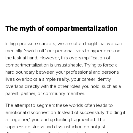
The myth of compartmentalization
In high pressure careers, we are often taught that we can 
mentally "switch off" our personal lives to hyperfocus on 
the task at hand. However, this oversimplification of 
compartmentalization is unsustainable. Trying to force a 
hard boundary between your professional and personal 
lives overlooks a simple reality, your career identity 
overlaps directly with the other roles you hold, such as a 
parent, partner, or community member.
The attempt to segment these worlds often leads to 
emotional disconnection. Instead of successfully "holding it 
all together," you end up feeling fragmented. The 
suppressed stress and dissatisfaction do not just 