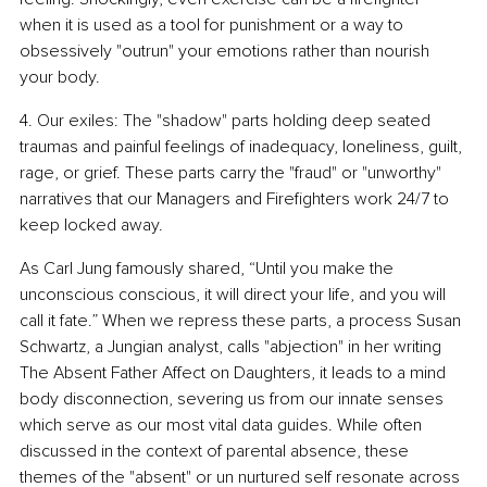
when it is used as a tool for punishment or a way to 
obsessively "outrun" your emotions rather than nourish 
your body.
4. Our exiles: The "shadow" parts holding deep seated 
traumas and painful feelings of inadequacy, loneliness, guilt, 
rage, or grief. These parts carry the "fraud" or "unworthy" 
narratives that our Managers and Firefighters work 24/7 to 
keep locked away.
As Carl Jung famously shared, “Until you make the 
unconscious conscious, it will direct your life, and you will 
call it fate.” When we repress these parts, a process Susan 
Schwartz, a Jungian analyst, calls "abjection" in her writing 
The Absent Father Affect on Daughters, it leads to a mind 
body disconnection, severing us from our innate senses 
which serve as our most vital data guides. While often 
discussed in the context of parental absence, these 
themes of the "absent" or un nurtured self resonate across 