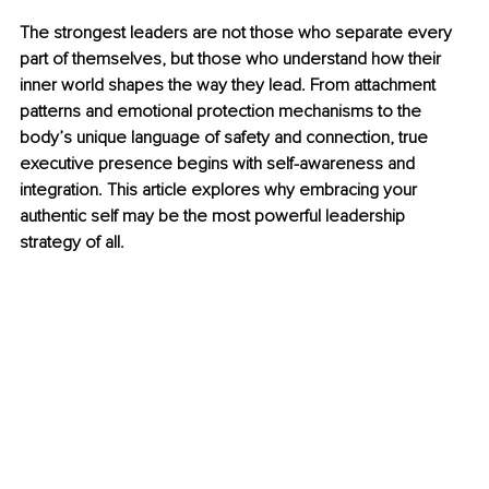
The strongest leaders are not those who separate every 
part of themselves, but those who understand how their 
inner world shapes the way they lead. From attachment 
patterns and emotional protection mechanisms to the 
body’s unique language of safety and connection, true 
executive presence begins with self-awareness and 
integration. This article explores why embracing your 
authentic self may be the most powerful leadership 
strategy of all.