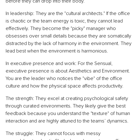
before they can drop into their body.
In leadership: They are the "cultural architects." If the office 
is chaotic or the team energy is toxic, they cannot lead 
effectively. They become the "picky" manager who 
obsesses over small details because they are somatically 
distracted by the lack of harmony in the environment. They 
lead best when the environment is harmonious.
In executive presence and work: For the Sensual, 
executive presence is about Aesthetics and Environment. 
You are the leader who notices the "vibe" of the office 
culture and how the physical space affects productivity.
The strength: They excel at creating psychological safety 
through curated environments. They likely give the best 
feedback because you understand the "texture" of human 
interaction and are highly attuned to the teams’ dynamics.
The struggle: They cannot focus with messy 