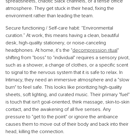
spreadsheets, chaotic Slack channels, or a tense office 
atmosphere. They get stuck in their head, fixing the 
environment rather than leading the team.
Secure functioning / Self-care habit: “Environmental 
curation.” At work, this means having a clean, beautiful 
desk, high-quality stationery, or noise-canceling 
headphones. At home, it’s the "
decompression ritual
" 
shifting from "boss" to "individual" requires a sensory pivot, 
such as a shower, a change of clothes, or a specific scent 
to signal to the nervous system that it is safe to relax. In 
Intimacy, they need an immersive atmosphere and a "slow 
burn" to feel safe. This looks like prioritizing high-quality 
sheets, soft lighting, and curated music. Their primary "fuel" 
is touch that isn't goal-oriented, think massage, skin-to-skin 
contact, and the awakening of all five senses. Any 
pressure to "get to the point" or ignore the ambiance 
causes them to move out of their body and back into their 
head, killing the connection.