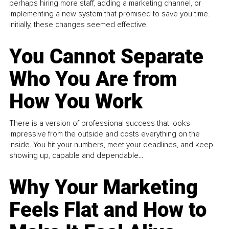
perhaps hiring more staff, adding a marketing channel, or
implementing a new system that promised to save you time.
Initially, these changes seemed effective.
You Cannot Separate
Who You Are from
How You Work
There is a version of professional success that looks
impressive from the outside and costs everything on the
inside. You hit your numbers, meet your deadlines, and keep
showing up, capable and dependable...
Why Your Marketing
Feels Flat and How to