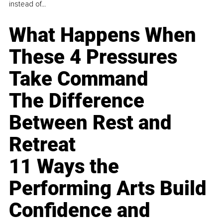
instead of...
What Happens When
These 4 Pressures
Take Command
The Difference
Between Rest and
Retreat
11 Ways the
Performing Arts Build
Confidence and