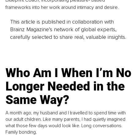
Blueprint Coach, incorporating pleasure- based 
frameworks into her work around intimacy and desire.
This article is published in collaboration with
Brainz Magazine’s network of global experts,
carefully selected to share real, valuable insights.
Who Am I When I’m No
Longer Needed in the
Same Way?
A month ago, my husband and I travelled to spend time with
our adult children. Like many parents, I had quietly imagined
what those few days would look like. Long conversations.
Family bonding.