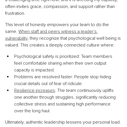
often invites grace, compassion, and support rather than 
frustration.
This level of honesty empowers your team to do the 
same. 
When staff and peers witness a leader's 
vulnerability
, they recognize that psychological well being is 
valued. This creates a deeply connected culture where:
Psychological safety is prioritized: Team members 
feel comfortable sharing when their own output 
capacity is impacted.
Problems are resolved faster: People stop hiding 
crucial details out of fear of ridicule.
Resilience increases
: The team continuously uplifts 
one another through struggles, significantly reducing 
collective stress and sustaining high performance 
over the long haul.
Ultimately, authentic leadership lessens your personal load. 