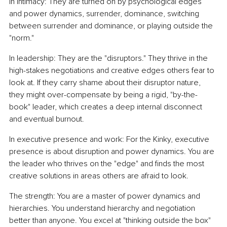
In intimacy: They are turned on by psychological edges 
and power dynamics, surrender, dominance, switching 
between surrender and dominance, or playing outside the 
"norm."
In leadership: They are the "disruptors." They thrive in the 
high-stakes negotiations and creative edges others fear to 
look at. If they carry shame about their disruptor nature, 
they might over-compensate by being a rigid, "by-the-
book" leader, which creates a deep internal disconnect 
and eventual burnout.
In executive presence and work: For the Kinky, executive 
presence is about disruption and power dynamics. You are 
the leader who thrives on the "edge" and finds the most 
creative solutions in areas others are afraid to look.
The strength: You are a master of power dynamics and 
hierarchies. You understand hierarchy and negotiation 
better than anyone. You excel at "thinking outside the box" 