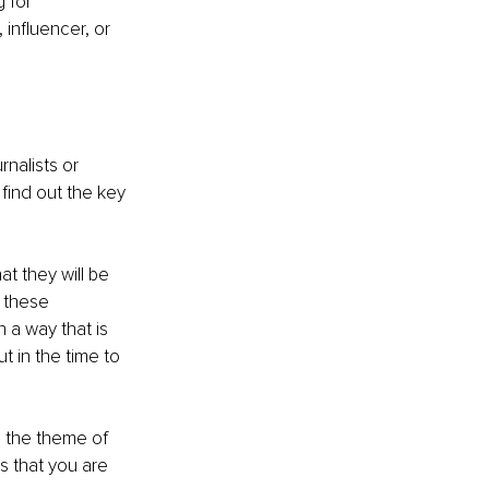
 for 
influencer, or 
nalists or 
find out the key 
at they will be 
 these 
n a way that is 
t in the time to 
h the theme of 
s that you are 