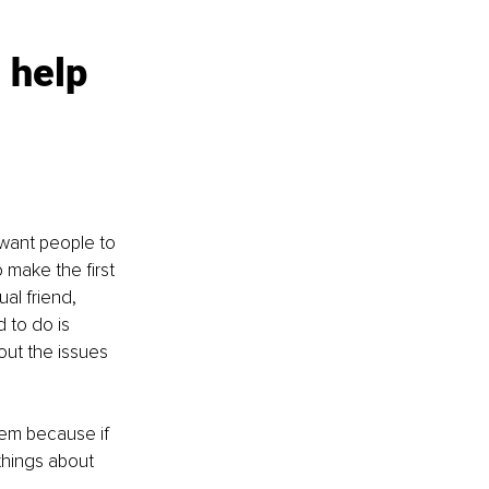
 help 
want people to 
make the first 
al friend, 
 to do is 
ut the issues 
hem because if 
 things about 