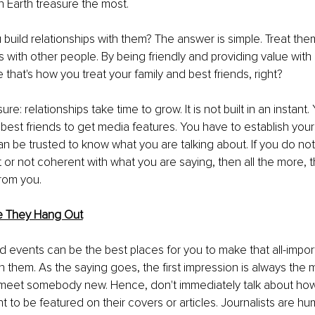
 Earth treasure the most.
build relationships with them? The answer is simple. Treat th
 with other people. By being friendly and providing value with
re that's how you treat your family and best friends, right?
sure: relationships take time to grow. It is not built in an instant
best friends to get media features. You have to establish yours
 be trusted to know what you are talking about. If you do no
 or not coherent with what you are saying, then all the more, this
rom you.
 They Hang Out
events can be the best places for you to make that all-importa
h them. As the saying goes, the first impression is always the 
meet somebody new. Hence, don't immediately talk about how
t to be featured on their covers or articles. Journalists are hu