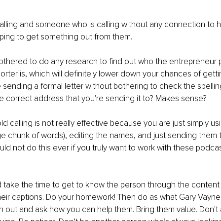
calling and someone who is calling without any connection to h
ping to get something out from them.
othered to do any research to find out who the entrepreneur 
orter is, which will definitely lower down your chances of getti
sending a formal letter without bothering to check the spellin
e correct address that you're sending it to? Makes sense?
d calling is not really effective because you are just simply usi
e chunk of words), editing the names, and just sending them t
uld not do this ever if you truly want to work with these podcas
take the time to get to know the person through the content 
heir captions. Do your homework! Then do as what Gary Vayne
h out and ask how you can help them. Bring them value. Don't 