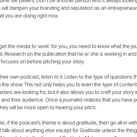
nuine. Be patient. Don’t be another person who’s always looking
is will dampen your branding and reputation as an entrepreneur, 
at you are doing right now. 
et the media to 'work' for you, you need to know what the jour
t. Research on the publication that he or she is working in and 
 focuses on before pitching your story.
their own podcast, listen to it. Listen to the type of questions th
g the show. This not only helps you to learn the type of content
sters are looking for, but it also allows you to craft your story i
 and their audience. Once a journalist realizes that you have pu
hey will be more open to hearing your pitch.
e, if the podcast's theme is about gratitude, then go all-in wit
t talk about anything else except for Gratitude unless the thing