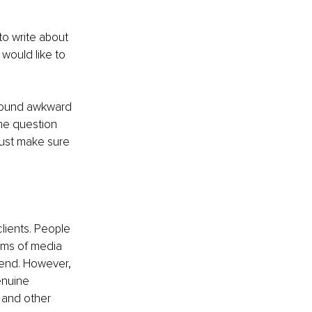
to write about 
would like to 
 sound awkward 
the question 
Just make sure 
lients. People 
rms of media 
spend. However, 
enuine 
 and other 