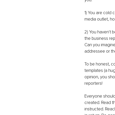
1) You are cold 
media outlet, ho
2) You haven't b
the business rep
Can you imagine 
addressee or th
To be honest, col
templates (a hug
opinion, you sho
reporters!
Everyone should 
created. Read t
instructed. Reac