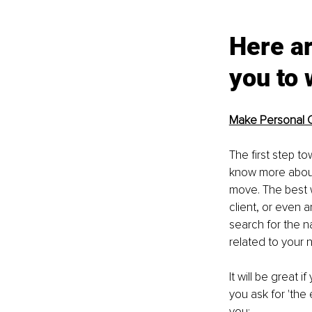
Here ar
you to 
Make Personal 
The first step t
know more about 
move. The best wa
client, or even 
search for the n
related to your n
It will be great
you ask for 'the 
you: