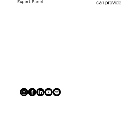
Expert Panel
can provide.