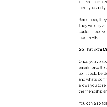
Instead, sociali
meet you and you
Remember, they a
They will only ac
couldn't receive
meet a VIP.
Go That Extra Mi
Once you've spen
emails, take tha
up. It could be 
and what's comfo
allows you to rel
the friendship a
You can also fol