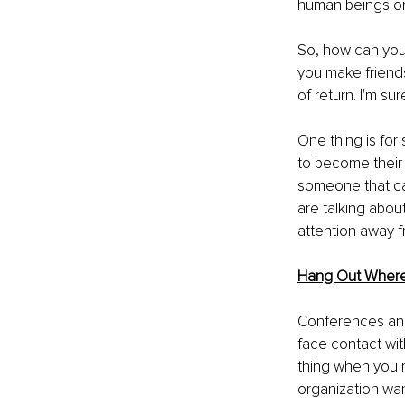
human beings on
So, how can you 
you make friends
of return. I'm su
One thing is for 
to become their 
someone that can
are talking about
attention away f
Hang Out Where
Conferences and 
face contact wit
thing when you 
organization wan