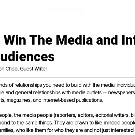
 Win The Media and In
Audiences
on Choo, Guest Writer
ds of relationships you need to build with the media: individual
e and general relationships with media outlets — newspapers,
ts, magazines, and internet-based publications.
ople, the media people (reporters, editors, editorial writers, b
ond to the same things. They are drawn to like-minded people
amilies, who like them for who they are and not just interested 