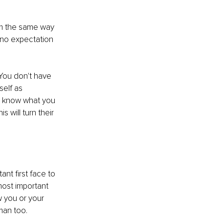
em the same way 
 no expectation 
. You don't have 
elf as 
t know what you 
 will turn their 
nt first face to 
most important 
 you or your 
man too. 