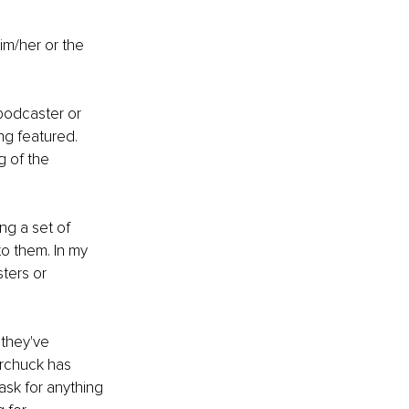
im/her or the 
podcaster or 
ng featured. 
g of the 
ng a set of 
o them. In my 
ters or 
they've 
rchuck has 
ask for anything 