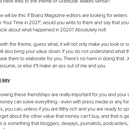
ell have links to the theme of Gratitude. Makes sense? 
will be this: If Brainz Magazine editors are looking for writers 
ze Your Time in 2021”, would you write to them and say that you 
ticle about what happened in 2020? Absolutely not!
 with the theme, guess what, it will not only make you look or
 will also bring your value down. If you do not understand what 
sk them to elaborate for you. There's no harm in doing that. 
assume, or else it’ll make an ass out of me and you.
e key
owing these friendships are really important for you and your c
 money can solve everything - even with press media or any fo
yes, you can, unless if you are filthy rich and you are ready to 
get about the other value that money can't buy, and that is g
is is something that bloggers, deejays, journalists, podcasters,