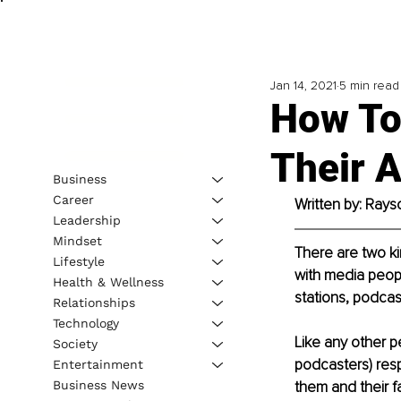
Jan 14, 2021
5 min read
How To
Their 
Business
Career
Written by: Rays
Leadership
Mindset
There are two kin
Lifestyle
with media peopl
Health & Wellness
stations, podcas
Relationships
Technology
Like any other pe
Society
podcasters) resp
Entertainment
Business News
them and their f