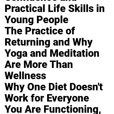
Practical Life Skills in
Young People
The Practice of
Returning and Why
Yoga and Meditation
Are More Than
Wellness
Why One Diet Doesn't
Work for Everyone
You Are Functioning,