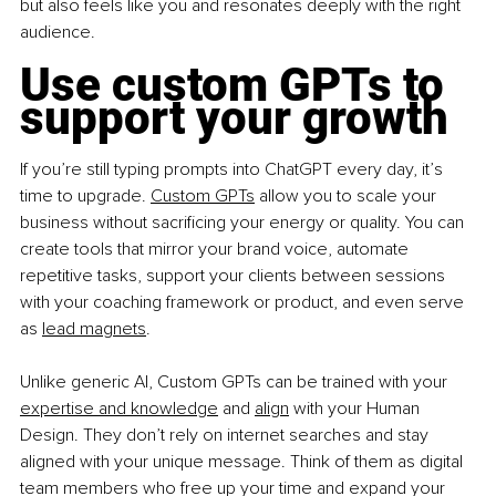
but also feels like you and resonates deeply with the right 
audience.
Use custom GPTs to 
support your growth
If you’re still typing prompts into ChatGPT every day, it’s 
time to upgrade. 
Custom GPTs
 allow you to scale your 
business without sacrificing your energy or quality. You can 
create tools that mirror your brand voice, automate 
repetitive tasks, support your clients between sessions 
with your coaching framework or product, and even serve 
as 
lead magnets
.
Unlike generic AI, Custom GPTs can be trained with your 
expertise and knowledge
 and 
align
 with your Human 
Design. They don’t rely on internet searches and stay 
aligned with your unique message. Think of them as digital 
team members who free up your time and expand your 