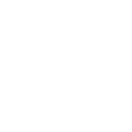
Leadership
Mindset
Lifestyle
Health & Wellness
Relationships
Technology
Society
Entertainment
Business News