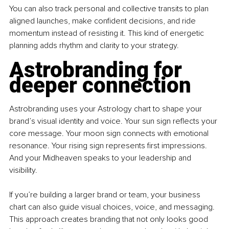
You can also track personal and collective transits to plan 
aligned launches, make confident decisions, and ride 
momentum instead of resisting it. This kind of energetic 
planning adds rhythm and clarity to your strategy.
Astrobranding for 
deeper connection
Astrobranding uses your Astrology chart to shape your 
brand’s visual identity and voice. Your sun sign reflects your 
core message. Your moon sign connects with emotional 
resonance. Your rising sign represents first impressions. 
And your Midheaven speaks to your leadership and 
visibility.
If you’re building a larger brand or team, your business 
chart can also guide visual choices, voice, and messaging. 
This approach creates branding that not only looks good 