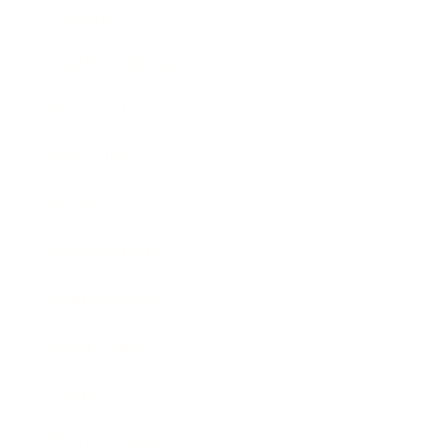
Lifestyle
Health & Wellness
Relationships
Technology
Society
Entertainment
Business News
Expert Panel
Awards
Brainz Academy