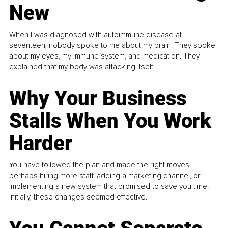
New
When I was diagnosed with autoimmune disease at
seventeen, nobody spoke to me about my brain. They spoke
about my eyes, my immune system, and medication. They
explained that my body was attacking itself...
Why Your Business
Stalls When You Work
Harder
You have followed the plan and made the right moves,
perhaps hiring more staff, adding a marketing channel, or
implementing a new system that promised to save you time.
Initially, these changes seemed effective.