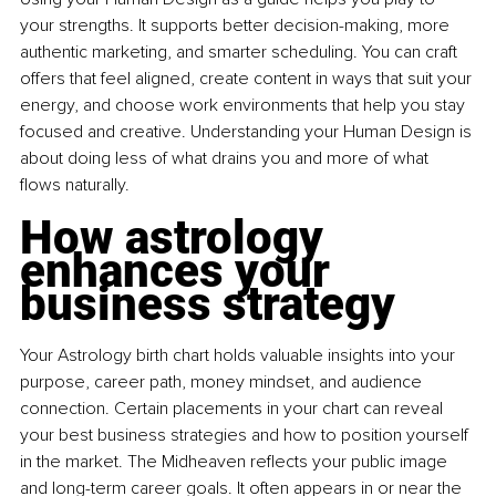
your strengths. It supports better decision-making, more 
authentic marketing, and smarter scheduling. You can craft 
offers that feel aligned, create content in ways that suit your 
energy, and choose work environments that help you stay 
focused and creative. Understanding your Human Design is 
about doing less of what drains you and more of what 
flows naturally.
How astrology 
enhances your 
business strategy
Your Astrology birth chart holds valuable insights into your 
purpose, career path, money mindset, and audience 
connection. Certain placements in your chart can reveal 
your best business strategies and how to position yourself 
in the market. The Midheaven reflects your public image 
and long-term career goals. It often appears in or near the 