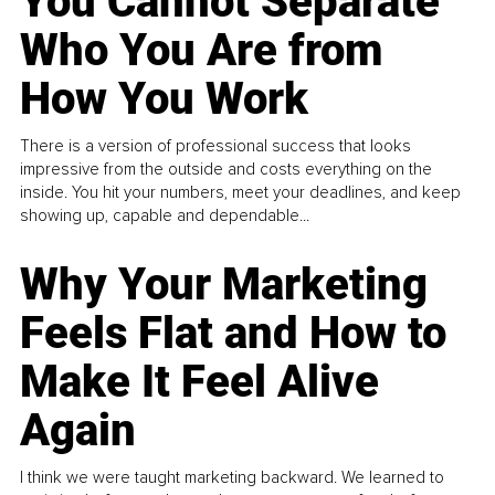
You Cannot Separate
Who You Are from
How You Work
There is a version of professional success that looks
impressive from the outside and costs everything on the
inside. You hit your numbers, meet your deadlines, and keep
showing up, capable and dependable...
Why Your Marketing
Feels Flat and How to
Make It Feel Alive
Again
I think we were taught marketing backward. We learned to