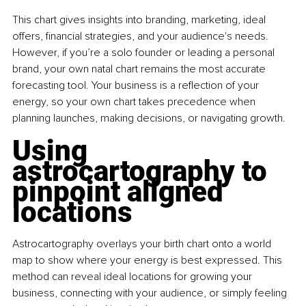
This chart gives insights into branding, marketing, ideal 
offers, financial strategies, and your audience's needs. 
However, if you’re a solo founder or leading a personal 
brand, your own natal chart remains the most accurate 
forecasting tool. Your business is a reflection of your 
energy, so your own chart takes precedence when 
planning launches, making decisions, or navigating growth.
Using 
astrocartography to 
pinpoint aligned 
locations
Astrocartography overlays your birth chart onto a world 
map to show where your energy is best expressed. This 
method can reveal ideal locations for growing your 
business, connecting with your audience, or simply feeling 