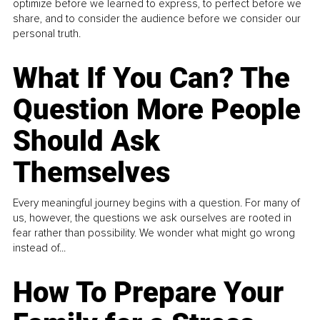
optimize before we learned to express, to perfect before we
share, and to consider the audience before we consider our
personal truth.
What If You Can? The
Question More People
Should Ask
Themselves
Every meaningful journey begins with a question. For many of
us, however, the questions we ask ourselves are rooted in
fear rather than possibility. We wonder what might go wrong
instead of...
How To Prepare Your