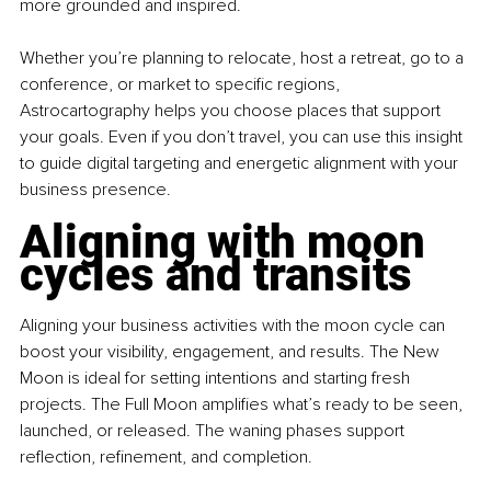
more grounded and inspired.
Whether you’re planning to relocate, host a retreat, go to a 
conference, or market to specific regions, 
Astrocartography helps you choose places that support 
your goals. Even if you don’t travel, you can use this insight 
to guide digital targeting and energetic alignment with your 
business presence.
Aligning with moon 
cycles and transits
Aligning your business activities with the moon cycle can 
boost your visibility, engagement, and results. The New 
Moon is ideal for setting intentions and starting fresh 
projects. The Full Moon amplifies what’s ready to be seen, 
launched, or released. The waning phases support 
reflection, refinement, and completion.