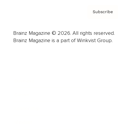
Subscribe
Brainz Magazine © 2026. All rights reserved.
Brainz Magazine is a part of Winkvist Group.
Business
Career
Leadership
Mindset