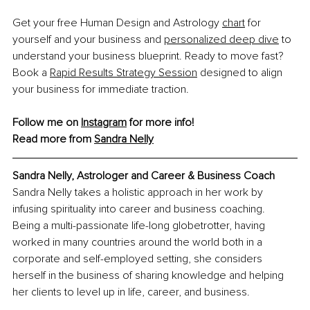
Get your free Human Design and Astrology 
chart
 for 
yourself and your business and 
personalized deep dive
 to 
understand your business blueprint. Ready to move fast? 
Book a 
Rapid Results Strategy Session
 designed to align 
your business for immediate traction.
Follow me on 
Instagram
 for more info!
Read more from 
Sandra Nelly
Sandra Nelly, Astrologer and Career & Business Coach
Sandra Nelly takes a holistic approach in her work by 
infusing spirituality into career and business coaching. 
Being a multi-passionate life-long globetrotter, having 
worked in many countries around the world both in a 
corporate and self-employed setting, she considers 
herself in the business of sharing knowledge and helping 
her clients to level up in life, career, and business.