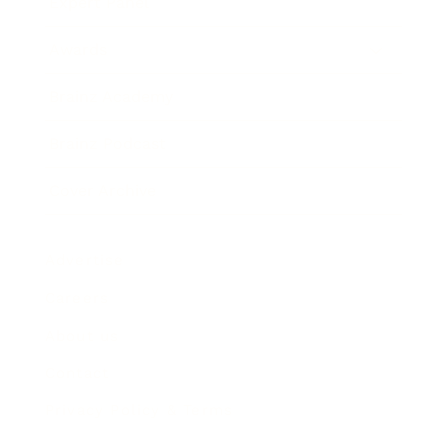
Expert Panel
Awards
Brainz Academy
Brainz Podcast
Cover Archive
Advertise
Careers
About us
Contact
Privacy Policy & Terms