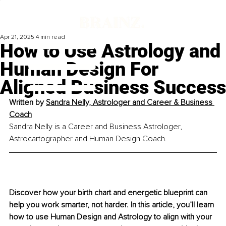
Apr 21, 2025
4 min read
How to Use Astrology and
Human Design For
Aligned Business Success
Written by 
Sandra Nelly, Astrologer and Career & Business 
Coach
Sandra Nelly is a Career and Business Astrologer, 
Astrocartographer and Human Design Coach.
Discover how your birth chart and energetic blueprint can 
help you work smarter, not harder. In this article, you’ll learn 
how to use Human Design and Astrology to align with your 