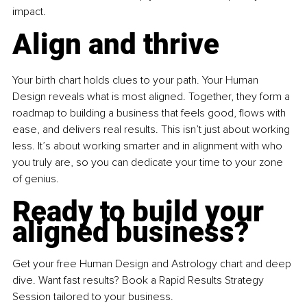
impact.
Align and thrive
Your birth chart holds clues to your path. Your Human 
Design reveals what is most aligned. Together, they form a 
roadmap to building a business that feels good, flows with 
ease, and delivers real results. This isn’t just about working 
less. It’s about working smarter and in alignment with who 
you truly are, so you can dedicate your time to your zone 
of genius.
Ready to build your 
aligned business?
Get your free Human Design and Astrology chart and deep 
dive. Want fast results? Book a Rapid Results Strategy 
Session tailored to your business.