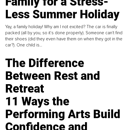
Family for a Stress-
Less Summer Holiday
Yay, a family holiday! Why am I not excited? The car is finally
packed (all by you, so it’s done properly). Someone can't find
their shoes (did they even have them on when they got in the
car?). One child is...
The Difference
Between Rest and
Retreat
11 Ways the
Performing Arts Build
Confidence and