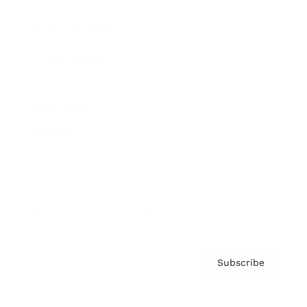
Brainz Podcast
Cover Archive
Advertise
Careers
About us
Contact
Privacy Policy & Terms
Subscribe