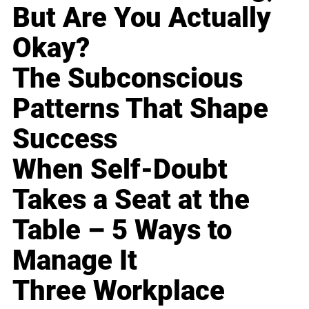
But Are You Actually
Okay?
The Subconscious
Patterns That Shape
Success
When Self-Doubt
Takes a Seat at the
Table – 5 Ways to
Manage It
Three Workplace