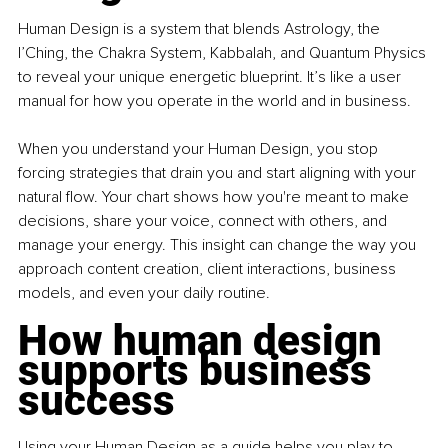
Human Design is a system that blends Astrology, the 
I’Ching, the Chakra System, Kabbalah, and Quantum Physics 
to reveal your unique energetic blueprint. It’s like a user 
manual for how you operate in the world and in business.
When you understand your Human Design, you stop 
forcing strategies that drain you and start aligning with your 
natural flow. Your chart shows how you're meant to make 
decisions, share your voice, connect with others, and 
manage your energy. This insight can change the way you 
approach content creation, client interactions, business 
models, and even your daily routine.
How human design 
supports business 
success
Using your Human Design as a guide helps you play to 