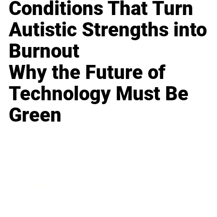
Conditions That Turn
Autistic Strengths into
Burnout
Why the Future of
Technology Must Be
Green
Business
Career