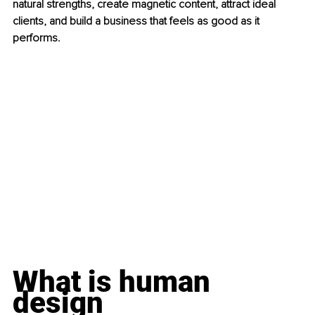
natural strengths, create magnetic content, attract ideal 
clients, and build a business that feels as good as it 
performs.
What is human 
design