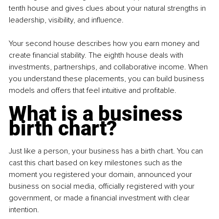
tenth house and gives clues about your natural strengths in 
leadership, visibility, and influence.
Your second house describes how you earn money and 
create financial stability. The eighth house deals with 
investments, partnerships, and collaborative income. When 
you understand these placements, you can build business 
models and offers that feel intuitive and profitable.
What is a business 
birth chart?
Just like a person, your business has a birth chart. You can 
cast this chart based on key milestones such as the 
moment you registered your domain, announced your 
business on social media, officially registered with your 
government, or made a financial investment with clear 
intention.