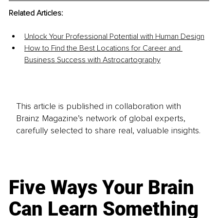
Related Articles:
Unlock Your Professional Potential with Human Design
How to Find the Best Locations for Career and 
Business Success with Astrocartography
This article is published in collaboration with
Brainz Magazine’s network of global experts,
carefully selected to share real, valuable insights.
Five Ways Your Brain
Can Learn Something