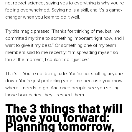
not rocket science; saying yes to everything is why you’re 
feeling overwhelmed. Saying no is a skill, and it’s a game-
changer when you learn to do it well.
Try this magic phrase: “Thanks for thinking of me, but I’ve 
committed my time to something important right now, and I 
want to give it my best.” Or something one of my team 
members said to me recently: “I'm spreading myself so 
thin at the moment, I couldn't do it justice.”
That’s it. You’re not being rude. You’re not shutting anyone 
down. You’re just protecting your time because you know 
where it needs to go. And once people see you setting 
those boundaries, they’ll respect them.
The 3 things that will 
move you forward: 
Planning tomorrow, 