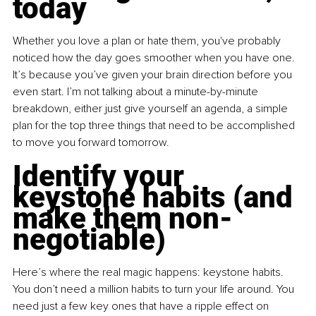
today
Whether you love a plan or hate them, you've probably 
noticed how the day goes smoother when you have one. 
It’s because you’ve given your brain direction before you 
even start. I’m not talking about a minute-by-minute 
breakdown, either just give yourself an agenda, a simple 
plan for the top three things that need to be accomplished 
to move you forward tomorrow.
Identify your 
keystone habits (and 
make them non-
negotiable)
Here’s where the real magic happens: keystone habits. 
You don’t need a million habits to turn your life around. You 
need just a few key ones that have a ripple effect on 