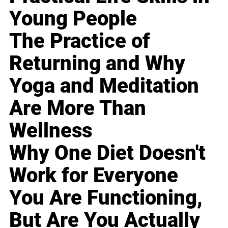
Young People
The Practice of
Returning and Why
Yoga and Meditation
Are More Than
Wellness
Why One Diet Doesn't
Work for Everyone
You Are Functioning,
But Are You Actually