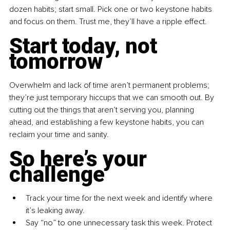
dozen habits; start small. Pick one or two keystone habits 
and focus on them. Trust me, they’ll have a ripple effect.
Start today, not 
tomorrow
Overwhelm and lack of time aren’t permanent problems; 
they’re just temporary hiccups that we can smooth out. By 
cutting out the things that aren’t serving you, planning 
ahead, and establishing a few keystone habits, you can 
reclaim your time and sanity.
So here’s your 
challenge
Track your time for the next week and identify where 
it’s leaking away.
Say “no” to one unnecessary task this week. Protect 