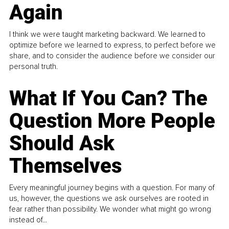
Again
I think we were taught marketing backward. We learned to
optimize before we learned to express, to perfect before we
share, and to consider the audience before we consider our
personal truth.
What If You Can? The
Question More People
Should Ask
Themselves
Every meaningful journey begins with a question. For many of
us, however, the questions we ask ourselves are rooted in
fear rather than possibility. We wonder what might go wrong
instead of...