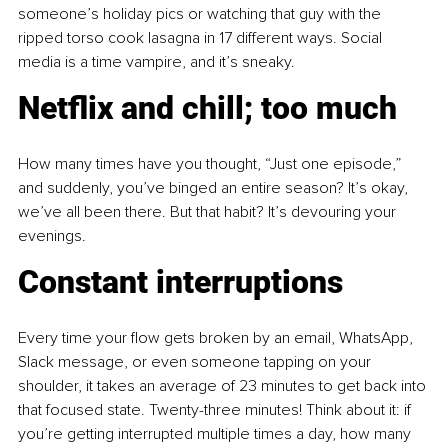
someone’s holiday pics or watching that guy with the 
ripped torso cook lasagna in 17 different ways. Social 
media is a time vampire, and it’s sneaky.
Netflix and chill; too much
How many times have you thought, “Just one episode,” 
and suddenly, you’ve binged an entire season? It’s okay, 
we’ve all been there. But that habit? It’s devouring your 
evenings.
Constant interruptions
Every time your flow gets broken by an email, WhatsApp, 
Slack message, or even someone tapping on your 
shoulder, it takes an average of 23 minutes to get back into 
that focused state. Twenty-three minutes! Think about it: if 
you’re getting interrupted multiple times a day, how many 