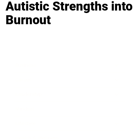
Autistic Strengths into
Burnout
Business
Career
Leadership
Mindset
Lifestyle
Health & Wellness