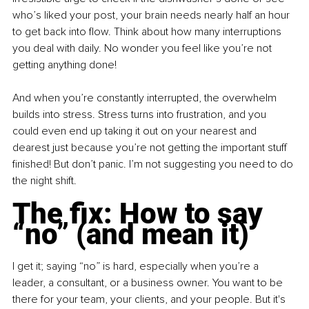
who’s liked your post, your brain needs nearly half an hour 
to get back into flow. Think about how many interruptions 
you deal with daily. No wonder you feel like you’re not 
getting anything done!
And when you’re constantly interrupted, the overwhelm 
builds into stress. Stress turns into frustration, and you 
could even end up taking it out on your nearest and 
dearest just because you’re not getting the important stuff 
finished! But don’t panic. I’m not suggesting you need to do 
the night shift.
The fix: How to say 
“no” (and mean it)
I get it; saying “no” is hard, especially when you’re a 
leader, a consultant, or a business owner. You want to be 
there for your team, your clients, and your people. But it's 