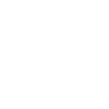
Business
Career
Leadership
Mindset
Lifestyle
Health & Wellness
Relationships
Technology