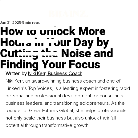
Jan 31, 2025
5 min read
How to Unlock More
Hours in Your Day by
Cutting the Noise and
Finding Your Focus
Written by 
Niki Kerr, Business Coach
Niki Kerr, an award-winning business coach and one of 
LinkedIn’s Top Voices, is a leading expert in fostering rapid 
personal and professional development for consultants, 
business leaders, and transitioning solopreneurs. As the 
founder of Great Futures Global, she helps professionals 
not only scale their business but also unlock their full 
potential through transformative growth. 