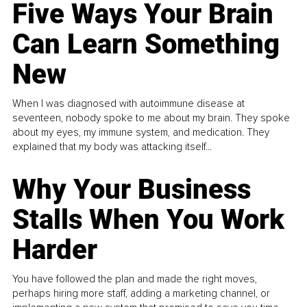
Five Ways Your Brain
Can Learn Something
New
When I was diagnosed with autoimmune disease at
seventeen, nobody spoke to me about my brain. They spoke
about my eyes, my immune system, and medication. They
explained that my body was attacking itself...
Why Your Business
Stalls When You Work
Harder
You have followed the plan and made the right moves,
perhaps hiring more staff, adding a marketing channel, or