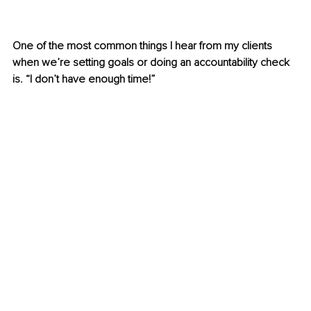
One of the most common things I hear from my clients 
when we’re setting goals or doing an accountability check 
is. “I don’t have enough time!”