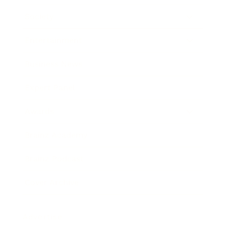
Society
Entertainment
Business News
Expert Panel
Awards
Brainz Academy
Brainz Podcast
Cover Archive
Advertise