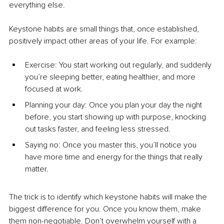
everything else.
Keystone habits are small things that, once established, 
positively impact other areas of your life. For example:
Exercise: You start working out regularly, and suddenly 
you’re sleeping better, eating healthier, and more 
focused at work.
Planning your day: Once you plan your day the night 
before, you start showing up with purpose, knocking 
out tasks faster, and feeling less stressed.
Saying no: Once you master this, you’ll notice you 
have more time and energy for the things that really 
matter.
The trick is to identify which keystone habits will make the 
biggest difference for you. Once you know them, make 
them non-negotiable. Don’t overwhelm yourself with a 