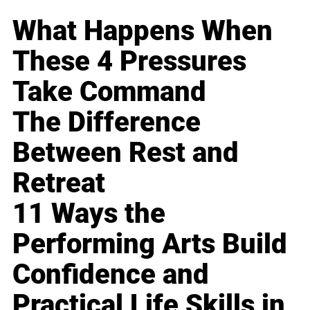
What Happens When
These 4 Pressures
Take Command
The Difference
Between Rest and
Retreat
11 Ways the
Performing Arts Build
Confidence and
Practical Life Skills in