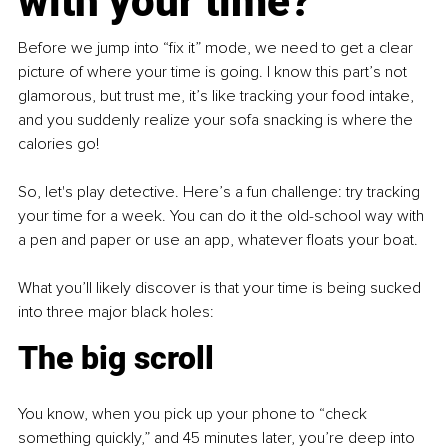
with your time?
Before we jump into “fix it” mode, we need to get a clear 
picture of where your time is going. I know this part’s not 
glamorous, but trust me, it’s like tracking your food intake, 
and you suddenly realize your sofa snacking is where the 
calories go!
So, let's play detective. Here’s a fun challenge: try tracking 
your time for a week. You can do it the old-school way with 
a pen and paper or use an app, whatever floats your boat.
What you’ll likely discover is that your time is being sucked 
into three major black holes:
The big scroll
You know, when you pick up your phone to “check 
something quickly,” and 45 minutes later, you’re deep into 