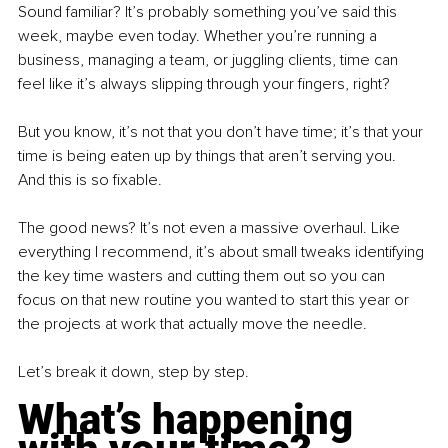
Sound familiar? It’s probably something you’ve said this 
week, maybe even today. Whether you’re running a 
business, managing a team, or juggling clients, time can 
feel like it’s always slipping through your fingers, right?
But you know, it’s not that you don’t have time; it’s that your 
time is being eaten up by things that aren’t serving you. 
And this is so fixable.
The good news? It’s not even a massive overhaul. Like 
everything I recommend, it’s about small tweaks identifying 
the key time wasters and cutting them out so you can 
focus on that new routine you wanted to start this year or 
the projects at work that actually move the needle.
Let’s break it down, step by step.
What’s happening 