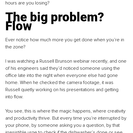
hours are you losing?
The big problem? 
Flow
Ever notice how much more you get done when you’re in 
the zone?
I was watching a Russell Brunson webinar recently, and one 
of his engineers said they’d noticed someone using the 
office late into the night when everyone else had gone 
home. When he checked the camera footage, it was 
Russell quietly working on his presentations and getting 
into flow.
You see, this is where the magic happens, where creativity 
and productivity thrive. But every time you’re interrupted by 
your phone, by someone asking you a question, by that 
irresistible urge to check if the dishwasher’s done or see 