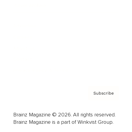
Cover Archive
Advertise
Careers
About us
Contact
Privacy Policy & Terms
Subscribe
Brainz Magazine © 2026. All rights reserved.
Brainz Magazine is a part of Winkvist Group.