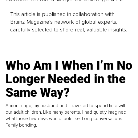
This article is published in collaboration with
Brainz Magazine’s network of global experts,
carefully selected to share real, valuable insights.
Who Am I When I’m No
Longer Needed in the
Same Way?
A month ago, my husband and I travelled to spend time with
our adult children. Like many parents, I had quietly imagined
what those few days would look like. Long conversations.
Family bonding.