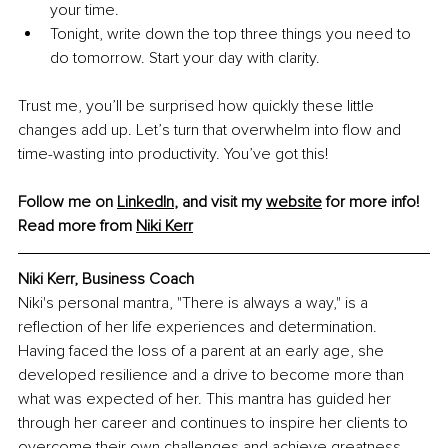
your time.
Tonight, write down the top three things you need to 
do tomorrow. Start your day with clarity.
Trust me, you’ll be surprised how quickly these little 
changes add up. Let’s turn that overwhelm into flow and 
time-wasting into productivity. You’ve got this!
Follow me on 
LinkedIn
, and visit my 
website
 for more info!
Read more from 
Niki Kerr
Niki Kerr, Business Coach
Niki's personal mantra, "There is always a way," is a 
reflection of her life experiences and determination. 
Having faced the loss of a parent at an early age, she 
developed resilience and a drive to become more than 
what was expected of her. This mantra has guided her 
through her career and continues to inspire her clients to 
overcome their own challenges and achieve greatness.