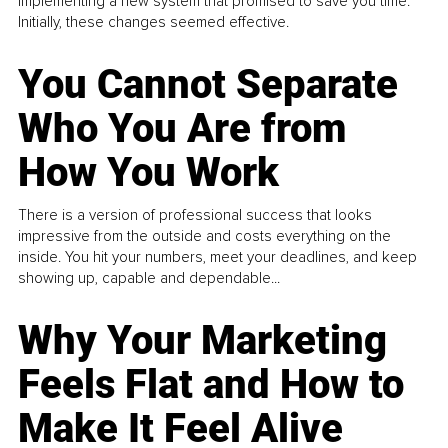
implementing a new system that promised to save you time.
Initially, these changes seemed effective.
You Cannot Separate
Who You Are from
How You Work
There is a version of professional success that looks
impressive from the outside and costs everything on the
inside. You hit your numbers, meet your deadlines, and keep
showing up, capable and dependable...
Why Your Marketing
Feels Flat and How to
Make It Feel Alive