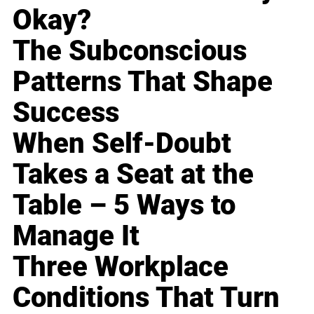
Okay?
The Subconscious
Patterns That Shape
Success
When Self-Doubt
Takes a Seat at the
Table – 5 Ways to
Manage It
Three Workplace
Conditions That Turn