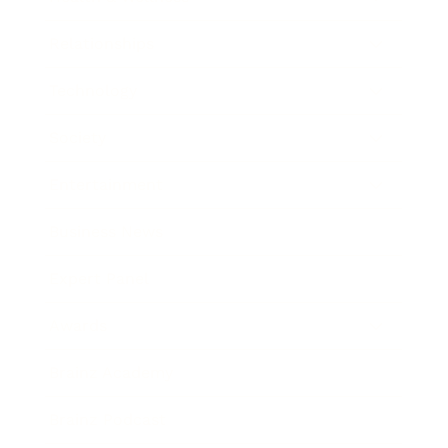
Relationships
Technology
Society
Entertainment
Business News
Expert Panel
Awards
Brainz Academy
Brainz Podcast