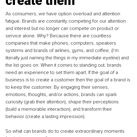
create them
As consumers, we have option overload and attention 
fatigue. Brands are constantly competing for our attention 
and interest but no longer can compete on product or 
service alone. Why? Because there are countless 
companies that make phones, computers, speakers 
systems and brands of airlines, gyms, and coffee, (I’m 
literally just naming the things in my immediate eyeline) and 
the list goes on. When it comes to standing out, brands 
need an experience to set them apart. If the goal of a 
business is to create a customer then the goal of a brand is 
to keep the customer. By engaging their senses, 
emotions, thoughts, and/or actions, brands can spark 
curiosity (grab their attention), shape their perceptions 
(build a memorable interaction), and transform their 
behavior (create a lasting impression).
So what can brands do to create extraordinary moments 