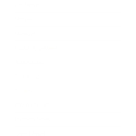
Leadership
Mindset
Lifestyle
Health & Wellness
Relationships
Technology
Society
Entertainment
Business News
Expert Panel