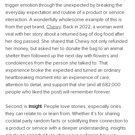
trigger emotion through the unexpected by breaking the 
everyday expectation and routine of a product or service 
interaction. A wonderfully wholesome example of this is 
from the pet brand, 
Chewy
. Back in 2022, a woman went 
viral with her story about a returned bag of dog food after 
her dog passed. She shared that Chewy not only refunded 
her money, but asked her to donate the bag to an animal 
shelter then followed up the next day with flowers and 
condolences from the person she talked to. That 
experience broke the expected and turned an ordinary 
heartbreaking moment into an experience of care, 
attention to detail, and support that she (and all 682,000 
people who liked the post) will remember forever.
Second, is 
insight
. People love stories, especially ones 
they can relate to or learn from. Whether it’s for sharing 
cocktail party random facts or solidifying their connection to 
a product or service with a deeper understanding, insights 