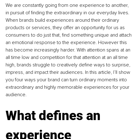
We are 
constantly going from one experience to another, 
in pursuit of finding the extraordinary in our everyday lives. 
When brands build experiences around their ordinary 
products or 
services, they offer an opportunity for us as 
consumers to do just that, find something unique and attach 
an emotional response to the experience. However this 
has become increasingly harder. With attention spans at an 
all time low and competition for that attention at an all time 
high, brands struggle to creatively define ways to surprise, 
impress, and impact their audiences. In this article, I’ll show 
you four ways your brand can turn ordinary moments into 
extraordinary and highly memorable experiences for your 
audience.
What defines an 
experience