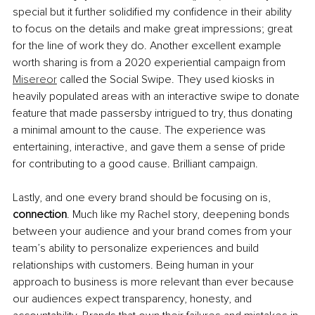
special but it further solidified my confidence in their ability 
to focus on the details and make great impressions; great 
for the line of work they do. Another excellent example 
worth sharing is from a 2020 experiential campaign from 
Misereor
 called the Social Swipe. They used kiosks in 
heavily populated areas with an interactive swipe to donate 
feature that made passersby intrigued to try, thus donating 
a minimal amount to the cause. The experience was 
entertaining, interactive, and gave them a sense of pride 
for contributing to a good cause. Brilliant campaign.
Lastly, and one every brand should be focusing on is, 
connection
. Much like my Rachel story, deepening bonds 
between your audience and your brand comes from your 
team’s ability to personalize experiences and build 
relationships with customers. Being human in your 
approach to business is more relevant than ever because 
our audiences expect transparency, honesty, and 