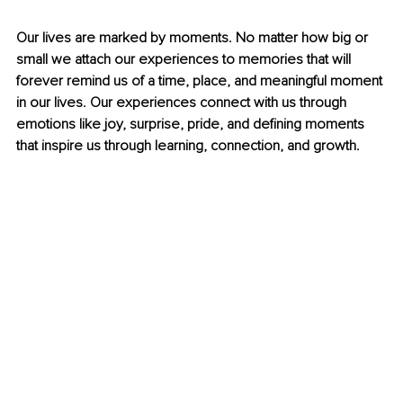
Our lives are marked by moments. No matter how big or 
small we attach our experiences to memories that will 
forever remind us of a time, place, and meaningful moment 
in our lives. Our experiences connect with us through 
emotions like joy, surprise, pride, and defining moments 
that inspire us through learning, connection, and growth. 