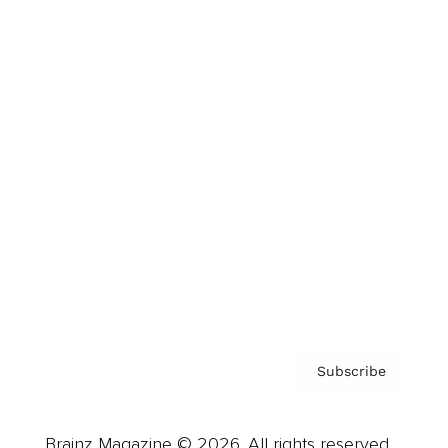
Brainz Podcast
Cover Archive
Advertise
Careers
About us
Contact
Privacy Policy & Terms
Subscribe
Brainz Magazine © 2026. All rights reserved.