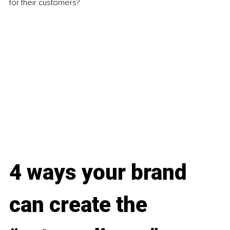
for their customers?
4 ways your brand 
can create the 