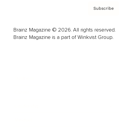
Subscribe
Brainz Magazine © 2026. All rights reserved.
Brainz Magazine is a part of Winkvist Group.
Business
Career
Leadership
Mindset