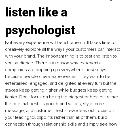
listen like a 
psychologist
Not every experience will be a homerun. It takes time to 
creatively explore all the ways your customers can interact 
with your brand. The important thing is to test and listen to 
your audience. There’s a reason why experiential 
companies are popping up everywhere these days, 
because people crave experiences. They want to be 
entertained, engaged, and delighted at every turn but the 
stakes keep getting higher while budgets keep getting 
tighter. Don’t focus on being the biggest or best but rather 
the one that best fits your brand values, style, core 
message, and customer. Test a few ideas out, focus on 
your leading touchpoints rather than all of them, build 
connection through relationship skills and simply see how 