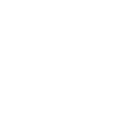
Awards
Brainz Academy
Brainz Podcast
Cover Archive
Advertise
Careers
About us
Contact
Privacy Policy & Terms