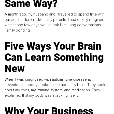
Same Way?
A month ago, my husband and I travelled to spend time with
our adult children. Like many parents, I had quietly imagined
what those few days would look like. Long conversations.
Family bonding.
Five Ways Your Brain
Can Learn Something
New
When I was diagnosed with autoimmune disease at
seventeen, nobody spoke to me about my brain. They spoke
about my eyes, my immune system, and medication. They
explained that my body was attacking itself...
Why Your Business