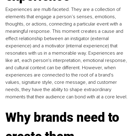
Experiences are multi-faceted. They are a collection of 
elements that engage a person’s senses, emotions, 
thoughts, or actions, connecting a particular event with a 
meaningful response. This moment creates a cause and 
effect relationship between an instigator (external 
experience) and a motivator (internal experience) that 
resonates with us in a memorable way. Experiences are 
like art, each person's interpretation, emotional response, 
and cultural context can be different. However, when 
experiences are connected to the root of a brand's 
values, signature style, core message, and customer 
needs, they have the ability to shape extraordinary 
moments that their audience can bond with at a core level.
Why brands need to 