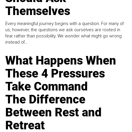
Themselves
Every meaningful journey begins with a question. For many of
us, however, the questions we ask ourselves are rooted in
fear rather than possibility. We wonder what might go wrong
instead of...
What Happens When
These 4 Pressures
Take Command
The Difference
Between Rest and
Retreat