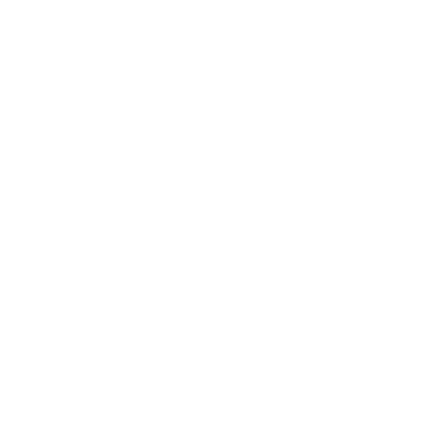
Lifestyle
Health & Wellness
Relationships
Technology
Society
Entertainment
Business News
Expert Panel
Awards
Brainz Academy