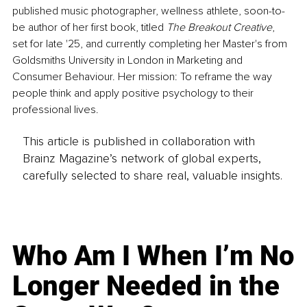
published music photographer, wellness athlete, soon-to-
be author of her first book, titled 
The Breakout Creative
, 
set for late '25, and currently completing her Master's from 
Goldsmiths University in London in Marketing and 
Consumer Behaviour. Her mission: To reframe the way 
people think and apply positive psychology to their 
professional lives.
This article is published in collaboration with
Brainz Magazine’s network of global experts,
carefully selected to share real, valuable insights.
Who Am I When I’m No
Longer Needed in the