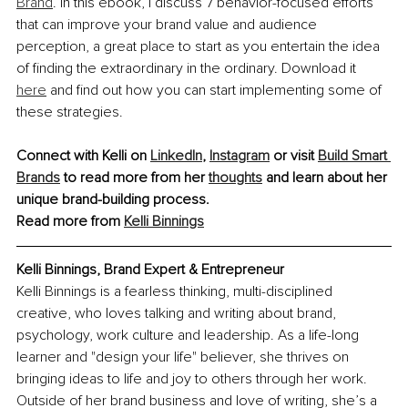
Brand
. In this ebook, I discuss 7 behavior-focused efforts 
that can improve your brand value and audience 
perception, a great place to start as you entertain the idea 
of finding the extraordinary in the ordinary. Download it 
here
 and find out how you can start implementing some of 
these strategies.
Connect with Kelli on
LinkedIn
,
Instagram
 or visit
Build Smart 
Brands
 to read more from her
thoughts
 and learn about her 
unique brand-building process.
Read more from 
Kelli Binnings
Kelli Binnings, Brand Expert & Entrepreneur
Kelli Binnings is a fearless thinking, multi-disciplined 
creative, who loves talking and writing about brand, 
psychology, work culture and leadership. As a life-long 
learner and "design your life" believer, she thrives on 
bringing ideas to life and joy to others through her work. 
Outside of her brand business and love of writing, she’s a 