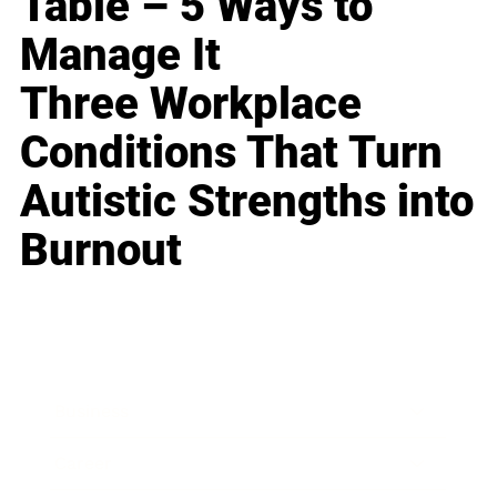
Table – 5 Ways to
Manage It
Three Workplace
Conditions That Turn
Autistic Strengths into
Burnout
Business
Career