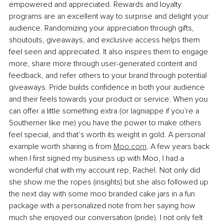
empowered and appreciated. Rewards and loyalty 
programs are an excellent way to surprise and delight your 
audience. Randomizing your appreciation through gifts, 
shoutouts, giveaways, and exclusive access helps them 
feel seen and appreciated. It also inspires them to engage 
more, share more through user-generated content and 
feedback, and refer others to your brand through potential 
giveaways. Pride builds confidence in both your audience 
and their feels towards your product or service. When you 
can offer a little something extra (or lagniappe if you’re a 
Southerner like me) you have the power to make others 
feel special, and that’s worth its weight in gold. A personal 
example worth sharing is from 
Moo.com
. A few years back 
when I first signed my business up with Moo, I had a 
wonderful chat with my account rep, Rachel. Not only did 
she show me the ropes (insights) but she also followed up 
the next day with some moo branded cake jars in a fun 
package with a personalized note from her saying how 
much she enjoyed our conversation (pride). I not only felt 