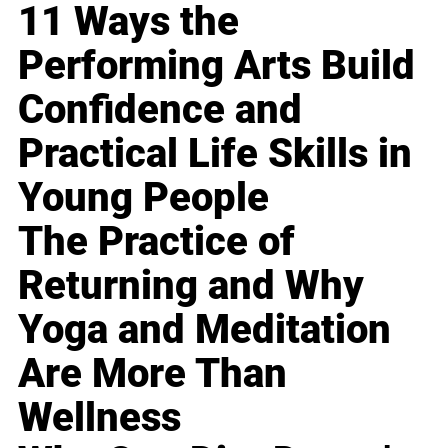
11 Ways the
Performing Arts Build
Confidence and
Practical Life Skills in
Young People
The Practice of
Returning and Why
Yoga and Meditation
Are More Than
Wellness