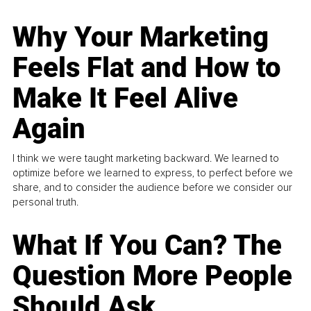
Why Your Marketing
Feels Flat and How to
Make It Feel Alive
Again
I think we were taught marketing backward. We learned to
optimize before we learned to express, to perfect before we
share, and to consider the audience before we consider our
personal truth.
What If You Can? The
Question More People
Should Ask