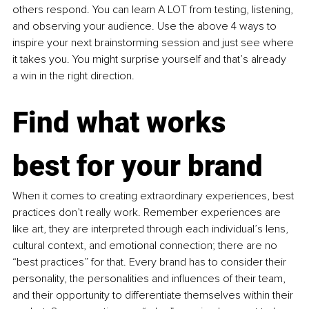
others respond. You can learn A LOT from testing, listening, 
and observing your audience. Use the above 4 ways to 
inspire your next brainstorming session and just see where 
it takes you. You might surprise yourself and that’s already 
a win in the right direction.
Find what works 
best for your brand
When it comes to creating extraordinary experiences, best 
practices don’t really work. Remember experiences are 
like art, they are interpreted through each individual’s lens, 
cultural context, and emotional connection; there are no 
“best practices” for that. Every brand has to consider their 
personality, the personalities and influences of their team, 
and their opportunity to differentiate themselves within their 