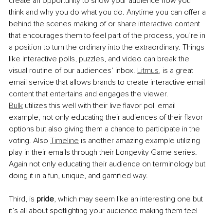
create an opportunity to show your audience how you 
think and why you do what you do. Anytime you can offer a 
behind the scenes making of or share interactive content 
that encourages them to feel part of the process, you’re in 
a position to turn the ordinary into the extraordinary. Things 
like interactive polls, puzzles, and video can break the 
visual routine of our audiences’ inbox. 
Litmus
, is a great 
email service that allows brands to create interactive email 
content that entertains and engages the viewer. 
Bulk
 utilizes this well with their live flavor poll email 
example, not only educating their audiences of their flavor 
options but also giving them a chance to participate in the 
voting. Also 
Timeline
 is another amazing example utilizing 
play in their emails through their Longevity Game series. 
Again not only educating their audience on terminology but 
doing it in a fun, unique, and gamified way.
Third, is 
pride
, which may seem like an interesting one but 
it’s all about spotlighting your audience making them feel 