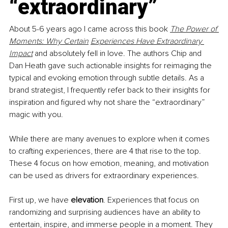
“extraordinary”
About 5-6 years ago I came across this book 
The Power of 
Moments: Why Certain
Experiences Have Extraordinary 
Impact
and absolutely fell in love. The authors Chip and 
Dan Heath gave such actionable insights for reimaging the 
typical and evoking emotion through subtle details. As a 
brand strategist, I frequently refer back to their insights for 
inspiration and figured why not share the “extraordinary” 
magic with you.
While there are many avenues to explore when it comes 
to crafting experiences, there are 4 that rise to the top. 
These 4 focus on how emotion, meaning, and motivation 
can be used as drivers for extraordinary experiences.
First up, we have 
elevation
. Experiences that focus on 
randomizing and surprising audiences have an ability to 
entertain, inspire, and immerse people in a moment. They 