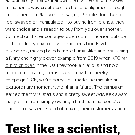
accountability. Brands that own their failures and mistakes in 
an authentic way create connection and alignment through 
truth rather than PR-style messaging. People don’t like to 
feel swayed or manipulated into buying from brands, they 
want choice and a reason to buy from you over another. 
Connection that encourages open communication outside 
of the ordinary day-to-day strengthens bonds with 
customers, making brands more human-like and real. Using 
a funny and highly clever example from 2019 when 
KFC ran 
out of chicken
 in the UK! They took a hilarious and bold 
approach to calling themselves out with a cheeky 
campaign “FCK, we’re sorry” that made the mistake an 
extraordinary moment rather than a failure. The campaign 
earned them viral status and a pretty sweet Adweek award 
that year all from simply owning a hard truth that could’ve 
ended in disaster instead of making their customers laugh.
Test like a scientist, 