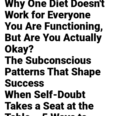
Why One Diet Doesn't
Work for Everyone
You Are Functioning,
But Are You Actually
Okay?
The Subconscious
Patterns That Shape
Success
When Self-Doubt
Takes a Seat at the