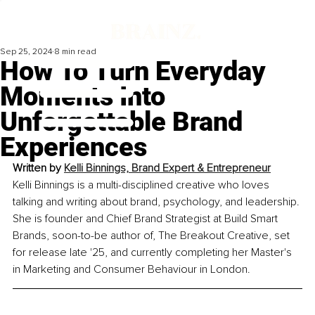
Sep 25, 2024
8 min read
How To Turn Everyday
Moments Into
Unforgettable Brand
Experiences
Written by 
Kelli Binnings, Brand Expert & Entrepreneur
Kelli Binnings is a multi-disciplined creative who loves 
talking and writing about brand, psychology, and leadership. 
She is founder and Chief Brand Strategist at Build Smart 
Brands, soon-to-be author of, The Breakout Creative, set 
for release late '25, and currently completing her Master's 
in Marketing and Consumer Behaviour in London
.