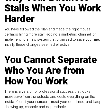
Stalls When You Work
Harder
You have followed the plan and made the right moves,
perhaps hiring more staff, adding a marketing channel, or
implementing a new system that promised to save you time.
Initially, these changes seemed effective.
You Cannot Separate
Who You Are from
How You Work
There is a version of professional success that looks
impressive from the outside and costs everything on the
inside. You hit your numbers, meet your deadlines, and keep
showing up, capable and dependable...