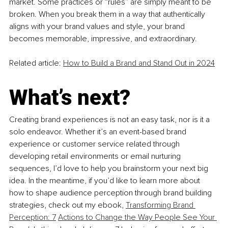
market. Some practices or “rules” are simply meant to be 
broken. When you break them in a way that authentically 
aligns with your brand values and style, your brand 
becomes memorable, impressive, and extraordinary.
Related article: 
How to Build a Brand and Stand Out in 2024
What’s next?
Creating brand experiences is not an easy task, nor is it a 
solo endeavor. Whether it’s an event-based brand 
experience or customer service related through 
developing retail environments or email nurturing 
sequences, I’d love to help you brainstorm your next big 
idea. In the meantime, if you’d like to learn more about 
how to shape audience perception through brand building 
strategies, check out my ebook, 
Transforming Brand 
Perception: 7
Actions to Change the Way People See Your 