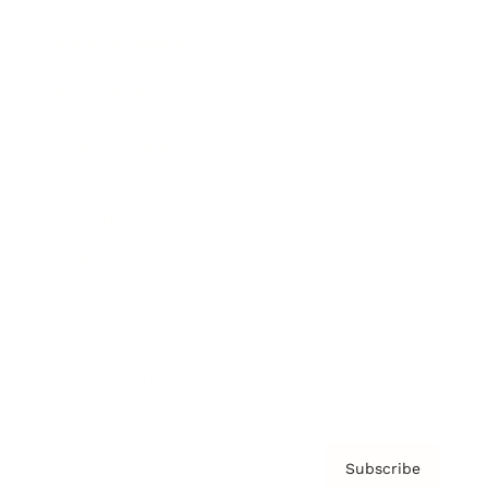
Brainz Academy
Brainz Podcast
Cover Archive
Advertise
Careers
About us
Contact
Privacy Policy & Terms
Subscribe