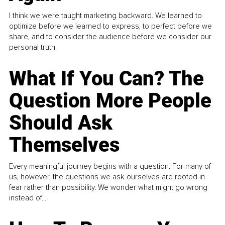
I think we were taught marketing backward. We learned to
optimize before we learned to express, to perfect before we
share, and to consider the audience before we consider our
personal truth.
What If You Can? The
Question More People
Should Ask
Themselves
Every meaningful journey begins with a question. For many of
us, however, the questions we ask ourselves are rooted in
fear rather than possibility. We wonder what might go wrong
instead of...