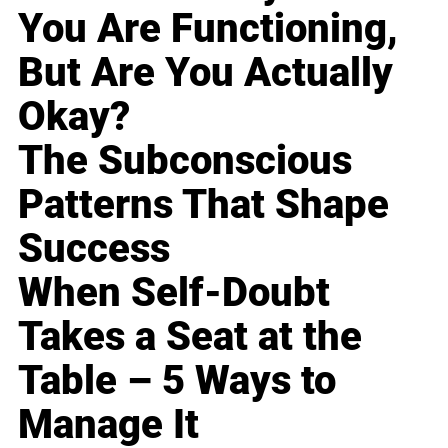
You Are Functioning,
But Are You Actually
Okay?
The Subconscious
Patterns That Shape
Success
When Self-Doubt
Takes a Seat at the
Table – 5 Ways to
Manage It