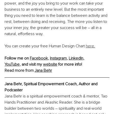
power, and the joy you bring to your work can take your 
business to an entirely new level. But the most important 
thing you need to learn is the balance between activity and 
rest, between doing and receiving. The more you listen to 
your inner joy, the greater your success will be – all in a 
natural, effortless way.
You can create your free Human Design Chart 
here.
Follow me on 
Facebook
, 
Instagram
, 
LinkedIn
, 
YouTube
, and visit my 
website
 for more info!
Read more from 
Jana Behr
Jana Behr, 
Spiritual Empowerment Coach, Author and 
Podcaster
Jana Behr is a spiritual empowerment coach & mentor, Tao 
Hands Practitioner and Akashic Reader. She is a bridge 
builder between two worlds – spirituality and real-world 