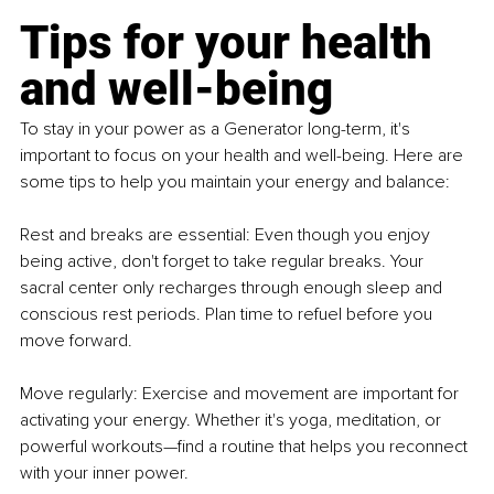
Tips for your health 
and well-being
To stay in your power as a Generator long-term, it's 
important to focus on your health and well-being. Here are 
some tips to help you maintain your energy and balance:
Rest and breaks are essential: Even though you enjoy 
being active, don't forget to take regular breaks. Your 
sacral center only recharges through enough sleep and 
conscious rest periods. Plan time to refuel before you 
move forward.
Move regularly: Exercise and movement are important for 
activating your energy. Whether it's yoga, meditation, or 
powerful workouts—find a routine that helps you reconnect 
with your inner power.