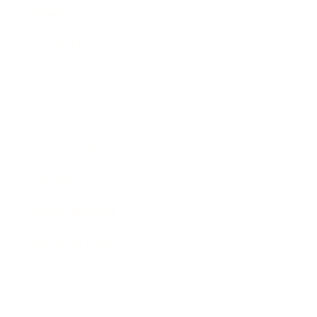
Mindset
Lifestyle
Health & Wellness
Relationships
Technology
Society
Entertainment
Business News
Expert Panel
Awards