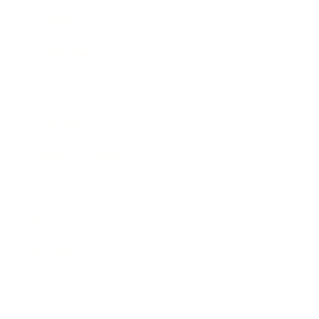
Career
Leadership
Mindset
Lifestyle
Health & Wellness
Relationships
Technology
Society
Entertainment