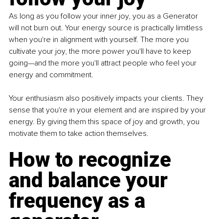
As long as you follow your inner joy, you as a Generator 
will not burn out. Your energy source is practically limitless 
when you're in alignment with yourself. The more you 
cultivate your joy, the more power you'll have to keep 
going—and the more you'll attract people who feel your 
energy and commitment.
Your enthusiasm also positively impacts your clients. They 
sense that you're in your element and are inspired by your 
energy. By giving them this space of joy and growth, you 
motivate them to take action themselves.
How to recognize 
and balance your 
frequency as a 