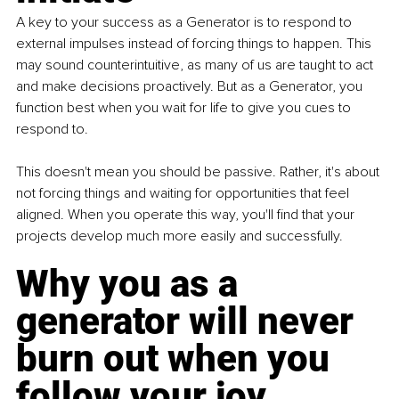
A key to your success as a Generator is to respond to 
external impulses instead of forcing things to happen. This 
may sound counterintuitive, as many of us are taught to act 
and make decisions proactively. But as a Generator, you 
function best when you wait for life to give you cues to 
respond to.
This doesn't mean you should be passive. Rather, it's about 
not forcing things and waiting for opportunities that feel 
aligned. When you operate this way, you'll find that your 
projects develop much more easily and successfully.
Why you as a 
generator will never 
burn out when you 
follow your joy