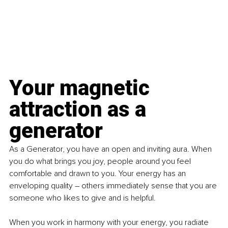
Your magnetic 
attraction as a 
generator
As a Generator, you have an open and inviting aura. When 
you do what brings you joy, people around you feel 
comfortable and drawn to you. Your energy has an 
enveloping quality – others immediately sense that you are 
someone who likes to give and is helpful.
When you work in harmony with your energy, you radiate 