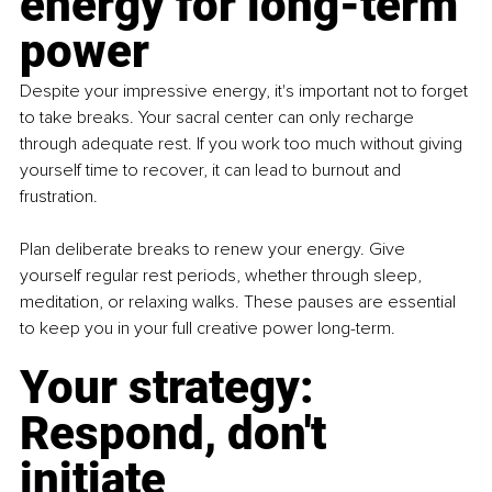
energy for long-term 
power
Despite your impressive energy, it's important not to forget 
to take breaks. Your sacral center can only recharge 
through adequate rest. If you work too much without giving 
yourself time to recover, it can lead to burnout and 
frustration.
Plan deliberate breaks to renew your energy. Give 
yourself regular rest periods, whether through sleep, 
meditation, or relaxing walks. These pauses are essential 
to keep you in your full creative power long-term.
Your strategy: 
Respond, don't 
initiate