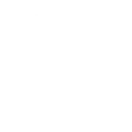
Business News
Expert Panel
Awards
Brainz Academy
Brainz Podcast
Cover Archive
Advertise
Careers
About us
Contact