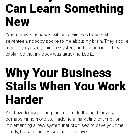
Can Learn Something
New
When I was diagnosed with autoimmune disease at
seventeen, nobody spoke to me about my brain. They spoke
about my eyes, my immune system, and medication. They
explained that my body was attacking itself...
Why Your Business
Stalls When You Work
Harder
You have followed the plan and made the right moves,
perhaps hiring more staff, adding a marketing channel, or
implementing a new system that promised to save you time.
Initially, these changes seemed effective.