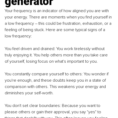
generator
Your frequency is an indicator of how aligned you are with 
your energy. There are moments when you find yourself in 
a low frequency – this could be frustration, exhaustion, or a 
feeling of being stuck. Here are some typical signs of a 
low frequency:
You feel driven and drained: You work tirelessly without 
truly enjoying it. You help others more than you take care 
of yourself, losing focus on what's important to you.
You constantly compare yourself to others: You wonder if 
you're enough, and these doubts keep you in a state of 
comparison with others. This weakens your energy and 
diminishes your self-worth.
You don't set clear boundaries: Because you want to 
please others or gain their approval, you say "yes" to 