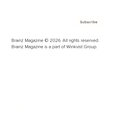
Privacy Policy & Terms
Subscribe
Brainz Magazine © 2026. All rights reserved.
Brainz Magazine is a part of Winkvist Group.
Business
Career
Leadership