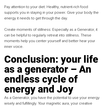
Pay attention to your diet: Healthy, nutrient-rich food 
supports you in staying in your power. Give your body the 
energy it needs to get through the day.
Create moments of stillness: Especially as a Generator, it 
can be helpful to regularly retreat into stillness. These 
moments help you center yourself and better hear your 
inner voice.
Conclusion: your life 
as a generator – An 
endless cycle of 
energy and Joy
As a Generator, you have the potential to use your energy 
wisely and fulfillingly. Your magnetic aura, your creative 