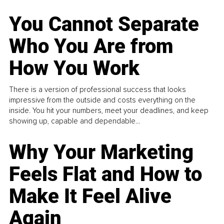
You Cannot Separate
Who You Are from
How You Work
There is a version of professional success that looks
impressive from the outside and costs everything on the
inside. You hit your numbers, meet your deadlines, and keep
showing up, capable and dependable...
Why Your Marketing
Feels Flat and How to
Make It Feel Alive
Again