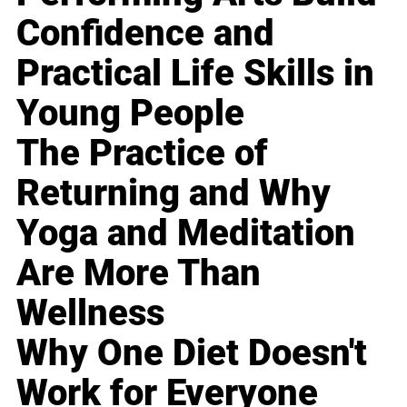
Confidence and
Practical Life Skills in
Young People
The Practice of
Returning and Why
Yoga and Meditation
Are More Than
Wellness
Why One Diet Doesn't
Work for Everyone