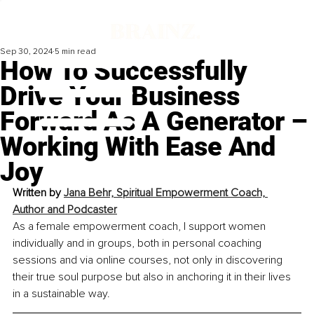
Sep 30, 2024
5 min read
How To Successfully
Drive Your Business
Forward As A Generator –
Working With Ease And
Joy
Written by 
Jana Behr, 
Spiritual Empowerment Coach, 
Author and Podcaster
As a female empowerment coach, I support women 
individually and in groups, both in personal coaching 
sessions and via online courses, not only in discovering 
their true soul purpose but also in anchoring it in their lives 
in a sustainable way.