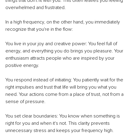
things that don't fit with you. This often leaves you feeling 
overwhelmed and frustrated.
In a high frequency, on the other hand, you immediately 
recognize that you're in the flow:
You live in your joy and creative power: You feel full of 
energy, and everything you do brings you pleasure. Your 
enthusiasm attracts people who are inspired by your 
positive energy.
You respond instead of initiating: You patiently wait for the 
right impulses and trust that life will bring you what you 
need. Your actions come from a place of trust, not from a 
sense of pressure.
You set clear boundaries: You know when something is 
right for you and when it's not. This clarity prevents 
unnecessary stress and keeps your frequency high.