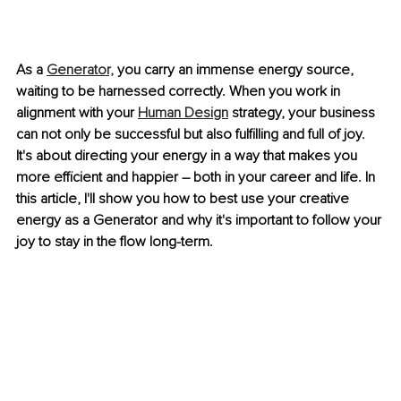
As a 
Generator,
 you carry an immense energy source, 
waiting to be harnessed correctly. When you work in 
alignment with your 
Human Design
 strategy, your business 
can not only be successful but also fulfilling and full of joy. 
It's about directing your energy in a way that makes you 
more efficient and happier – both in your career and life. In 
this article, I'll show you how to best use your creative 
energy as a Generator and why it's important to follow your 
joy to stay in the flow long-term.