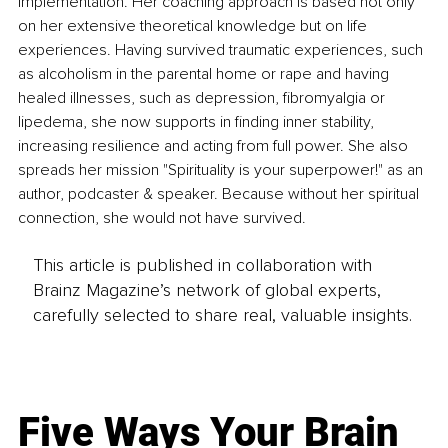
implementation. Her coaching approach is based not only 
on her extensive theoretical knowledge but on life 
experiences. Having survived traumatic experiences, such 
as alcoholism in the parental home or rape and having 
healed illnesses, such as depression, fibromyalgia or 
lipedema, she now supports in finding inner stability, 
increasing resilience and acting from full power. She also 
spreads her mission "Spirituality is your superpower!" as an 
author, podcaster & speaker. Because without her spiritual 
connection, she would not have survived.
This article is published in collaboration with
Brainz Magazine’s network of global experts,
carefully selected to share real, valuable insights.
Five Ways Your Brain