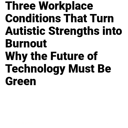
Three Workplace
Conditions That Turn
Autistic Strengths into
Burnout
Why the Future of
Technology Must Be
Green
Business