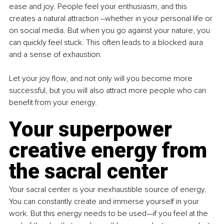
ease and joy. People feel your enthusiasm, and this 
creates a natural attraction –whether in your personal life or 
on social media. But when you go against your nature, you 
can quickly feel stuck. This often leads to a blocked aura 
and a sense of exhaustion.
Let your joy flow, and not only will you become more 
successful, but you will also attract more people who can 
benefit from your energy.
Your superpower 
creative energy from 
the sacral center
Your sacral center is your inexhaustible source of energy. 
You can constantly create and immerse yourself in your 
work. But this energy needs to be used—if you feel at the 