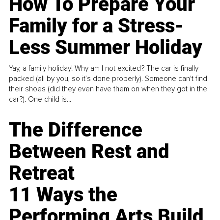
How To Prepare Your
Family for a Stress-
Less Summer Holiday
Yay, a family holiday! Why am I not excited? The car is finally
packed (all by you, so it’s done properly). Someone can't find
their shoes (did they even have them on when they got in the
car?). One child is...
The Difference
Between Rest and
Retreat
11 Ways the
Performing Arts Build