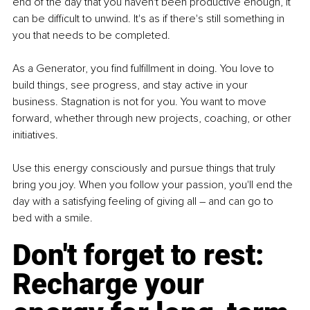
end of the day that you haven't been productive enough, it 
can be difficult to unwind. It's as if there's still something in 
you that needs to be completed.
As a Generator, you find fulfillment in doing. You love to 
build things, see progress, and stay active in your 
business. Stagnation is not for you. You want to move 
forward, whether through new projects, coaching, or other 
initiatives.
Use this energy consciously and pursue things that truly 
bring you joy. When you follow your passion, you'll end the 
day with a satisfying feeling of giving all – and can go to 
bed with a smile.
Don't forget to rest: 
Recharge your 