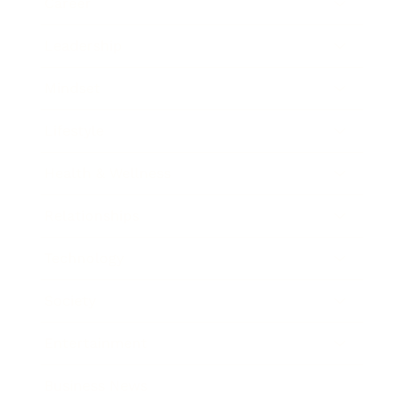
Career
Leadership
Mindset
Lifestyle
Health & Wellness
Relationships
Technology
Society
Entertainment
Business News