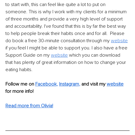
to start with, this can feel like quite a lot to put on 
someone. This is why I work with my clients for a minimum 
of three months and provide a very high level of support 
and accountability. I've found that this is by far the best way 
to help people break their habits once and for all.  Please 
do book a free 30-minute consultation through my 
website
if you feel I might be able to support you. I also have a free 
Support Guide on my 
website
which you can download 
that has plenty of great information on how to change your 
eating habits. 
Follow me on
Facebook
, 
Instagram
,
and visit my 
website
for more info! 
Read more from Olivia!