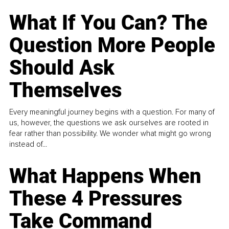
What If You Can? The
Question More People
Should Ask
Themselves
Every meaningful journey begins with a question. For many of
us, however, the questions we ask ourselves are rooted in
fear rather than possibility. We wonder what might go wrong
instead of...
What Happens When
These 4 Pressures
Take Command