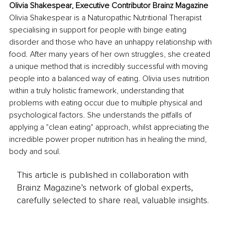
Olivia Shakespear, Executive Contributor Brainz Magazine
Olivia Shakespear is a Naturopathic Nutritional Therapist 
specialising in support for people with binge eating 
disorder and those who have an unhappy relationship with 
food. After many years of her own struggles, she created 
a unique method that is incredibly successful with moving 
people into a balanced way of eating. Olivia uses nutrition 
within a truly holistic framework, understanding that 
problems with eating occur due to multiple physical and 
psychological factors. She understands the pitfalls of 
applying a "clean eating" approach, whilst appreciating the 
incredible power proper nutrition has in healing the mind, 
body and soul.
This article is published in collaboration with
Brainz Magazine’s network of global experts,
carefully selected to share real, valuable insights.