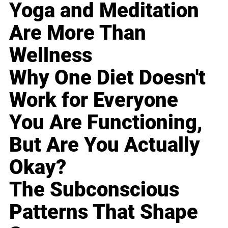
Yoga and Meditation
Are More Than
Wellness
Why One Diet Doesn't
Work for Everyone
You Are Functioning,
But Are You Actually
Okay?
The Subconscious
Patterns That Shape