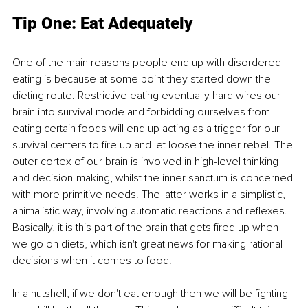
Tip One: Eat Adequately 
One of the main reasons people end up with disordered 
eating is because at some point they started down the 
dieting route. Restrictive eating eventually hard wires our 
brain into survival mode and forbidding ourselves from 
eating certain foods will end up acting as a trigger for our 
survival centers to fire up and let loose the inner rebel. The 
outer cortex of our brain is involved in high-level thinking 
and decision-making, whilst the inner sanctum is concerned 
with more primitive needs. The latter works in a simplistic, 
animalistic way, involving automatic reactions and reflexes. 
Basically, it is this part of the brain that gets fired up when 
we go on diets, which isn't great news for making rational 
decisions when it comes to food!
In a nutshell, if we don't eat enough then we will be fighting 