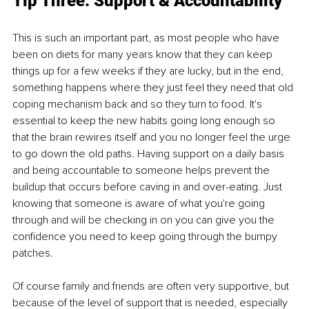
Tip Three: Support & Accountability 
This is such an important part, as most people who have 
been on diets for many years know that they can keep 
things up for a few weeks if they are lucky, but in the end, 
something happens where they just feel they need that old 
coping mechanism back and so they turn to food. It's 
essential to keep the new habits going long enough so 
that the brain rewires itself and you no longer feel the urge 
to go down the old paths. Having support on a daily basis 
and being accountable to someone helps prevent the 
buildup that occurs before caving in and over-eating. Just 
knowing that someone is aware of what you're going 
through and will be checking in on you can give you the 
confidence you need to keep going through the bumpy 
patches.
Of course family and friends are often very supportive, but 
because of the level of support that is needed, especially 