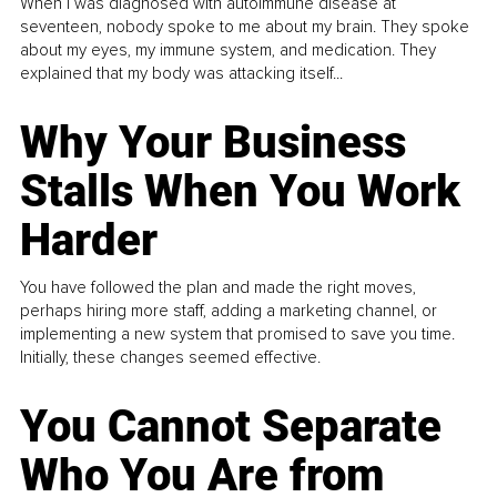
When I was diagnosed with autoimmune disease at
seventeen, nobody spoke to me about my brain. They spoke
about my eyes, my immune system, and medication. They
explained that my body was attacking itself...
Why Your Business
Stalls When You Work
Harder
You have followed the plan and made the right moves,
perhaps hiring more staff, adding a marketing channel, or
implementing a new system that promised to save you time.
Initially, these changes seemed effective.
You Cannot Separate
Who You Are from