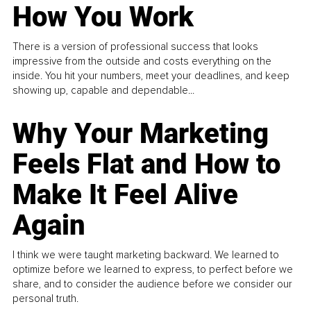
How You Work
There is a version of professional success that looks
impressive from the outside and costs everything on the
inside. You hit your numbers, meet your deadlines, and keep
showing up, capable and dependable...
Why Your Marketing
Feels Flat and How to
Make It Feel Alive
Again
I think we were taught marketing backward. We learned to
optimize before we learned to express, to perfect before we
share, and to consider the audience before we consider our
personal truth.