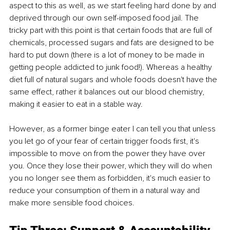
aspect to this as well, as we start feeling hard done by and 
deprived through our own self-imposed food jail. The 
tricky part with this point is that certain foods that are full of 
chemicals, processed sugars and fats are designed to be 
hard to put down (there is a lot of money to be made in 
getting people addicted to junk food!). Whereas a healthy 
diet full of natural sugars and whole foods doesn't have the 
same effect, rather it balances out our blood chemistry, 
making it easier to eat in a stable way.
However, as a former binge eater I can tell you that unless 
you let go of your fear of certain trigger foods first, it's 
impossible to move on from the power they have over 
you. Once they lose their power, which they will do when 
you no longer see them as forbidden, it's much easier to 
reduce your consumption of them in a natural way and 
make more sensible food choices.