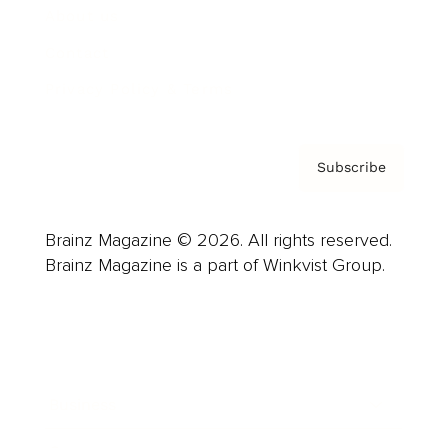
About us
Contact
Privacy Policy & Terms
Subscribe
Brainz Magazine © 2026. All rights reserved.
Brainz Magazine is a part of Winkvist Group.
Business