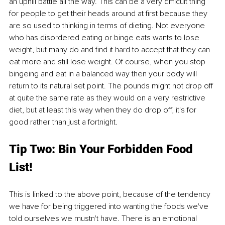
an uphill battle all the way. This can be a very difficult thing 
for people to get their heads around at first because they 
are so used to thinking in terms of dieting. Not everyone 
who has disordered eating or binge eats wants to lose 
weight, but many do and find it hard to accept that they can 
eat more and still lose weight. Of course, when you stop 
bingeing and eat in a balanced way then your body will 
return to its natural set point. The pounds might not drop off 
at quite the same rate as they would on a very restrictive 
diet, but at least this way when they do drop off, it's for 
good rather than just a fortnight.
Tip Two: Bin Your Forbidden Food 
List! 
This is linked to the above point, because of the tendency 
we have for being triggered into wanting the foods we've 
told ourselves we mustn't have. There is an emotional 