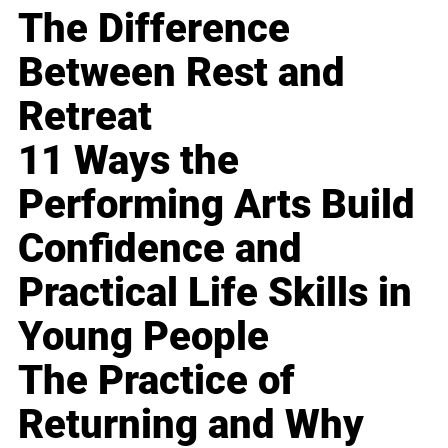
The Difference
Between Rest and
Retreat
11 Ways the
Performing Arts Build
Confidence and
Practical Life Skills in
Young People
The Practice of
Returning and Why