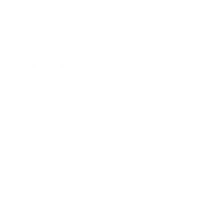
Entertainment
Business News
Expert Panel
Awards
Brainz Academy
Brainz Podcast
Cover Archive
Advertise
Careers