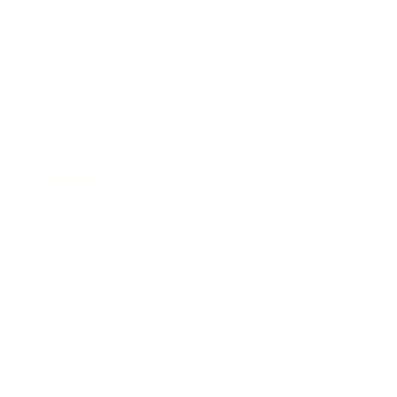
Business
Career
Leadership
Mindset
Lifestyle
Health & Wellness
Relationships
Technology
Society