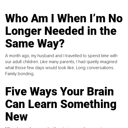
Who Am I When I’m No
Longer Needed in the
Same Way?
A month ago, my husband and I travelled to spend time with
our adult children. Like many parents, I had quietly imagined
what those few days would look like. Long conversations.
Family bonding.
Five Ways Your Brain
Can Learn Something
New