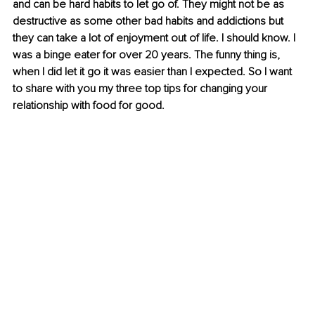
and can be hard habits to let go of. They might not be as 
destructive as some other bad habits and addictions but 
they can take a lot of enjoyment out of life. I should know. I 
was a binge eater for over 20 years. The funny thing is, 
when I did let it go it was easier than I expected. So I want 
to share with you my three top tips for changing your 
relationship with food for good.