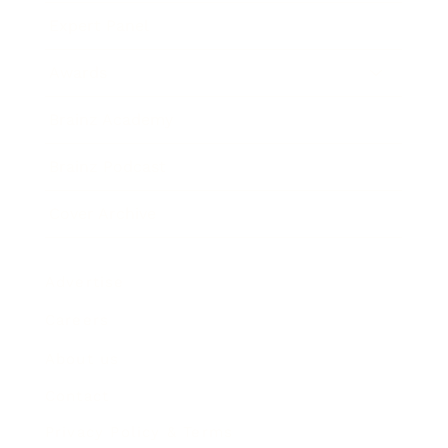
Expert Panel
Awards
Brainz Academy
Brainz Podcast
Cover Archive
Advertise
Careers
About us
Contact
Privacy Policy & Terms