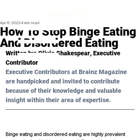
Apr 11, 2023
4 min read
How To Stop Binge Eating
And Disordered Eating
Written by: 
Olivia Shakespear
, Executive 
Contributor
Executive Contributors at Brainz Magazine 
are handpicked and invited to contribute 
because of their knowledge and valuable 
insight within their area of expertise.
Binge eating and disordered eating are highly prevalent 