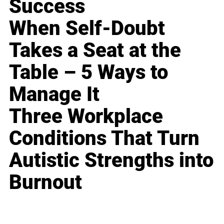
Success
When Self-Doubt
Takes a Seat at the
Table – 5 Ways to
Manage It
Three Workplace
Conditions That Turn
Autistic Strengths into
Burnout