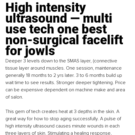
High intensity 
ultrasound — multi 
use tech one best 
non-surgical facelift 
for jowls
Deeper 3 levels down to the SMAS layer, (connective 
tissue layer around muscles. One session, maintenance 
generally 18 months to 2 yrs later. 3 to 6 months build up 
wait time to see results. Stronger deeper tightening. Price 
can be expensive dependent on machine make and area 
of salon.
This gem of tech creates heat at 3 depths in the skin. A 
great way for how to stop aging successfully. A pulse of 
high intensity ultrasound causes minute wounds in each 
three layers of skin. Stimulating a healing response, 