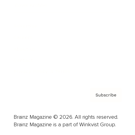
Cover Archive
Advertise
Careers
About us
Contact
Privacy Policy & Terms
Subscribe
Brainz Magazine © 2026. All rights reserved.
Brainz Magazine is a part of Winkvist Group.