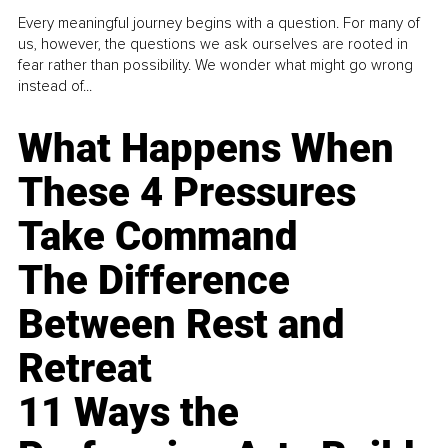
Every meaningful journey begins with a question. For many of
us, however, the questions we ask ourselves are rooted in
fear rather than possibility. We wonder what might go wrong
instead of...
What Happens When
These 4 Pressures
Take Command
The Difference
Between Rest and
Retreat
11 Ways the