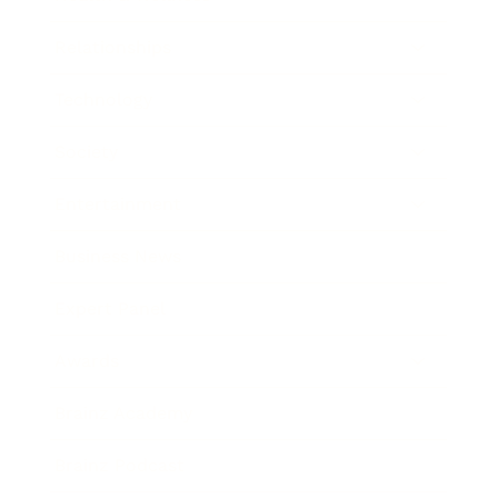
Relationships
Technology
Society
Entertainment
Business News
Expert Panel
Awards
Brainz Academy
Brainz Podcast