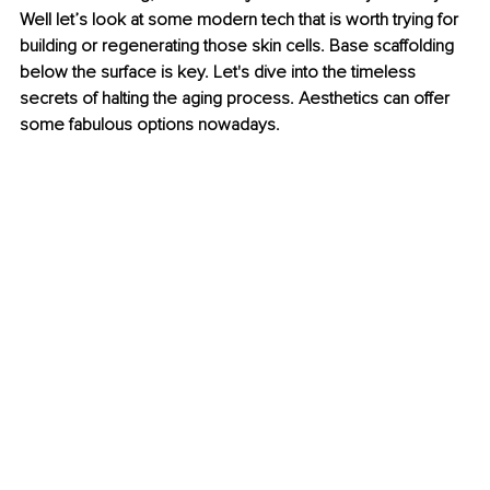
Well let’s look at some modern tech that is worth trying for 
building or regenerating those skin cells. Base scaffolding 
below the surface is key. Let's dive into the timeless 
secrets of halting the aging process. Aesthetics can offer 
some fabulous options nowadays.