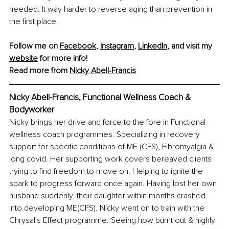
needed. It way harder to reverse aging than prevention in 
the first place.
Follow me on 
Facebook
, 
Instagram
, 
LinkedIn
, and visit my 
website
 for more info!
Read more from 
Nicky Abell-Francis
Nicky Abell-Francis, Functional Wellness Coach & 
Bodyworker
Nicky brings her drive and force to the fore in Functional 
wellness coach programmes. Specializing in recovery 
support for specific conditions of ME (CFS), Fibromyalgia & 
long covid. Her supporting work covers bereaved clients 
trying to find freedom to move on. Helping to ignite the 
spark to progress forward once again. Having lost her own 
husband suddenly, their daughter within months crashed 
into developing ME(CFS). Nicky went on to train with the 
Chrysalis Effect programme. Seeing how burnt out & highly 