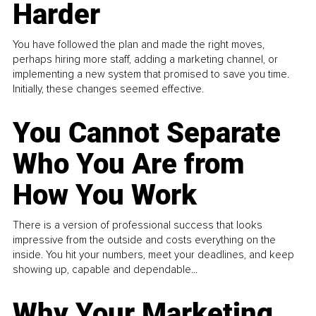
Harder
You have followed the plan and made the right moves,
perhaps hiring more staff, adding a marketing channel, or
implementing a new system that promised to save you time.
Initially, these changes seemed effective.
You Cannot Separate
Who You Are from
How You Work
There is a version of professional success that looks
impressive from the outside and costs everything on the
inside. You hit your numbers, meet your deadlines, and keep
showing up, capable and dependable...
Why Your Marketing