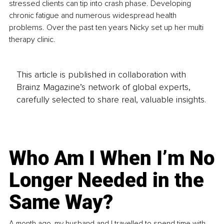
stressed clients can tip into crash phase. Developing 
chronic fatigue and numerous widespread health 
problems. Over the past ten years Nicky set up her multi 
therapy clinic.
This article is published in collaboration with
Brainz Magazine’s network of global experts,
carefully selected to share real, valuable insights.
Who Am I When I’m No
Longer Needed in the
Same Way?
A month ago, my husband and I travelled to spend time with