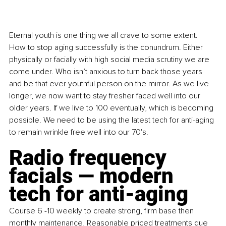
Eternal youth is one thing we all crave to some extent. 
How to stop aging successfully is the conundrum. Either 
physically or facially with high social media scrutiny we are 
come under. Who isn’t anxious to turn back those years 
and be that ever youthful person on the mirror. As we live 
longer, we now want to stay fresher faced well into our 
older years. If we live to 100 eventually, which is becoming 
possible. We need to be using the latest tech for anti-aging 
to remain wrinkle free well into our 70's.
Radio frequency 
facials — modern 
tech for anti-aging
Course 6 -10 weekly to create strong, firm base then 
monthly maintenance, Reasonable priced treatments due 