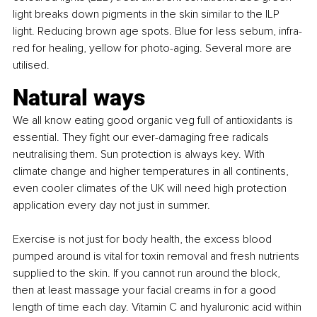
light breaks down pigments in the skin similar to the ILP 
light. Reducing brown age spots. Blue for less sebum, infra-
red for healing, yellow for photo-aging. Several more are 
utilised.
Natural ways
We all know eating good organic veg full of antioxidants is 
essential. They fight our ever-damaging free radicals 
neutralising them. Sun protection is always key. With 
climate change and higher temperatures in all continents, 
even cooler climates of the UK will need high protection 
application every day not just in summer.
Exercise is not just for body health, the excess blood 
pumped around is vital for toxin removal and fresh nutrients 
supplied to the skin. If you cannot run around the block, 
then at least massage your facial creams in for a good 
length of time each day. Vitamin C and hyaluronic acid within 