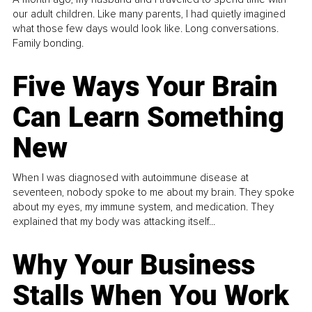
our adult children. Like many parents, I had quietly imagined
what those few days would look like. Long conversations.
Family bonding.
Five Ways Your Brain
Can Learn Something
New
When I was diagnosed with autoimmune disease at
seventeen, nobody spoke to me about my brain. They spoke
about my eyes, my immune system, and medication. They
explained that my body was attacking itself...
Why Your Business
Stalls When You Work