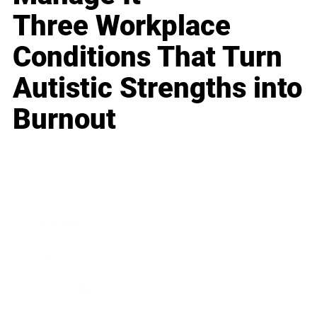
Three Workplace
Conditions That Turn
Autistic Strengths into
Burnout
Business
Career
Leadership