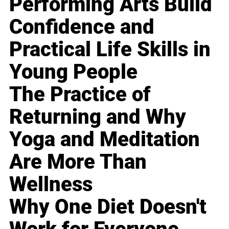
Performing Arts Build
Confidence and
Practical Life Skills in
Young People
The Practice of
Returning and Why
Yoga and Meditation
Are More Than
Wellness
Why One Diet Doesn't