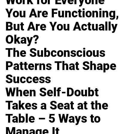
Work for Everyone
You Are Functioning,
But Are You Actually
Okay?
The Subconscious
Patterns That Shape
Success
When Self-Doubt
Takes a Seat at the
Table – 5 Ways to
Manage It