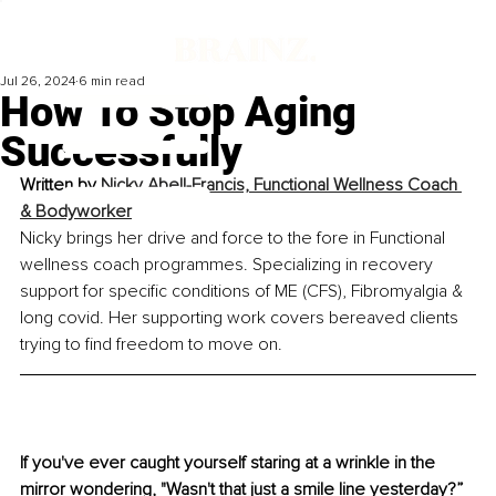
Jul 26, 2024
6 min read
How To Stop Aging
Successfully
Written by 
Nicky Abell-Francis, Functional Wellness Coach 
& Bodyworker
Nicky brings her drive and force to the fore in Functional 
wellness coach programmes. Specializing in recovery 
support for specific conditions of ME (CFS), Fibromyalgia & 
long covid. Her supporting work covers bereaved clients 
trying to find freedom to move on.
If you've ever caught yourself staring at a wrinkle in the 
mirror wondering, "Wasn't that just a smile line yesterday?” 