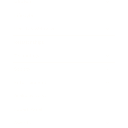
Mindset
Lifestyle
Health & Wellness
Relationships
Technology
Society
Entertainment
Business News
Expert Panel
Awards