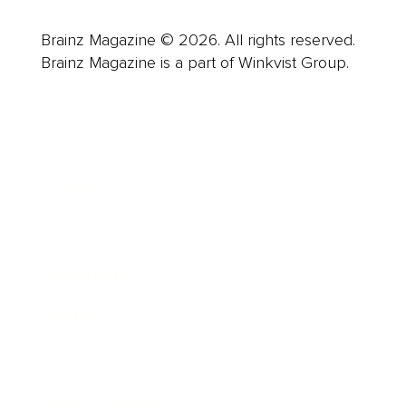
Brainz Magazine © 2026. All rights reserved.
Brainz Magazine is a part of Winkvist Group.
Business
Career
Leadership
Mindset
Lifestyle
Health & Wellness