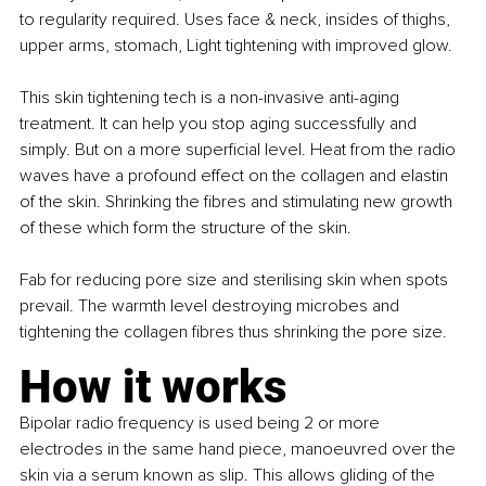
to regularity required. Uses face & neck, insides of thighs, 
upper arms, stomach, Light tightening with improved glow.
This skin tightening tech is a non-invasive anti-aging 
treatment. It can help you stop aging successfully and 
simply. But on a more superficial level. Heat from the radio 
waves have a profound effect on the collagen and elastin 
of the skin. Shrinking the fibres and stimulating new growth 
of these which form the structure of the skin.
Fab for reducing pore size and sterilising skin when spots 
prevail. The warmth level destroying microbes and 
tightening the collagen fibres thus shrinking the pore size.
How it works
Bipolar radio frequency is used being 2 or more 
electrodes in the same hand piece, manoeuvred over the 
skin via a serum known as slip. This allows gliding of the 