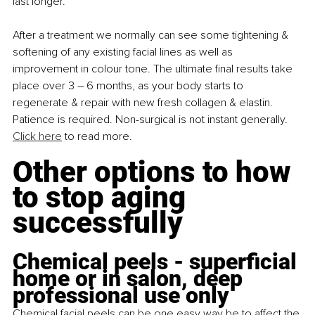
last longer.
After a treatment we normally can see some tightening & 
softening of any existing facial lines as well as 
improvement in colour tone. The ultimate final results take 
place over 3 – 6 months, as your body starts to 
regenerate & repair with new fresh collagen & elastin. 
Patience is required. Non-surgical is not instant generally. 
Click here
 to read more.
Other options to how 
to stop aging 
successfully
Chemical peels - superficial 
home or in salon, deep 
professional use only
Chemical facial peels can be one easy way be to affect the 