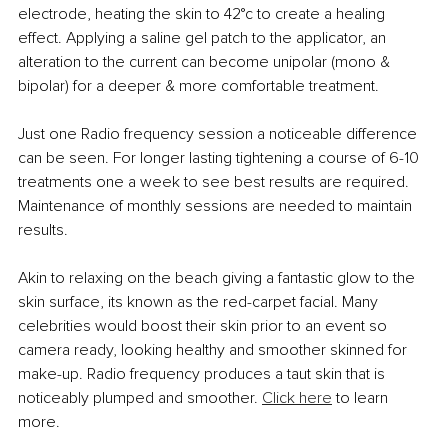
electrode, heating the skin to 42°c to create a healing 
effect. Applying a saline gel patch to the applicator, an 
alteration to the current can become unipolar (mono & 
bipolar) for a deeper & more comfortable treatment.
Just one Radio frequency session a noticeable difference 
can be seen. For longer lasting tightening a course of 6-10 
treatments one a week to see best results are required. 
Maintenance of monthly sessions are needed to maintain 
results.
Akin to relaxing on the beach giving a fantastic glow to the 
skin surface, its known as the red-carpet facial. Many 
celebrities would boost their skin prior to an event so 
camera ready, looking healthy and smoother skinned for 
make-up. Radio frequency produces a taut skin that is 
noticeably plumped and smoother. 
Click here
 to learn 
more.