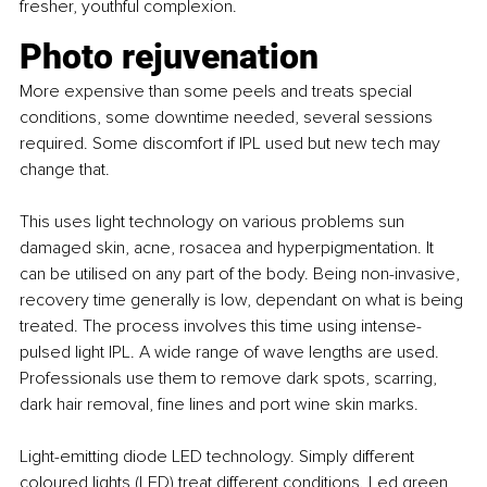
fresher, youthful complexion.
Photo rejuvenation
More expensive than some peels and treats special 
conditions, some downtime needed, several sessions 
required. Some discomfort if IPL used but new tech may 
change that.
This uses light technology on various problems sun 
damaged skin, acne, rosacea and hyperpigmentation. It 
can be utilised on any part of the body. Being non-invasive, 
recovery time generally is low, dependant on what is being 
treated. The process involves this time using intense-
pulsed light IPL. A wide range of wave lengths are used. 
Professionals use them to remove dark spots, scarring, 
dark hair removal, fine lines and port wine skin marks.
Light-emitting diode LED technology. Simply different 
coloured lights (LED) treat different conditions. Led green 