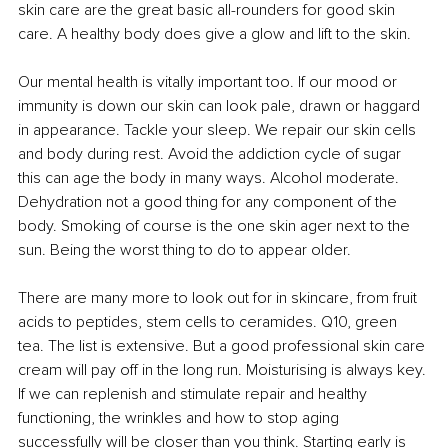
skin care are the great basic all-rounders for good skin 
care. A healthy body does give a glow and lift to the skin.
Our mental health is vitally important too. If our mood or 
immunity is down our skin can look pale, drawn or haggard 
in appearance. Tackle your sleep. We repair our skin cells 
and body during rest. Avoid the addiction cycle of sugar 
this can age the body in many ways. Alcohol moderate. 
Dehydration not a good thing for any component of the 
body. Smoking of course is the one skin ager next to the 
sun. Being the worst thing to do to appear older.
There are many more to look out for in skincare, from fruit 
acids to peptides, stem cells to ceramides. Q10, green 
tea. The list is extensive. But a good professional skin care 
cream will pay off in the long run. Moisturising is always key. 
If we can replenish and stimulate repair and healthy 
functioning, the wrinkles and how to stop aging 
successfully will be closer than you think. Starting early is 