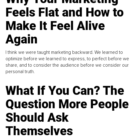
Feels Flat and How to
Make It Feel Alive
Again
I think we were taught marketing backward. We learned to
optimize before we learned to express, to perfect before we
share, and to consider the audience before we consider our
personal truth.
What If You Can? The
Question More People
Should Ask
Themselves