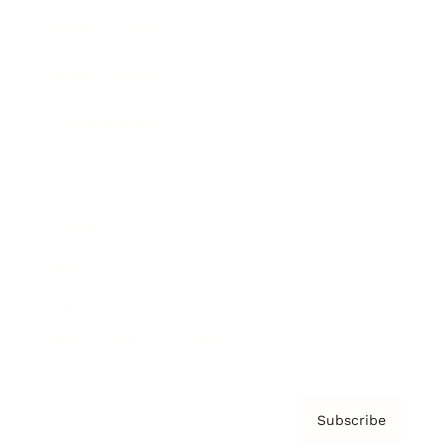
Brainz Academy
Brainz Podcast
Cover Archive
Advertise
Careers
About us
Contact
Privacy Policy & Terms
Subscribe