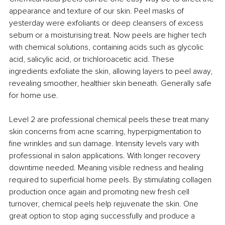
appearance and texture of our skin. Peel masks of 
yesterday were exfoliants or deep cleansers of excess 
sebum or a moisturising treat. Now peels are higher tech 
with chemical solutions, containing acids such as glycolic 
acid, salicylic acid, or trichloroacetic acid. These 
ingredients exfoliate the skin, allowing layers to peel away, 
revealing smoother, healthier skin beneath. Generally safe 
for home use.
Level 2 are professional chemical peels these treat many 
skin concerns from acne scarring, hyperpigmentation to 
fine wrinkles and sun damage. Intensity levels vary with 
professional in salon applications. With longer recovery 
downtime needed. Meaning visible redness and healing 
required to superficial home peels. By stimulating collagen 
production once again and promoting new fresh cell 
turnover, chemical peels help rejuvenate the skin. One 
great option to stop aging successfully and produce a 