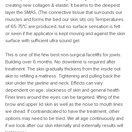
creating new collagen & elastin. It beams to the deepest 
layer the SMAS, (The connective tissue that surrounds our 
muscles and forms the bed our skin sits on) Temperatures 
of 65-75°C are produced, but no surface sensation is felt 
or seen if the applicator is kept moving and against the skin 
surface with sufficient ultra sound gel.
This is one of the few best non-surgical facelifts for jowls. 
Building over 6 months. No downtime is required after 
treatment. The skin gradually thickens from the inside out 
akin to refilling a mattress. Tightening and pulling back the 
skin under the jawline and neck. Effects can vary 
dependent on age, slackness of skin and general health. 
Finer lines around the eyes can be targeted, lifting of the 
brow and upper lid skin as well as the nose to mouth lines 
we dread. If contraindicated to have the treatment, other 
options may need to be tried. We all age continuously and 
if we look after our skin internally and externally results will 