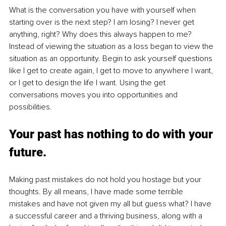
What is the conversation you have with yourself when 
starting over is the next step? I am losing? I never get 
anything, right? Why does this always happen to me? 
Instead of viewing the situation as a loss began to view the 
situation as an opportunity. Begin to ask yourself questions 
like I get to create again, I get to move to anywhere I want, 
or I get to design the life I want. Using the get 
conversations moves you into opportunities and 
possibilities.
Your past has nothing to do with your 
future.
Making past mistakes do not hold you hostage but your 
thoughts. By all means, I have made some terrible 
mistakes and have not given my all but guess what? I have 
a successful career and a thriving business, along with a 