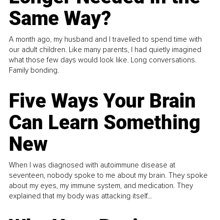
Same Way?
A month ago, my husband and I travelled to spend time with
our adult children. Like many parents, I had quietly imagined
what those few days would look like. Long conversations.
Family bonding.
Five Ways Your Brain
Can Learn Something
New
When I was diagnosed with autoimmune disease at
seventeen, nobody spoke to me about my brain. They spoke
about my eyes, my immune system, and medication. They
explained that my body was attacking itself...