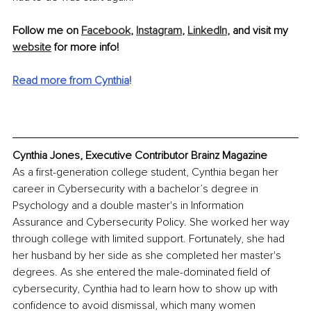
Follow me on 
Facebook
, 
Instagram
, 
LinkedIn
, and visit my 
website
 for more info!
Read more from Cynthia
!
Cynthia Jones, Executive Contributor Brainz Magazine
As a first-generation college student, Cynthia began her 
career in Cybersecurity with a bachelor’s degree in 
Psychology and a double master's in Information 
Assurance and Cybersecurity Policy. She worked her way 
through college with limited support. Fortunately, she had 
her husband by her side as she completed her master's 
degrees. As she entered the male-dominated field of 
cybersecurity, Cynthia had to learn how to show up with 
confidence to avoid dismissal, which many women 