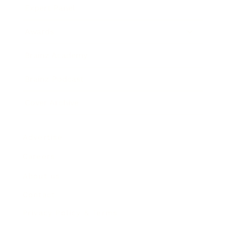
Expert Panel
Awards
Brainz Academy
Brainz Podcast
Cover Archive
Advertise
Careers
About us
Contact
Privacy Policy & Terms