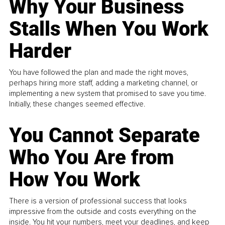
Why Your Business
Stalls When You Work
Harder
You have followed the plan and made the right moves,
perhaps hiring more staff, adding a marketing channel, or
implementing a new system that promised to save you time.
Initially, these changes seemed effective.
You Cannot Separate
Who You Are from
How You Work
There is a version of professional success that looks
impressive from the outside and costs everything on the
inside. You hit your numbers, meet your deadlines, and keep