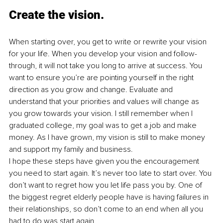
Create the vision.
When starting over, you get to write or rewrite your vision 
for your life. When you develop your vision and follow-
through, it will not take you long to arrive at success. You 
want to ensure you’re are pointing yourself in the right 
direction as you grow and change. Evaluate and 
understand that your priorities and values will change as 
you grow towards your vision. I still remember when I 
graduated college, my goal was to get a job and make 
money. As I have grown, my vision is still to make money 
and support my family and business.
I hope these steps have given you the encouragement 
you need to start again. It’s never too late to start over. You 
don’t want to regret how you let life pass you by. One of 
the biggest regret elderly people have is having failures in 
their relationships, so don’t come to an end when all you 
had to do was start again.