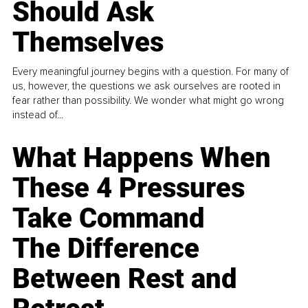
Should Ask
Themselves
Every meaningful journey begins with a question. For many of
us, however, the questions we ask ourselves are rooted in
fear rather than possibility. We wonder what might go wrong
instead of...
What Happens When
These 4 Pressures
Take Command
The Difference
Between Rest and