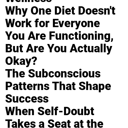
Why One Diet Doesn't
Work for Everyone
You Are Functioning,
But Are You Actually
Okay?
The Subconscious
Patterns That Shape
Success
When Self-Doubt
Takes a Seat at the