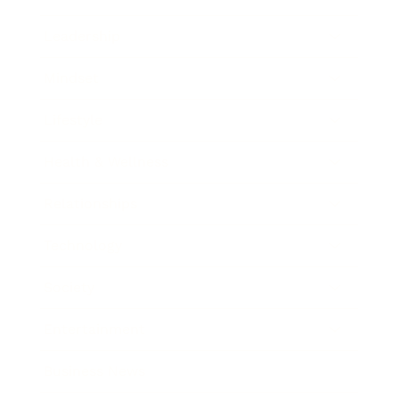
Leadership
Mindset
Lifestyle
Health & Wellness
Relationships
Technology
Society
Entertainment
Business News