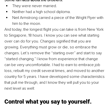
Some fun facts about the brothers:
They were never married.
Neither had a high school diploma.
Neil Armstrong carried a piece of the Wright Flyer with 
him to the moon.
And today, the longest flight you can take is from New York 
to Singapore, 18 hours. I know you can see what starting 
over can do for you. Changes signified that you are 
growing. Everything must grow or die, so embrace the 
changes. Let’s remove the “starting over” and start to say 
“started changing.” I know from experience that change 
can be very uncomfortable. I had to earn to embrace job 
loss, rebuilt my credit several times, and moved to another 
country for 5 years. I have developed some characteristics 
that pull me through, and I know they will pull you to your 
next level as well:
Control what you say to yourself.