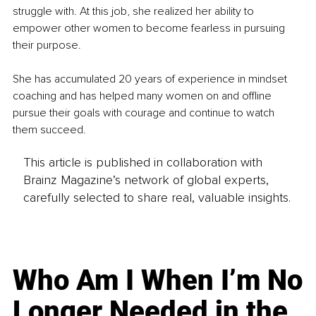
struggle with. At this job, she realized her ability to 
empower other women to become fearless in pursuing 
their purpose. 
She has accumulated 20 years of experience in mindset 
coaching and has helped many women on and offline 
pursue their goals with courage and continue to watch 
them succeed. 
This article is published in collaboration with
Brainz Magazine’s network of global experts,
carefully selected to share real, valuable insights.
Who Am I When I’m No
Longer Needed in the