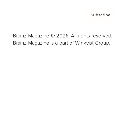
Subscribe
Brainz Magazine © 2026. All rights reserved.
Brainz Magazine is a part of Winkvist Group.
Business
Career
Leadership
Mindset