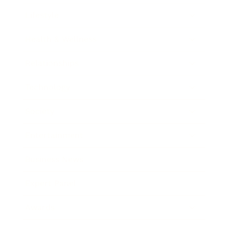
Lifestyle
Health & Wellness
Relationships
Technology
Society
Entertainment
Business News
Expert Panel
Awards