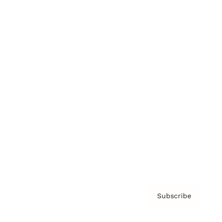
Brainz Academy
Brainz Podcast
Cover Archive
Advertise
Careers
About us
Contact
Privacy Policy & Terms
Subscribe