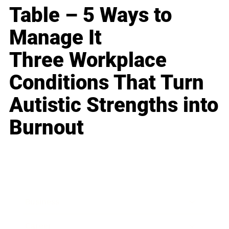
Table – 5 Ways to
Manage It
Three Workplace
Conditions That Turn
Autistic Strengths into
Burnout
Business
Career