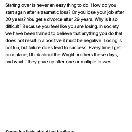
Starting over is never an easy thing to do. How do you 
start again after a traumatic loss? Or you lose your job after 
20 years? You get a divorce after 29 years. Why is it so 
difficult? Because you feel like you are losing. In society, 
we have been trained to believe that anything you do that 
does not result in a positive it must be negative. Losing is 
not fun, but failure does lead to success. Every time I get 
on a plane, I think about the Wright brothers these days, 
and what if they gave up after one or multiple losses.