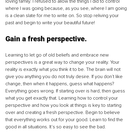
loving family. I refused to allow the things I did to control 
where I was going because, as you see, where I am going 
is a clean slate for me to write on. So stop reliving your 
past and begin to write your beautiful future!
Gain a fresh perspective.
Learning to let go of old beliefs and embrace new 
perspectives is a great way to change your reality. Your 
reality is exactly what you think it to be. The brain will not 
give you anything you do not truly desire. If you don’t like 
change, then when it happens, guess what happens? 
Everything goes wrong. If starting over is hard, then guess 
what you get exactly that. Learning how to control your 
perspective and how you look at things is key to starting 
over and creating a fresh perspective. Begin to believe 
that everything works out for your good. Learn to find the 
good in all situations. It’s so easy to see the bad.