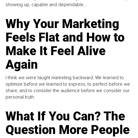
showing up, capable and dependable...
Why Your Marketing
Feels Flat and How to
Make It Feel Alive
Again
I think we were taught marketing backward. We learned to
optimize before we learned to express, to perfect before we
share, and to consider the audience before we consider our
personal truth.
What If You Can? The
Question More People