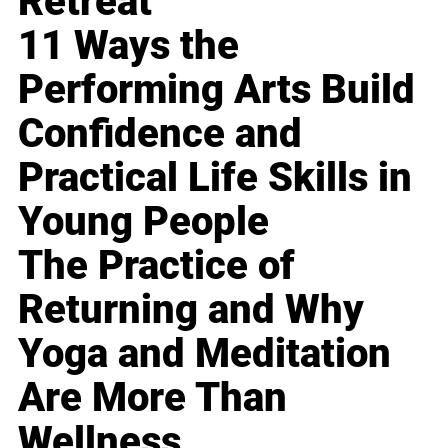
Retreat
11 Ways the
Performing Arts Build
Confidence and
Practical Life Skills in
Young People
The Practice of
Returning and Why
Yoga and Meditation
Are More Than
Wellness