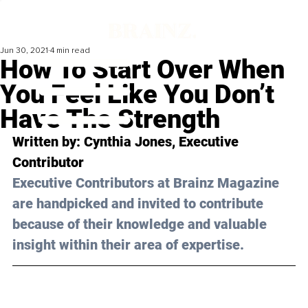
Jun 30, 2021
4 min read
How To Start Over When
You Feel Like You Don’t
Have The Strength
Written by: Cynthia Jones, Executive 
Contributor 
Executive Contributors at Brainz Magazine 
are handpicked and invited to contribute 
because of their knowledge and valuable 
insight within their area of expertise.