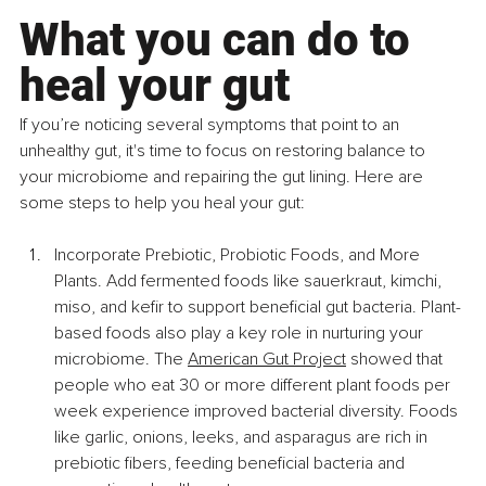
What you can do to 
heal your gut
If you’re noticing several symptoms that point to an 
unhealthy gut, it's time to focus on restoring balance to 
your microbiome and repairing the gut lining. Here are 
some steps to help you heal your gut:
Incorporate Prebiotic, Probiotic Foods, and More 
Plants. Add fermented foods like sauerkraut, kimchi, 
miso, and kefir to support beneficial gut bacteria. Plant-
based foods also play a key role in nurturing your 
microbiome. The 
American Gut Project
 showed that 
people who eat 30 or more different plant foods per 
week experience improved bacterial diversity. Foods 
like garlic, onions, leeks, and asparagus are rich in 
prebiotic fibers, feeding beneficial bacteria and 