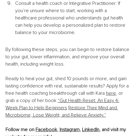
Consult a health coach or Integrative Practitioner: If 
you’re unsure where to start, working with a 
healthcare professional who understands gut health 
can help you develop a personalized plan to restore 
balance to your microbiome.
By following these steps, you can begin to restore balance 
to your gut, lower inflammation, and improve your overall 
health, including weight loss.
Ready to heal your gut, shed 10 pounds or more, and gain 
lasting confidence with real, sustainable results? Apply for a 
free health coaching breakthrough call with Kara 
here
, or 
grab a copy of her book 
“Gut Health Reset: An Easy 4-
Week Plan to Help Beginners
Restore Their Mind and 
Microbiome, Lose Weight, and Relieve Anxiety.”
Follow me on 
Facebook
, 
Instagram
, 
LinkedIn
, and visit my 