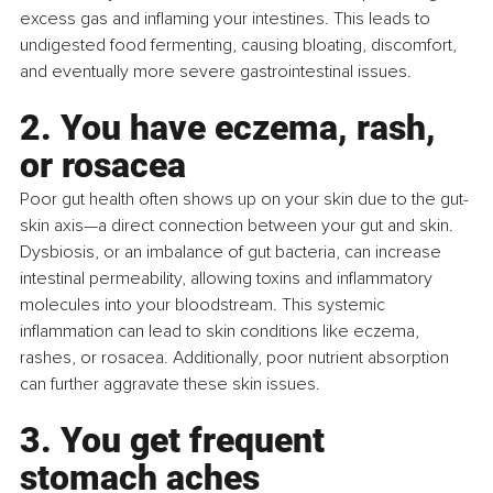
excess gas and inflaming your intestines. This leads to 
undigested food fermenting, causing bloating, discomfort, 
and eventually more severe gastrointestinal issues.
2. You have eczema, rash, 
or rosacea
Poor gut health often shows up on your skin due to the gut-
skin axis—a direct connection between your gut and skin. 
Dysbiosis, or an imbalance of gut bacteria, can increase 
intestinal permeability, allowing toxins and inflammatory 
molecules into your bloodstream. This systemic 
inflammation can lead to skin conditions like eczema, 
rashes, or rosacea. Additionally, poor nutrient absorption 
can further aggravate these skin issues.
3. You get frequent 
stomach aches