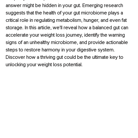
answer might be hidden in your gut. Emerging research 
suggests that the health of your gut microbiome plays a 
critical role in regulating metabolism, hunger, and even fat 
storage. In this article, we'll reveal how a balanced gut can 
accelerate your weight loss journey, identify the warning 
signs of an unhealthy microbiome, and provide actionable 
steps to restore harmony in your digestive system. 
Discover how a thriving gut could be the ultimate key to 
unlocking your weight loss potential.