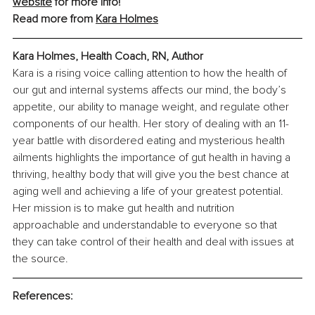
website
 for more info!
Read more from 
Kara Holmes
Kara Holmes, Health Coach, RN, Author
Kara is a rising voice calling attention to how the health of 
our gut and internal systems affects our mind, the body’s 
appetite, our ability to manage weight, and regulate other 
components of our health. Her story of dealing with an 11-
year battle with disordered eating and mysterious health 
ailments highlights the importance of gut health in having a 
thriving, healthy body that will give you the best chance at 
aging well and achieving a life of your greatest potential. 
Her mission is to make gut health and nutrition 
approachable and understandable to everyone so that 
they can take control of their health and deal with issues at 
the source.
References: