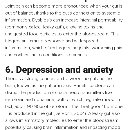
Joint pain can become more pronounced when your gut is 
out of balance, thanks to the gut's connection to systemic 
inflammation. Dysbiosis can increase intestinal permeability 
(commonly called "leaky gut"), allowing toxins and 
undigested food particles to enter the bloodstream. This 
triggers an immune response and widespread 
inflammation, which often targets the joints, worsening pain 
and contributing to conditions like arthritis.
6. Depression and anxiety
There’s a strong connection between the gut and the 
brain, known as the gut-brain axis. Harmful bacteria can 
disrupt the production of crucial neurotransmitters like 
serotonin and dopamine, both of which regulate mood. In 
fact, about 90-95% of serotonin—the "feel-good" hormone
—is produced in the gut (De Ponti, 2004). A leaky gut also 
allows inflammatory molecules to enter the bloodstream, 
potentially causing brain inflammation and impacting mood 