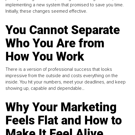
implementing a new system that promised to save you time.
Initially, these changes seemed effective.
You Cannot Separate
Who You Are from
How You Work
There is a version of professional success that looks
impressive from the outside and costs everything on the
inside. You hit your numbers, meet your deadlines, and keep
showing up, capable and dependable...
Why Your Marketing
Feels Flat and How to
Make It Feel Alive