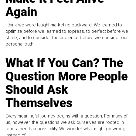
Again
I think we were taught marketing backward. We learned to
optimize before we learned to express, to perfect before we
share, and to consider the audience before we consider our
personal truth.
What If You Can? The
Question More People
Should Ask
Themselves
Every meaningful journey begins with a question. For many of
us, however, the questions we ask ourselves are rooted in
fear rather than possibility. We wonder what might go wrong
instead of...