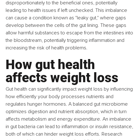
disproportionately to the beneficial ones, potentially 
leading to health issues if left unchecked. This imbalance 
can cause a condition known as "leaky gut," where gaps 
develop between the cells of the gut lining. These gaps 
allow harmful substances to escape from the intestines into 
the bloodstream, potentially triggering inflammation and 
increasing the risk of health problems.
How gut health 
affects weight loss
Gut health can significantly impact weight loss by influencing 
how efficiently your body processes nutrients and 
regulates hunger hormones. A balanced gut microbiome 
optimizes digestion and nutrient absorption, which in turn 
affects metabolism and energy expenditure. An imbalance 
in gut bacteria can lead to inflammation or insulin resistance, 
both of which can hinder weight loss efforts. Research 