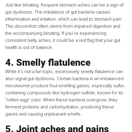
Just like bloating, frequent stomach aches can be a sign of 
gut dysbiosis. The imbalance of gut bacteria causes 
inflammation and irritation, which can lead to stomach pain. 
This discomfort often stems from impaired digestion and 
the accompanying bloating. If you’re experiencing 
consistent belly aches, it could be a red flag that your gut 
health is out of balance.
4. Smelly flatulence
While it’s not a fun topic, excessively smelly flatulence can 
also signal gut dysbiosis. Certain bacteria in an imbalanced 
microbiome produce foul-smelling gases, especially sulfur-
containing compounds like hydrogen sulfide, known for its 
"rotten egg" odor. When these bacteria overgrow, they 
ferment proteins and carbohydrates, producing these 
gases and causing unpleasant smells.
5. Joint aches and pains