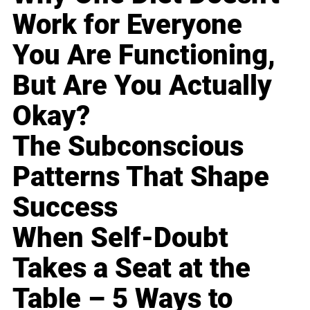
Work for Everyone
You Are Functioning,
But Are You Actually
Okay?
The Subconscious
Patterns That Shape
Success
When Self-Doubt
Takes a Seat at the
Table – 5 Ways to