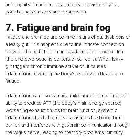
and cognitive function. This can create a vicious cycle, 
contributing to anxiety and depression.
7. Fatigue and brain fog
Fatigue and brain fog are common signs of gut dysbiosis or 
a leaky gut. This happens due to the intricate connection 
between the gut, the immune system, and mitochondria 
(the energy-producing centers of our cells). When leaky 
gut triggers chronic immune activation, it causes 
inflammation, diverting the body's energy and leading to 
fatigue.
Inflammation can also damage mitochondria, impairing their 
ability to produce ATP (the body’s main energy source), 
worsening exhaustion. As for brain function, systemic 
inflammation affects the nerves, disrupts the blood-brain 
barrier, and interferes with gut-brain communication through 
the vagus nerve, leading to memory problems, difficulty 