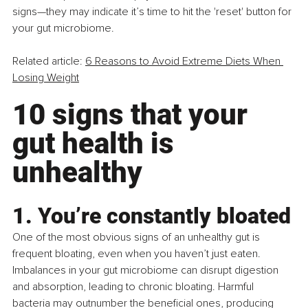
signs—they may indicate it’s time to hit the 'reset' button for 
your gut microbiome.
Related article: 
6 Reasons to Avoid Extreme Diets When 
Losing Weight
10 signs that your 
gut health is 
unhealthy
1. You’re constantly bloated
One of the most obvious signs of an unhealthy gut is 
frequent bloating, even when you haven’t just eaten. 
Imbalances in your gut microbiome can disrupt digestion 
and absorption, leading to chronic bloating. Harmful 
bacteria may outnumber the beneficial ones, producing 