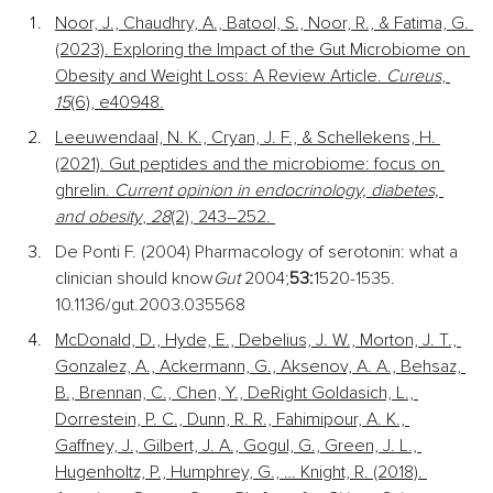
Noor, J., Chaudhry, A., Batool, S., Noor, R., & Fatima, G. 
(2023). Exploring the Impact of the Gut Microbiome on 
Obesity and Weight Loss: A Review Article. 
Cureus
, 
15
(6), e40948.
Leeuwendaal, N. K., Cryan, J. F., & Schellekens, H. 
(2021). Gut peptides and the microbiome: focus on 
ghrelin. 
Current opinion in endocrinology, diabetes, 
and obesity
, 
28
(2), 243–252. 
De Ponti F. (2004) Pharmacology of serotonin: what a 
clinician should know
Gut 
2004;
53:
1520-1535. 
10.1136/gut.2003.035568
McDonald, D., Hyde, E., Debelius, J. W., Morton, J. T., 
Gonzalez, A., Ackermann, G., Aksenov, A. A., Behsaz, 
B., Brennan, C., Chen, Y., DeRight Goldasich, L., 
Dorrestein, P. C., Dunn, R. R., Fahimipour, A. K., 
Gaffney, J., Gilbert, J. A., Gogul, G., Green, J. L., 
Hugenholtz, P., Humphrey, G., … Knight, R. (2018). 