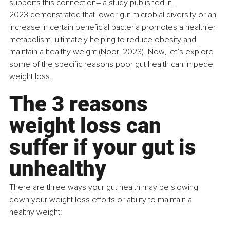
supports this connection– a 
study
published in 
2023
 demonstrated that lower gut microbial diversity or an 
increase in certain beneficial bacteria promotes a healthier 
metabolism, ultimately helping to reduce obesity and 
maintain a healthy weight (Noor, 2023). Now, let’s explore 
some of the specific reasons poor gut health can impede 
weight loss.
The 3 reasons 
weight loss can 
suffer if your gut is 
unhealthy
There are three ways your gut health may be slowing 
down your weight loss efforts or ability to maintain a 
healthy weight: