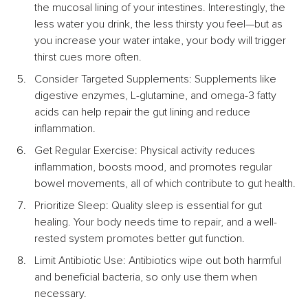
the mucosal lining of your intestines. Interestingly, the 
less water you drink, the less thirsty you feel—but as 
you increase your water intake, your body will trigger 
thirst cues more often.
Consider Targeted Supplements: Supplements like 
digestive enzymes, L-glutamine, and omega-3 fatty 
acids can help repair the gut lining and reduce 
inflammation.
Get Regular Exercise: Physical activity reduces 
inflammation, boosts mood, and promotes regular 
bowel movements, all of which contribute to gut health.
Prioritize Sleep: Quality sleep is essential for gut 
healing. Your body needs time to repair, and a well-
rested system promotes better gut function.
Limit Antibiotic Use: Antibiotics wipe out both harmful 
and beneficial bacteria, so only use them when 
necessary.