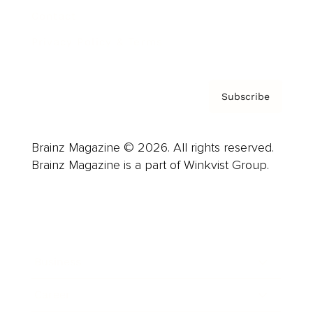
Contact
Privacy Policy & Terms
Subscribe
Brainz Magazine © 2026. All rights reserved.
Brainz Magazine is a part of Winkvist Group.
Business
Career