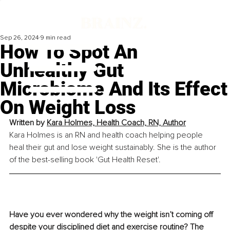
Sep 26, 2024
9 min read
How To Spot An
Unhealthy Gut
Microbiome And Its Effect
On Weight Loss
Written by 
Kara Holmes, Health Coach, RN, Author
Kara Holmes is an RN and health coach helping people 
heal their gut and lose weight sustainably. She is the author 
of the best-selling book 'Gut Health Reset'.
Have you ever wondered why the weight isn’t coming off 
despite your disciplined diet and exercise routine? The 