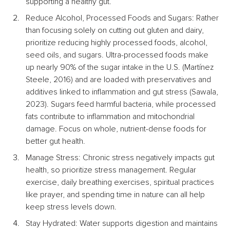
supporting a healthy gut.
Reduce Alcohol, Processed Foods and Sugars: Rather 
than focusing solely on cutting out gluten and dairy, 
prioritize reducing highly processed foods, alcohol, 
seed oils, and sugars. Ultra-processed foods make 
up nearly 90% of the sugar intake in the U.S. (Martínez 
Steele, 2016) and are loaded with preservatives and 
additives linked to inflammation and gut stress (Sawala, 
2023). Sugars feed harmful bacteria, while processed 
fats contribute to inflammation and mitochondrial 
damage. Focus on whole, nutrient-dense foods for 
better gut health.
Manage Stress: Chronic stress negatively impacts gut 
health, so prioritize stress management. Regular 
exercise, daily breathing exercises, spiritual practices 
like prayer, and spending time in nature can all help 
keep stress levels down.
Stay Hydrated: Water supports digestion and maintains 