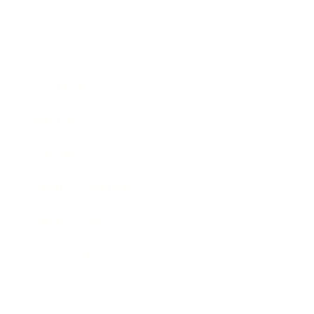
Business
Career
Leadership
Mindset
Lifestyle
Health & Wellness
Relationships
Technology
Society