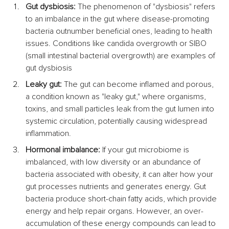
Gut dysbiosis:
 The phenomenon of "dysbiosis" refers 
to an imbalance in the gut where disease-promoting 
bacteria outnumber beneficial ones, leading to health 
issues. Conditions like candida overgrowth or SIBO 
(small intestinal bacterial overgrowth) are examples of 
gut dysbiosis
Leaky gut:
 The gut can become inflamed and porous, 
a condition known as "leaky gut," where organisms, 
toxins, and small particles leak from the gut lumen into 
systemic circulation, potentially causing widespread 
inflammation.
Hormonal imbalance:
 If your gut microbiome is 
imbalanced, with low diversity or an abundance of 
bacteria associated with obesity, it can alter how your 
gut processes nutrients and generates energy. Gut 
bacteria produce short-chain fatty acids, which provide 
energy and help repair organs. However, an over-
accumulation of these energy compounds can lead to 