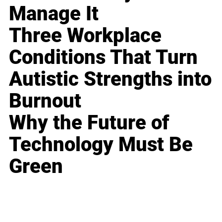
Manage It
Three Workplace
Conditions That Turn
Autistic Strengths into
Burnout
Why the Future of
Technology Must Be
Green