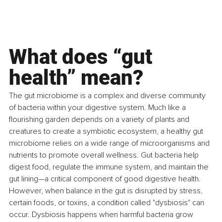
What does “gut 
health” mean?
The gut microbiome is a complex and diverse community 
of bacteria within your digestive system. Much like a 
flourishing garden depends on a variety of plants and 
creatures to create a symbiotic ecosystem, a healthy gut 
microbiome relies on a wide range of microorganisms and 
nutrients to promote overall wellness. Gut bacteria help 
digest food, regulate the immune system, and maintain the 
gut lining—a critical component of good digestive health. 
However, when balance in the gut is disrupted by stress, 
certain foods, or toxins, a condition called "dysbiosis" can 
occur. Dysbiosis happens when harmful bacteria grow 