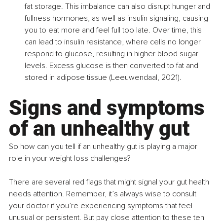
fat storage. This imbalance can also disrupt hunger and 
fullness hormones, as well as insulin signaling, causing 
you to eat more and feel full too late. Over time, this 
can lead to insulin resistance, where cells no longer 
respond to glucose, resulting in higher blood sugar 
levels. Excess glucose is then converted to fat and 
stored in adipose tissue (Leeuwendaal, 2021).
Signs and symptoms 
of an unhealthy gut
So how can you tell if an unhealthy gut is playing a major 
role in your weight loss challenges?
There are several red flags that might signal your gut health 
needs attention. Remember, it’s always wise to consult 
your doctor if you’re experiencing symptoms that feel 
unusual or persistent. But pay close attention to these ten 