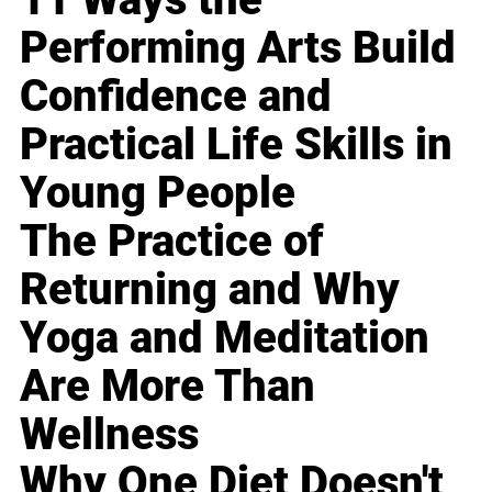
Performing Arts Build
Confidence and
Practical Life Skills in
Young People
The Practice of
Returning and Why
Yoga and Meditation
Are More Than
Wellness
Why One Diet Doesn't