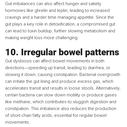
Gut imbalances can also affect hunger and satiety 
hormones like ghrelin and leptin, leading to increased 
cravings and a harder time managing appetite. Since the 
gut plays a key role in detoxification, a compromised gut 
can lead to toxin buildup, further slowing metabolism and 
making weight loss more challenging.
10. Irregular bowel patterns
Gut dysbiosis can affect bowel movements in both 
directions—speeding up transit, leading to diarrhea, or 
slowing it down, causing constipation. Bacterial overgrowth 
can irritate the gut lining and produce excess gas, which 
accelerates transit and results in loose stools. Alternatively, 
certain bacteria can slow down motility or produce gases 
like methane, which contributes to sluggish digestion and 
constipation. This imbalance also reduces the production 
of short-chain fatty acids, essential for regular bowel 
movements.