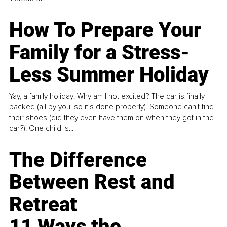
How To Prepare Your
Family for a Stress-
Less Summer Holiday
Yay, a family holiday! Why am I not excited? The car is finally
packed (all by you, so it’s done properly). Someone can't find
their shoes (did they even have them on when they got in the
car?). One child is...
The Difference
Between Rest and
Retreat
11 Ways the