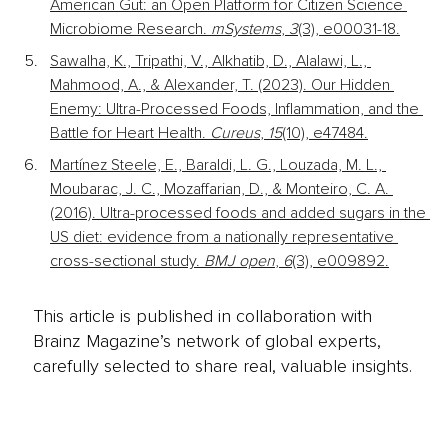
American Gut: an Open Platform for Citizen Science 
Microbiome Research. 
mSystems
, 
3
(3), e00031-18.
Sawalha, K., Tripathi, V., Alkhatib, D., Alalawi, L., 
Mahmood, A., & Alexander, T. (2023). Our Hidden 
Enemy: Ultra-Processed Foods, Inflammation, and the 
Battle for Heart Health. 
Cureus
, 
15
(10), e47484.
Martínez Steele, E., Baraldi, L. G., Louzada, M. L., 
Moubarac, J. C., Mozaffarian, D., & Monteiro, C. A. 
(2016). Ultra-processed foods and added sugars in the 
US diet: evidence from a nationally representative 
cross-sectional study. 
BMJ open
, 
6
(3), e009892.
This article is published in collaboration with
Brainz Magazine’s network of global experts,
carefully selected to share real, valuable insights.