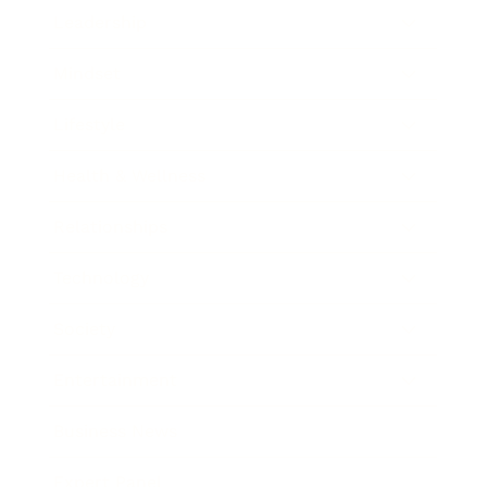
Leadership
Mindset
Lifestyle
Health & Wellness
Relationships
Technology
Society
Entertainment
Business News
Expert Panel