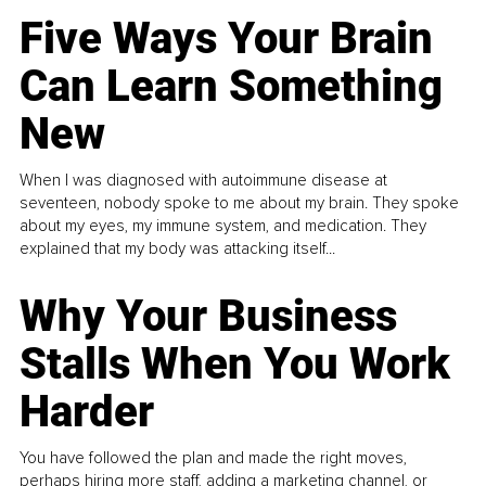
Five Ways Your Brain
Can Learn Something
New
When I was diagnosed with autoimmune disease at
seventeen, nobody spoke to me about my brain. They spoke
about my eyes, my immune system, and medication. They
explained that my body was attacking itself...
Why Your Business
Stalls When You Work
Harder
You have followed the plan and made the right moves,
perhaps hiring more staff, adding a marketing channel, or