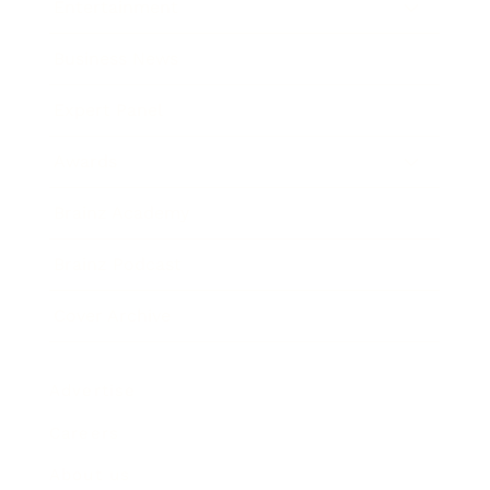
Entertainment
Business News
Expert Panel
Awards
Brainz Academy
Brainz Podcast
Cover Archive
Advertise
Careers
About us