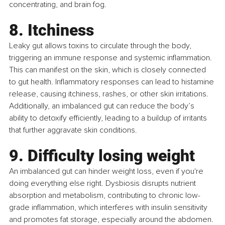
concentrating, and brain fog.
8. Itchiness
Leaky gut allows toxins to circulate through the body, 
triggering an immune response and systemic inflammation. 
This can manifest on the skin, which is closely connected 
to gut health. Inflammatory responses can lead to histamine 
release, causing itchiness, rashes, or other skin irritations. 
Additionally, an imbalanced gut can reduce the body’s 
ability to detoxify efficiently, leading to a buildup of irritants 
that further aggravate skin conditions.
9. Diﬃculty losing weight
An imbalanced gut can hinder weight loss, even if you're 
doing everything else right. Dysbiosis disrupts nutrient 
absorption and metabolism, contributing to chronic low-
grade inflammation, which interferes with insulin sensitivity 
and promotes fat storage, especially around the abdomen. 