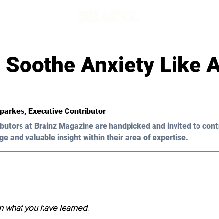
 Soothe Anxiety Like A
Sparkes, Executive Contributor
butors at Brainz Magazine are handpicked and invited to cont
ge and valuable insight within their area of expertise.
n what you have learned.