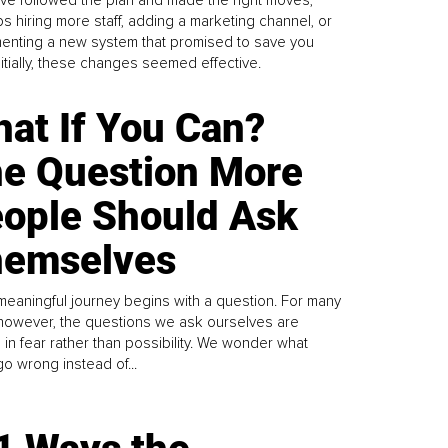
ve followed the plan and made the right moves,
s hiring more staff, adding a marketing channel, or
enting a new system that promised to save you
Initially, these changes seemed effective.
at If You Can?
e Question More
ople Should Ask
emselves
meaningful journey begins with a question. For many
 however, the questions we ask ourselves are
 in fear rather than possibility. We wonder what
go wrong instead of...