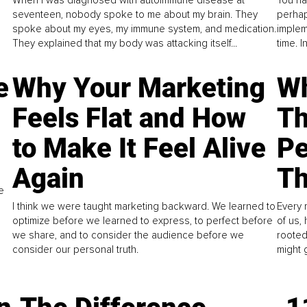
When I was diagnosed with autoimmune disease at
You ha
seventeen, nobody spoke to me about my brain. They
perhap
spoke about my eyes, my immune system, and medication.
implem
They explained that my body was attacking itself...
time. 
e
Why Your Marketing
Wh
Feels Flat and How
Th
to Make It Feel Alive
Pe
Again
Th
e
I think we were taught marketing backward. We learned to
Every 
optimize before we learned to express, to perfect before
of us,
we share, and to consider the audience before we
rooted
consider our personal truth.
might 