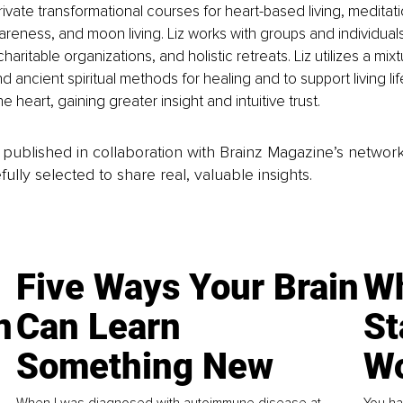
vate transformational courses for heart-based living, meditat
eness, and moon living. Liz works with groups and individuals
charitable organizations, and holistic retreats. Liz utilizes a mixt
 ancient spiritual methods for healing and to support living lif
e heart, gaining greater insight and intuitive trust.
is published in collaboration with Brainz Magazine’s networ
fully selected to share real, valuable insights.
Five Ways Your Brain
Wh
n
Can Learn
St
Something New
Wo