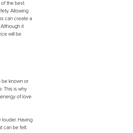
of the best 
ety. Allowing 
s can create a 
Although it 
ce will be 
o be known or 
. This is why 
energy of love 
e louder. Having 
 can be felt. 