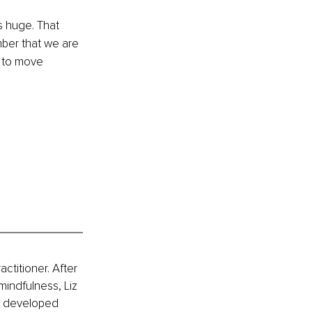
s huge. That 
ber that we are 
 to move 
ctitioner. After 
mindfulness, Liz 
s developed 