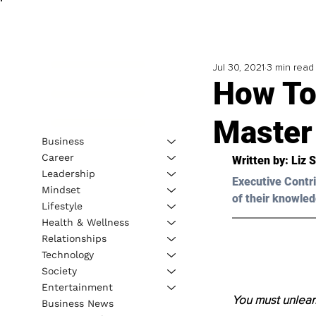
Jul 30, 2021
3 min read
How To
Master
Business
Career
Written by: Liz 
Leadership
Executive Contri
Mindset
of their knowled
Lifestyle
Health & Wellness
Relationships
Technology
Society
Entertainment
You must unlear
Business News