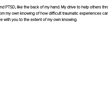
and PTSD, like the back of my hand. My drive to help others th
m my own knowing of how difficult traumatic experiences can 
e with you to the extent of my own knowing.