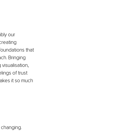
bly our 
creating 
foundations that 
ch. Bringing 
isualisation, 
ings of trust 
akes it so much 
e changing. 