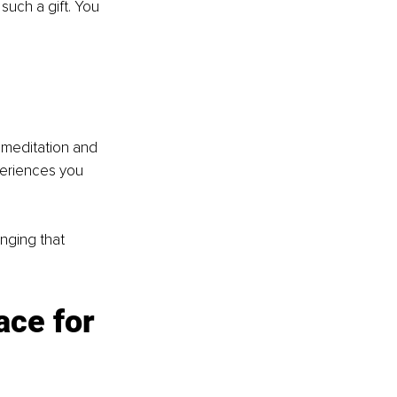
such a gift. You 
 meditation and 
periences you 
inging that 
ace for 