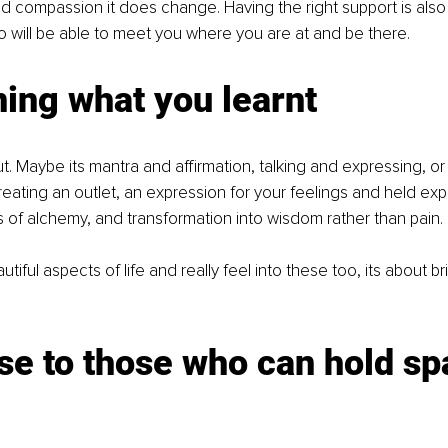
nd compassion it does change. Having the right support is also 
ho will be able to meet you where you are at and be there.
ing what you learnt
t. Maybe its mantra and affirmation, talking and expressing, or
ating an outlet, an expression for your feelings and held ex
s of alchemy, and transformation into wisdom rather than pain.
iful aspects of life and really feel into these too, its about br
se to those who can hold sp