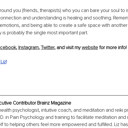
ound you (friends, therapists) who you can bare your soul to i
onnection and understanding is healing and soothing. Remem
 emotions, and being able to create a safe space with another
ly is probably the single most important part.
acebook
, 
Instagram
, 
Twitter
,
 and visit my 
website
 for more info!
 
Liz
!
cutive Contributor Brainz Magazine
health psychologist, intuitive coach, and meditation and reiki pra
D. in Pain Psychology and training to facilitate meditation and 
f to helping others feel more empowered and fulfilled. Liz ha