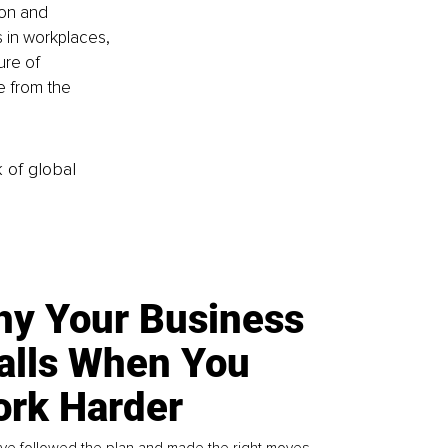
ion and 
 in workplaces, 
ure of 
e from the 
k of global
y Your Business
alls When You
rk Harder