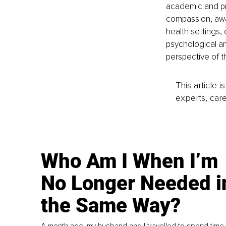
academic and pri
compassion, awar
health settings, 
psychological and
perspective of th
This article 
experts, care
Who Am I When I’m
No Longer Needed i
the Same Way?