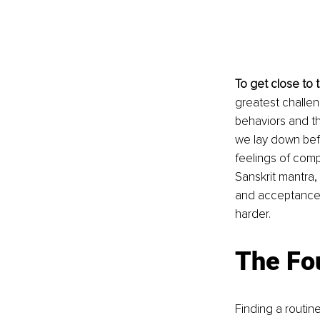
To get close to 
greatest challen
behaviors and tho
we lay down befo
feelings of comp
Sanskrit mantra, 
and acceptance i
harder.
The Fo
Finding a routine