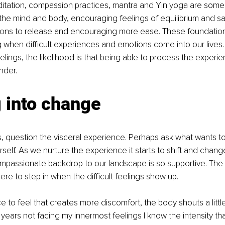
itation, compassion practices, mantra and Yin yoga are some 
he mind and body, encouraging feelings of equilibrium and saf
sions to release and encouraging more ease. These foundation
 when difficult experiences and emotions come into our lives. 
lings, the likelihood is that being able to process the experien
nder. 
 into change
s, question the visceral experience. Perhaps ask what wants t
self. As we nurture the experience it starts to shift and change
mpassionate backdrop to our landscape is so supportive. The 
ere to step in when the difficult feelings show up.
nce to feel that creates more discomfort, the body shouts a littl
years not facing my innermost feelings I know the intensity that