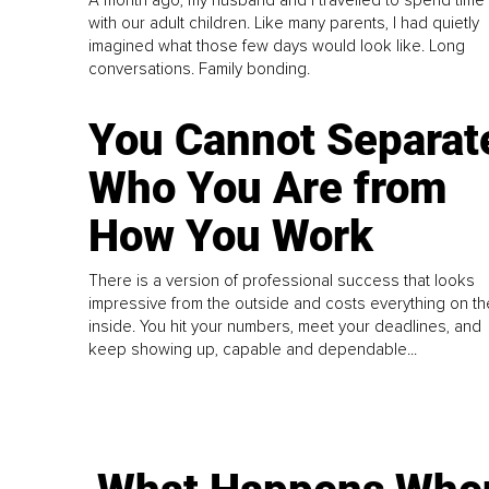
A month ago, my husband and I travelled to spend time
with our adult children. Like many parents, I had quietly
imagined what those few days would look like. Long
conversations. Family bonding.
You Cannot Separat
Who You Are from
How You Work
There is a version of professional success that looks
impressive from the outside and costs everything on th
inside. You hit your numbers, meet your deadlines, and
keep showing up, capable and dependable...