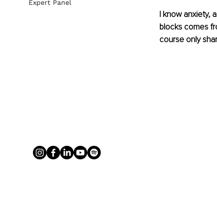
Expert Panel
I know anxiety, 
blocks comes fro
course only shar