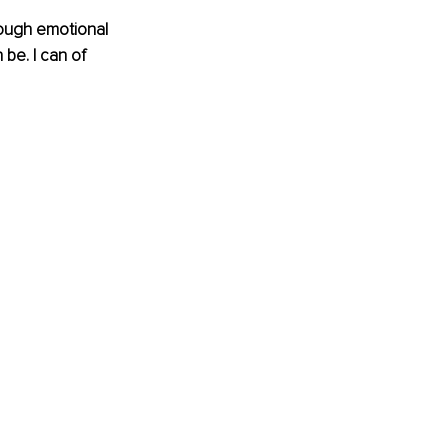
rough emotional 
be. I can of 