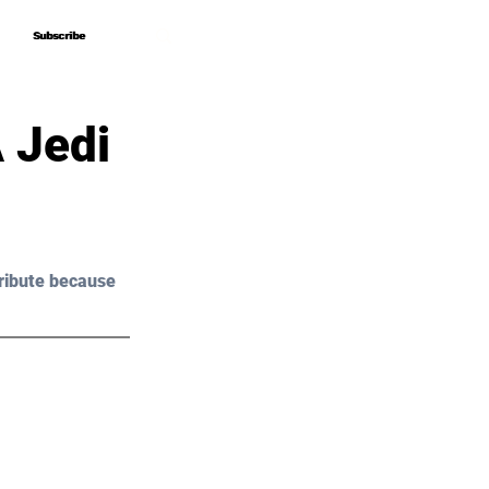
Subscribe
Subscribe
 Jedi
ribute because 