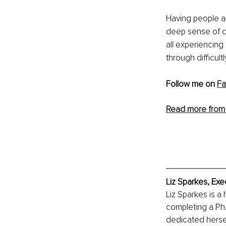
Having people ar
deep sense of c
all experiencing
through difficult
Follow me on 
F
Read more from
Liz Sparkes, Exe
Liz Sparkes is a 
completing a Ph.
dedicated hersel