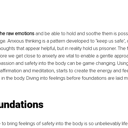
the raw emotions 
and be able to hold and soothe them is possi
ge. Anxious thinking is a pattern developed to ‘keep us safe’, 
ughts that appear helpful, but in reality hold us prisoner. The 
re we get close to anxiety are vital to enable a gentle approa
assion and safety into the body can be game changing. Using v
affirmation and meditation, starts to create the energy and feel
n the body. Diving into feelings before foundations are laid m
undations
 to bring feelings of safety into the body is so unbelievably lif