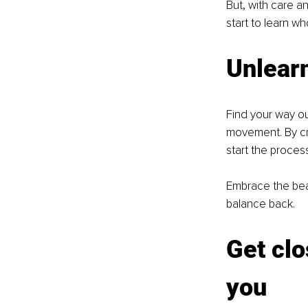
But, with care a
start to learn w
Unlearn
Find your way ou
movement. By cre
start the proces
Embrace the beaut
balance back.
Get clo
you