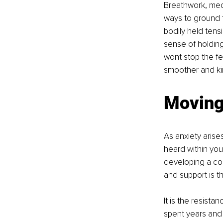
Breathwork, med
ways to ground t
bodily held ten
sense of holding
wont stop the fee
smoother and ki
Moving
As anxiety arise
heard within your
developing a co
and support is th
It is the resista
spent years and 