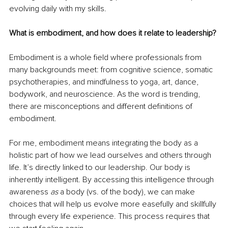
evolving daily with my skills.
What is embodiment, and how does it relate to leadership?
Embodiment is a whole field where professionals from 
many backgrounds meet: from cognitive science, somatic 
psychotherapies, and mindfulness to yoga, art, dance, 
bodywork, and neuroscience. As the word is trending, 
there are misconceptions and different definitions of 
embodiment.
For me, embodiment means integrating the body as a 
holistic part of how we lead ourselves and others through 
life. It’s directly linked to our leadership. Our body is 
inherently intelligent. By accessing this intelligence through 
awareness 
as 
a body (vs. of the body), we can make 
choices that will help us evolve more easefully and skillfully 
through every life experience. This process requires that 