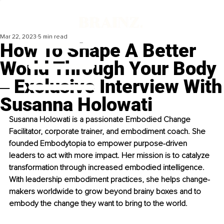
Mar 22, 2023
5 min read
How To Shape A Better
World Through Your Body
‒ Exclusive Interview With
Susanna Holowati
Susanna Holowati is a passionate Embodied Change 
Facilitator, corporate trainer, and embodiment coach. She 
founded Embodytopia to empower purpose-driven 
leaders to act with more impact. Her mission is to catalyze 
transformation through increased embodied intelligence. 
With leadership embodiment practices, she helps change-
makers worldwide to grow beyond brainy boxes and to 
embody the change they want to bring to the world.