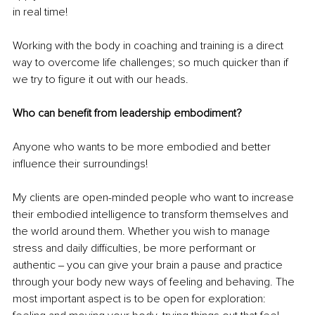
in real time!
Working with the body in coaching and training is a direct 
way to overcome life challenges; so much quicker than if 
we try to figure it out with our heads.
Who can benefit from leadership embodiment?
Anyone who wants to be more embodied and better 
influence their surroundings!
My clients are open-minded people who want to increase 
their embodied intelligence to transform themselves and 
the world around them. Whether you wish to manage 
stress and daily difficulties, be more performant or 
authentic ‒ you can give your brain a pause and practice 
through your body new ways of feeling and behaving. The 
most important aspect is to be open for exploration: 