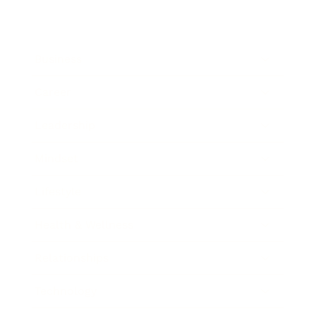
Business
Career
Leadership
Mindset
Lifestyle
Health & Wellness
Relationships
Technology