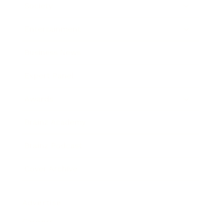
Society
Entertainment
Business News
Expert Panel
Awards
Brainz Academy
Brainz Podcast
Cover Archive
Advertise
Careers