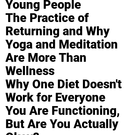
Young People
The Practice of
Returning and Why
Yoga and Meditation
Are More Than
Wellness
Why One Diet Doesn't
Work for Everyone
You Are Functioning,
But Are You Actually