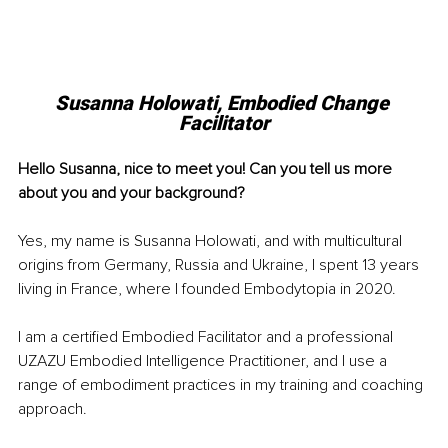
Susanna Holowati, Embodied Change 
Facilitator
Hello Susanna, nice to meet you! Can you tell us more 
about you and your background?
Yes, my name is Susanna Holowati, and with multicultural 
origins from Germany, Russia and Ukraine, I spent 13 years 
living in France, where I founded Embodytopia in 2020.
I am a certified Embodied Facilitator and a professional 
UZAZU Embodied Intelligence Practitioner, and I use a 
range of embodiment practices in my training and coaching 
approach.