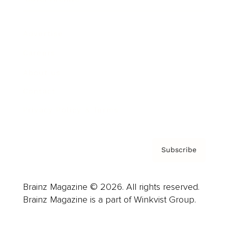
Advertise
Careers
About us
Contact
Privacy Policy & Terms
Subscribe
Brainz Magazine © 2026. All rights reserved.
Brainz Magazine is a part of Winkvist Group.