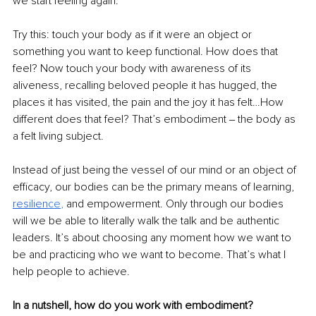
we start feeling again.
Try this: touch your body as if it were an object or 
something you want to keep functional. How does that 
feel? Now touch your body with awareness of its 
aliveness, recalling beloved people it has hugged, the 
places it has visited, the pain and the joy it has felt…How 
different does that feel? That’s embodiment ‒ the body as 
a felt living subject.
Instead of just being the vessel of our mind or an object of 
efficacy, our bodies can be the primary means of learning,
resilien
ce
, 
and empowerment. Only through our bodies 
will we be able to literally walk the talk and be authentic 
leaders. It’s about choosing any moment how we want to 
be and practicing who we want to become. That’s what I 
help people to achieve.
In a nutshell, how do you work with embodiment?