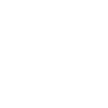
Relationships
Technology
Society
Entertainment
Business News
Expert Panel
Awards
Brainz Academy
Brainz Podcast
Cover Archive