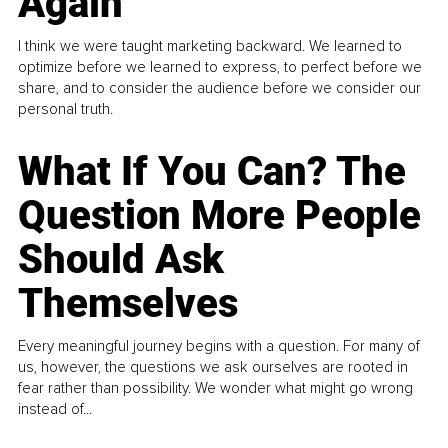
Again
I think we were taught marketing backward. We learned to
optimize before we learned to express, to perfect before we
share, and to consider the audience before we consider our
personal truth.
What If You Can? The
Question More People
Should Ask
Themselves
Every meaningful journey begins with a question. For many of
us, however, the questions we ask ourselves are rooted in
fear rather than possibility. We wonder what might go wrong
instead of...