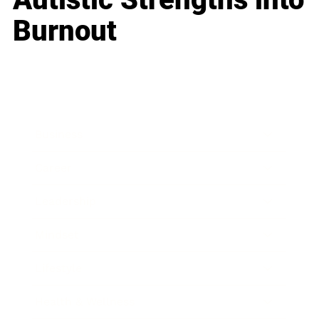
Burnout
Business
Career
Leadership
Mindset
Lifestyle
Health & Wellness