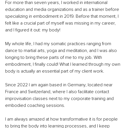
For more than seven years, I worked in international 
education and media organizations and as a trainer before 
specializing in embodiment in 2019. Before that moment, I 
felt like a crucial part of myself was missing in my career, 
and I figured it out: my body!
My whole life, I had my somatic practices ranging from 
dance to martial arts, yoga and meditation, and I was also 
longing to bring these parts of me to my job. With 
embodiment, I finally could! What I learned through my own 
body is actually an essential part of my client work.
Since 2022 I am again based in Germany, located near 
France and Switzerland, where I also facilitate contact 
improvisation classes next to my corporate training and 
embodied coaching sessions.
I am always amazed at how transformative it is for people 
to bring the body into learning processes, and I keep 