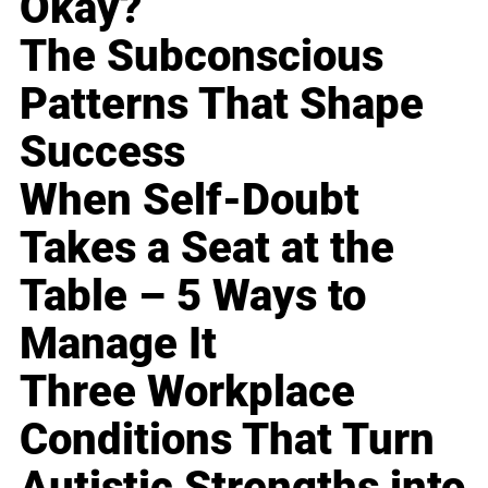
Okay?
The Subconscious
Patterns That Shape
Success
When Self-Doubt
Takes a Seat at the
Table – 5 Ways to
Manage It
Three Workplace
Conditions That Turn
Autistic Strengths into