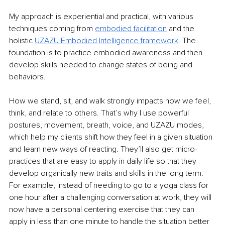
My approach is experiential and practical, with various 
techniques coming from 
embodied facilitation
 and the 
holistic 
UZAZU Embodied Intelligence frame
work
. 
The 
foundation is to practice embodied awareness and then 
develop skills needed to change states of being and 
behaviors.
How we stand, sit, and walk strongly impacts how we feel, 
think, and relate to others. That’s why I use powerful 
postures, movement, breath, voice, and UZAZU modes, 
which help my clients shift how they feel in a given situation 
and learn new ways of reacting. They’ll also get micro-
practices that are easy to apply in daily life so that they 
develop organically new traits and skills in the long term. 
For example, instead of needing to go to a yoga class for 
one hour after a challenging conversation at work, they will 
now have a personal centering exercise that they can 
apply in less than one minute to handle the situation better 