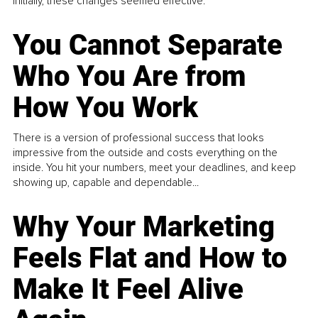
Initially, these changes seemed effective.
You Cannot Separate
Who You Are from
How You Work
There is a version of professional success that looks
impressive from the outside and costs everything on the
inside. You hit your numbers, meet your deadlines, and keep
showing up, capable and dependable...
Why Your Marketing
Feels Flat and How to
Make It Feel Alive