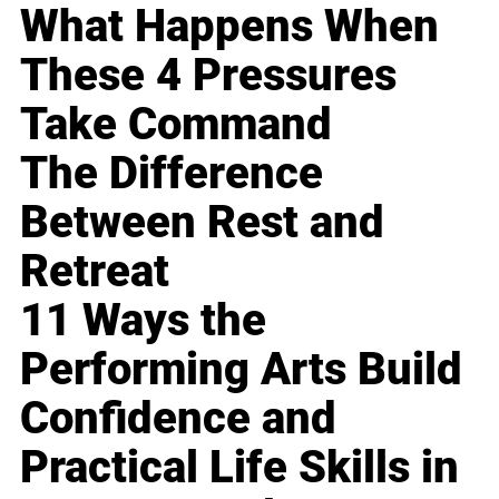
What Happens When
These 4 Pressures
Take Command
The Difference
Between Rest and
Retreat
11 Ways the
Performing Arts Build
Confidence and
Practical Life Skills in