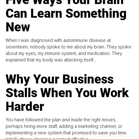
Can Learn Something
New
When I was diagnosed with autoimmune disease at
seventeen, nobody spoke to me about my brain. They spoke
about my eyes, my immune system, and medication. They
explained that my body was attacking itself...
Why Your Business
Stalls When You Work
Harder
You have followed the plan and made the right moves,
perhaps hiring more staff, adding a marketing channel, or
implementing a new system that promised to save you time.