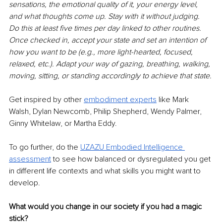
sensations, the emotional quality of it, your energy level, 
and what thoughts come up. Stay with it without judging. 
Do this at least five times per day linked to other routines. 
Once checked in, accept your state and set an intention of 
how you want to be (e.g., more light-hearted, focused, 
relaxed, etc.). Adapt your way of gazing, breathing, walking, 
moving, sitting, or standing accordingly to achieve that state.
Get inspired by other 
embodiment experts
 like Mark 
Walsh, Dylan Newcomb, Philip Shepherd, Wendy Palmer, 
Ginny Whitelaw, or Martha Eddy.
To go further, do the 
UZAZU Embodied Intelligence 
assessment
 to see how balanced or dysregulated you get 
in different life contexts and what skills you might want to 
develop.
What would you change in our society if you had a magic 
stick?