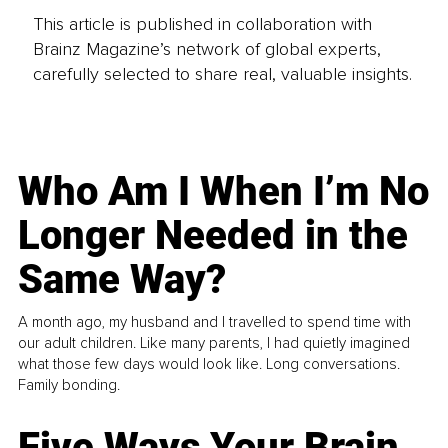
This article is published in collaboration with
Brainz Magazine’s network of global experts,
carefully selected to share real, valuable insights.
Who Am I When I’m No
Longer Needed in the
Same Way?
A month ago, my husband and I travelled to spend time with
our adult children. Like many parents, I had quietly imagined
what those few days would look like. Long conversations.
Family bonding.
Five Ways Your Brain