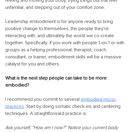
feeling and moving your body, trying things out that feel 
unfamiliar, and stepping out of your comfort zone.
Leadership embodiment is for anyone ready to bring 
positive change to themselves, the people they're 
interacting with, and ultimately the world we co-create 
together. Specifically, if you work with people 1-on-1 or with 
groups as a helping professional, therapist, coach, 
consultant, or trainer, embodiment skills will be a massive 
catalyst for you and others.
What is the next step people can take to be more 
embodied?
I recommend you commit to several 
embodied micro-
pra
ctices
. 
Start by doing somatic check-ins and centering 
techniques. A straightforward practice is:
Ask yourself, “How am I now?” Notice your current body 