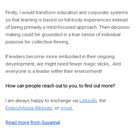
Firstly, I would transform education and corporate systems 
so that learning is based on full-body experiences instead 
of being primarily a mind-focused approach. Then decision-
making could be grounded in a true sense of individual 
purpose for collective thriving.
If leaders become more embodied in their ongoing 
development, we might need fewer magic sticks…And 
everyone is a leader within their environment!
How can people reach out to you, to find out more?
I am always happy to exchange via 
LinkedIn
, the 
Embodytopia Website
, 
or 
email.
Read more from Susanna!