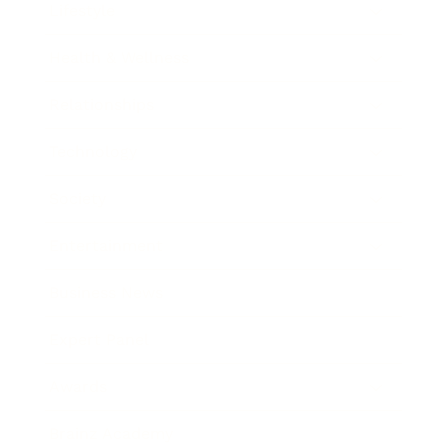
Lifestyle
Health & Wellness
Relationships
Technology
Society
Entertainment
Business News
Expert Panel
Awards
Brainz Academy