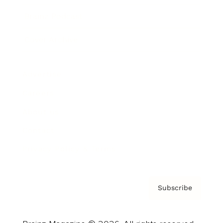
Brainz Podcast
Cover Archive
Advertise
Careers
About us
Contact
Privacy Policy & Terms
Subscribe