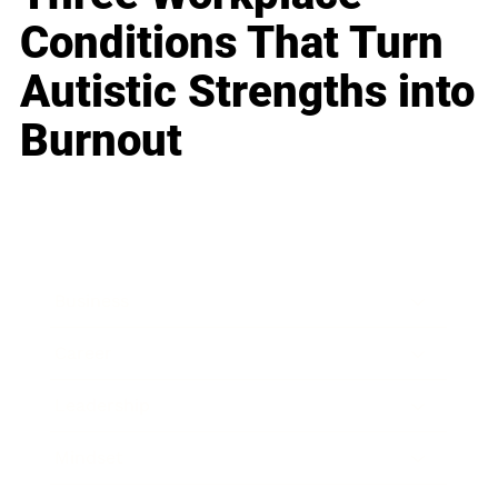
Conditions That Turn
Autistic Strengths into
Burnout
Business
Career
Leadership
Mindset