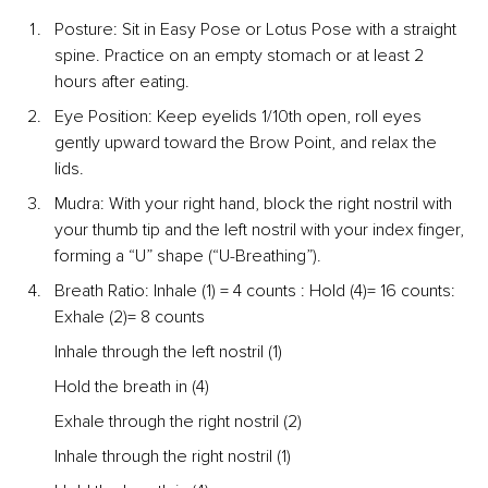
Posture: Sit in Easy Pose or Lotus Pose with a straight 
spine. Practice on an empty stomach or at least 2 
hours after eating.
Eye Position: Keep eyelids 1/10th open, roll eyes 
gently upward toward the Brow Point, and relax the 
lids.
Mudra: With your right hand, block the right nostril with 
your thumb tip and the left nostril with your index finger, 
forming a “U” shape (“U-Breathing”).
Breath Ratio: Inhale (1) = 4 counts : Hold (4)= 16 counts: 
Exhale (2)= 8 counts
Inhale through the left nostril (1)
Hold the breath in (4)
Exhale through the right nostril (2)
Inhale through the right nostril (1)