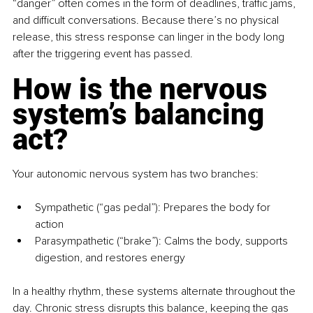
“danger” often comes in the form of deadlines, traffic jams, 
and difficult conversations. Because there’s no physical 
release, this stress response can linger in the body long 
after the triggering event has passed.
How is the nervous 
system’s balancing 
act?
Your autonomic nervous system has two branches:
Sympathetic (“gas pedal”): Prepares the body for 
action
Parasympathetic (“brake”): Calms the body, supports 
digestion, and restores energy
In a healthy rhythm, these systems alternate throughout the 
day. Chronic stress disrupts this balance, keeping the gas 