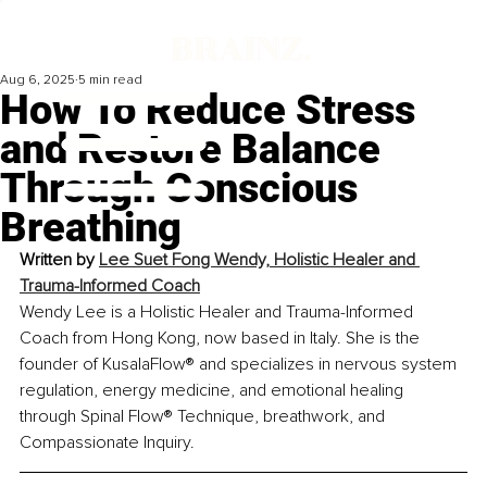
Aug 6, 2025
5 min read
How To Reduce Stress
and Restore Balance
Through Conscious
Breathing
Written by 
Lee Suet Fong Wendy, Holistic Healer and 
Trauma-Informed Coach
Wendy Lee is a Holistic Healer and Trauma-Informed 
Coach from Hong Kong, now based in Italy. She is the 
founder of KusalaFlow® and specializes in nervous system 
regulation, energy medicine, and emotional healing 
through Spinal Flow® Technique, breathwork, and 
Compassionate Inquiry.