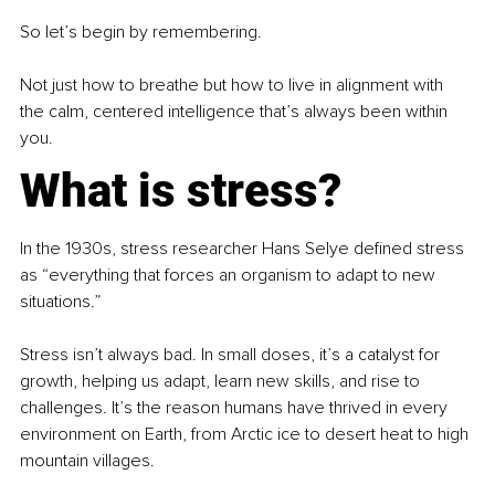
So let’s begin by remembering.
Not just how to breathe but how to live in alignment with 
the calm, centered intelligence that’s always been within 
you.
What is stress?
In the 1930s, stress researcher Hans Selye defined stress 
as “everything that forces an organism to adapt to new 
situations.”
Stress isn’t always bad. In small doses, it’s a catalyst for 
growth, helping us adapt, learn new skills, and rise to 
challenges. It’s the reason humans have thrived in every 
environment on Earth, from Arctic ice to desert heat to high 
mountain villages.