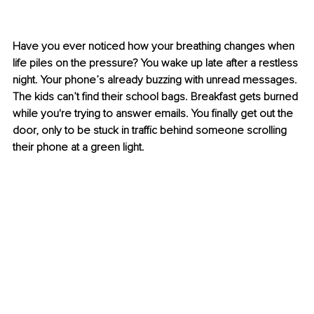
Have you ever noticed how your breathing changes when 
life piles on the pressure? You wake up late after a restless 
night. Your phone’s already buzzing with unread messages. 
The kids can’t find their school bags. Breakfast gets burned 
while you're trying to answer emails. You finally get out the 
door, only to be stuck in traffic behind someone scrolling 
their phone at a green light.