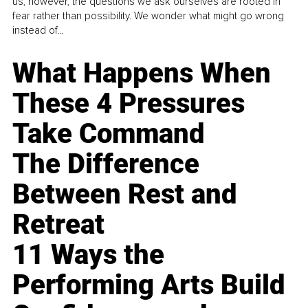
us, however, the questions we ask ourselves are rooted in
fear rather than possibility. We wonder what might go wrong
instead of...
What Happens When
These 4 Pressures
Take Command
The Difference
Between Rest and
Retreat
11 Ways the
Performing Arts Build