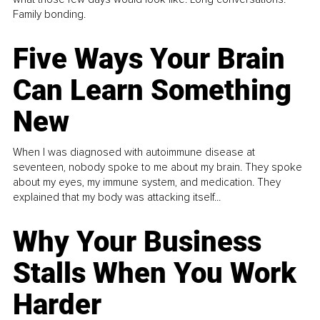
Family bonding.
Five Ways Your Brain
Can Learn Something
New
When I was diagnosed with autoimmune disease at
seventeen, nobody spoke to me about my brain. They spoke
about my eyes, my immune system, and medication. They
explained that my body was attacking itself...
Why Your Business
Stalls When You Work
Harder