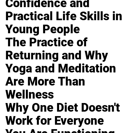
Confidence and
Practical Life Skills in
Young People
The Practice of
Returning and Why
Yoga and Meditation
Are More Than
Wellness
Why One Diet Doesn't
Work for Everyone