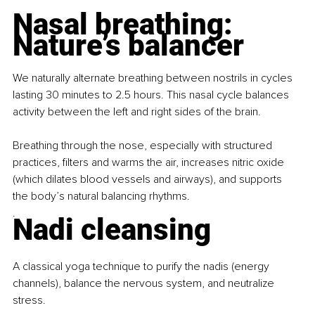
Nasal breathing: 
Nature’s balancer
We naturally alternate breathing between nostrils in cycles 
lasting 30 minutes to 2.5 hours. This nasal cycle balances 
activity between the left and right sides of the brain.
Breathing through the nose, especially with structured 
practices, filters and warms the air, increases nitric oxide 
(which dilates blood vessels and airways), and supports 
the body’s natural balancing rhythms.
.
Nadi cleansing
A classical yoga technique to purify the nadis (energy 
channels), balance the nervous system, and neutralize 
stress.