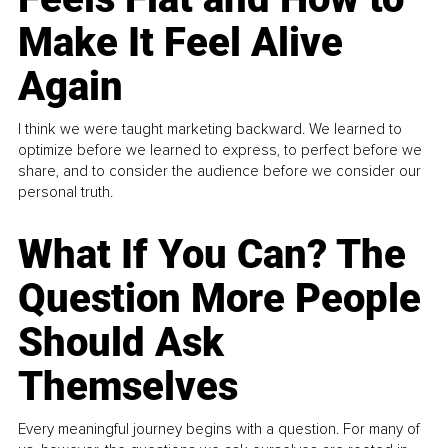
Make It Feel Alive
Again
I think we were taught marketing backward. We learned to
optimize before we learned to express, to perfect before we
share, and to consider the audience before we consider our
personal truth.
What If You Can? The
Question More People
Should Ask
Themselves
Every meaningful journey begins with a question. For many of