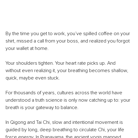
By the time you get to work, you’ve spilled coffee on your 
shirt, missed a call from your boss, and realized you forgot 
your wallet at home.
Your shoulders tighten. Your heart rate picks up. And 
without even realizing it, your breathing becomes shallow, 
quick, maybe even stuck.
For thousands of years, cultures across the world have 
understood a truth science is only now catching up to: your 
breath is your gateway to balance.
In Qigong and Tai Chi, slow and intentional movement is 
guided by long, deep breathing to circulate Chi, your life 
force energy. In Pranayama, the ancient yogis mapped 