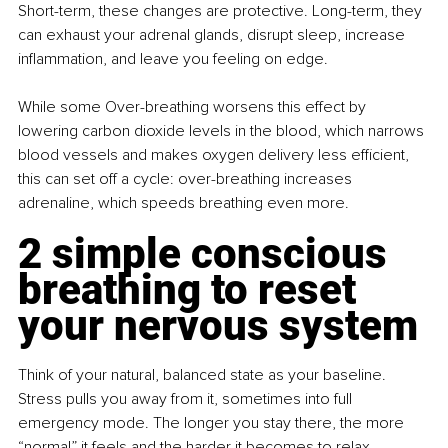
Short-term, these changes are protective. Long-term, they 
can exhaust your adrenal glands, disrupt sleep, increase 
inflammation, and leave you feeling on edge.
While some Over-breathing worsens this effect by 
lowering carbon dioxide levels in the blood, which narrows 
blood vessels and makes oxygen delivery less efficient, 
this can set off a cycle: over-breathing increases 
adrenaline, which speeds breathing even more. 
2 simple conscious 
breathing to reset 
your nervous system
Think of your natural, balanced state as your baseline. 
Stress pulls you away from it, sometimes into full 
emergency mode. The longer you stay there, the more 
“normal” it feels and the harder it becomes to relax.