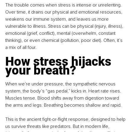
The trouble comes when stress is intense or unrelenting. 
Over time, it drains our physical and emotional resources, 
weakens our immune system, and leaves us more 
vulnerable to illness. Stress can be physical (injury, illness), 
emotional (grief, conflict), mental (overwhelm, constant 
thinking), or even chemical (pollution, poor diet). Often, it’s 
a mix of all four.
How stress hijacks 
your breath?
When we’re under pressure, the sympathetic nervous 
system, the body’s “gas pedal,” kicks in. Heart rate rises. 
Muscles tense. Blood shifts away from digestion toward 
the arms and legs. Breathing becomes shallow and rapid.
This is the ancient fight-or-flight response, designed to help 
us survive threats like predators. But in modern life, 