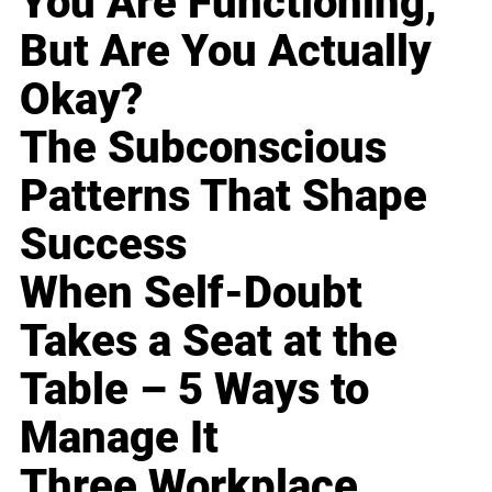
You Are Functioning,
But Are You Actually
Okay?
The Subconscious
Patterns That Shape
Success
When Self-Doubt
Takes a Seat at the
Table – 5 Ways to
Manage It
Three Workplace