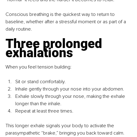
Conscious breathing is the quickest way to return to 
baseline, whether after a stressful moment or as part of a 
daily routine.
Three prolonged 
exhalations
When you feel tension building: 
Sit or stand comfortably.
Inhale gently through your nose into your abdomen.
Exhale slowly through your nose, making the exhale 
longer than the inhale.
Repeat at least three times.
This longer exhale signals your body to activate the 
parasympathetic “brake,” bringing you back toward calm.