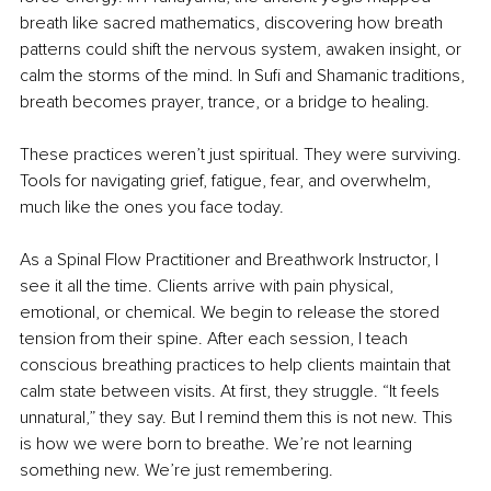
breath like sacred mathematics, discovering how breath 
patterns could shift the nervous system, awaken insight, or 
calm the storms of the mind. In Sufi and Shamanic traditions, 
breath becomes prayer, trance, or a bridge to healing.
These practices weren’t just spiritual. They were surviving. 
Tools for navigating grief, fatigue, fear, and overwhelm, 
much like the ones you face today.
As a Spinal Flow Practitioner and Breathwork Instructor, I 
see it all the time. Clients arrive with pain physical, 
emotional, or chemical. We begin to release the stored 
tension from their spine. After each session, I teach 
conscious breathing practices to help clients maintain that 
calm state between visits. At first, they struggle. “It feels 
unnatural,” they say. But I remind them this is not new. This 
is how we were born to breathe. We’re not learning 
something new. We’re just remembering.