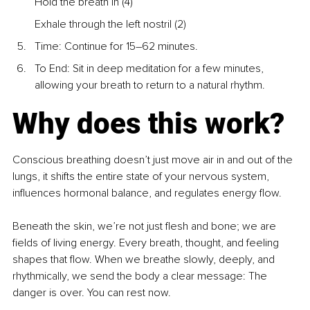
Hold the breath in (4)
Exhale through the left nostril (2)
Time: Continue for 15–62 minutes.
To End: Sit in deep meditation for a few minutes, 
allowing your breath to return to a natural rhythm. 
Why does this work?
Conscious breathing doesn’t just move air in and out of the 
lungs, it shifts the entire state of your nervous system, 
influences hormonal balance, and regulates energy flow.
Beneath the skin, we’re not just flesh and bone; we are 
fields of living energy. Every breath, thought, and feeling 
shapes that flow. When we breathe slowly, deeply, and 
rhythmically, we send the body a clear message: The 
danger is over. You can rest now.