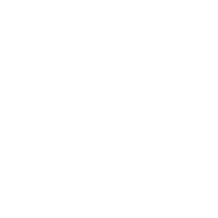
Technology
Society
Entertainment
Business News
Expert Panel
Awards
Brainz Academy
Brainz Podcast
Cover Archive