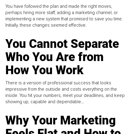
You have followed the plan and made the right moves,
perhaps hiring more staff, adding a marketing channel, or
implementing a new system that promised to save you time.
Initially, these changes seemed effective.
You Cannot Separate
Who You Are from
How You Work
There is a version of professional success that looks
impressive from the outside and costs everything on the
inside. You hit your numbers, meet your deadlines, and keep
showing up, capable and dependable...
Why Your Marketing
Feels Flat and How to