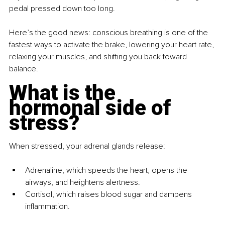
pedal pressed down too long.
Here’s the good news: conscious breathing is one of the 
fastest ways to activate the brake, lowering your heart rate, 
relaxing your muscles, and shifting you back toward 
balance.
What is the 
hormonal side of 
stress?
When stressed, your adrenal glands release: 
Adrenaline, which speeds the heart, opens the 
airways, and heightens alertness.
Cortisol, which raises blood sugar and dampens 
inflammation.