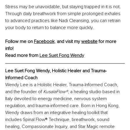
Stress may be unavoidable, but staying trapped in it is not. 
Through daily breathwork from simple prolonged exhales 
to advanced practices like Nadi Cleansing, you can retrain 
your body to return to balance more quickly.
Follow me on 
Facebook
,
 and visit my 
website
 for more 
info!
Read more from 
Lee Suet Fong Wendy
Lee Suet Fong Wendy, Holistic Healer and Trauma-
Informed Coach
Wendy Lee is a Holistic Healer, Trauma-Informed Coach, 
and the founder of 
KusalaFlow®
, a healing studio based in 
Italy devoted to energy medicine, nervous system 
regulation, and trauma-informed care. Born in Hong Kong, 
Wendy draws from an integrative healing toolkit that 
includes Spinal Flow® Technique, breathwork, sound 
healing, Compassionate Inquiry, and Star Magic remote 