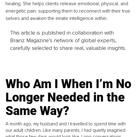
healing. She helps clients release emotional, physical, and 
energetic pain, supporting them to reconnect with their true 
selves and awaken the innate intelligence within.
This article is published in collaboration with
Brainz Magazine’s network of global experts,
carefully selected to share real, valuable insights.
Who Am I When I’m No
Longer Needed in the
Same Way?
A month ago, my husband and I travelled to spend time with
our adult children. Like many parents, I had quietly imagined
what those few days would look like. Long conversations.