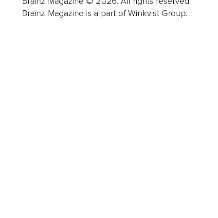
Brainz Magazine © 2026. All rights reserved.
Brainz Magazine is a part of Winkvist Group.
Business
Career
Leadership
Mindset
Lifestyle
Health & Wellness
Relationships