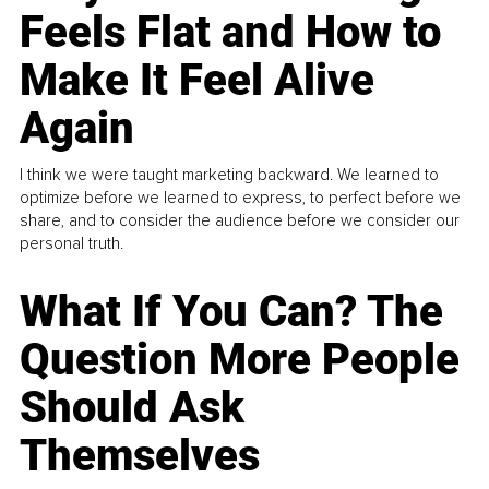
Feels Flat and How to
Make It Feel Alive
Again
I think we were taught marketing backward. We learned to
optimize before we learned to express, to perfect before we
share, and to consider the audience before we consider our
personal truth.
What If You Can? The
Question More People
Should Ask
Themselves