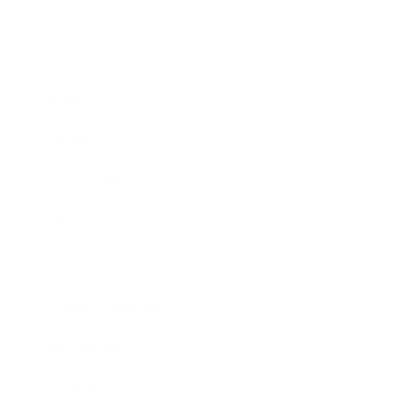
Business
Career
Leadership
Mindset
Lifestyle
Health & Wellness
Relationships
Technology