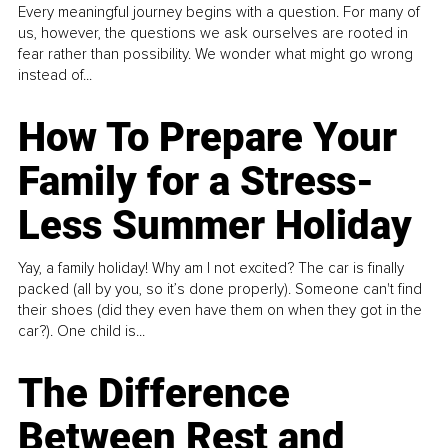
Every meaningful journey begins with a question. For many of
us, however, the questions we ask ourselves are rooted in
fear rather than possibility. We wonder what might go wrong
instead of...
How To Prepare Your
Family for a Stress-
Less Summer Holiday
Yay, a family holiday! Why am I not excited? The car is finally
packed (all by you, so it’s done properly). Someone can't find
their shoes (did they even have them on when they got in the
car?). One child is...
The Difference
Between Rest and