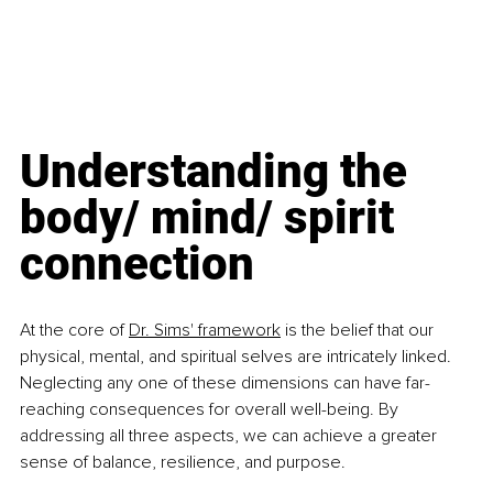
Understanding the 
body/ mind/ spirit 
connection
At the core of 
Dr. Sims' framework
 is the belief that our 
physical, mental, and spiritual selves are intricately linked. 
Neglecting any one of these dimensions can have far-
reaching consequences for overall well-being. By 
addressing all three aspects, we can achieve a greater 
sense of balance, resilience, and purpose.