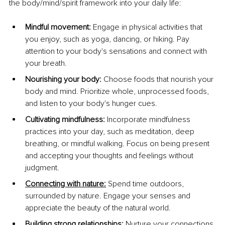
the body/mind/spirit framework into your daily life:
Mindful movement: 
Engage in physical activities that 
you enjoy, such as yoga, dancing, or hiking. Pay 
attention to your body's sensations and connect with 
your breath.
Nourishing your body:
 Choose foods that nourish your 
body and mind. Prioritize whole, unprocessed foods, 
and listen to your body's hunger cues.
Cultivating mindfulness:
 Incorporate mindfulness 
practices into your day, such as meditation, deep 
breathing, or mindful walking. Focus on being present 
and accepting your thoughts and feelings without 
judgment.
Connecting with nature
:
Spend time outdoors, 
surrounded by nature. Engage your senses and 
appreciate the beauty of the natural world.
Building strong relationships: 
Nurture your connections 