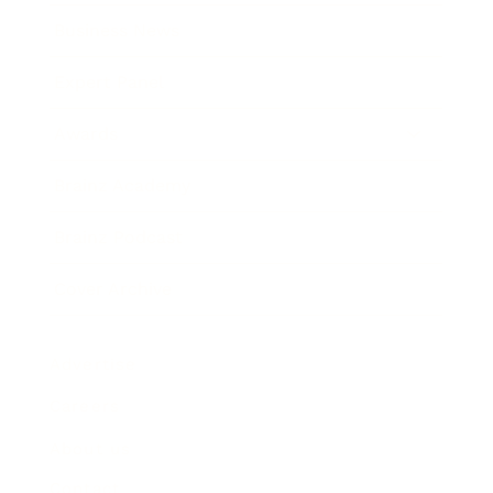
Business News
Expert Panel
Awards
Brainz Academy
Brainz Podcast
Cover Archive
Advertise
Careers
About us
Contact