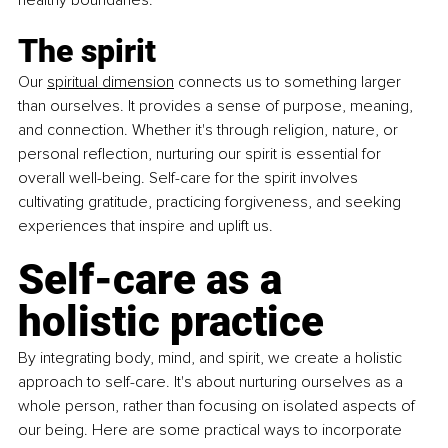
healthy boundaries.
The spirit
Our 
spiritual dimension
 connects us to something larger 
than ourselves. It provides a sense of purpose, meaning, 
and connection. Whether it's through religion, nature, or 
personal reflection, nurturing our spirit is essential for 
overall well-being. Self-care for the spirit involves 
cultivating gratitude, practicing forgiveness, and seeking 
experiences that inspire and uplift us.
Self-care as a 
holistic practice
By integrating body, mind, and spirit, we create a holistic 
approach to self-care. It's about nurturing ourselves as a 
whole person, rather than focusing on isolated aspects of 
our being. Here are some practical ways to incorporate 