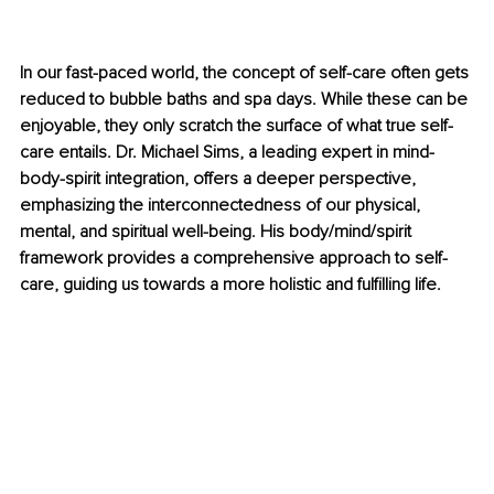
In our fast-paced world, the concept of self-care often gets 
reduced to bubble baths and spa days. While these can be 
enjoyable, they only scratch the surface of what true self-
care entails. Dr. Michael Sims, a leading expert in mind-
body-spirit integration, offers a deeper perspective, 
emphasizing the interconnectedness of our physical, 
mental, and spiritual well-being. His body/mind/spirit 
framework provides a comprehensive approach to self-
care, guiding us towards a more holistic and fulfilling life.