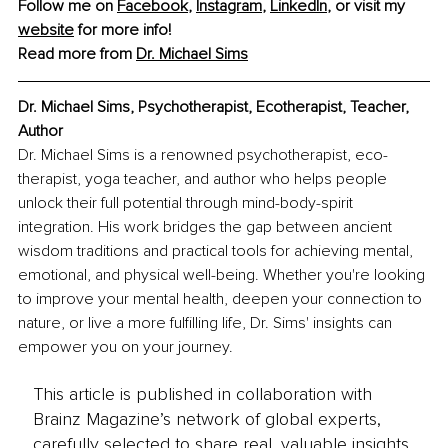
Follow me on 
Facebook
, 
Instagram
, 
LinkedIn
, or visit my 
website
 for more info!
Read more from 
Dr. Michael Sims
Dr. Michael Sims, Psychotherapist, Ecotherapist, Teacher, 
Author
Dr. Michael Sims is a renowned psychotherapist, eco-
therapist, yoga teacher, and author who helps people 
unlock their full potential through mind-body-spirit 
integration. His work bridges the gap between ancient 
wisdom traditions and practical tools for achieving mental, 
emotional, and physical well-being. Whether you're looking 
to improve your mental health, deepen your connection to 
nature, or live a more fulfilling life, Dr. Sims' insights can 
empower you on your journey.
This article is published in collaboration with
Brainz Magazine’s network of global experts,
carefully selected to share real, valuable insights.