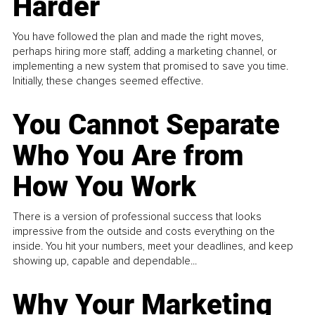
Harder
You have followed the plan and made the right moves,
perhaps hiring more staff, adding a marketing channel, or
implementing a new system that promised to save you time.
Initially, these changes seemed effective.
You Cannot Separate
Who You Are from
How You Work
There is a version of professional success that looks
impressive from the outside and costs everything on the
inside. You hit your numbers, meet your deadlines, and keep
showing up, capable and dependable...
Why Your Marketing