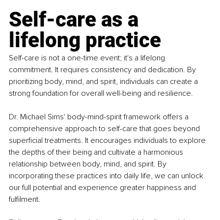
Self-care as a 
lifelong practice
Self-care is not a one-time event; it's a lifelong 
commitment. It requires consistency and dedication. By 
prioritizing body, mind, and spirit, individuals can create a 
strong foundation for overall well-being and resilience.
Dr. Michael Sims' body-mind-spirit framework offers a 
comprehensive approach to self-care that goes beyond 
superficial treatments. It encourages individuals to explore 
the depths of their being and cultivate a harmonious 
relationship between body, mind, and spirit. By 
incorporating these practices into daily life, we can unlock 
our full potential and experience greater happiness and 
fulfilment.