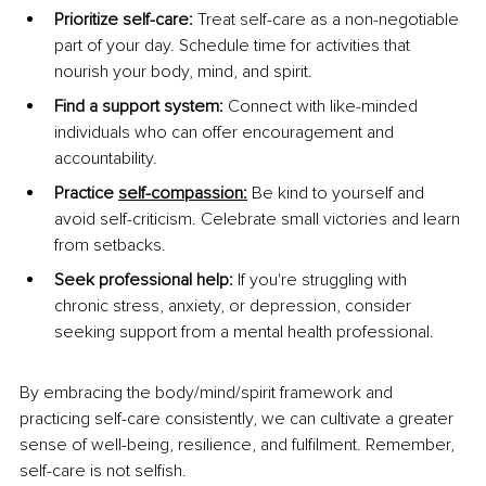
Prioritize self-care:
 Treat self-care as a non-negotiable 
part of your day. Schedule time for activities that 
nourish your body, mind, and spirit.
Find a support system:
 Connect with like-minded 
individuals who can offer encouragement and 
accountability.
Practice 
self-compassion
:
 Be kind to yourself and 
avoid self-criticism. Celebrate small victories and learn 
from setbacks.
Seek professional help:
 If you're struggling with 
chronic stress, anxiety, or depression, consider 
seeking support from a mental health professional.
By embracing the body/mind/spirit framework and 
practicing self-care consistently, we can cultivate a greater 
sense of well-being, resilience, and fulfilment. Remember, 
self-care is not selfish.