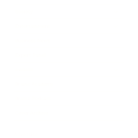
Society
Entertainment
Business News
Expert Panel
Awards
Brainz Academy
Brainz Podcast
Cover Archive
Advertise