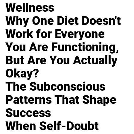
Wellness
Why One Diet Doesn't
Work for Everyone
You Are Functioning,
But Are You Actually
Okay?
The Subconscious
Patterns That Shape
Success
When Self-Doubt