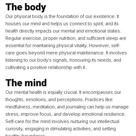
The body
Our physical body is the foundation of our existence. It 
houses our mind and helps us connect to spirit, and its 
health directly impacts our mental and emotional states. 
Regular exercise, proper nutrition, and sufficient sleep are 
essential for maintaining physical vitality. However, self-
care goes beyond mere physical maintenance. It involves 
listening to our body's signals, honouring its needs, and 
cultivating a positive relationship with it.
The mind
Our mental health is equally crucial. It encompasses our 
thoughts, emotions, and perceptions. Practices like 
mindfulness, meditation, and journaling can help us manage 
stress, improve focus, and develop emotional resilience. 
Self-care for the mind involves nurturing our intellectual 
curiosity, engaging in stimulating activities, and setting 