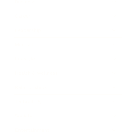
Business
Career
Leadership
Mindset
Lifestyle
Health & Wellness
Relationships
Technology
Society
Entertainment