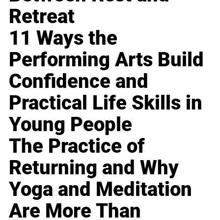
Retreat
11 Ways the
Performing Arts Build
Confidence and
Practical Life Skills in
Young People
The Practice of
Returning and Why
Yoga and Meditation
Are More Than