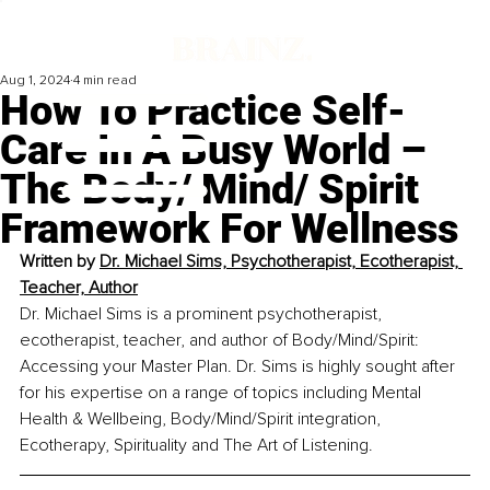
Aug 1, 2024
4 min read
How To Practice Self-
Care In A Busy World –
The Body/ Mind/ Spirit
Framework For Wellness
Written by 
Dr. Michael Sims, Psychotherapist, Ecotherapist, 
Teacher, Author
Dr. Michael Sims is a prominent psychotherapist, 
ecotherapist, teacher, and author of Body/Mind/Spirit: 
Accessing your Master Plan. Dr. Sims is highly sought after 
for his expertise on a range of topics including Mental 
Health & Wellbeing, Body/Mind/Spirit integration, 
Ecotherapy, Spirituality and The Art of Listening.