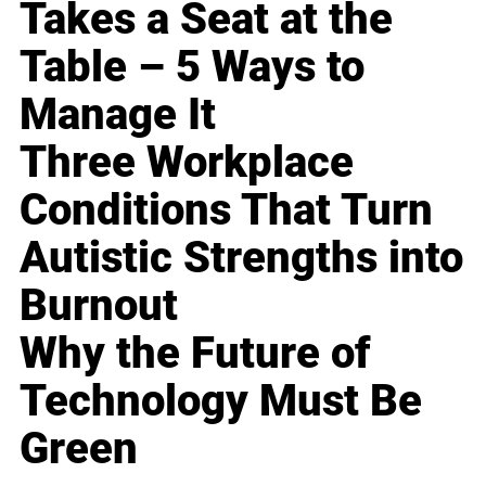
Takes a Seat at the
Table – 5 Ways to
Manage It
Three Workplace
Conditions That Turn
Autistic Strengths into
Burnout
Why the Future of
Technology Must Be
Green