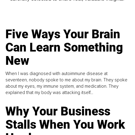
Five Ways Your Brain
Can Learn Something
New
When I was diagnosed with autoimmune disease at
seventeen, nobody spoke to me about my brain. They spoke
about my eyes, my immune system, and medication. They
explained that my body was attacking itself...
Why Your Business
Stalls When You Work