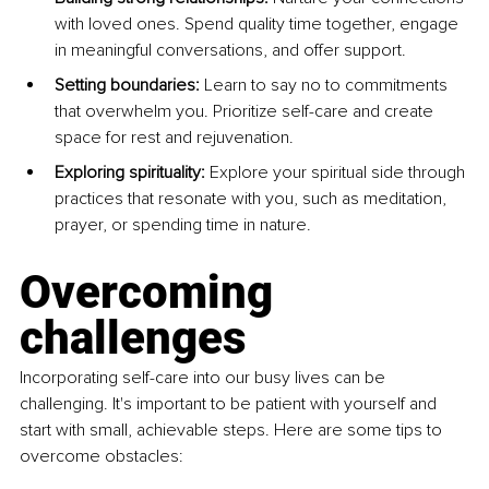
with loved ones. Spend quality time together, engage 
in meaningful conversations, and offer support.
Setting boundaries:
 Learn to say no to commitments 
that overwhelm you. Prioritize self-care and create 
space for rest and rejuvenation.
Exploring spirituality: 
Explore your spiritual side through 
practices that resonate with you, such as meditation, 
prayer, or spending time in nature.
Overcoming 
challenges
Incorporating self-care into our busy lives can be 
challenging. It's important to be patient with yourself and 
start with small, achievable steps. Here are some tips to 
overcome obstacles: