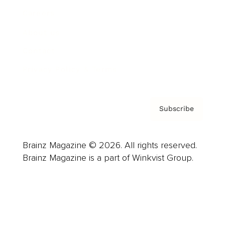
Careers
About us
Contact
Privacy Policy & Terms
Subscribe
Brainz Magazine © 2026. All rights reserved.
Brainz Magazine is a part of Winkvist Group.