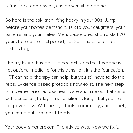
is fractures, depression, and preventable decline.
So here is the ask, start lifting heavy in your 30s. Jump 
before your bones demand it. Talk to your daughters, your 
patients, and your mates. Menopause prep should start 20 
years before the final period, not 20 minutes after hot 
flashes begin.
The myths are busted. The neglect is ending. Exercise is 
not optional medicine for this transition. It is the foundation. 
HRT can help, therapy can help, but you still have to do the 
reps. Evidence based protocols now exist. The next step 
is implementation across healthcare and fitness. That starts 
with education, today. This transition is tough, but you are 
not powerless. With the right tools, community, and barbell, 
you come out stronger. Literally.
Your body is not broken. The advice was. Now we fix it.