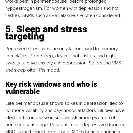
works best in perimenopause, before prolonged 
hypoestrogenism. For women with depression and hot 
flashes, SNRIs such as venlafaxine are often considered.
5. Sleep and stress 
targeting
Perceived stress was the only factor linked to memory 
complaints. Poor sleep, daytime hot flashes, and night 
sweats all drive anxiety and depression. So treating VMS 
and sleep often lifts mood.
Key risk windows and who is 
vulnerable
Late perimenopause shows spikes in depression, tied to 
hormone variability and psychosocial factors. Studies have 
identified an increase in suicide risk among women of 
perimenopausal age. Previous major depressive disorder, 
MDD, is the biggest predictor of MDD during menopause. 