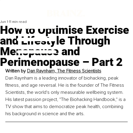
Jun 1
11 min read
How to Optimise Exercise
and Lifestyle Through
Menopause and
Perimenopause – Part 2
Written by 
Dan Raynham, The Fitness Scientists
Dan Raynham is a leading innovator of biohacking, peak 
fitness, and age reversal. He is the founder of The Fitness 
Scientists, the world's only measurable wellbeing system. 
His latest passion project, "The Biohacking Handbook," is a 
TV show that aims to democratize peak health, combining 
his background in science and the arts.