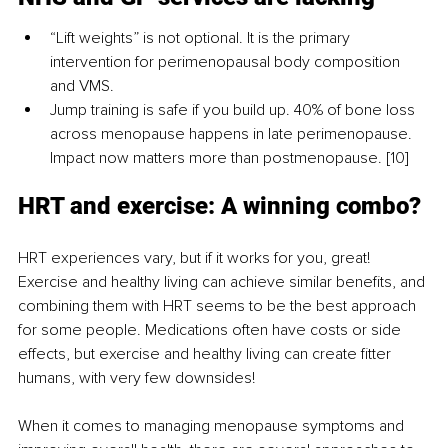
“Lift weights” is not optional. It is the primary 
intervention for perimenopausal body composition 
and VMS.
Jump training is safe if you build up. 40% of bone loss 
across menopause happens in late perimenopause. 
Impact now matters more than postmenopause. [10]
HRT and exercise: A winning combo?
HRT experiences vary, but if it works for you, great! 
Exercise and healthy living can achieve similar benefits, and 
combining them with HRT seems to be the best approach 
for some people. Medications often have costs or side 
effects, but exercise and healthy living can create fitter 
humans, with very few downsides!
When it comes to managing menopause symptoms and 