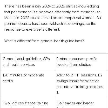
There has been a key 2024 to 2025 shift acknowledging 
that perimenopause behaves differently from menopause. 
Most pre-2023 studies used postmenopausal women. But 
perimenopause has those wild estradiol swings, so the 
response to exercise is different.
What is different from general health guidelines?
General adult guideline, GPs 
Perimenopause-specific 
and health services
tweaks, from studies
150 minutes of moderate 
Add 1 to 2 HIIT sessions. E2 
cardio.
swings impair fat oxidation, 
and interval training restores 
it.
Two light resistance training 
Go heavier and harder. 