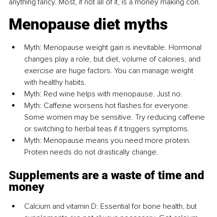
anything fancy. Most, if not all of it, is a money making con.
Menopause diet myths
Myth: Menopause weight gain is inevitable. Hormonal 
changes play a role, but diet, volume of calories, and 
exercise are huge factors. You can manage weight 
with healthy habits.
Myth: Red wine helps with menopause. Just no.
Myth: Caffeine worsens hot flashes for everyone. 
Some women may be sensitive. Try reducing caffeine 
or switching to herbal teas if it triggers symptoms.
Myth: Menopause means you need more protein. 
Protein needs do not drastically change.
Supplements are a waste of time and 
money
Calcium and vitamin D: Essential for bone health, but 