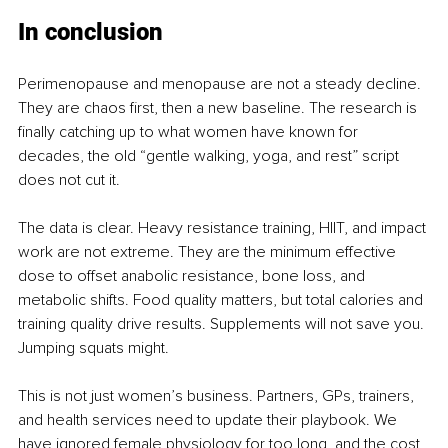
In conclusion
Perimenopause and menopause are not a steady decline. 
They are chaos first, then a new baseline. The research is 
finally catching up to what women have known for 
decades, the old “gentle walking, yoga, and rest” script 
does not cut it.
The data is clear. Heavy resistance training, HIIT, and impact 
work are not extreme. They are the minimum effective 
dose to offset anabolic resistance, bone loss, and 
metabolic shifts. Food quality matters, but total calories and 
training quality drive results. Supplements will not save you. 
Jumping squats might.
This is not just women’s business. Partners, GPs, trainers, 
and health services need to update their playbook. We 
have ignored female physiology for too long, and the cost 