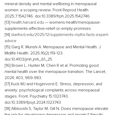
mineral density and mental wellbeing in menopausal 
women: a scoping review. Front Reprod Health. 
2025;7:1542746. doi:10.3389/frph.2025.1542746
[13] 
health.harvard.edu
 — womens-health/menopause-
supplements-effective-relief-or-empty-promises
[14] 
stanford.edu/2025/12/supplements-myths-facts-expert-
advice
[15] Garg R, Munshi A. Menopause and Mental Health. J 
Midlife Health. 2025;16(2):119-123. 
doi:10.4103/jmh.jmh_61_25
[16] Brown L, Hunter M, Chen R et al. Promoting good 
mental health over the menopause transition. The Lancet, 
2024; 403, 969-983.
[17] Kuck MJ and Hogervorst E. Stress, depression, and 
anxiety: psychological complaints across menopausal 
stages. Front. Psychiatry 15:1323743. 
doi:10.3389/fpsyt.2024.1323743
[18] Alblooshi S, Taylor M, Gill N. Does menopause elevate 
the risk for developing depression and anxiety? Results 