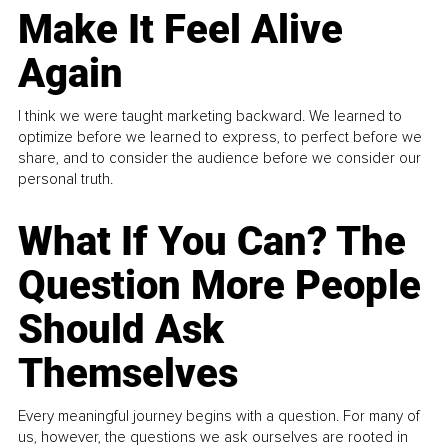
Make It Feel Alive
Again
I think we were taught marketing backward. We learned to
optimize before we learned to express, to perfect before we
share, and to consider the audience before we consider our
personal truth.
What If You Can? The
Question More People
Should Ask
Themselves
Every meaningful journey begins with a question. For many of
us, however, the questions we ask ourselves are rooted in