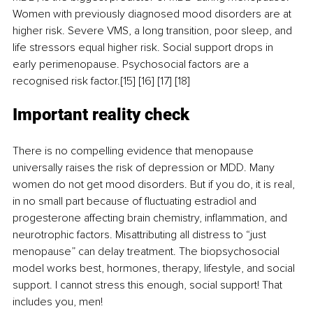
Women with previously diagnosed mood disorders are at 
higher risk. Severe VMS, a long transition, poor sleep, and 
life stressors equal higher risk. Social support drops in 
early perimenopause. Psychosocial factors are a 
recognised risk factor.[15] [16] [17] [18]
Important reality check
There is no compelling evidence that menopause 
universally raises the risk of depression or MDD. Many 
women do not get mood disorders. But if you do, it is real, 
in no small part because of fluctuating estradiol and 
progesterone affecting brain chemistry, inflammation, and 
neurotrophic factors. Misattributing all distress to “just 
menopause” can delay treatment. The biopsychosocial 
model works best, hormones, therapy, lifestyle, and social 
support. I cannot stress this enough, social support! That 
includes you, men!