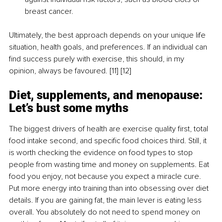
breast cancer.
Ultimately, the best approach depends on your unique life 
situation, health goals, and preferences. If an individual can 
find success purely with exercise, this should, in my 
opinion, always be favoured. [11] [12]
Diet, supplements, and menopause: 
Let’s bust some myths
The biggest drivers of health are exercise quality first, total 
food intake second, and specific food choices third. Still, it 
is worth checking the evidence on food types to stop 
people from wasting time and money on supplements. Eat 
food you enjoy, not because you expect a miracle cure. 
Put more energy into training than into obsessing over diet 
details. If you are gaining fat, the main lever is eating less 
overall. You absolutely do not need to spend money on 