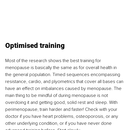
Optimised training
Most of the research shows the best training for 
menopause is basically the same as for overall health in 
the general population. Timed sequences encompassing 
resistance, cardio, and plyometrics that cover all bases can 
have an effect on imbalances caused by menopause. The 
main thing to be mindful of during menopause is not 
overdoing it and getting good, solid rest and sleep. With 
perimenopause, train harder and faster! Check with your 
doctor if you have heart problems, osteoporosis, or any 
other underlying condition, or if you have never done 