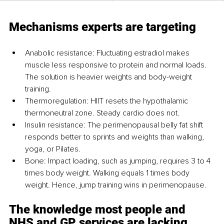
Mechanisms experts are targeting
Anabolic resistance: Fluctuating estradiol makes 
muscle less responsive to protein and normal loads. 
The solution is heavier weights and body-weight 
training.
Thermoregulation: HIIT resets the hypothalamic 
thermoneutral zone. Steady cardio does not.
Insulin resistance: The perimenopausal belly fat shift 
responds better to sprints and weights than walking, 
yoga, or Pilates.
Bone: Impact loading, such as jumping, requires 3 to 4 
times body weight. Walking equals 1 times body 
weight. Hence, jump training wins in perimenopause.
The knowledge most people and 
NHS and GP services are lacking