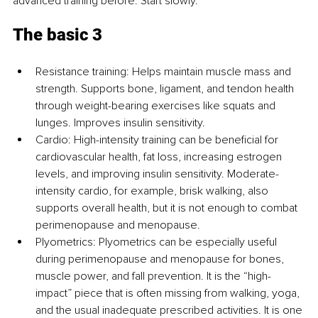
advanced training before. Start slowly.
The basic 3
Resistance training: Helps maintain muscle mass and 
strength. Supports bone, ligament, and tendon health 
through weight-bearing exercises like squats and 
lunges. Improves insulin sensitivity.
Cardio: High-intensity training can be beneficial for 
cardiovascular health, fat loss, increasing estrogen 
levels, and improving insulin sensitivity. Moderate-
intensity cardio, for example, brisk walking, also 
supports overall health, but it is not enough to combat 
perimenopause and menopause.
Plyometrics: Plyometrics can be especially useful 
during perimenopause and menopause for bones, 
muscle power, and fall prevention. It is the “high-
impact” piece that is often missing from walking, yoga, 
and the usual inadequate prescribed activities. It is one 