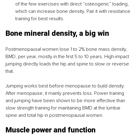
of the few exercises with direct “osteogenic” loading, 
which can increase bone density. Pair it with resistance 
training for best results.
Bone mineral density, a big win
Postmenopausal women lose 1 to 2% bone mass density, 
BMD, per year, mostly in the first 5 to 10 years. High-impact 
jumping directly loads the hip and spine to slow or reverse 
that.
Jumping works best before menopause to build density. 
After menopause, it mainly prevents loss. Power training 
and jumping have been shown to be more effective than 
slow strength training for maintaining BMD at the lumbar 
spine and total hip in postmenopausal women.
Muscle power and function