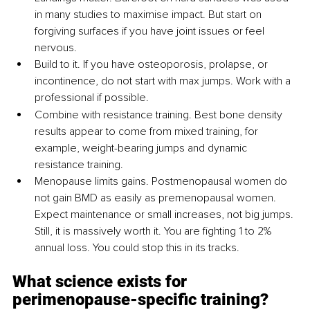
in many studies to maximise impact. But start on 
forgiving surfaces if you have joint issues or feel 
nervous.
Build to it. If you have osteoporosis, prolapse, or 
incontinence, do not start with max jumps. Work with a 
professional if possible.
Combine with resistance training. Best bone density 
results appear to come from mixed training, for 
example, weight-bearing jumps and dynamic 
resistance training.
Menopause limits gains. Postmenopausal women do 
not gain BMD as easily as premenopausal women. 
Expect maintenance or small increases, not big jumps. 
Still, it is massively worth it. You are fighting 1 to 2% 
annual loss. You could stop this in its tracks.
What science exists for 
perimenopause-specific training?