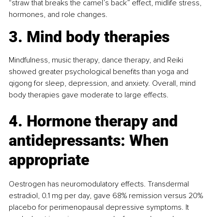
“straw that breaks the camel’s back” effect, midlife stress, 
hormones, and role changes.
3. Mind body therapies
Mindfulness, music therapy, dance therapy, and Reiki 
showed greater psychological benefits than yoga and 
qigong for sleep, depression, and anxiety. Overall, mind 
body therapies gave moderate to large effects.
4. Hormone therapy and 
antidepressants: When 
appropriate
Oestrogen has neuromodulatory effects. Transdermal 
estradiol, 0.1 mg per day, gave 68% remission versus 20% 
placebo for perimenopausal depressive symptoms. It 