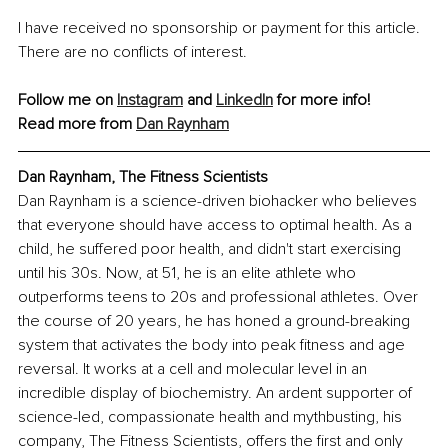
I have received no sponsorship or payment for this article. 
There are no conflicts of interest.
Follow me on 
Instagram
 and 
LinkedIn
 for more info!
Read more from 
Dan Raynham
Dan Raynham, The Fitness Scientists
Dan Raynham is a science-driven biohacker who believes 
that everyone should have access to optimal health. As a 
child, he suffered poor health, and didn't start exercising 
until his 30s. Now, at 51, he is an elite athlete who 
outperforms teens to 20s and professional athletes. Over 
the course of 20 years, he has honed a ground-breaking 
system that activates the body into peak fitness and age 
reversal. It works at a cell and molecular level in an 
incredible display of biochemistry. An ardent supporter of 
science-led, compassionate health and mythbusting, his 
company, The Fitness Scientists, offers the first and only 