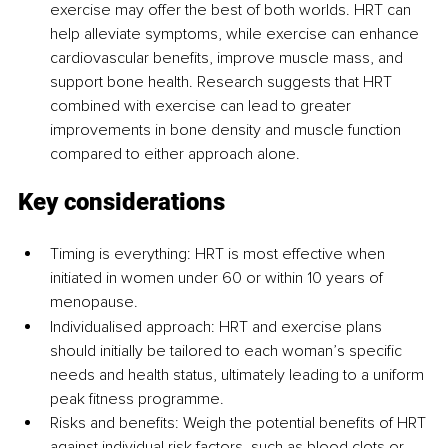
exercise may offer the best of both worlds. HRT can 
help alleviate symptoms, while exercise can enhance 
cardiovascular benefits, improve muscle mass, and 
support bone health. Research suggests that HRT 
combined with exercise can lead to greater 
improvements in bone density and muscle function 
compared to either approach alone.
Key considerations
Timing is everything: HRT is most effective when 
initiated in women under 60 or within 10 years of 
menopause.
Individualised approach: HRT and exercise plans 
should initially be tailored to each woman’s specific 
needs and health status, ultimately leading to a uniform 
peak fitness programme.
Risks and benefits: Weigh the potential benefits of HRT 
against individual risk factors, such as blood clots or 