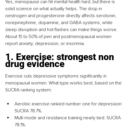
Yes, menopause can hit mental health hard, but there is 
solid science on what actually helps. The drop in 
oestrogen and progesterone directly affects serotonin, 
norepinephrine, dopamine, and GABA systems, while 
sleep disruption and hot flashes can make things worse. 
About 15 to 50% of peri and postmenopausal women 
report anxiety, depression, or insomnia.
1. Exercise: strongest non 
drug evidence
Exercise cuts depressive symptoms significantly in 
menopausal women. What type works best, based on the 
SUCRA ranking system:
Aerobic exercise ranked number one for depression: 
SUCRA 78.7%.
Multi mode and resistance training nearly tied: SUCRA 
78.1%.