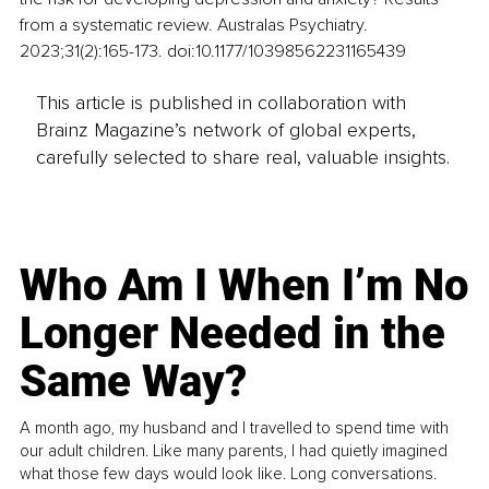
from a systematic review. Australas Psychiatry. 
2023;31(2):165-173. doi:10.1177/10398562231165439
This article is published in collaboration with
Brainz Magazine’s network of global experts,
carefully selected to share real, valuable insights.
Who Am I When I’m No
Longer Needed in the
Same Way?
A month ago, my husband and I travelled to spend time with
our adult children. Like many parents, I had quietly imagined
what those few days would look like. Long conversations.