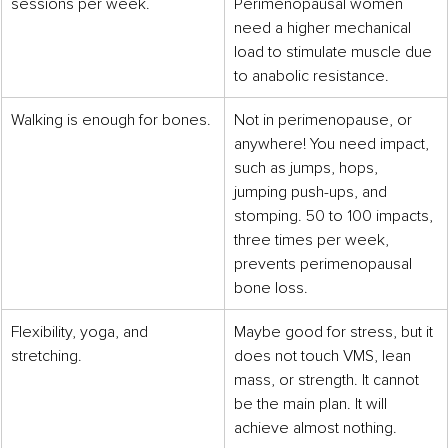
sessions per week.
Perimenopausal women 
need a higher mechanical 
load to stimulate muscle due 
to anabolic resistance.
Walking is enough for bones.
Not in perimenopause, or 
anywhere! You need impact, 
such as jumps, hops, 
jumping push-ups, and 
stomping. 50 to 100 impacts, 
three times per week, 
prevents perimenopausal 
bone loss.
Flexibility, yoga, and 
Maybe good for stress, but it 
stretching.
does not touch VMS, lean 
mass, or strength. It cannot 
be the main plan. It will 
achieve almost nothing.