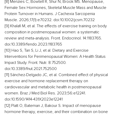
[8] Menzies C, Bowtell R, Shur N, Brook MS. Menopause, 
Female Sex Hormones, Skeletal Muscle Mass and Muscle 
Protein Turnover in Humans. J Cachexia Sarcopenia 
Muscle. 2026;17(1):e70232. doi:10.1002/jcsm.70232
[9] Khalafi M, et al. The effects of exercise training on body 
composition in postmenopausal women: a systematic 
review and meta-analysis. Front. Endocrinol. 14:1183765. 
doi:10.3389/fendo.2023.1183765
[10] Hao S, Tan S, Li J, et al. Dietary and Exercise 
Interventions for Perimenopausal Women: A Health Status 
Impact Study. Front. Nutr. 8:752500. 
doi:10.3389/fnut.2021.752500
[11] Sánchez-Delgado JC, et al. Combined effect of physical 
exercise and hormone replacement therapy on 
cardiovascular and metabolic health in postmenopausal 
women. Braz J Med Biol Res. 2023;56:e12241. 
doi:10.1590/1414-431X2023e12241
[12] Platt O, Bateman J, Bakour S. Impact of menopause 
hormone therapy, exercise, and their combination on bone 