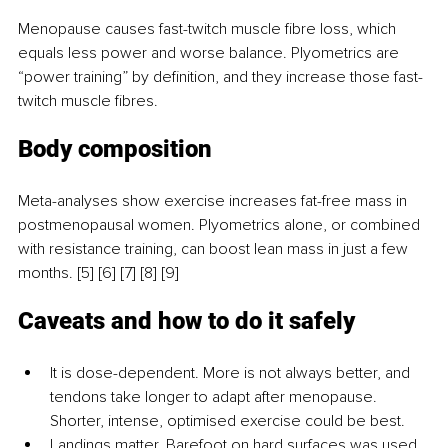
Menopause causes fast-twitch muscle fibre loss, which 
equals less power and worse balance. Plyometrics are 
“power training” by definition, and they increase those fast-
twitch muscle fibres.
Body composition
Meta-analyses show exercise increases fat-free mass in 
postmenopausal women. Plyometrics alone, or combined 
with resistance training, can boost lean mass in just a few 
months. [5] [6] [7] [8] [9]
Caveats and how to do it safely
It is dose-dependent. More is not always better, and 
tendons take longer to adapt after menopause. 
Shorter, intense, optimised exercise could be best.
Landings matter. Barefoot on hard surfaces was used 