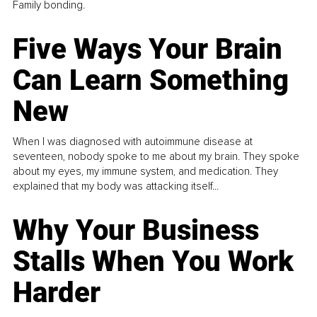
Family bonding.
Five Ways Your Brain
Can Learn Something
New
When I was diagnosed with autoimmune disease at
seventeen, nobody spoke to me about my brain. They spoke
about my eyes, my immune system, and medication. They
explained that my body was attacking itself...
Why Your Business
Stalls When You Work
Harder