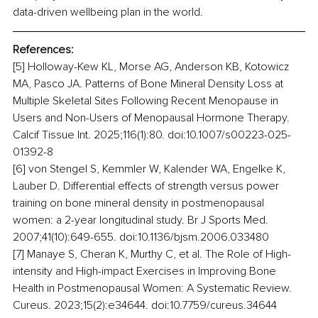
data-driven wellbeing plan in the world.
References:
[5] Holloway-Kew KL, Morse AG, Anderson KB, Kotowicz 
MA, Pasco JA. Patterns of Bone Mineral Density Loss at 
Multiple Skeletal Sites Following Recent Menopause in 
Users and Non-Users of Menopausal Hormone Therapy. 
Calcif Tissue Int. 2025;116(1):80. doi:10.1007/s00223-025-
01392-8
[6] von Stengel S, Kemmler W, Kalender WA, Engelke K, 
Lauber D. Differential effects of strength versus power 
training on bone mineral density in postmenopausal 
women: a 2-year longitudinal study. Br J Sports Med. 
2007;41(10):649-655. doi:10.1136/bjsm.2006.033480
[7] Manaye S, Cheran K, Murthy C, et al. The Role of High-
intensity and High-impact Exercises in Improving Bone 
Health in Postmenopausal Women: A Systematic Review. 
Cureus. 2023;15(2):e34644. doi:10.7759/cureus.34644