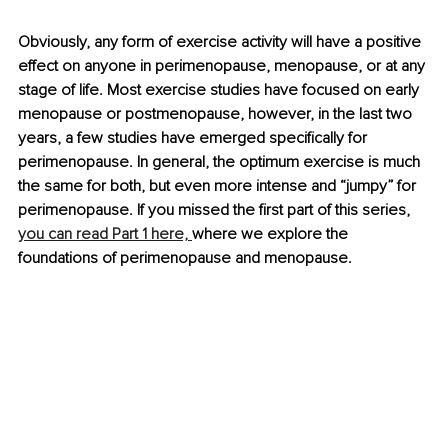
Obviously, any form of exercise activity will have a positive 
effect on anyone in perimenopause, menopause, or at any 
stage of life. Most exercise studies have focused on early 
menopause or postmenopause, however, in the last two 
years, a few studies have emerged specifically for 
perimenopause. In general, the optimum exercise is much 
the same for both, but even more intense and “jumpy” for 
perimenopause. If you missed the first part of this series, 
you can read Part 1 here, 
where we explore the 
foundations of perimenopause and menopause.