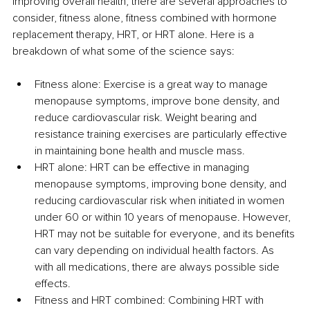
improving overall health, there are several approaches to 
consider, fitness alone, fitness combined with hormone 
replacement therapy, HRT, or HRT alone. Here is a 
breakdown of what some of the science says:
Fitness alone: Exercise is a great way to manage 
menopause symptoms, improve bone density, and 
reduce cardiovascular risk. Weight bearing and 
resistance training exercises are particularly effective 
in maintaining bone health and muscle mass.
HRT alone: HRT can be effective in managing 
menopause symptoms, improving bone density, and 
reducing cardiovascular risk when initiated in women 
under 60 or within 10 years of menopause. However, 
HRT may not be suitable for everyone, and its benefits 
can vary depending on individual health factors. As 
with all medications, there are always possible side 
effects.
Fitness and HRT combined: Combining HRT with 