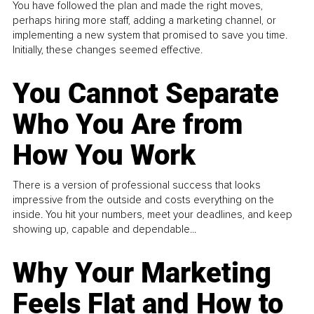
You have followed the plan and made the right moves,
perhaps hiring more staff, adding a marketing channel, or
implementing a new system that promised to save you time.
Initially, these changes seemed effective.
You Cannot Separate
Who You Are from
How You Work
There is a version of professional success that looks
impressive from the outside and costs everything on the
inside. You hit your numbers, meet your deadlines, and keep
showing up, capable and dependable...
Why Your Marketing
Feels Flat and How to