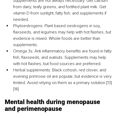
supplements are not always necessary. Get calcium 
from dairy, leafy greens, and fortified plant milk. Get 
vitamin D from sunlight, fatty fish, and supplements if 
needed.
Phytoestrogens: Plant based oestrogens in soy, 
flaxseeds, and legumes may help with hot flashes, but 
evidence is mixed. Whole foods are better than 
supplements.
Omega 3s: Anti inflammatory benefits are found in fatty 
fish, flaxseeds, and walnuts. Supplements may help 
with hot flashes, but food sources are preferred.
Herbal supplements: Black cohosh, red clover, and 
evening primrose oil are popular, but evidence is very 
limited. Avoid relying on them as a primary solution.[13] 
[14]
Mental health during menopause 
and perimenopause