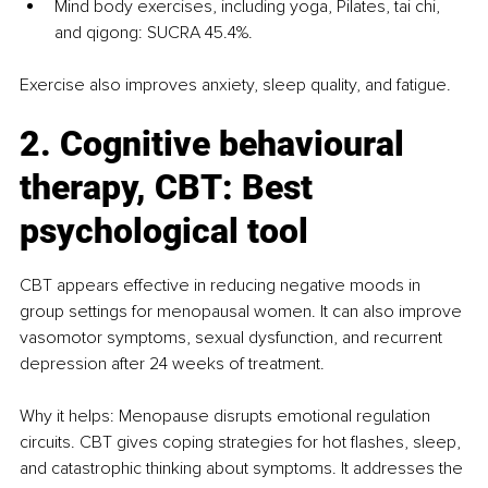
Mind body exercises, including yoga, Pilates, tai chi, 
and qigong: SUCRA 45.4%.
Exercise also improves anxiety, sleep quality, and fatigue.
2. Cognitive behavioural 
therapy, CBT: Best 
psychological tool
CBT appears effective in reducing negative moods in 
group settings for menopausal women. It can also improve 
vasomotor symptoms, sexual dysfunction, and recurrent 
depression after 24 weeks of treatment.
Why it helps: Menopause disrupts emotional regulation 
circuits. CBT gives coping strategies for hot flashes, sleep, 
and catastrophic thinking about symptoms. It addresses the 