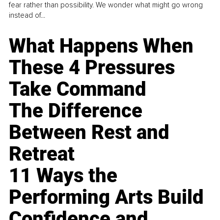
fear rather than possibility. We wonder what might go wrong
instead of...
What Happens When
These 4 Pressures
Take Command
The Difference
Between Rest and
Retreat
11 Ways the
Performing Arts Build
Confidence and