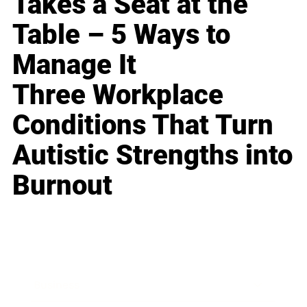
Takes a Seat at the
Table – 5 Ways to
Manage It
Three Workplace
Conditions That Turn
Autistic Strengths into
Burnout
Business