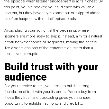
the episode when listener engagement is at its highest. By 
this point, you’ve hooked your audience with valuable 
content, but they haven’t yet zoned out or skipped ahead, 
as often happens with end-of-episode ads.
Avoid placing your ad right at the beginning, where 
listeners are more likely to skip it. Instead, aim for a natural 
break between topics or segments, making the ad feel 
like a seamless part of the conversation rather than a 
disruptive interruption.
Build trust with your 
audience
For your service to sell, you need to build a strong 
foundation of trust with your listeners. People buy from 
those they trust, and podcasting gives you a unique 
opportunity to establish authority and credibility.