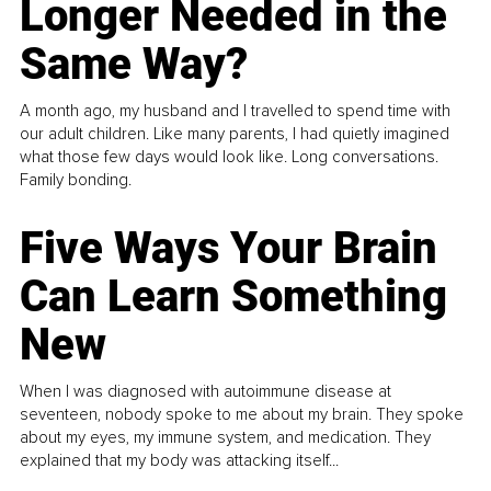
Longer Needed in the
Same Way?
A month ago, my husband and I travelled to spend time with
our adult children. Like many parents, I had quietly imagined
what those few days would look like. Long conversations.
Family bonding.
Five Ways Your Brain
Can Learn Something
New
When I was diagnosed with autoimmune disease at
seventeen, nobody spoke to me about my brain. They spoke
about my eyes, my immune system, and medication. They
explained that my body was attacking itself...