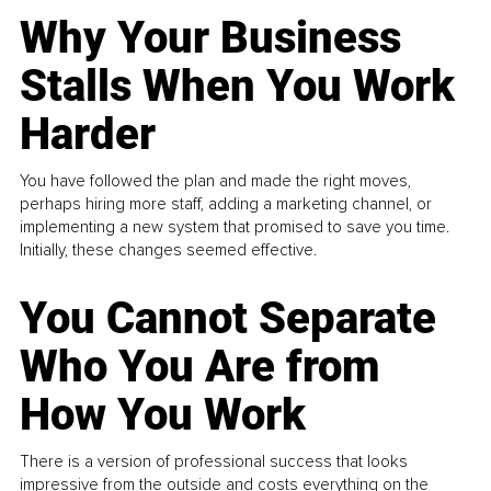
Why Your Business
Stalls When You Work
Harder
You have followed the plan and made the right moves,
perhaps hiring more staff, adding a marketing channel, or
implementing a new system that promised to save you time.
Initially, these changes seemed effective.
You Cannot Separate
Who You Are from
How You Work
There is a version of professional success that looks
impressive from the outside and costs everything on the