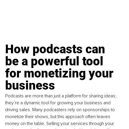
How podcasts can 
be a powerful tool 
for monetizing your 
business
Podcasts are more than just a platform for sharing ideas; 
they’re a dynamic tool for growing your business and 
driving sales. Many podcasters rely on sponsorships to 
monetize their shows, but this approach often leaves 
money on the table. Selling your services through your 