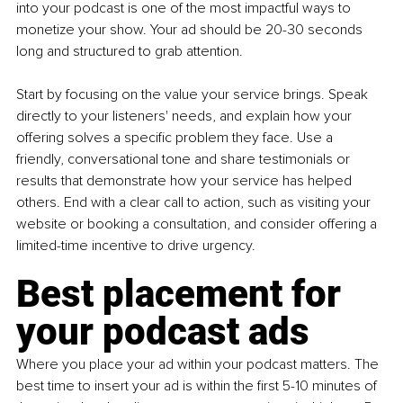
into your podcast is one of the most impactful ways to 
monetize your show. Your ad should be 20-30 seconds 
long and structured to grab attention.
Start by focusing on the value your service brings. Speak 
directly to your listeners' needs, and explain how your 
offering solves a specific problem they face. Use a 
friendly, conversational tone and share testimonials or 
results that demonstrate how your service has helped 
others. End with a clear call to action, such as visiting your 
website or booking a consultation, and consider offering a 
limited-time incentive to drive urgency.
Best placement for 
your podcast ads
Where you place your ad within your podcast matters. The 
best time to insert your ad is within the first 5-10 minutes of 