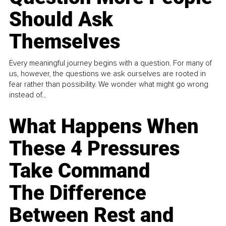
Should Ask
Themselves
Every meaningful journey begins with a question. For many of
us, however, the questions we ask ourselves are rooted in
fear rather than possibility. We wonder what might go wrong
instead of...
What Happens When
These 4 Pressures
Take Command
The Difference
Between Rest and