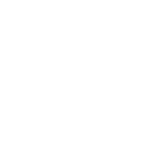
Career
Leadership
Mindset
Lifestyle
Health & Wellness
Relationships
Technology
Society
Entertainment
Business News