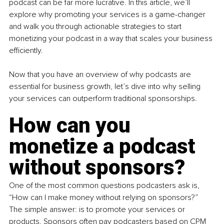
podcast can be far more lucrative. In this article, we’ll 
explore why promoting your services is a game-changer 
and walk you through actionable strategies to start 
monetizing your podcast in a way that scales your business 
efficiently.
Now that you have an overview of why podcasts are 
essential for business growth, let’s dive into why selling 
your services can outperform traditional sponsorships.
How can you 
monetize a podcast 
without sponsors?
One of the most common questions podcasters ask is, 
“How can I make money without relying on sponsors?” 
The simple answer: is to promote your services or 
products. Sponsors often pay podcasters based on CPM 