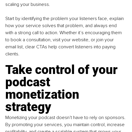
scaling your business.
Start by identifying the problem your listeners face, explain 
how your service solves that problem, and always end 
with a strong call to action. Whether it’s encouraging them 
to book a consultation, visit your website, or join your 
email list, clear CTAs help convert listeners into paying 
clients.
Take control of your 
podcast 
monetization 
strategy
Monetizing your podcast doesn’t have to rely on sponsors. 
By promoting your services, you maintain control, increase 
profitability, and create a scalable system that grows your 