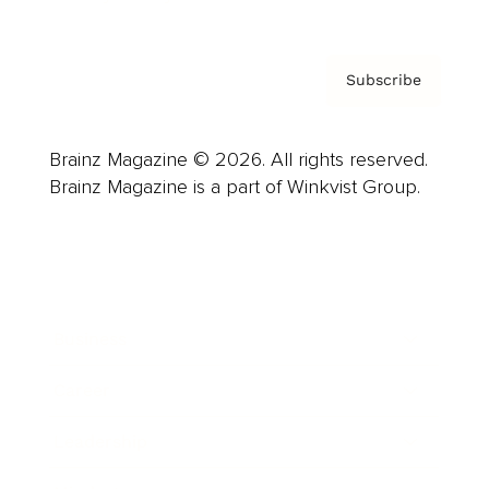
Subscribe
Brainz Magazine © 2026. All rights reserved.
Brainz Magazine is a part of Winkvist Group.
Business
Career
Leadership