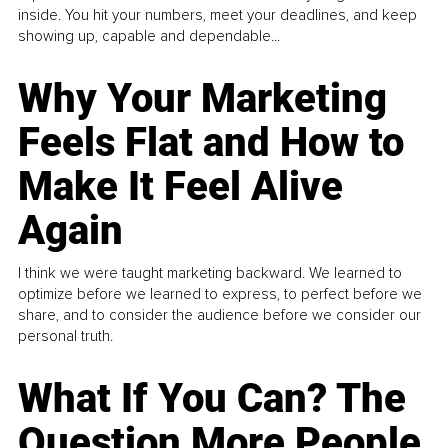
inside. You hit your numbers, meet your deadlines, and keep
showing up, capable and dependable...
Why Your Marketing
Feels Flat and How to
Make It Feel Alive
Again
I think we were taught marketing backward. We learned to
optimize before we learned to express, to perfect before we
share, and to consider the audience before we consider our
personal truth.
What If You Can? The
Question More People