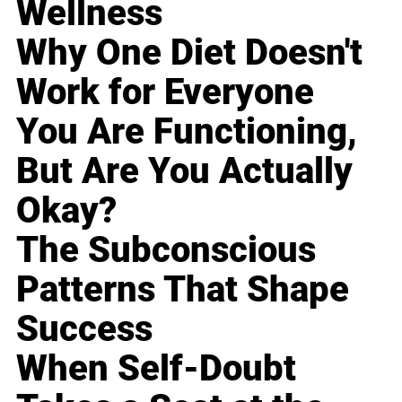
Wellness
Why One Diet Doesn't
Work for Everyone
You Are Functioning,
But Are You Actually
Okay?
The Subconscious
Patterns That Shape
Success
When Self-Doubt