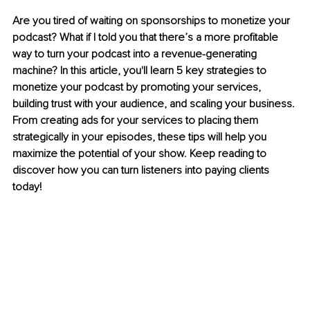
Are you tired of waiting on sponsorships to monetize your 
podcast? What if I told you that there’s a more profitable 
way to turn your podcast into a revenue-generating 
machine? In this article, you'll learn 5 key strategies to 
monetize your podcast by promoting your services, 
building trust with your audience, and scaling your business. 
From creating ads for your services to placing them 
strategically in your episodes, these tips will help you 
maximize the potential of your show. Keep reading to 
discover how you can turn listeners into paying clients 
today!