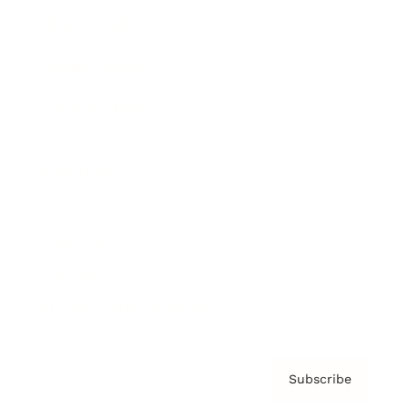
Brainz Academy
Brainz Podcast
Cover Archive
Advertise
Careers
About us
Contact
Privacy Policy & Terms
Subscribe