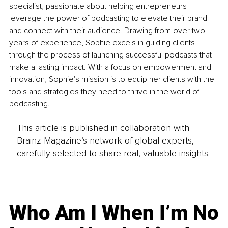
specialist, passionate about helping entrepreneurs 
leverage the power of podcasting to elevate their brand 
and connect with their audience. Drawing from over two 
years of experience, Sophie excels in guiding clients 
through the process of launching successful podcasts that 
make a lasting impact. With a focus on empowerment and 
innovation, Sophie's mission is to equip her clients with the 
tools and strategies they need to thrive in the world of 
podcasting.
This article is published in collaboration with
Brainz Magazine’s network of global experts,
carefully selected to share real, valuable insights.
Who Am I When I’m No