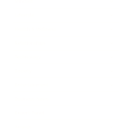
Mindset
Lifestyle
Health & Wellness
Relationships
Technology
Society
Entertainment
Business News
Expert Panel
Awards