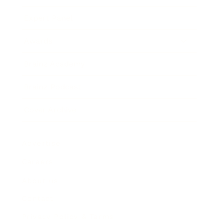
Expert Panel
Awards
Brainz Academy
Brainz Podcast
Cover Archive
Advertise
Careers
About us
Contact
Privacy Policy & Terms