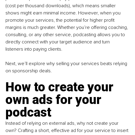
(cost per thousand downloads), which means smaller 
shows might earn minimal income. However, when you 
promote your services, the potential for higher profit 
margins is much greater. Whether you’re offering coaching, 
consulting, or any other service, podcasting allows you to 
directly connect with your target audience and turn 
listeners into paying clients.
Next, we’ll explore why selling your services beats relying 
on sponsorship deals.
How to create your 
own ads for your 
podcast
Instead of relying on external ads, why not create your 
own? Crafting a short, effective ad for your service to insert 