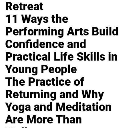
Retreat
11 Ways the
Performing Arts Build
Confidence and
Practical Life Skills in
Young People
The Practice of
Returning and Why
Yoga and Meditation
Are More Than