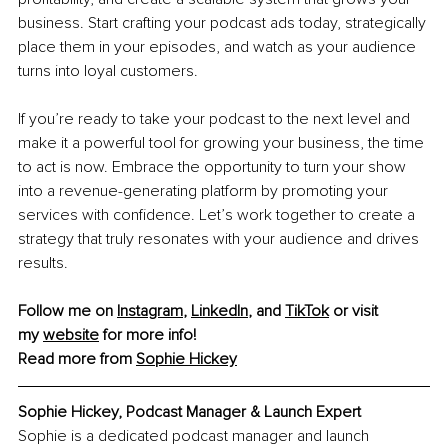
business. Start crafting your podcast ads today, strategically 
place them in your episodes, and watch as your audience 
turns into loyal customers.
If you’re ready to take your podcast to the next level and 
make it a powerful tool for growing your business, the time 
to act is now. Embrace the opportunity to turn your show 
into a revenue-generating platform by promoting your 
services with confidence. Let’s work together to create a 
strategy that truly resonates with your audience and drives 
results. 
Follow me on
Instagram
,
LinkedIn
, and
TikTok
 or visit 
my
website
 for more info!
Read more from 
Sophie Hickey
Sophie Hickey, Podcast Manager & Launch Expert
Sophie is a dedicated podcast manager and launch 