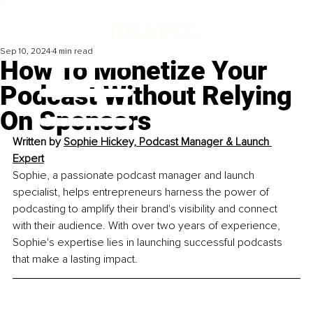
Sep 10, 2024
4 min read
How To Monetize Your
Podcast Without Relying
On Sponsors
Written by 
Sophie Hickey, Podcast Manager & Launch 
Expert
Sophie, a passionate podcast manager and launch 
specialist, helps entrepreneurs harness the power of 
podcasting to amplify their brand's visibility and connect 
with their audience. With over two years of experience, 
Sophie's expertise lies in launching successful podcasts 
that make a lasting impact.