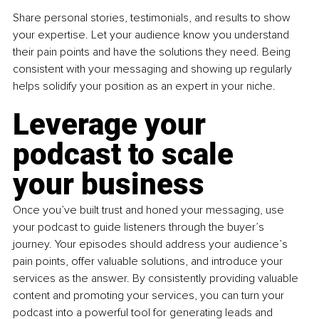
Share personal stories, testimonials, and results to show 
your expertise. Let your audience know you understand 
their pain points and have the solutions they need. Being 
consistent with your messaging and showing up regularly 
helps solidify your position as an expert in your niche.
Leverage your 
podcast to scale 
your business
Once you’ve built trust and honed your messaging, use 
your podcast to guide listeners through the buyer’s 
journey. Your episodes should address your audience’s 
pain points, offer valuable solutions, and introduce your 
services as the answer. By consistently providing valuable 
content and promoting your services, you can turn your 
podcast into a powerful tool for generating leads and 